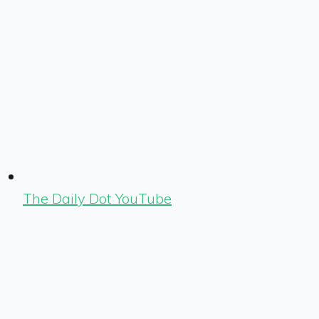
The Daily Dot YouTube