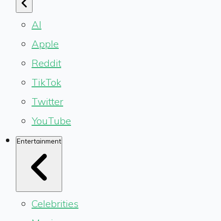
AI
Apple
Reddit
TikTok
Twitter
YouTube
Entertainment
Celebrities