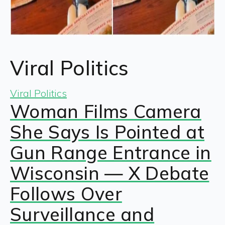
Viral Politics
Viral Politics
Woman Films Camera
She Says Is Pointed at
Gun Range Entrance in
Wisconsin — X Debate
Follows Over
Surveillance and