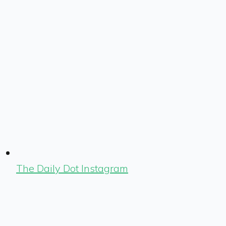
The Daily Dot Instagram