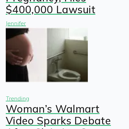
$400,000 Lawsuit
Jennifer
Trending
Woman’s Walmart
Video Sparks Debate