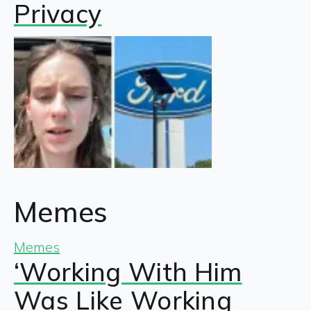
Privacy
Memes
Memes
‘Working With Him
Was Like Working