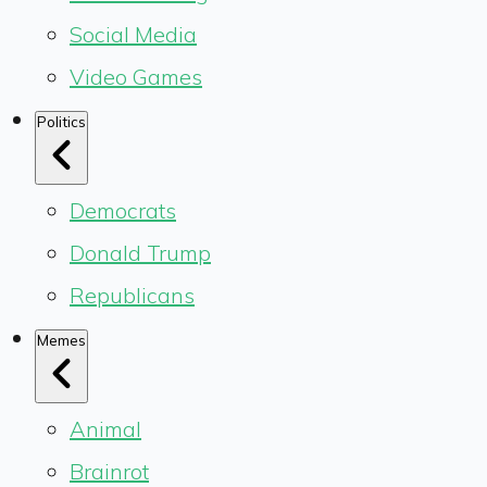
Social Media
Video Games
Politics
Democrats
Donald Trump
Republicans
Memes
Animal
Brainrot