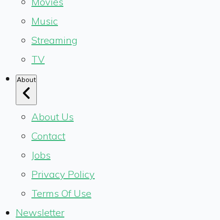
Movies
Music
Streaming
TV
About
About Us
Contact
Jobs
Privacy Policy
Terms Of Use
Newsletter