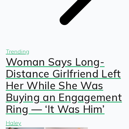
Trending
Woman Says Long-
Distance Girlfriend Left
Her While She Was
Buying an Engagement
Ring — ‘It Was Him’
Haley