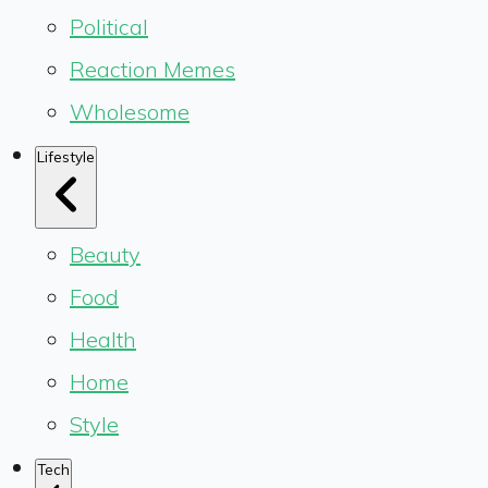
Political
Reaction Memes
Wholesome
Lifestyle
Beauty
Food
Health
Home
Style
Tech