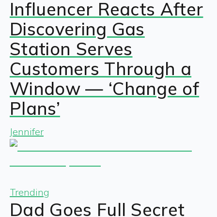
Influencer Reacts After
Discovering Gas
Station Serves
Customers Through a
Window — ‘Change of
Plans’
Jennifer
Trending
Dad Goes Full Secret