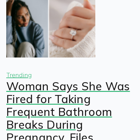
Trending
Woman Says She Was
Fired for Taking
Frequent Bathroom
Breaks During
Pregnancy, Files