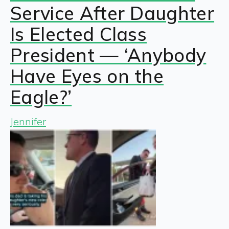
Service After Daughter
Is Elected Class
President — ‘Anybody
Have Eyes on the
Eagle?’
Jennifer