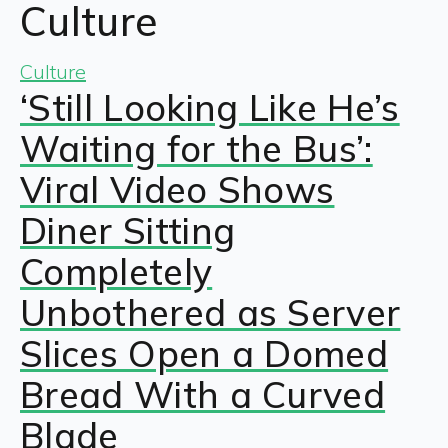
Culture
Culture
‘Still Looking Like He’s
Waiting for the Bus’:
Viral Video Shows
Diner Sitting
Completely
Unbothered as Server
Slices Open a Domed
Bread With a Curved
Blade