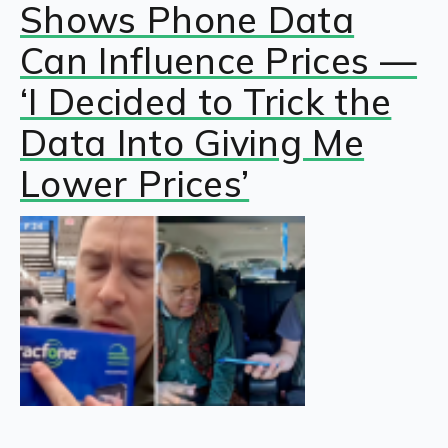
Shows Phone Data
Can Influence Prices —
‘I Decided to Trick the
Data Into Giving Me
Lower Prices’