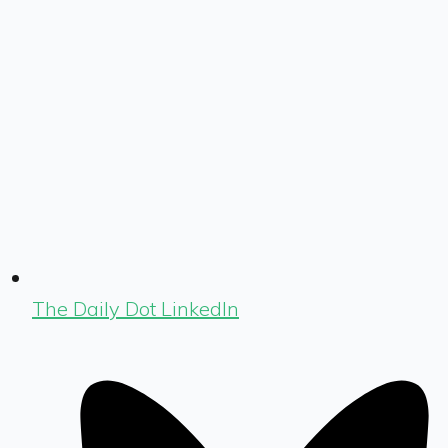
The Daily Dot LinkedIn