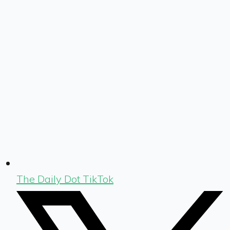
The Daily Dot TikTok