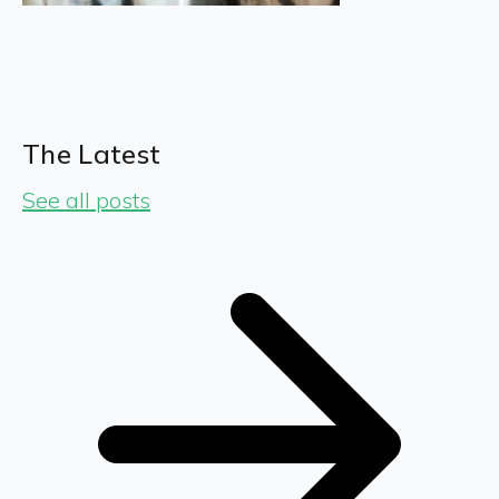
The Latest
See all posts