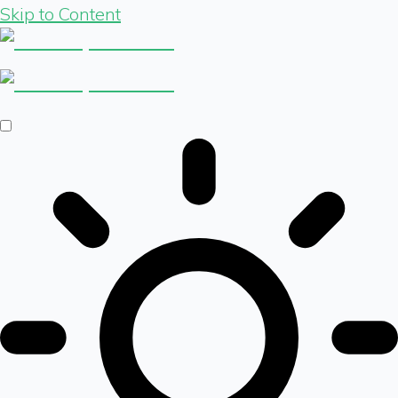
Skip to Content