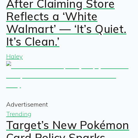
After Claiming Store
Reflects a ‘White
Walmart’ — ‘It’s Quiet.
It’s Clean.’
Haley
Advertisement
Trending
Target’s New Pokémon
Card Policy Sparks