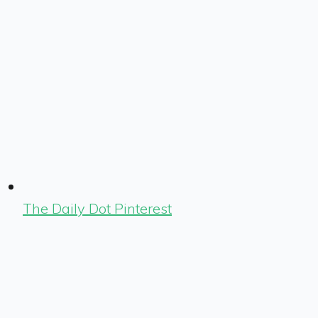
The Daily Dot Pinterest