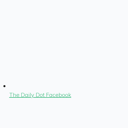
The Daily Dot Facebook