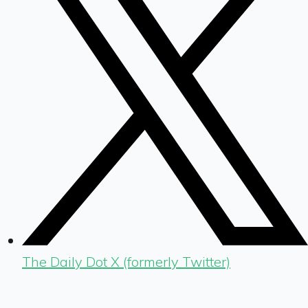
The Daily Dot X (formerly Twitter)