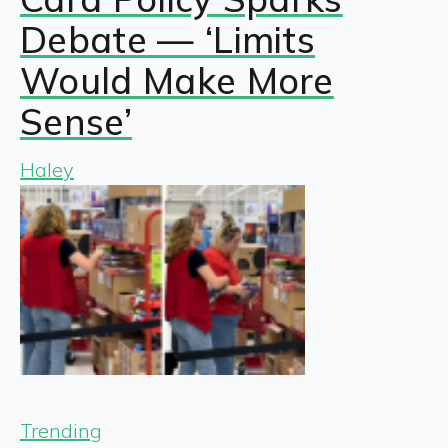
Debate — ‘Limits
Would Make More
Sense’
Haley
Trending