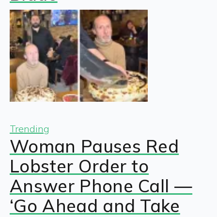
Trending
Woman Pauses Red
Lobster Order to
Answer Phone Call —
‘Go Ahead and Take