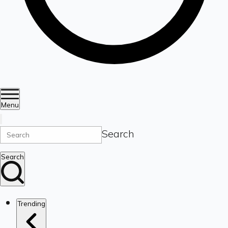
Menu
Search
Search
Trending