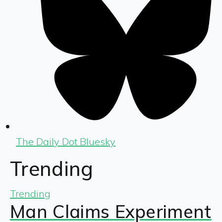
The Daily Dot Bluesky
Trending
Trending
Man Claims Experiment