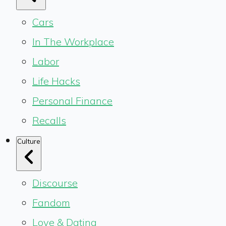
Cars
In The Workplace
Labor
Life Hacks
Personal Finance
Recalls
Culture
Discourse
Fandom
Love & Dating