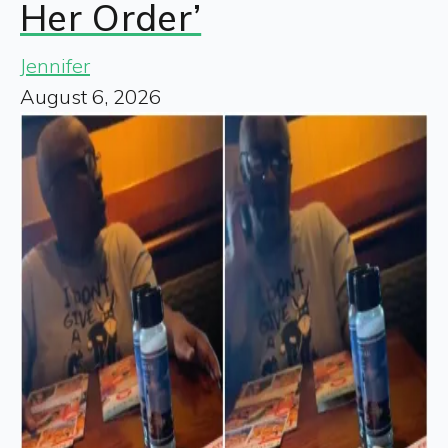
Her Order’
Jennifer
August 6, 2026