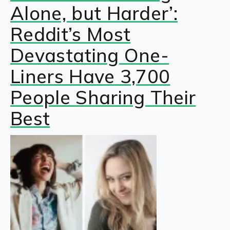
Alone, but Harder’:
Reddit’s Most
Devastating One-
Liners Have 3,700
People Sharing Their
Best