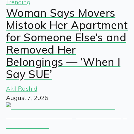
Trending
Woman Says Movers
Mistook Her Apartment
for Someone Else’s and
Removed Her
Belongings — ‘When I
Say SUE’
Akil Rashid
August 7, 2026