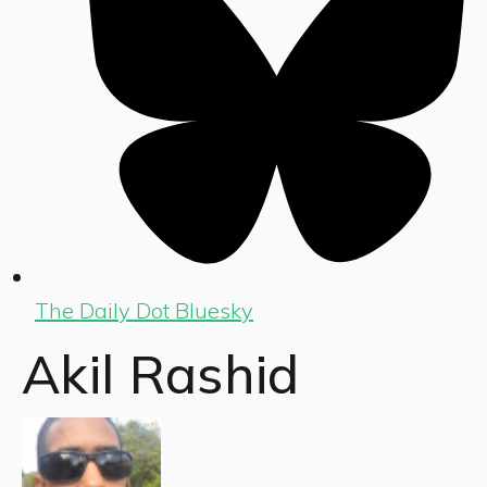
The Daily Dot Bluesky
Akil Rashid