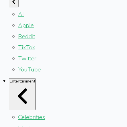
AI
Apple
Reddit
TikTok
Twitter
YouTube
Entertainment
Celebrities