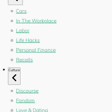
Cars
In The Workplace
Labor
Life Hacks
Personal Finance
Recalls
Culture
Discourse
Fandom
Love & Dating