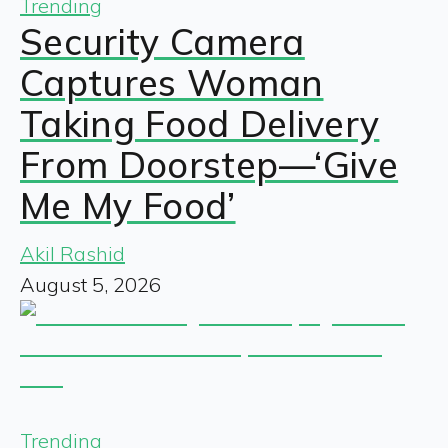
Trending
Security Camera
Captures Woman
Taking Food Delivery
From Doorstep—‘Give
Me My Food’
Akil Rashid
August 5, 2026
Trending