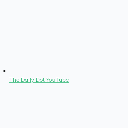
The Daily Dot YouTube