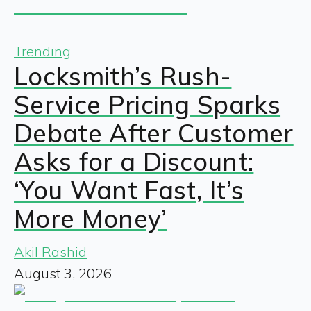
Trending
Locksmith’s Rush-
Service Pricing Sparks
Debate After Customer
Asks for a Discount:
‘You Want Fast, It’s
More Money’
Akil Rashid
August 3, 2026