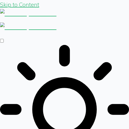
Skip to Content