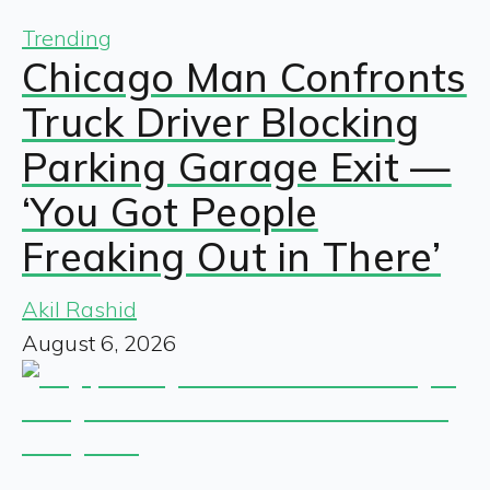
Trending
Chicago Man Confronts
Truck Driver Blocking
Parking Garage Exit —
‘You Got People
Freaking Out in There’
Akil Rashid
August 6, 2026