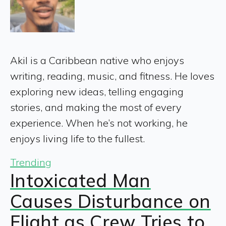
Akil is a Caribbean native who enjoys
writing, reading, music, and fitness. He loves
exploring new ideas, telling engaging
stories, and making the most of every
experience. When he’s not working, he
enjoys living life to the fullest.
Trending
Intoxicated Man
Causes Disturbance on
Flight as Crew Tries to