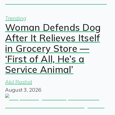
Trending
Woman Defends Dog
After It Relieves Itself
in Grocery Store —
‘First of All, He’s a
Service Animal’
Akil Rashid
August 3, 2026