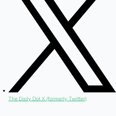
The Daily Dot X (formerly Twitter)