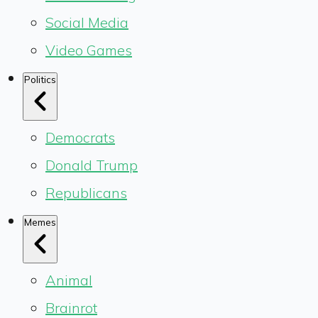
Social Media
Video Games
Politics
Democrats
Donald Trump
Republicans
Memes
Animal
Brainrot