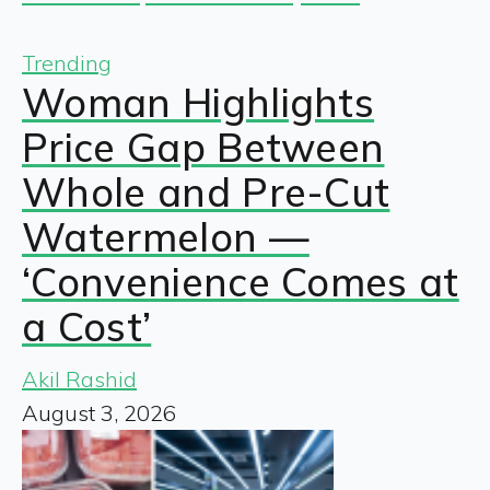
Trending
Woman Highlights
Price Gap Between
Whole and Pre-Cut
Watermelon —
‘Convenience Comes at
a Cost’
Akil Rashid
August 3, 2026