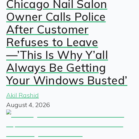
Chicago Nail Salon
Owner Calls Police
After Customer
Refuses to Leave
—’This Is Why Y’all
Always Be Getting
Your Windows Busted’
Akil Rashid
August 4, 2026