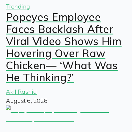
Trending
Popeyes Employee
Faces Backlash After
Viral Video Shows Him
Hovering Over Raw
Chicken— ‘What Was
He Thinking?’
Akil Rashid
August 6, 2026