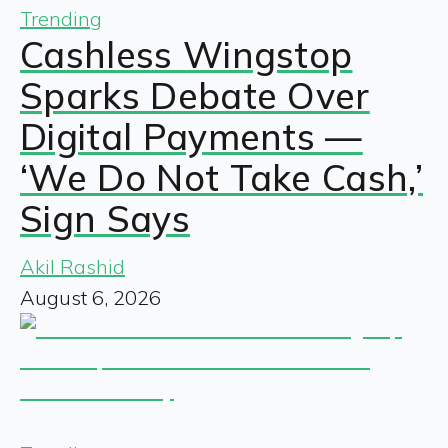
Trending
Cashless Wingstop
Sparks Debate Over
Digital Payments —
‘We Do Not Take Cash,’
Sign Says
Akil Rashid
August 6, 2026