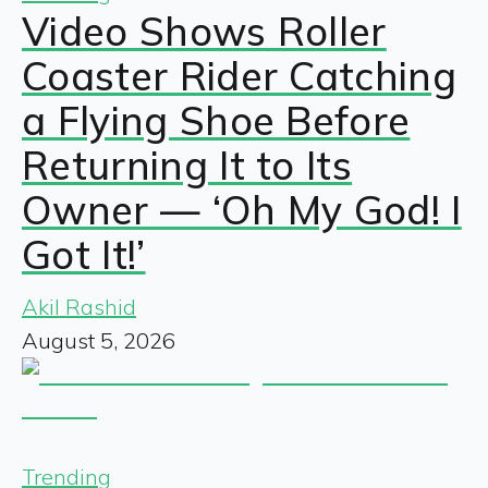
Video Shows Roller
Coaster Rider Catching
a Flying Shoe Before
Returning It to Its
Owner — ‘Oh My God! I
Got It!’
Akil Rashid
August 5, 2026
Trending