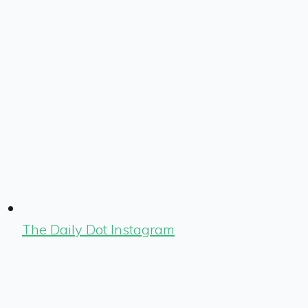
The Daily Dot Instagram