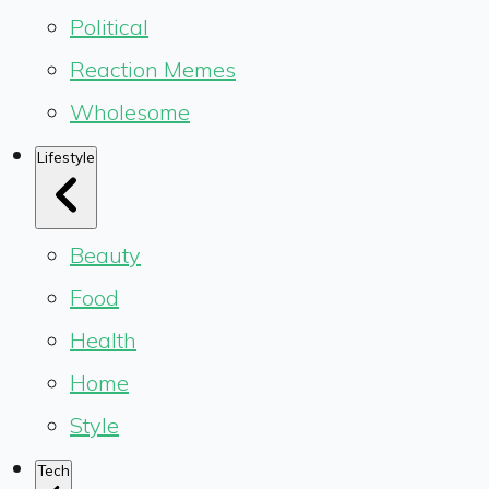
Political
Reaction Memes
Wholesome
Lifestyle
Beauty
Food
Health
Home
Style
Tech