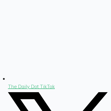
The Daily Dot TikTok