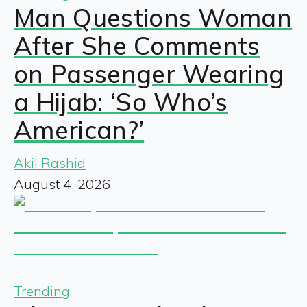
Man Questions Woman
After She Comments
on Passenger Wearing
a Hijab: ‘So Who’s
American?’
Akil Rashid
August 4, 2026
Trending