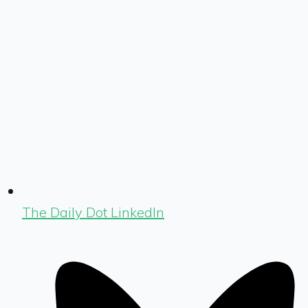
The Daily Dot LinkedIn