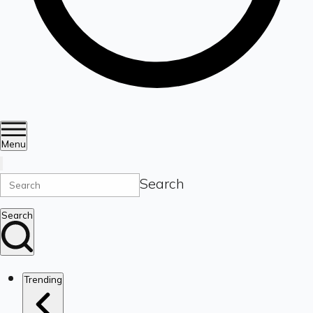
Menu
Search
Search
Trending