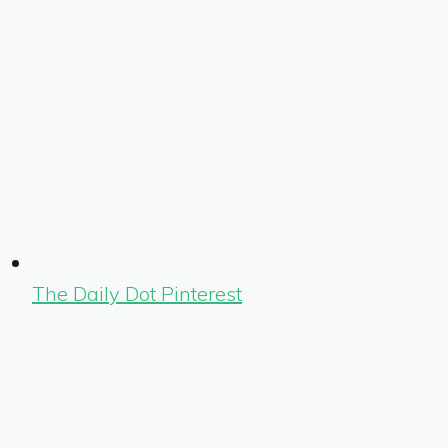
The Daily Dot Pinterest