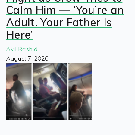
Calm Him — ‘You’re an
Adult. Your Father Is
Here’
Akil Rashid
August 7, 2026