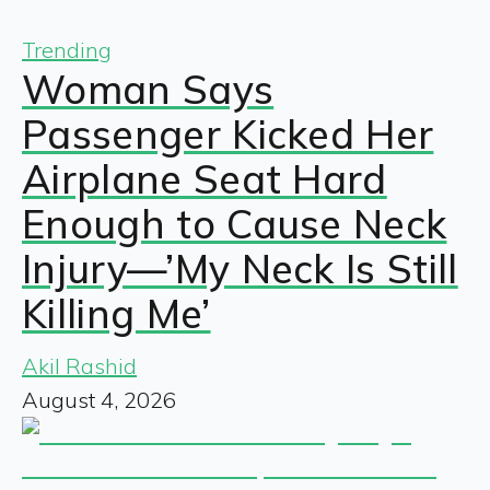
Trending
Woman Says
Passenger Kicked Her
Airplane Seat Hard
Enough to Cause Neck
Injury—’My Neck Is Still
Killing Me’
Akil Rashid
August 4, 2026