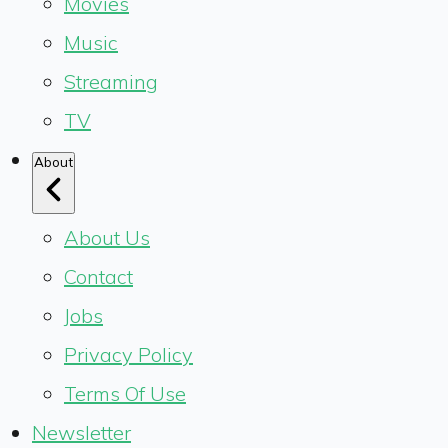
Movies
Music
Streaming
TV
About
About Us
Contact
Jobs
Privacy Policy
Terms Of Use
Newsletter