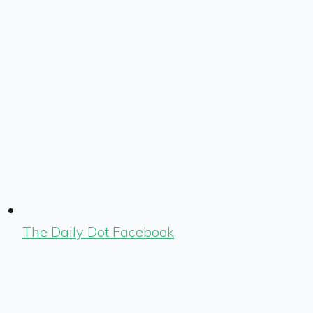
The Daily Dot Facebook