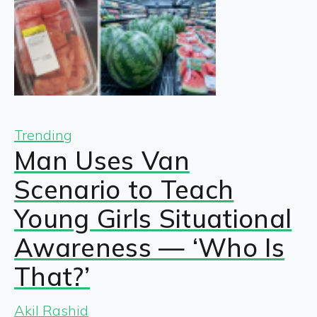
Trending
Man Uses Van
Scenario to Teach
Young Girls Situational
Awareness — ‘Who Is
That?’
Akil Rashid