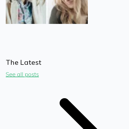
The Latest
See all posts