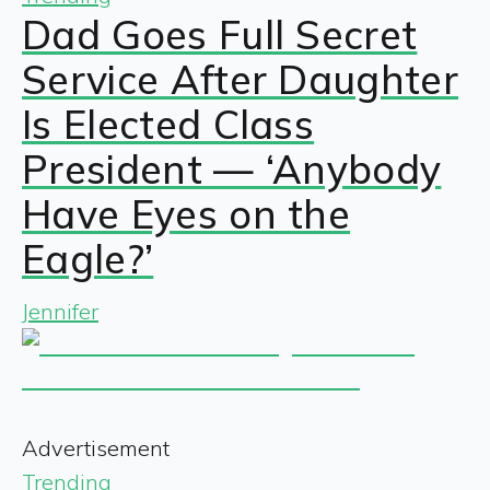
Dad Goes Full Secret
Service After Daughter
Is Elected Class
President — ‘Anybody
Have Eyes on the
Eagle?’
Jennifer
Advertisement
Trending