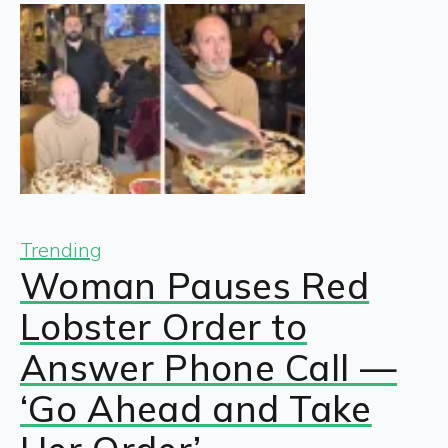
Trending
Woman Pauses Red
Lobster Order to
Answer Phone Call —
‘Go Ahead and Take