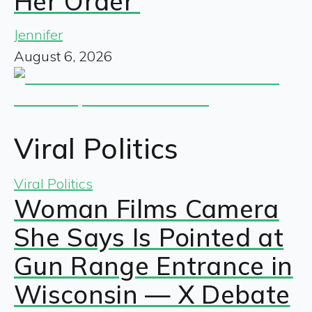
Her Order’
Jennifer
August 6, 2026
Viral Politics
Viral Politics
Woman Films Camera
She Says Is Pointed at
Gun Range Entrance in
Wisconsin — X Debate