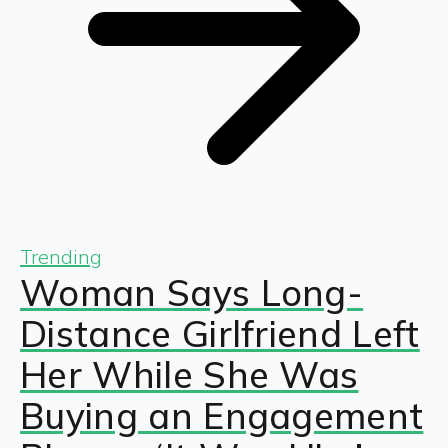
Trending
Woman Says Long-
Distance Girlfriend Left
Her While She Was
Buying an Engagement