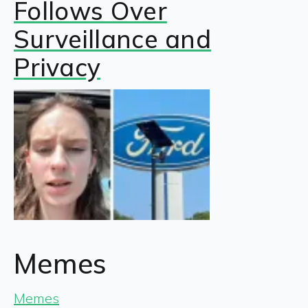
Follows Over
Surveillance and
Privacy
Memes
Memes