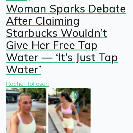
Woman Sparks Debate
After Claiming
Starbucks Wouldn’t
Give Her Free Tap
Water — ‘It’s Just Tap
Water’
Rachel Tolleson