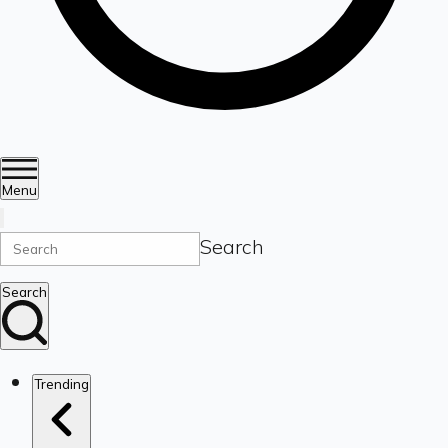
Menu
Search
Search
Trending