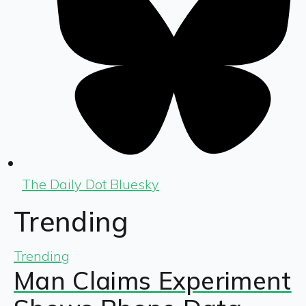
The Daily Dot Bluesky
Trending
Trending
Man Claims Experiment