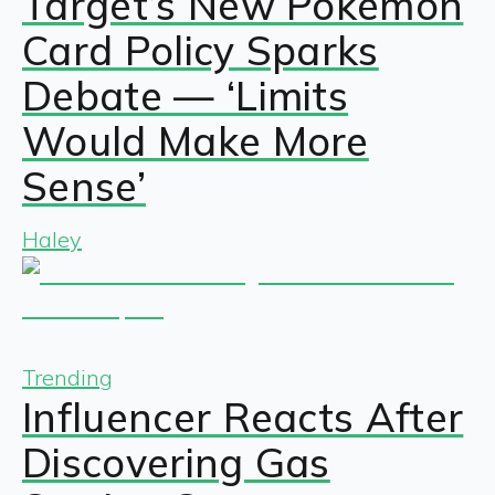
Target’s New Pokémon
Card Policy Sparks
Debate — ‘Limits
Would Make More
Sense’
Haley
Trending
Influencer Reacts After
Discovering Gas