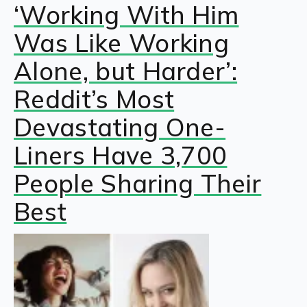
‘Working With Him
Was Like Working
Alone, but Harder’:
Reddit’s Most
Devastating One-
Liners Have 3,700
People Sharing Their
Best