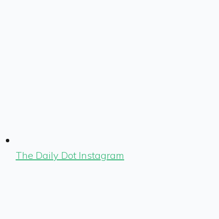
The Daily Dot Instagram