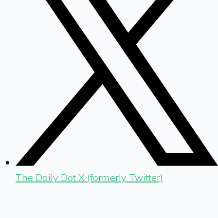
The Daily Dot X (formerly Twitter)