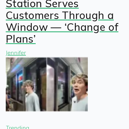
Station Serves
Customers Through a
Window — ‘Change of
Plans’
Jennifer
Trending