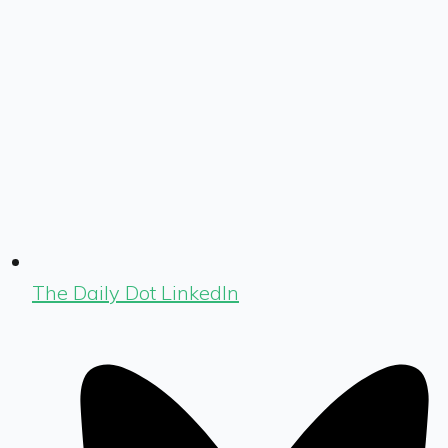
The Daily Dot LinkedIn