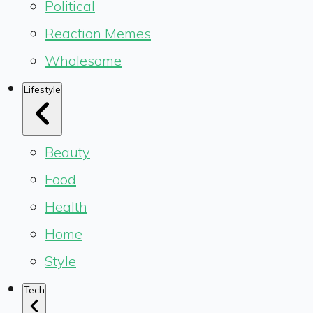
Political
Reaction Memes
Wholesome
Lifestyle
Beauty
Food
Health
Home
Style
Tech