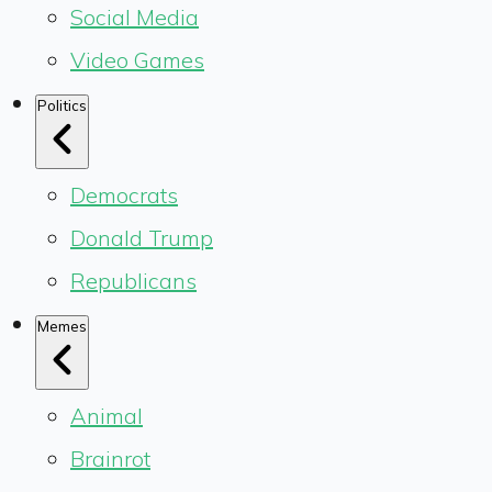
Social Media
Video Games
Politics
Democrats
Donald Trump
Republicans
Memes
Animal
Brainrot