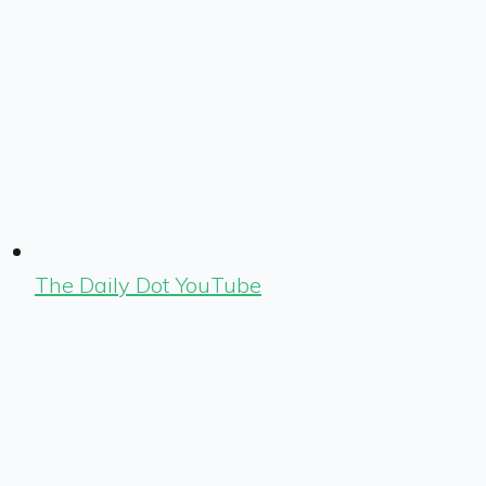
The Daily Dot YouTube