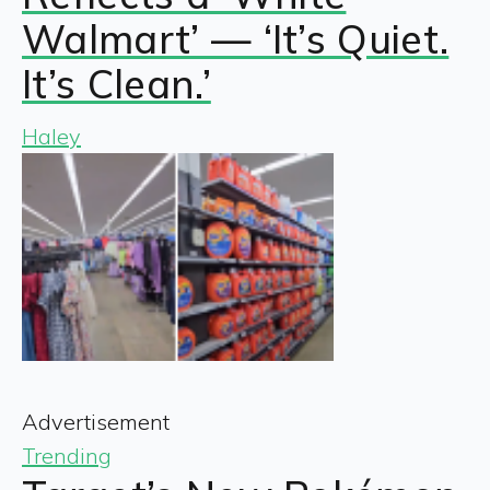
Walmart’ — ‘It’s Quiet.
It’s Clean.’
Haley
Advertisement
Trending