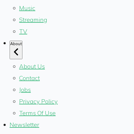
Music
Streaming
TV
About
About Us
Contact
Jobs
Privacy Policy
Terms Of Use
Newsletter