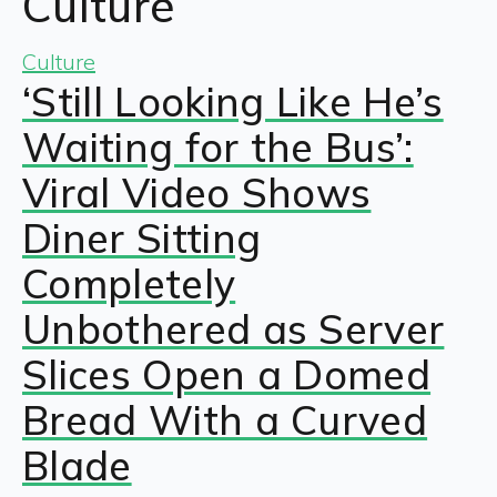
Culture
Culture
‘Still Looking Like He’s
Waiting for the Bus’:
Viral Video Shows
Diner Sitting
Completely
Unbothered as Server
Slices Open a Domed
Bread With a Curved
Blade