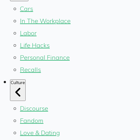
Cars
In The Workplace
Labor
Life Hacks
Personal Finance
Recalls
Culture
Discourse
Fandom
Love & Dating