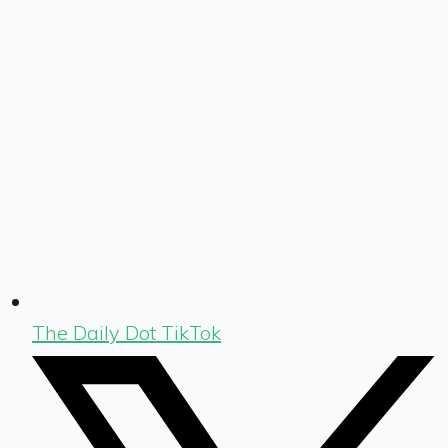
The Daily Dot TikTok