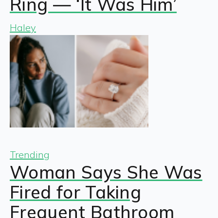
Ring — ‘It Was Him’
Haley
Trending
Woman Says She Was
Fired for Taking
Frequent Bathroom