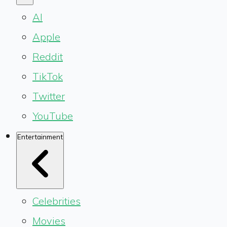
AI
Apple
Reddit
TikTok
Twitter
YouTube
Entertainment
Celebrities
Movies