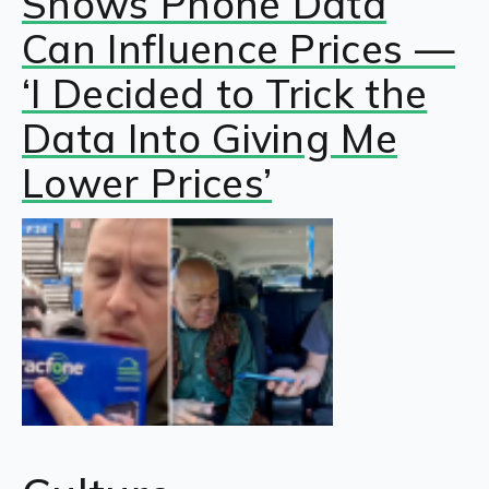
Shows Phone Data
Can Influence Prices —
‘I Decided to Trick the
Data Into Giving Me
Lower Prices’