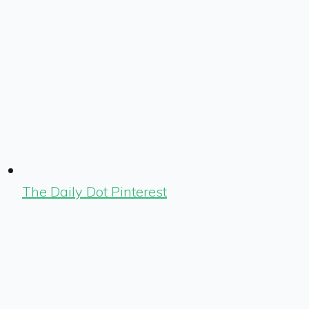
The Daily Dot Pinterest