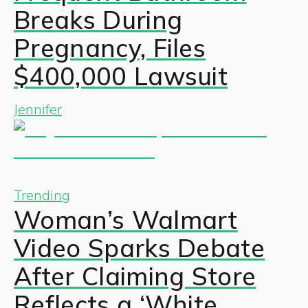
Breaks During
Pregnancy, Files
$400,000 Lawsuit
Jennifer
Trending
Woman’s Walmart
Video Sparks Debate
After Claiming Store
Reflects a ‘White