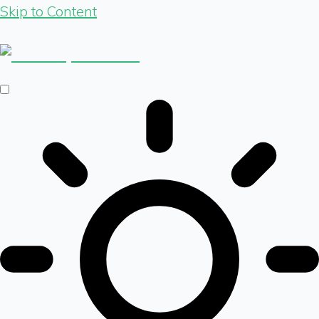
Skip to Content