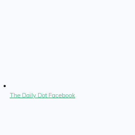
The Daily Dot Facebook