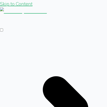
Skip to Content