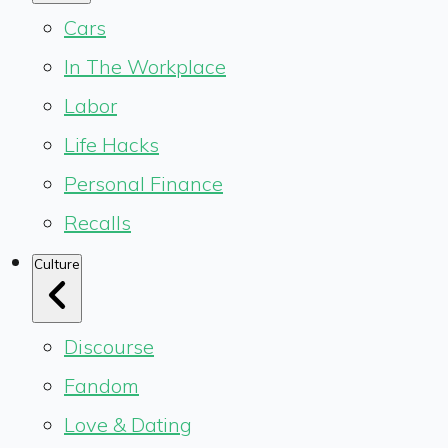
Cars
In The Workplace
Labor
Life Hacks
Personal Finance
Recalls
Culture
Discourse
Fandom
Love & Dating