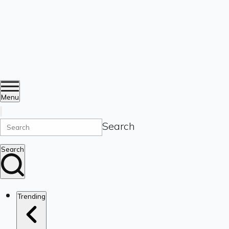
Menu
Search
Search
Trending