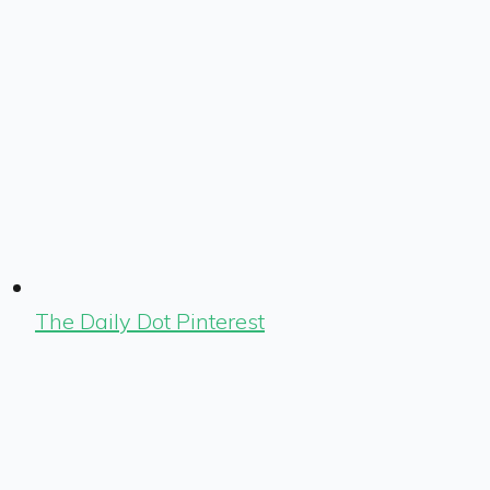
The Daily Dot Pinterest