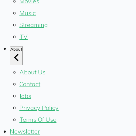
Movies
Music
Streaming
TV
About
About Us
Contact
Jobs
Privacy Policy
Terms Of Use
Newsletter