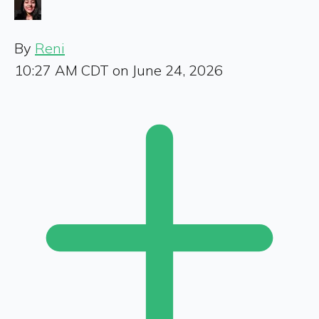
By
Reni
10:27 AM CDT on June 24, 2026