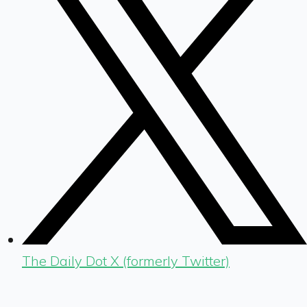
The Daily Dot X (formerly Twitter)