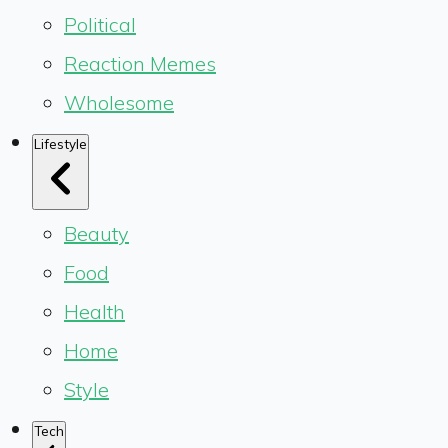
Political
Reaction Memes
Wholesome
Lifestyle
Beauty
Food
Health
Home
Style
Tech