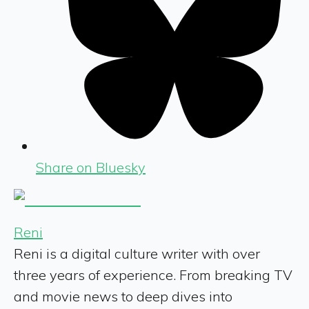
Share on Bluesky
Reni
Reni is a digital culture writer with over
three years of experience. From breaking TV
and movie news to deep dives into