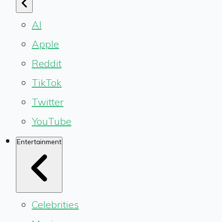
AI
Apple
Reddit
TikTok
Twitter
YouTube
Entertainment
Celebrities