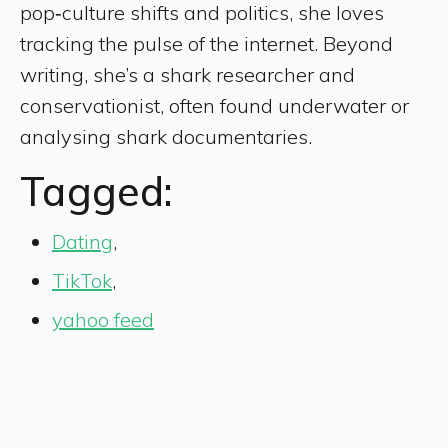
pop‑culture shifts and politics, she loves
tracking the pulse of the internet. Beyond
writing, she’s a shark researcher and
conservationist, often found underwater or
analysing shark documentaries.
Tagged:
Dating
,
TikTok
,
yahoo feed