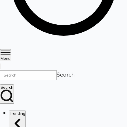
Menu
Search
Search
Trending