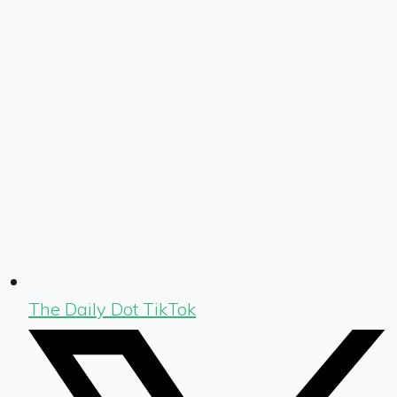
The Daily Dot TikTok