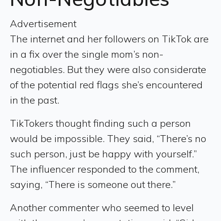
Advertisement
The internet and her followers on TikTok are
in a fix over the single mom’s non-
negotiables. But they were also considerate
of the potential red flags she’s encountered
in the past.
TikTokers thought finding such a person
would be impossible. They said, “There’s no
such person, just be happy with yourself.”
The influencer responded to the comment,
saying, “There is someone out there.”
Another commenter who seemed to level