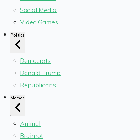
Social Media
Video Games
Politics
Democrats
Donald Trump
Republicans
Memes
Animal
Brainrot