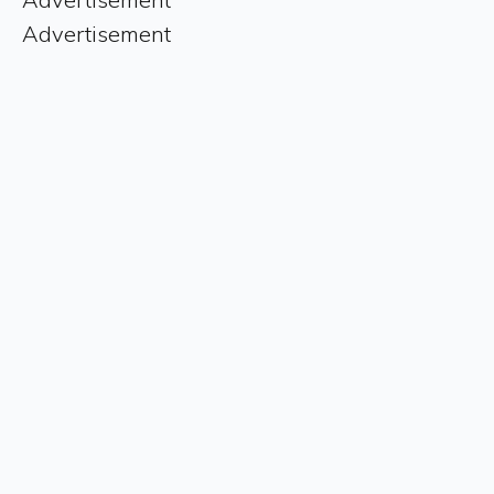
Advertisement