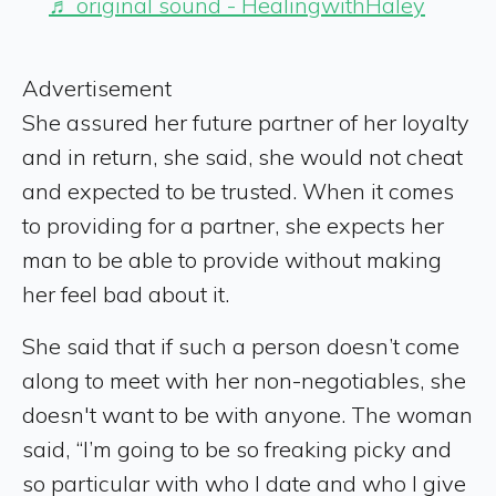
♬ original sound - HealingwithHaley
Advertisement
She assured her future partner of her loyalty
and in return, she said, she would not cheat
and expected to be trusted. When it comes
to providing for a partner, she expects her
man to be able to provide without making
her feel bad about it.
She said that if such a person doesn’t come
along to meet with her non-negotiables, she
doesn't want to be with anyone. The woman
said, “I’m going to be so freaking picky and
so particular with who I date and who I give