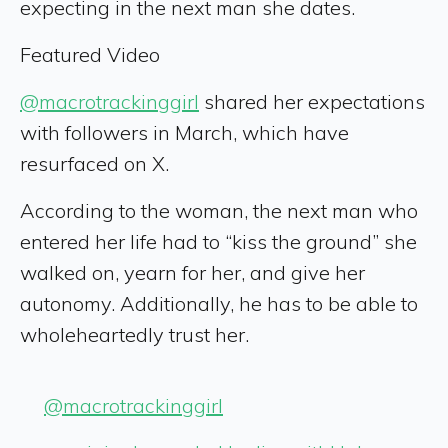
expecting in the next man she dates.
Featured Video
@macrotrackinggirl
shared her expectations
with followers in March, which have
resurfaced on X.
According to the woman, the next man who
entered her life had to “kiss the ground” she
walked on, yearn for her, and give her
autonomy. Additionally, he has to be able to
wholeheartedly trust her.
@macrotrackinggirl