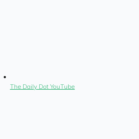
The Daily Dot YouTube