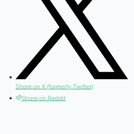
Share on X (formerly Twitter)
Share on Reddit