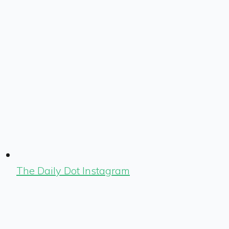
The Daily Dot Instagram