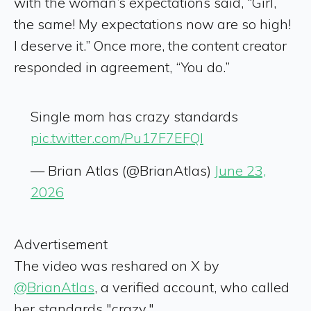
with the woman’s expectations said, “Girl,
the same! My expectations now are so high!
I deserve it.” Once more, the content creator
responded in agreement, “You do.”
Single mom has crazy standards
pic.twitter.com/Pu17F7EFQl
— Brian Atlas (@BrianAtlas)
June 23,
2026
Advertisement
The video was reshared on X by
@BrianAtlas
, a verified account, who called
her standards "crazy."