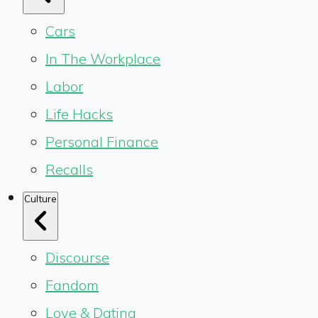
Cars
In The Workplace
Labor
Life Hacks
Personal Finance
Recalls
Culture
Discourse
Fandom
Love & Dating