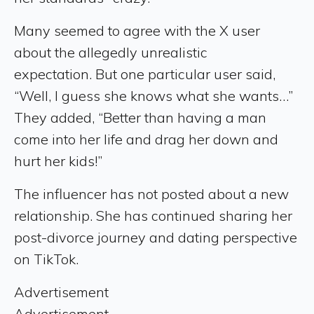
Many seemed to agree with the X user
about the allegedly unrealistic
expectation. But one particular user said,
“Well, I guess she knows what she wants…”
They added, “Better than having a man
come into her life and drag her down and
hurt her kids!”
The influencer has not posted about a new
relationship. She has continued sharing her
post-divorce journey and dating perspective
on TikTok.
Advertisement
Advertisement