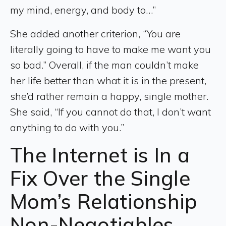
my mind, energy, and body to…”
She added another criterion, “You are
literally going to have to make me want you
so bad.” Overall, if the man couldn’t make
her life better than what it is in the present,
she’d rather remain a happy, single mother.
She said, “If you cannot do that, I don’t want
anything to do with you.”
The Internet is In a
Fix Over the Single
Mom’s Relationship
Non-Negotiables