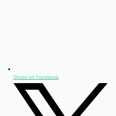
Share on Facebook