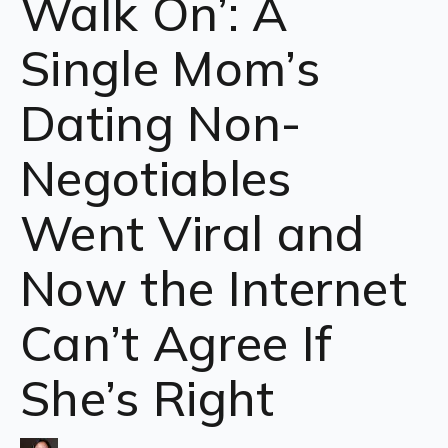
Walk On’: A
Single Mom’s
Dating Non-
Negotiables
Went Viral and
Now the Internet
Can’t Agree If
She’s Right