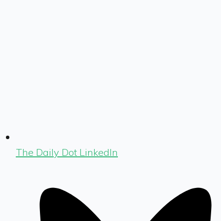
The Daily Dot LinkedIn