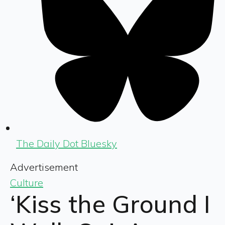
The Daily Dot Bluesky
Advertisement
Culture
‘Kiss the Ground I