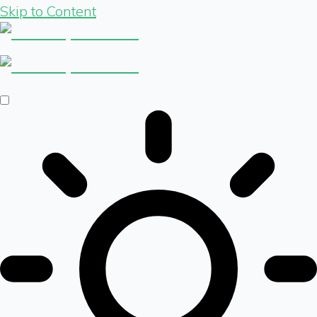
Skip to Content