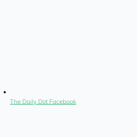
The Daily Dot Facebook