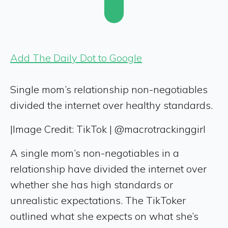
Add The Daily Dot to Google
Single mom’s relationship non-negotiables
divided the internet over healthy standards.
|
Image Credit: TikTok | @macrotrackinggirl
A single mom’s non-negotiables in a
relationship have divided the internet over
whether she has high standards or
unrealistic expectations. The TikToker
outlined what she expects on what she’s