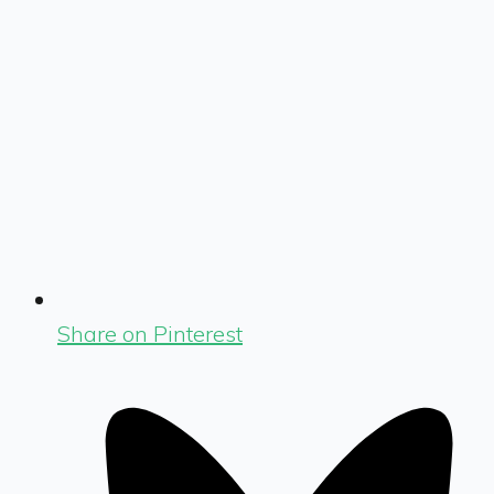
Share on Pinterest