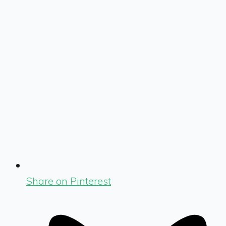
Share on Pinterest