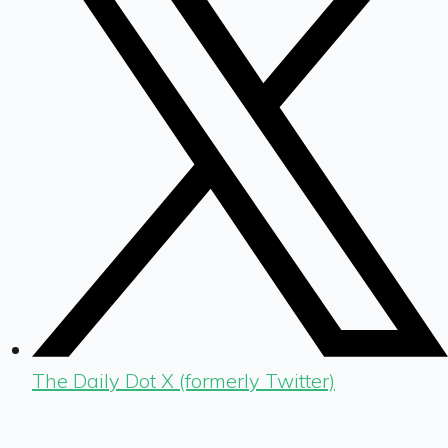
The Daily Dot X (formerly Twitter)