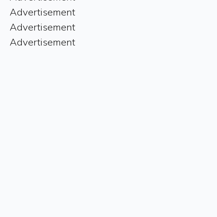
Advertisement
Advertisement
Advertisement