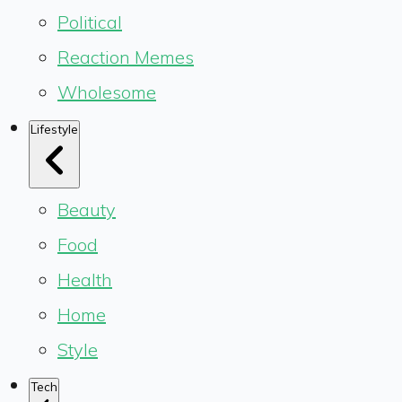
Political
Reaction Memes
Wholesome
Lifestyle
Beauty
Food
Health
Home
Style
Tech