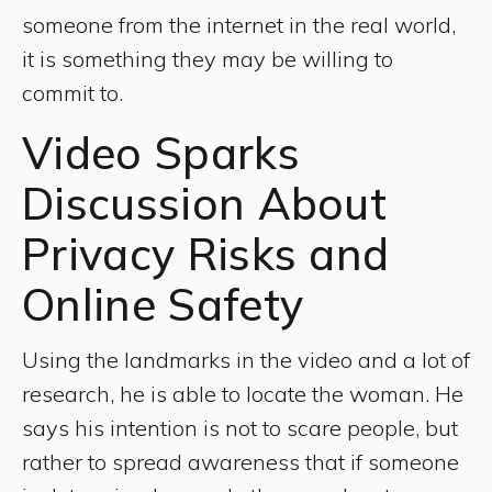
someone from the internet in the real world,
it is something they may be willing to
commit to.
Video Sparks
Discussion About
Privacy Risks and
Online Safety
Using the landmarks in the video and a lot of
research, he is able to locate the woman. He
says his intention is not to scare people, but
rather to spread awareness that if someone