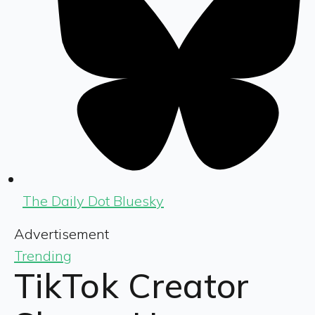
The Daily Dot Bluesky
Advertisement
Trending
TikTok Creator