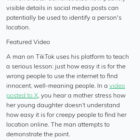
visible details in social media posts can
potentially be used to identify a person's
location.
Featured Video
A man on TikTok uses his platform to teach
a serious lesson: just how easy it is for the
wrong people to use the internet to find
innocent, well-meaning people. In a
video
posted to X
, you hear a mother stress how
her young daughter doesn’t understand
how easy it is for creepy people to find her
location online. The man attempts to
demonstrate the point.