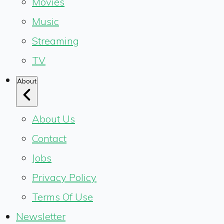
Movies
Music
Streaming
TV
About
About Us
Contact
Jobs
Privacy Policy
Terms Of Use
Newsletter