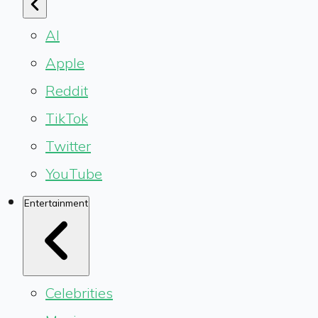
AI
Apple
Reddit
TikTok
Twitter
YouTube
Entertainment
Celebrities