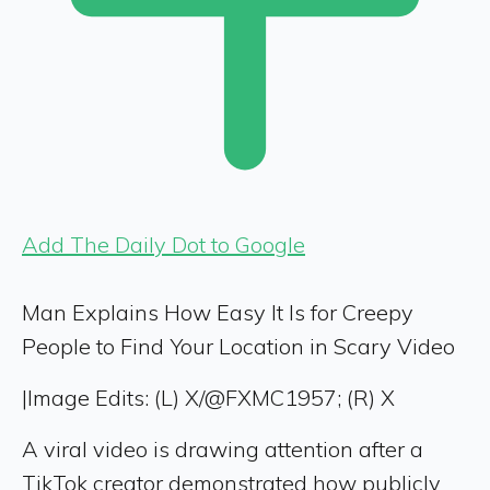
Add The Daily Dot to Google
Man Explains How Easy It Is for Creepy
People to Find Your Location in Scary Video
|
Image Edits: (L) X/@FXMC1957; (R) X
A viral video is drawing attention after a
TikTok creator demonstrated how publicly