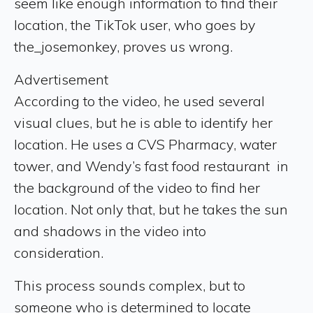
seem like enough information to find their
location, the TikTok user, who goes by
the_josemonkey, proves us wrong.
Advertisement
According to the video, he used several
visual clues, but he is able to identify her
location. He uses a CVS Pharmacy, water
tower, and Wendy’s fast food restaurant in
the background of the video to find her
location. Not only that, but he takes the sun
and shadows in the video into
consideration.
This process sounds complex, but to
someone who is determined to locate