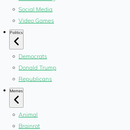
Social Media
Video Games
Politics
Democrats
Donald Trump
Republicans
Memes
Animal
Brainrot