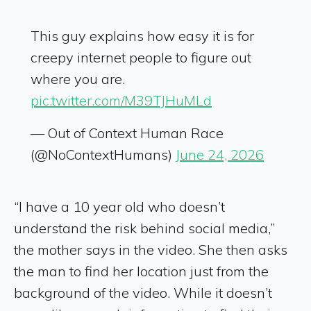
This guy explains how easy it is for
creepy internet people to figure out
where you are.
pic.twitter.com/M39TJHuMLd
— Out of Context Human Race
(@NoContextHumans)
June 24, 2026
“I have a 10 year old who doesn’t
understand the risk behind social media,”
the mother says in the video. She then asks
the man to find her location just from the
background of the video. While it doesn’t