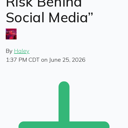
Risk Behind
Social Media”
By
Haley
1:37 PM CDT on June 25, 2026