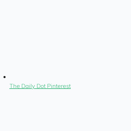
The Daily Dot Pinterest