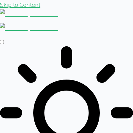
Skip to Content