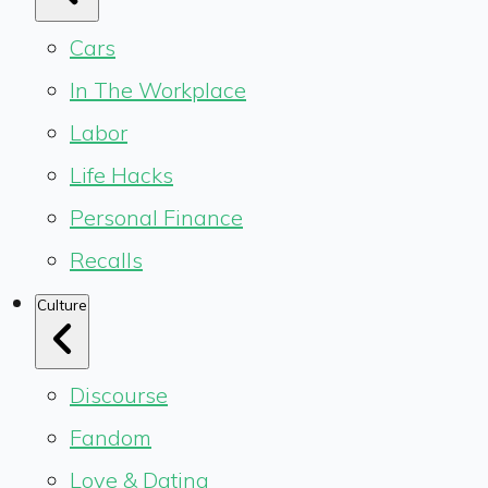
Cars
In The Workplace
Labor
Life Hacks
Personal Finance
Recalls
Culture
Discourse
Fandom
Love & Dating