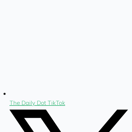
The Daily Dot TikTok