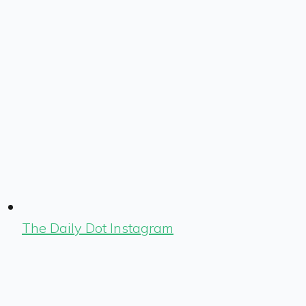
The Daily Dot Instagram