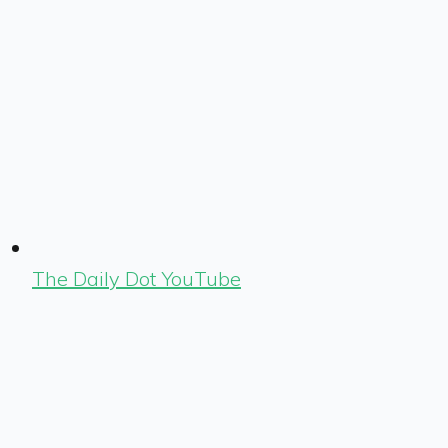
The Daily Dot YouTube