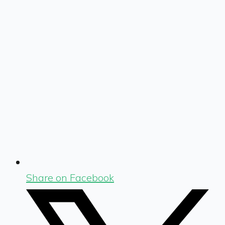
Share on Facebook