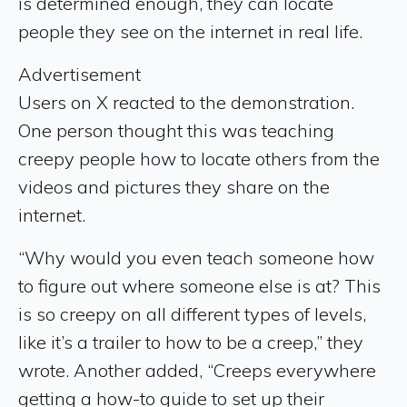
is determined enough, they can locate
people they see on the internet in real life.
Advertisement
Users on X reacted to the demonstration.
One person thought this was teaching
creepy people how to locate others from the
videos and pictures they share on the
internet.
“Why would you even teach someone how
to figure out where someone else is at? This
is so creepy on all different types of levels,
like it’s a trailer to how to be a creep,” they
wrote. Another added, “Creeps everywhere
getting a how-to guide to set up their