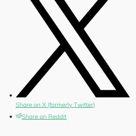
Share on X (formerly Twitter)
Share on Reddit