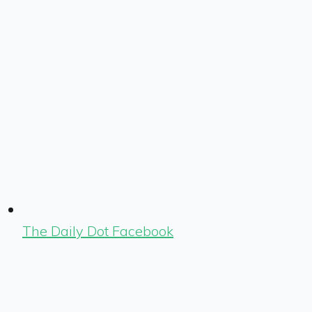
The Daily Dot Facebook