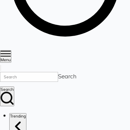
Menu
Search
Search
Trending