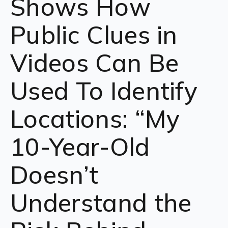
Shows How
Public Clues in
Videos Can Be
Used To Identify
Locations: “My
10-Year-Old
Doesn’t
Understand the