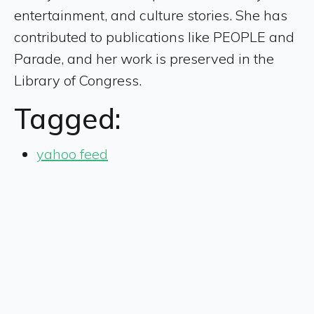
entertainment, and culture stories. She has
contributed to publications like PEOPLE and
Parade, and her work is preserved in the
Library of Congress.
Tagged:
yahoo feed