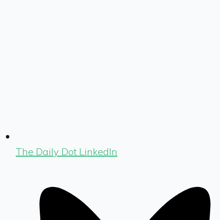
The Daily Dot LinkedIn