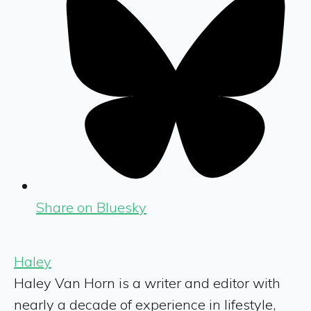
Share on Bluesky
Haley
Haley Van Horn is a writer and editor with
nearly a decade of experience in lifestyle,