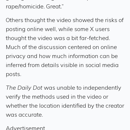
rape/homicide. Great.”
Others thought the video showed the risks of
posting online well, while some X users
thought the video was a bit far-fetched.
Much of the discussion centered on online
privacy and how much information can be
inferred from details visible in social media
posts.
The Daily Dot
was unable to independently
verify the methods used in the video or
whether the location identified by the creator
was accurate.
Advertisement