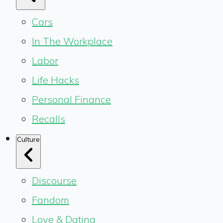
Cars
In The Workplace
Labor
Life Hacks
Personal Finance
Recalls
Culture
Discourse
Fandom
Love & Dating