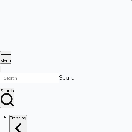
Menu
Search
Search
Trending