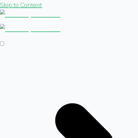
Skip to Content