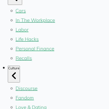
Cars
In The Workplace
Labor
Life Hacks
Personal Finance
Recalls
Culture
Discourse
Fandom
Love & Dating