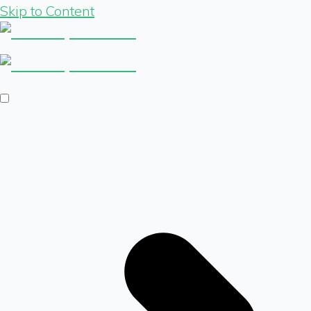
Skip to Content