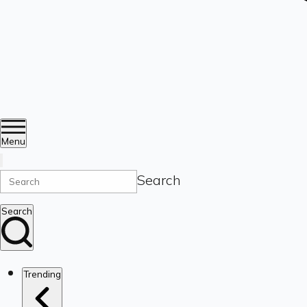
Menu
Search
Search
Trending