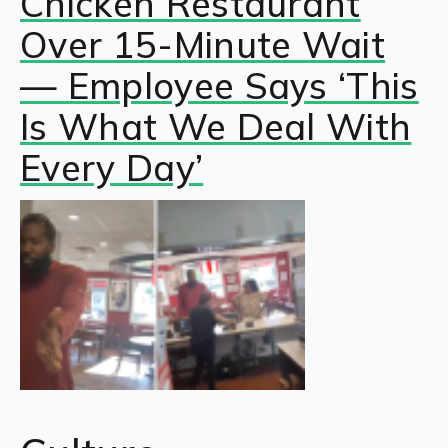
Chicken Restaurant
Over 15-Minute Wait
— Employee Says ‘This
Is What We Deal With
Every Day’