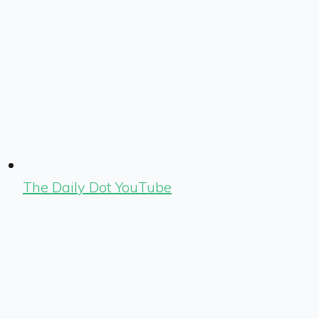
The Daily Dot YouTube