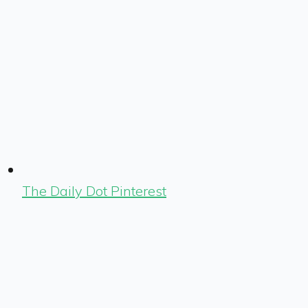
The Daily Dot Pinterest