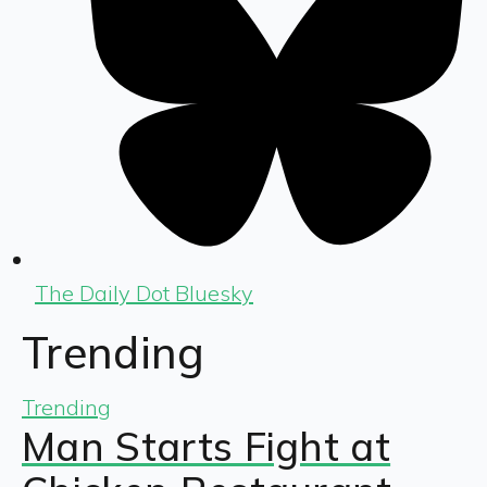
The Daily Dot Bluesky
Trending
Trending
Man Starts Fight at