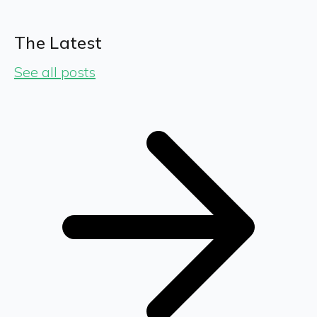
The Latest
See all posts