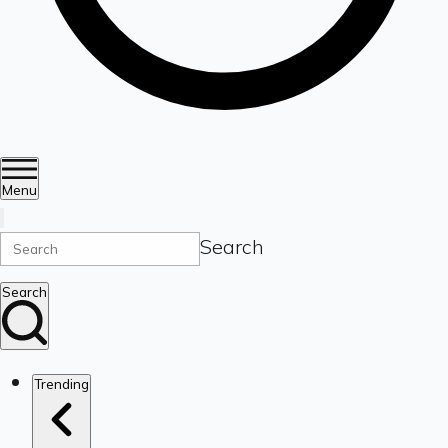
Menu
Search
Search
Trending