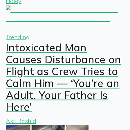
Haley
Trending
Intoxicated Man
Causes Disturbance on
Flight as Crew Tries to
Calm Him — ‘You’re an
Adult. Your Father Is
Here’
Akil Rashid