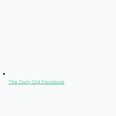
The Daily Dot Facebook