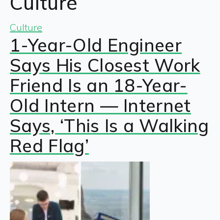
Culture
Culture
1-Year-Old Engineer
Says His Closest Work
Friend Is an 18-Year-
Old Intern — Internet
Says, ‘This Is a Walking
Red Flag’