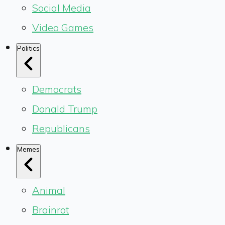
Social Media
Video Games
Politics
Democrats
Donald Trump
Republicans
Memes
Animal
Brainrot