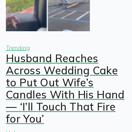
Trending
Husband Reaches
Across Wedding Cake
to Put Out Wife’s
Candles With His Hand
— ‘I’ll Touch That Fire
for You’