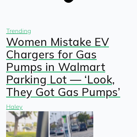
Trending
Women Mistake EV
Chargers for Gas
Pumps in Walmart
Parking Lot — ‘Look,
They Got Gas Pumps’
Haley