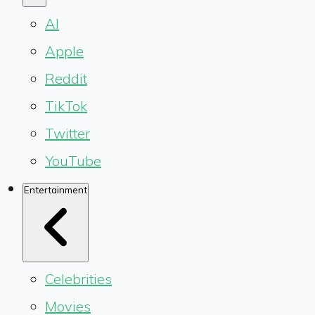
AI
Apple
Reddit
TikTok
Twitter
YouTube
Entertainment
Celebrities
Movies