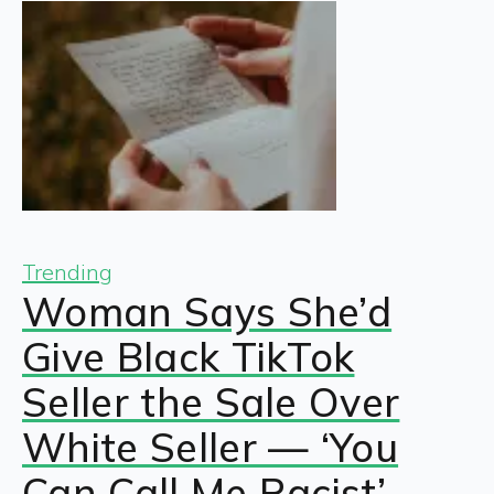
Trending
Woman Says She’d
Give Black TikTok
Seller the Sale Over
White Seller — ‘You
Can Call Me Racist’