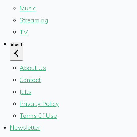
Music
Streaming
TV
About
About Us
Contact
Jobs
Privacy Policy
Terms Of Use
Newsletter