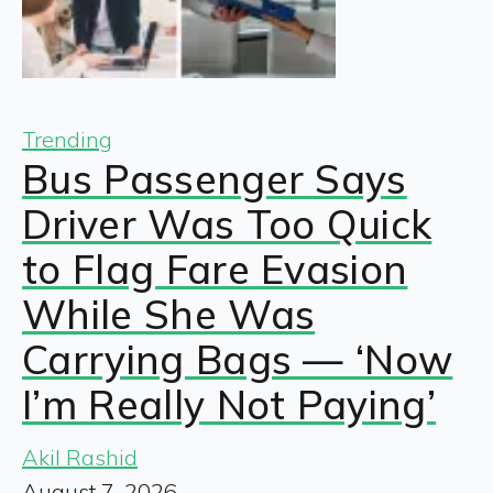
Trending
Bus Passenger Says
Driver Was Too Quick
to Flag Fare Evasion
While She Was
Carrying Bags — ‘Now
I’m Really Not Paying’
Akil Rashid
August 7, 2026