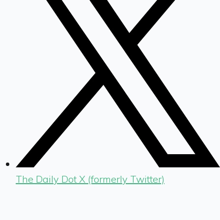
The Daily Dot X (formerly Twitter)