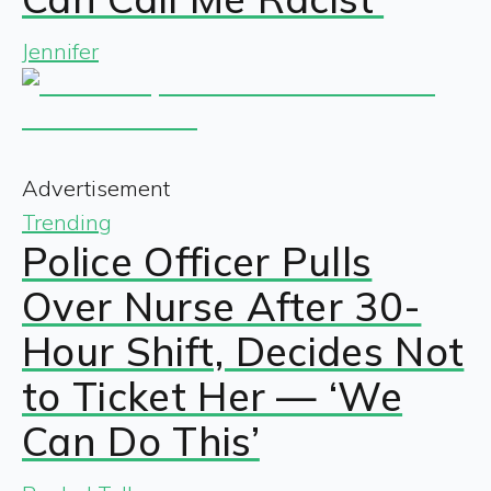
Jennifer
Advertisement
Trending
Police Officer Pulls
Over Nurse After 30-
Hour Shift, Decides Not
to Ticket Her — ‘We
Can Do This’