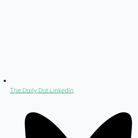
The Daily Dot LinkedIn