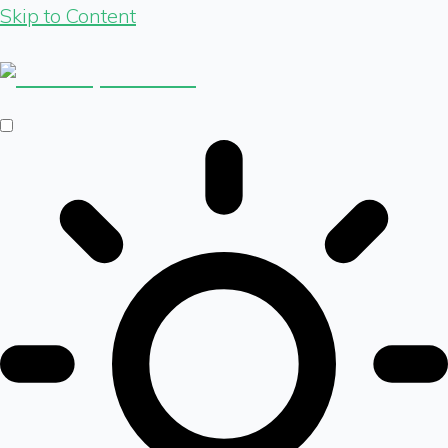
Skip to Content