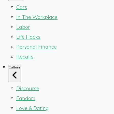
Cars
In The Workplace
Labor
Life Hacks
Personal Finance
Recalls
Culture
Discourse
Fandom
Love & Dating