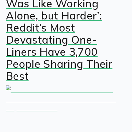
Was Like Working
Alone, but Harder’:
Reddit’s Most
Devastating One-
Liners Have 3,700
People Sharing Their
Best