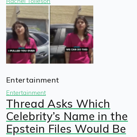
Rachel Tolleson
Entertainment
Entertainment
Thread Asks Which
Celebrity’s Name in the
Epstein Files Would Be