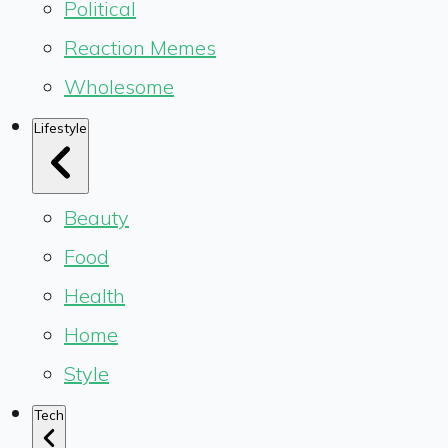
Political
Reaction Memes
Wholesome
Lifestyle
Beauty
Food
Health
Home
Style
Tech