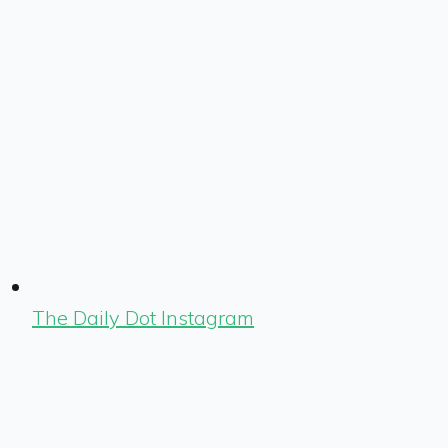
The Daily Dot Instagram