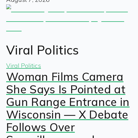
Viral Politics
Viral Politics
Woman Films Camera
She Says Is Pointed at
Gun Range Entrance in
Wisconsin — X Debate
Follows Over