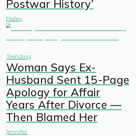
Postwar History’
Haley
Trending
Woman Says Ex-
Husband Sent 15-Page
Apology for Affair
Years After Divorce —
Then Blamed Her
Jennifer