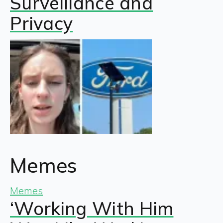
Surveillance and
Privacy
Memes
Memes
‘Working With Him