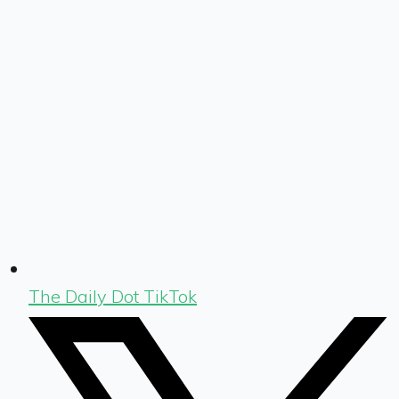
The Daily Dot TikTok