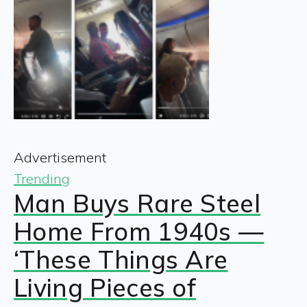
Advertisement
Trending
Man Buys Rare Steel
Home From 1940s —
‘These Things Are
Living Pieces of