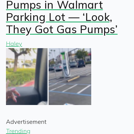
Pumps in Walmart
Parking Lot — ‘Look,
They Got Gas Pumps’
Haley
Advertisement
Trending