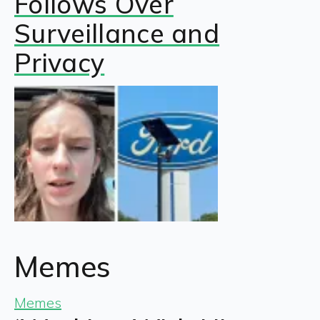
Follows Over
Surveillance and
Privacy
Memes
Memes