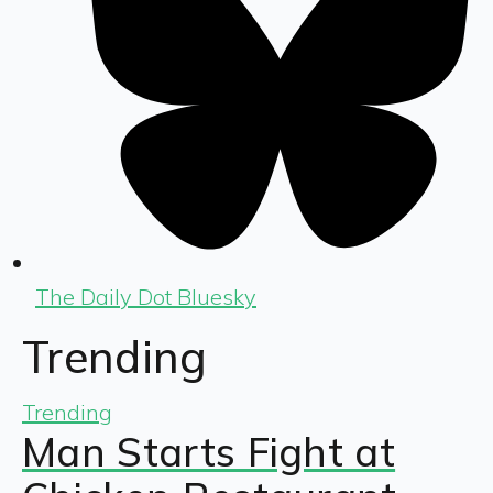
The Daily Dot Bluesky
Trending
Trending
Man Starts Fight at