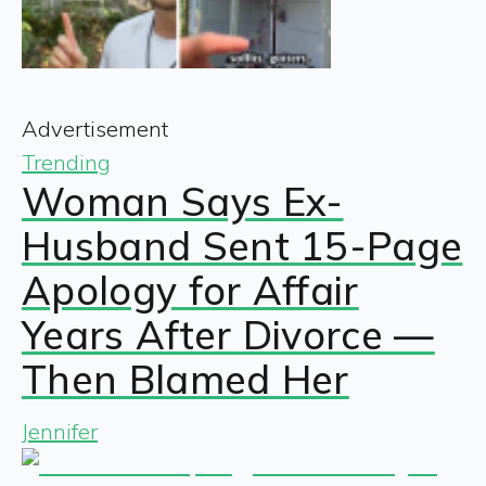
Advertisement
Trending
Woman Says Ex-
Husband Sent 15-Page
Apology for Affair
Years After Divorce —
Then Blamed Her
Jennifer