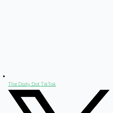
The Daily Dot TikTok