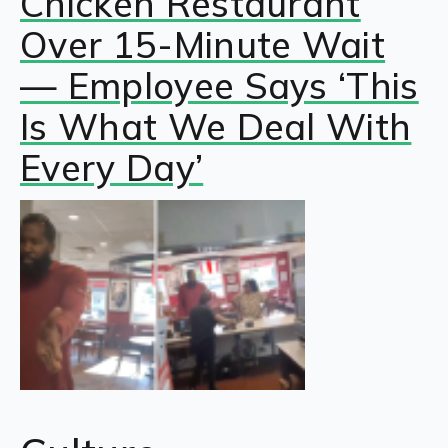
Chicken Restaurant
Over 15-Minute Wait
— Employee Says ‘This
Is What We Deal With
Every Day’