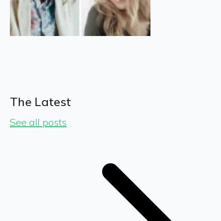
The Latest
See all posts