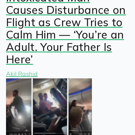
Causes Disturbance on
Flight as Crew Tries to
Calm Him — ‘You’re an
Adult. Your Father Is
Here’
Akil Rashid