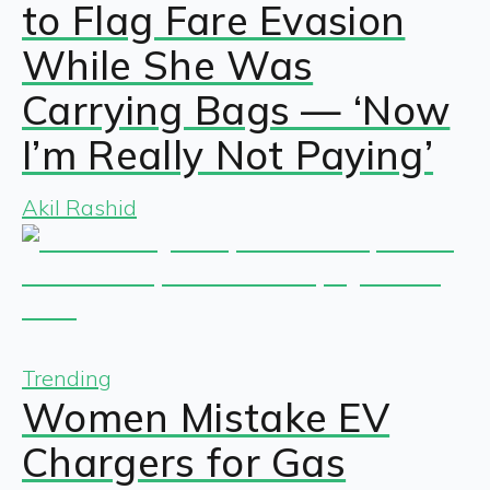
to Flag Fare Evasion
While She Was
Carrying Bags — ‘Now
I’m Really Not Paying’
Akil Rashid
Trending
Women Mistake EV
Chargers for Gas