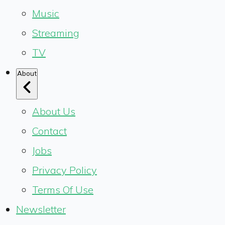
Music
Streaming
TV
About
About Us
Contact
Jobs
Privacy Policy
Terms Of Use
Newsletter