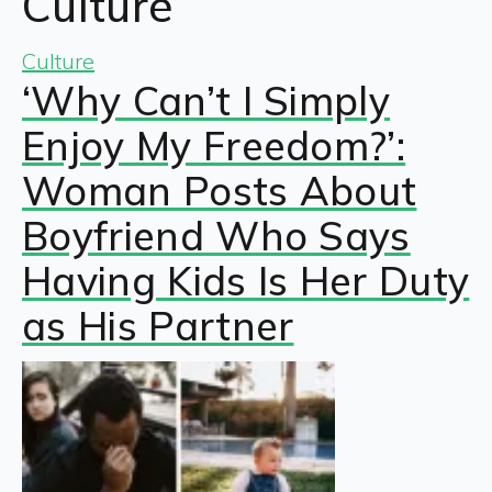
Culture
Culture
‘Why Can’t I Simply
Enjoy My Freedom?’:
Woman Posts About
Boyfriend Who Says
Having Kids Is Her Duty
as His Partner