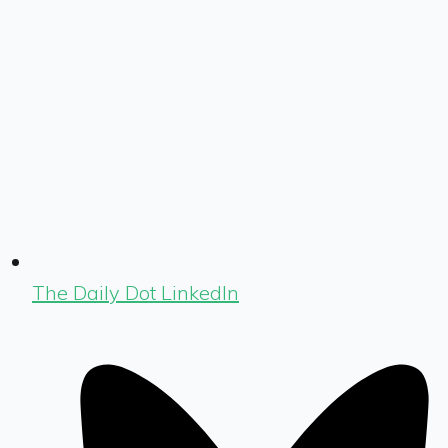
The Daily Dot LinkedIn