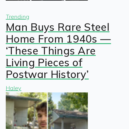
Trending
Man Buys Rare Steel
Home From 1940s —
‘These Things Are
Living Pieces of
Postwar History’
Haley