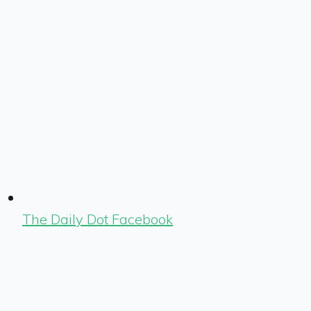
The Daily Dot Facebook