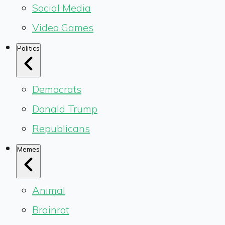
Social Media
Video Games
Politics
Democrats
Donald Trump
Republicans
Memes
Animal
Brainrot