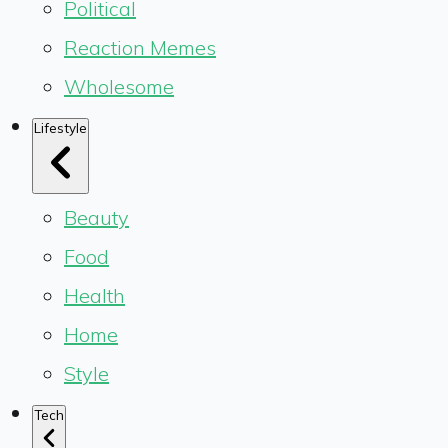
Political
Reaction Memes
Wholesome
Lifestyle
Beauty
Food
Health
Home
Style
Tech