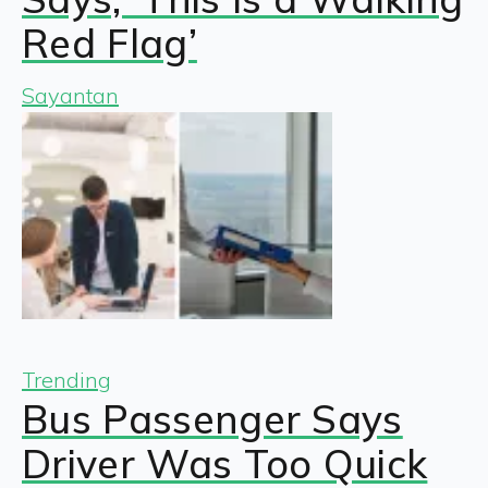
Red Flag’
Sayantan
Trending
Bus Passenger Says
Driver Was Too Quick