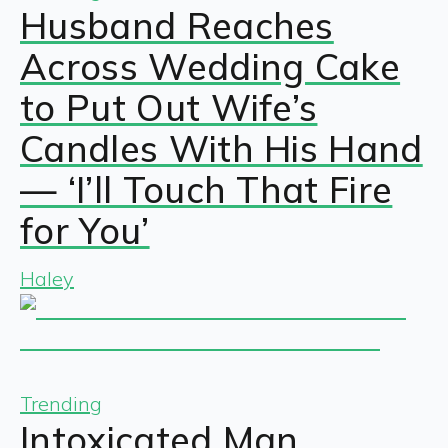
Husband Reaches
Across Wedding Cake
to Put Out Wife’s
Candles With His Hand
— ‘I’ll Touch That Fire
for You’
Haley
Trending
Intoxicated Man