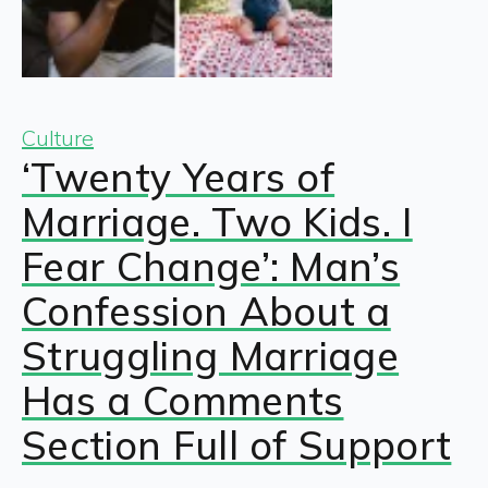
Culture
‘Twenty Years of
Marriage. Two Kids. I
Fear Change’: Man’s
Confession About a
Struggling Marriage
Has a Comments
Section Full of Support