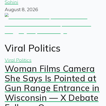
Sohini
August 8, 2026
Viral Politics
Viral Politics
Woman Films Camera
She Says Is Pointed at
Gun Range Entrance in
Wisconsin — X Debate