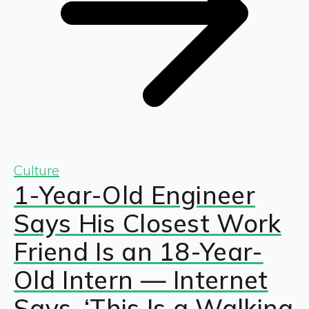
Culture
1-Year-Old Engineer
Says His Closest Work
Friend Is an 18-Year-
Old Intern — Internet
Says, ‘This Is a Walking