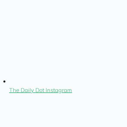
The Daily Dot Instagram