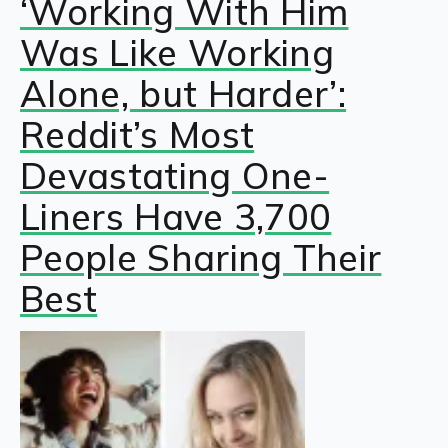
‘Working With Him
Was Like Working
Alone, but Harder’:
Reddit’s Most
Devastating One-
Liners Have 3,700
People Sharing Their
Best