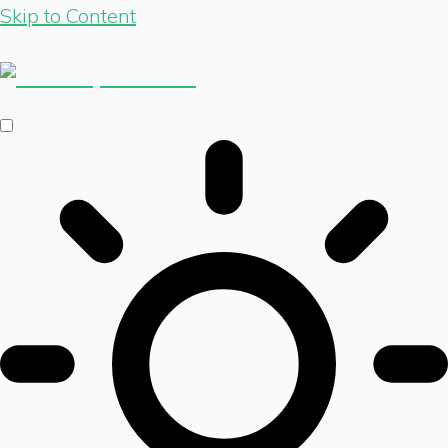
Skip to Content