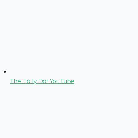
The Daily Dot YouTube