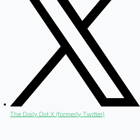
The Daily Dot X (formerly Twitter)