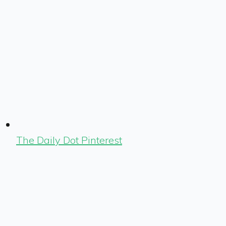
The Daily Dot Pinterest