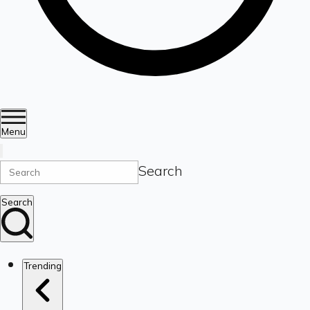
Menu
Search
Search
Trending