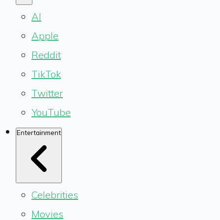
AI
Apple
Reddit
TikTok
Twitter
YouTube
Entertainment
Celebrities
Movies