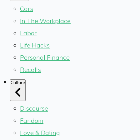
Cars
In The Workplace
Labor
Life Hacks
Personal Finance
Recalls
Culture
Discourse
Fandom
Love & Dating