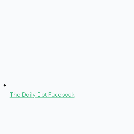
The Daily Dot Facebook