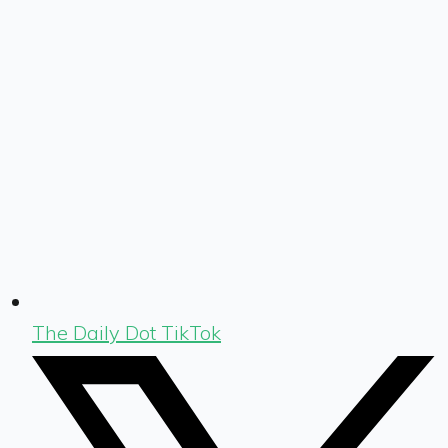
The Daily Dot TikTok