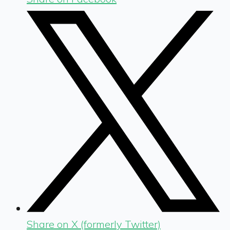
Share on X (formerly Twitter)