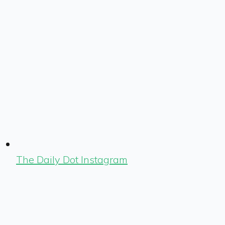
The Daily Dot Instagram