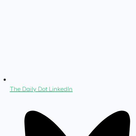
The Daily Dot LinkedIn