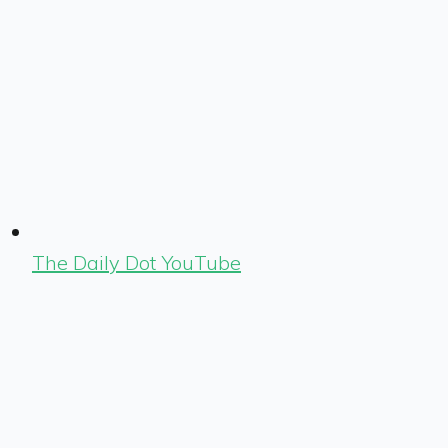
The Daily Dot YouTube