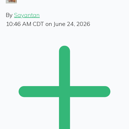
By
Sayantan
10:46 AM CDT on June 24, 2026