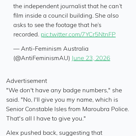
the independent journalist that he can’t
film inside a council building. She also
asks to see the footage that he’s
recorded.
pic.twitter.com/7YCr5NtnFP
— Anti-Feminism Australia
(@AntiFeminismAU)
June 23, 2026
Advertisement
"We don't have any badge numbers," she
said. "No, I'll give you my name, which is
Senior Constable Isles from Maroubra Police.
That's all I have to give you."
Alex pushed back, suggesting that