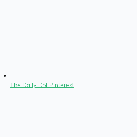
The Daily Dot Pinterest