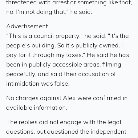
threatened with arrest or something like that,
no, I'm not doing that," he said.
Advertisement
"This is a council property," he said. "It's the
people's building. So it's publicly owned. I
pay for it through my taxes." He said he has
been in publicly accessible areas, filming
peacefully, and said their accusation of
intimidation was false.
No charges against Alex were confirmed in
available information.
The replies did not engage with the legal
questions, but questioned the independent