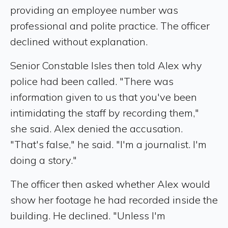
providing an employee number was
professional and polite practice. The officer
declined without explanation.
Senior Constable Isles then told Alex why
police had been called. "There was
information given to us that you've been
intimidating the staff by recording them,"
she said. Alex denied the accusation.
"That's false," he said. "I'm a journalist. I'm
doing a story."
The officer then asked whether Alex would
show her footage he had recorded inside the
building. He declined. "Unless I'm