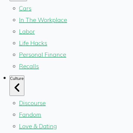
Cars
In The Workplace
Labor
Life Hacks
Personal Finance
Recalls
Culture
Discourse
Fandom
Love & Dating