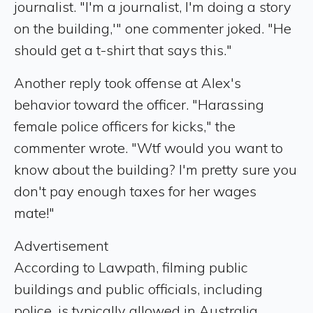
journalist. "I'm a journalist, I'm doing a story
on the building,'" one commenter joked. "He
should get a t-shirt that says this."
Another reply took offense at Alex's
behavior toward the officer. "Harassing
female police officers for kicks," the
commenter wrote. "Wtf would you want to
know about the building? I'm pretty sure you
don't pay enough taxes for her wages
mate!"
Advertisement
According to Lawpath, filming public
buildings and public officials, including
police, is typically allowed in Australia,