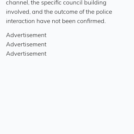
channel, the specific council building
involved, and the outcome of the police
interaction have not been confirmed.
Advertisement
Advertisement
Advertisement