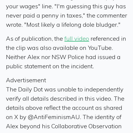
your wages" line. "I'm guessing this guy has
never paid a penny in taxes," the commenter
wrote. "Most likely a lifelong dole bludger."
As of publication, the
full video
referenced in
the clip was also available on YouTube.
Neither Alex nor NSW Police had issued a
public statement on the incident.
Advertisement
The Daily Dot was unable to independently
verify all details described in this video. The
details above reflect the account as shared
on X by @AntiFeminismAU. The identity of
Alex beyond his Collaborative Observation