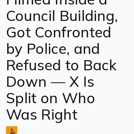
Council Building,
Got Confronted
by Police, and
Refused to Back
Down — X Is
Split on Who
Was Right