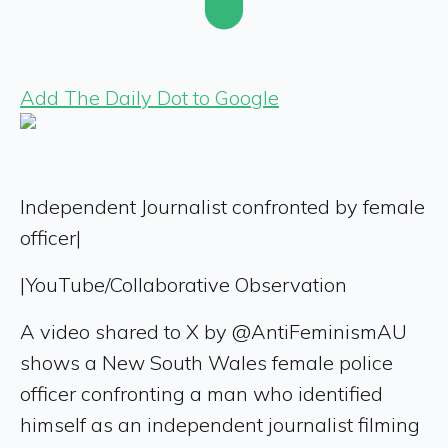
Add The Daily Dot to Google
Independent Journalist confronted by female
officer|
|
YouTube/Collaborative Observation
A video shared to X by @AntiFeminismAU
shows a New South Wales female police
officer confronting a man who identified
himself as an independent journalist filming