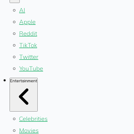
AI
Apple
Reddit
TikTok
Twitter
YouTube
Entertainment
Celebrities
Movies