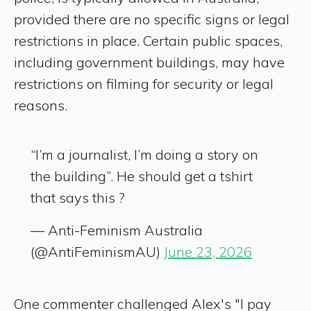
provided there are no specific signs or legal
restrictions in place. Certain public spaces,
including government buildings, may have
restrictions on filming for security or legal
reasons.
“I’m a journalist, I’m doing a story on
the building”. He should get a tshirt
that says this ?
— Anti-Feminism Australia
(@AntiFeminismAU)
June 23, 2026
One commenter challenged Alex's "I pay