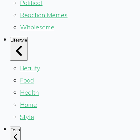
Political
Reaction Memes
Wholesome
Lifestyle
Beauty
Food
Health
Home
Style
Tech