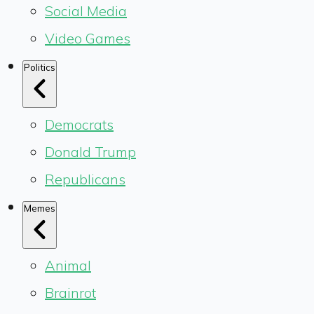
Social Media
Video Games
Politics
Democrats
Donald Trump
Republicans
Memes
Animal
Brainrot