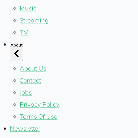
Music
Streaming
TV
About
About Us
Contact
Jobs
Privacy Policy
Terms Of Use
Newsletter