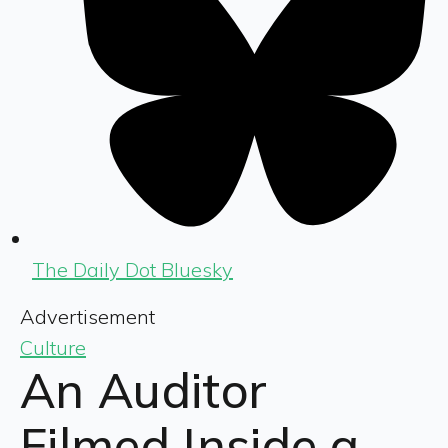
The Daily Dot Bluesky
Advertisement
Culture
An Auditor
Filmed Inside a