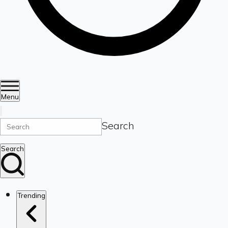
Menu
Search
Search
Trending