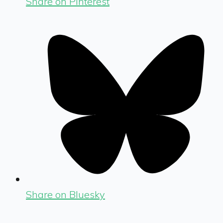
Share on Pinterest
Share on Bluesky