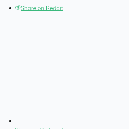
Share on Reddit