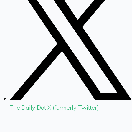
The Daily Dot X (formerly Twitter)