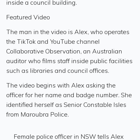
inside a council building.
Featured Video
The man in the video is Alex, who operates
the TikTok and YouTube channel
Collaborative Observation, an Australian
auditor who films staff inside public facilities
such as libraries and council offices.
The video begins with Alex asking the
officer for her name and badge number. She
identified herself as Senior Constable Isles
from Maroubra Police.
Female police officer in NSW tells Alex