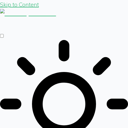
Skip to Content