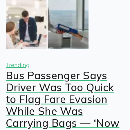
Trending
Bus Passenger Says
Driver Was Too Quick
to Flag Fare Evasion
While She Was
Carrying Bags — ‘Now