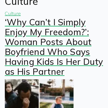
Culture
Culture
‘Why Can’t I Simply
Enjoy My Freedom?’:
Woman Posts About
Boyfriend Who Says
Having Kids Is Her Duty
as His Partner