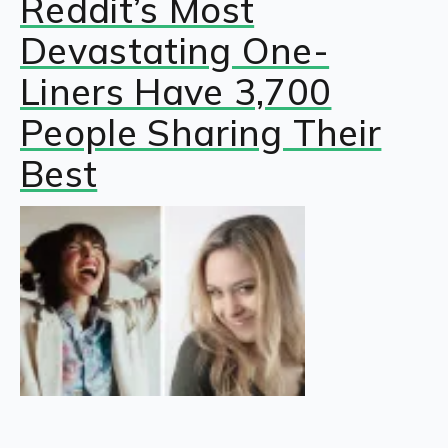
Reddit’s Most
Devastating One-
Liners Have 3,700
People Sharing Their
Best