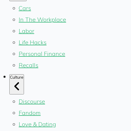
Cars
In The Workplace
Labor
Life Hacks
Personal Finance
Recalls
Culture
Discourse
Fandom
Love & Dating