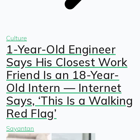
Culture
1-Year-Old Engineer
Says His Closest Work
Friend Is an 18-Year-
Old Intern — Internet
Says, ‘This Is a Walking
Red Flag’
Sayantan