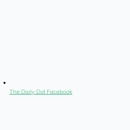
The Daily Dot Facebook