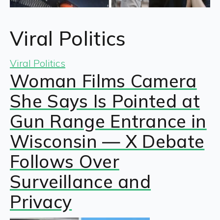
Viral Politics
Viral Politics
Woman Films Camera
She Says Is Pointed at
Gun Range Entrance in
Wisconsin — X Debate
Follows Over
Surveillance and
Privacy