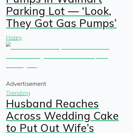
Parking Lot — ‘Look,
They Got Gas Pumps’
Haley
Advertisement
Trending
Husband Reaches
Across Wedding Cake
to Put Out Wife’s