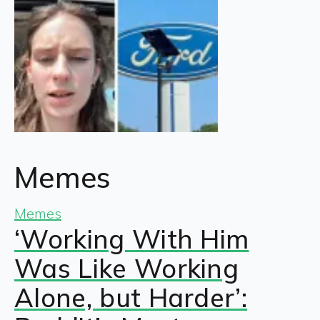
Memes
Memes
‘Working With Him
Was Like Working
Alone, but Harder’: