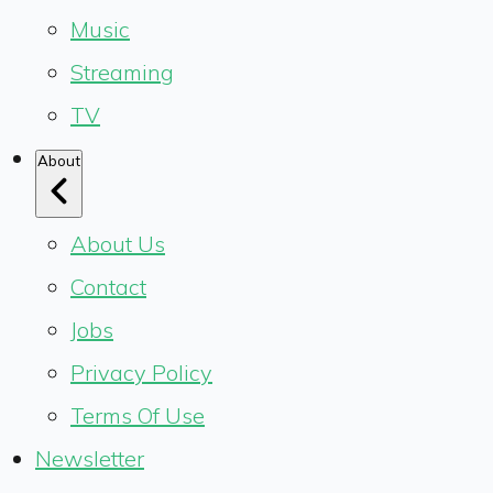
Music
Streaming
TV
About
About Us
Contact
Jobs
Privacy Policy
Terms Of Use
Newsletter