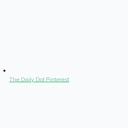
The Daily Dot Pinterest