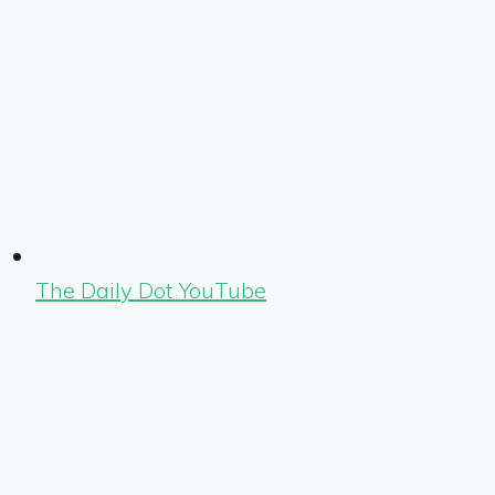
The Daily Dot YouTube