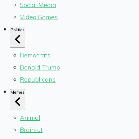
Social Media
Video Games
Politics
Democrats
Donald Trump
Republicans
Memes
Animal
Brainrot