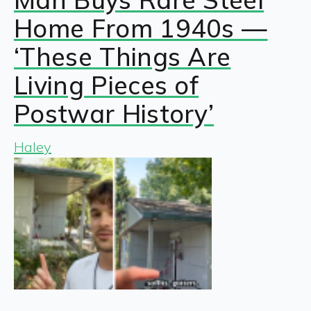
Home From 1940s —
‘These Things Are
Living Pieces of
Postwar History’
Haley