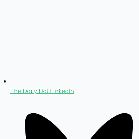
The Daily Dot LinkedIn