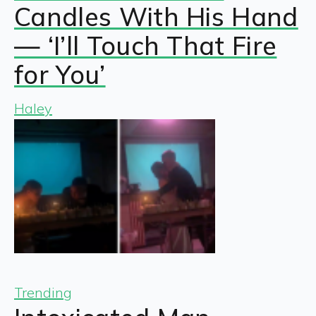
Candles With His Hand
— ‘I’ll Touch That Fire
for You’
Haley
Trending