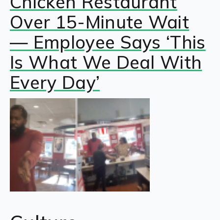
Chicken Restaurant
Over 15-Minute Wait
— Employee Says ‘This
Is What We Deal With
Every Day’