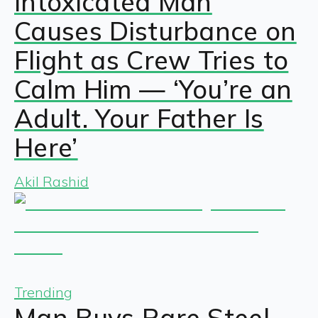
Intoxicated Man
Causes Disturbance on
Flight as Crew Tries to
Calm Him — ‘You’re an
Adult. Your Father Is
Here’
Akil Rashid
Trending
Man Buys Rare Steel