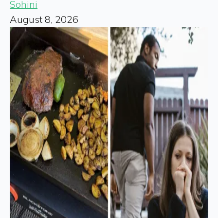
Sohini
August 8, 2026