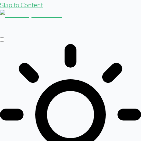
Skip to Content