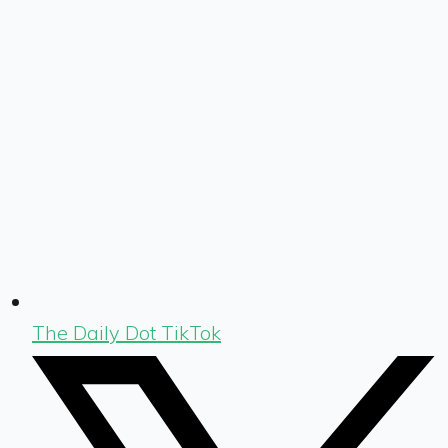
The Daily Dot TikTok