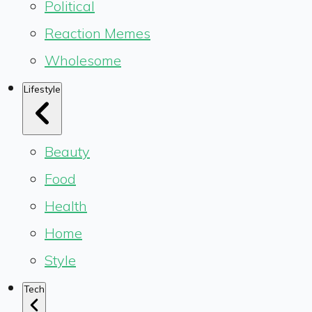
Political
Reaction Memes
Wholesome
Lifestyle
Beauty
Food
Health
Home
Style
Tech