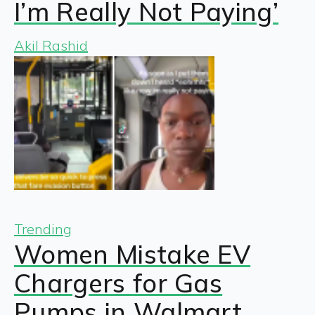
I’m Really Not Paying’
Akil Rashid
Trending
Women Mistake EV
Chargers for Gas
Pumps in Walmart