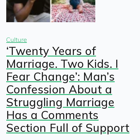
Culture
‘Twenty Years of
Marriage. Two Kids. I
Fear Change’: Man’s
Confession About a
Struggling Marriage
Has a Comments
Section Full of Support