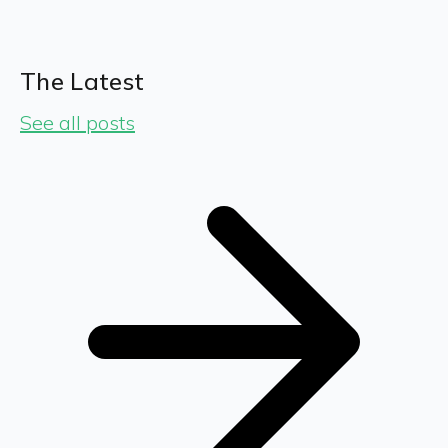
The Latest
See all posts