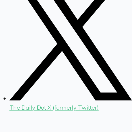
The Daily Dot X (formerly Twitter)