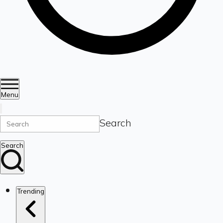
Menu
Search
Search
Trending