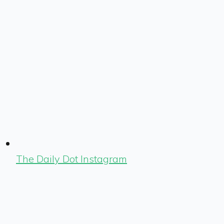
The Daily Dot Instagram