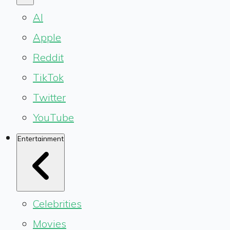
AI
Apple
Reddit
TikTok
Twitter
YouTube
Entertainment
Celebrities
Movies