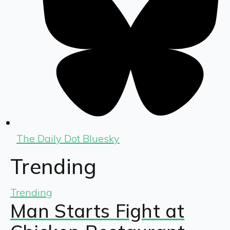
The Daily Dot Bluesky
Trending
Trending
Man Starts Fight at