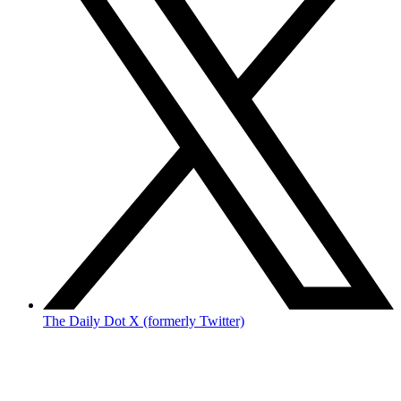
The Daily Dot X (formerly Twitter)