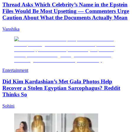
Thread Asks Which Celebrity’s Name in the Epstein
Files Would Be Most Upsetting — Commenters Urge
Caution About What the Documents Actually Mean
Vanshika
Entertainment
Did Kim Kardashian’s Met Gala Photos Help
Recover a Stolen Egyptian Sarcophagus? Reddit
Thinks So
Sohini