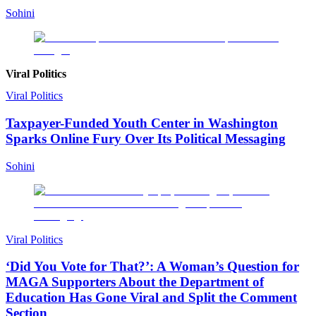
Sohini
Viral Politics
Viral Politics
Taxpayer-Funded Youth Center in Washington
Sparks Online Fury Over Its Political Messaging
Sohini
Viral Politics
‘Did You Vote for That?’: A Woman’s Question for
MAGA Supporters About the Department of
Education Has Gone Viral and Split the Comment
Section