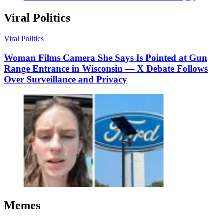
Viral Politics
Viral Politics
Woman Films Camera She Says Is Pointed at Gun
Range Entrance in Wisconsin — X Debate Follows
Over Surveillance and Privacy
Memes