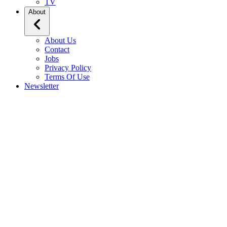
TV
About
About Us
Contact
Jobs
Privacy Policy
Terms Of Use
Newsletter