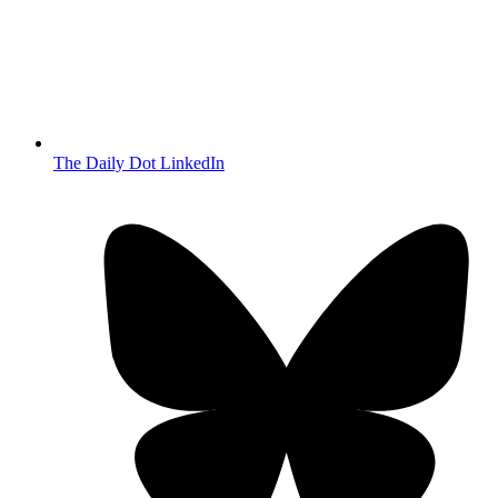
The Daily Dot LinkedIn