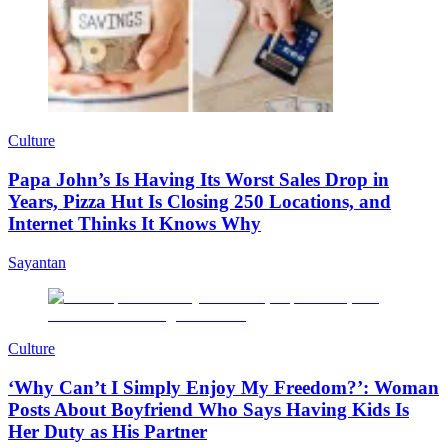
Culture
Papa John’s Is Having Its Worst Sales Drop in
Years, Pizza Hut Is Closing 250 Locations, and
Internet Thinks It Knows Why
Sayantan
Culture
‘Why Can’t I Simply Enjoy My Freedom?’: Woman
Posts About Boyfriend Who Says Having Kids Is
Her Duty as His Partner