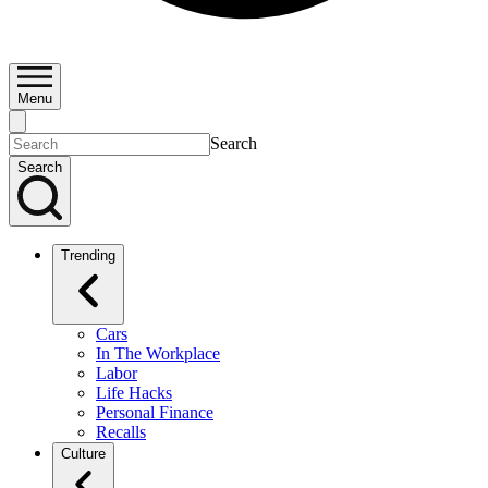
Menu
Search
Search
Trending
Cars
In The Workplace
Labor
Life Hacks
Personal Finance
Recalls
Culture