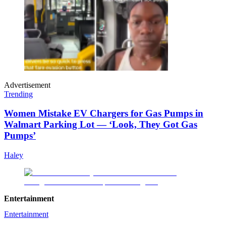
Advertisement
Trending
Women Mistake EV Chargers for Gas Pumps in
Walmart Parking Lot — ‘Look, They Got Gas
Pumps’
Haley
Entertainment
Entertainment