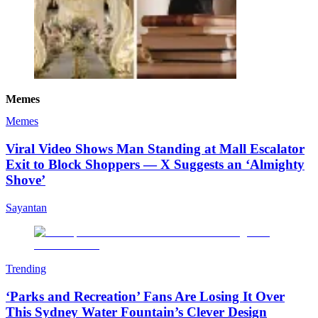
Memes
Memes
Viral Video Shows Man Standing at Mall Escalator
Exit to Block Shoppers — X Suggests an ‘Almighty
Shove’
Sayantan
Trending
‘Parks and Recreation’ Fans Are Losing It Over
This Sydney Water Fountain’s Clever Design