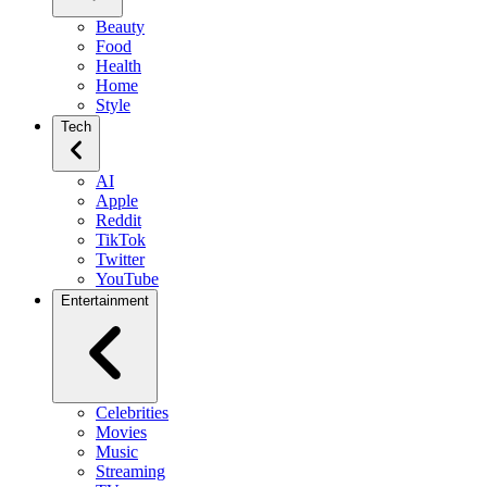
Beauty
Food
Health
Home
Style
Tech
AI
Apple
Reddit
TikTok
Twitter
YouTube
Entertainment
Celebrities
Movies
Music
Streaming