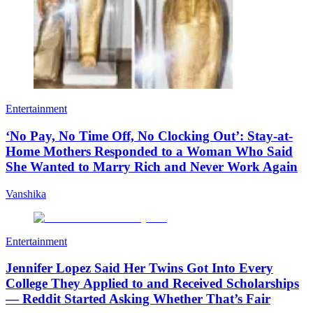
Entertainment
‘No Pay, No Time Off, No Clocking Out’: Stay-at-
Home Mothers Responded to a Woman Who Said
She Wanted to Marry Rich and Never Work Again
Vanshika
Entertainment
Jennifer Lopez Said Her Twins Got Into Every
College They Applied to and Received Scholarships
— Reddit Started Asking Whether That’s Fair