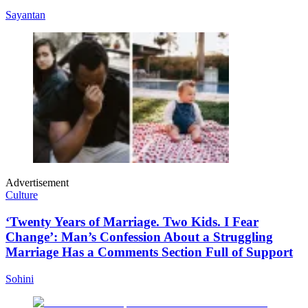
Sayantan
Advertisement
Culture
‘Twenty Years of Marriage. Two Kids. I Fear
Change’: Man’s Confession About a Struggling
Marriage Has a Comments Section Full of Support
Sohini