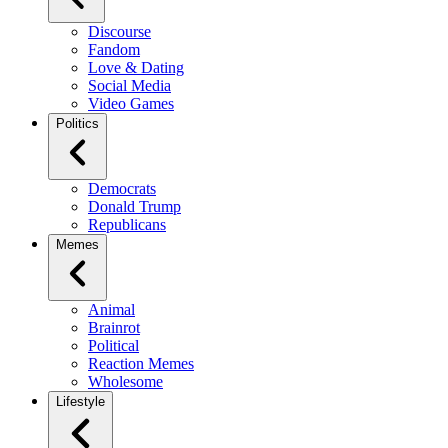
Discourse
Fandom
Love & Dating
Social Media
Video Games
Politics
Democrats
Donald Trump
Republicans
Memes
Animal
Brainrot
Political
Reaction Memes
Wholesome
Lifestyle