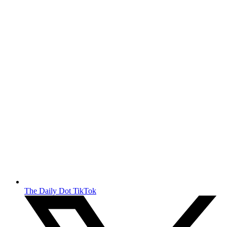
The Daily Dot TikTok