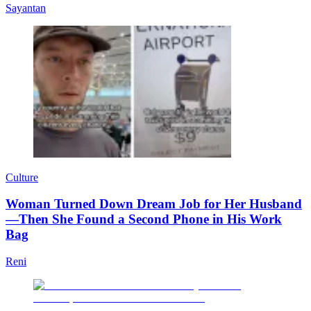
Sayantan
Culture
Woman Turned Down Dream Job for Her Husband
—Then She Found a Second Phone in His Work
Bag
Reni