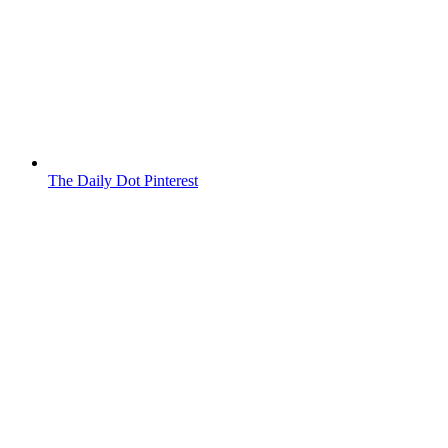
The Daily Dot Pinterest