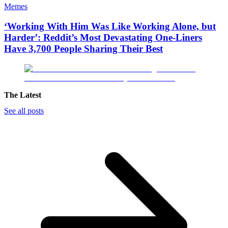
Memes
‘Working With Him Was Like Working Alone, but
Harder’: Reddit’s Most Devastating One-Liners
Have 3,700 People Sharing Their Best
The Latest
See all posts