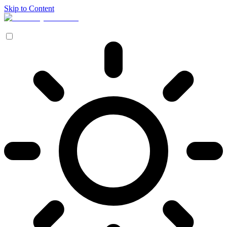
Skip to Content