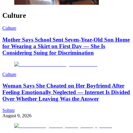
Culture
Culture
Mother Says School Sent Seven-Year-Old Son Home
for Wearing a Skirt on First Day — She Is
Considering Suing for Discrimination
Culture
Woman Says She Cheated on Her Boyfriend After
Feeling Emotionally Neglected — Internet Is Divided
Over Whether Leaving Was the Answer
Sohini
August 9, 2026