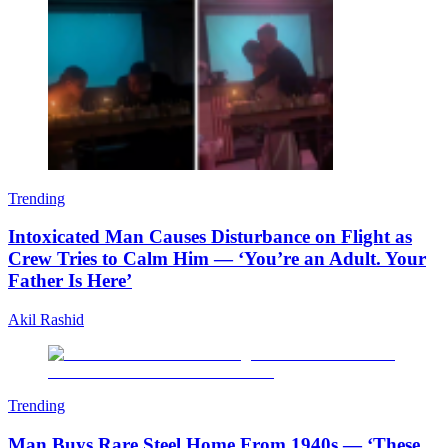
Trending
Intoxicated Man Causes Disturbance on Flight as
Crew Tries to Calm Him — ‘You’re an Adult. Your
Father Is Here’
Akil Rashid
Trending
Man Buys Rare Steel Home From 1940s — ‘These