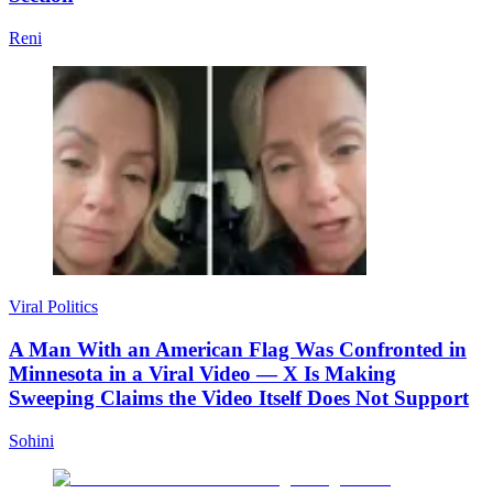
Reni
Viral Politics
A Man With an American Flag Was Confronted in
Minnesota in a Viral Video — X Is Making
Sweeping Claims the Video Itself Does Not Support
Sohini