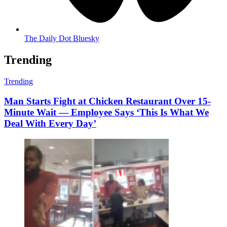
The Daily Dot Bluesky
Trending
Trending
Man Starts Fight at Chicken Restaurant Over 15-
Minute Wait — Employee Says ‘This Is What We
Deal With Every Day’