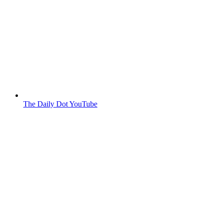
The Daily Dot YouTube