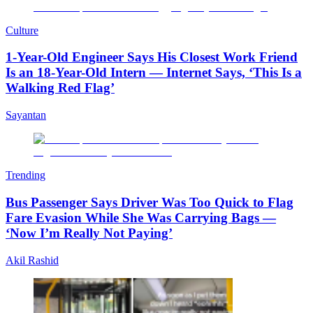
Culture
1-Year-Old Engineer Says His Closest Work Friend
Is an 18-Year-Old Intern — Internet Says, ‘This Is a
Walking Red Flag’
Sayantan
Trending
Bus Passenger Says Driver Was Too Quick to Flag
Fare Evasion While She Was Carrying Bags —
‘Now I’m Really Not Paying’
Akil Rashid