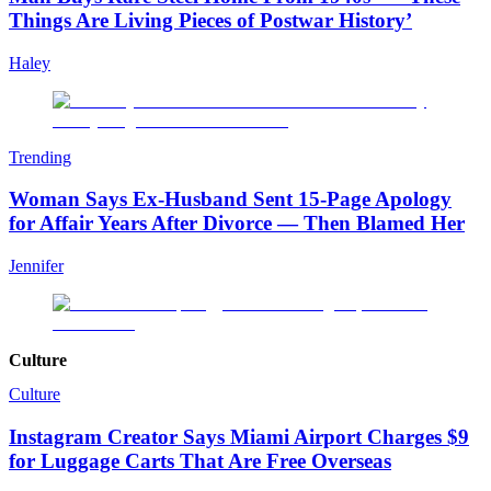
Things Are Living Pieces of Postwar History’
Haley
Trending
Woman Says Ex-Husband Sent 15-Page Apology
for Affair Years After Divorce — Then Blamed Her
Jennifer
Culture
Culture
Instagram Creator Says Miami Airport Charges $9
for Luggage Carts That Are Free Overseas