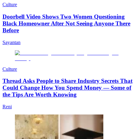
Culture
Doorbell Video Shows Two Women Questioning
Black Homeowner After Not Seeing Anyone There
Before
Sayantan
Culture
Thread Asks People to Share Industry Secrets That
Could Change How You Spend Money — Some of
the Tips Are Worth Knowing
Reni