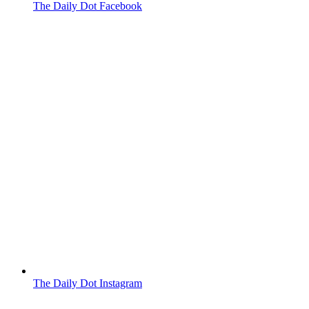
The Daily Dot Facebook
The Daily Dot Instagram