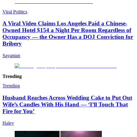
Viral Politics
A Viral Video Claims Los Angeles Paid a Chinese-
Owned Hotel $154 a Night Per Room Regardless of
Occupancy — the Owner Has a DOJ Conviction for
Bribery
Sayantan
Trending
Trending
Husband Reaches Across Wedding Cake to Put Out
Wife’s Candles With His Hand — ‘I’ll Touch That
Fire for You’
Haley