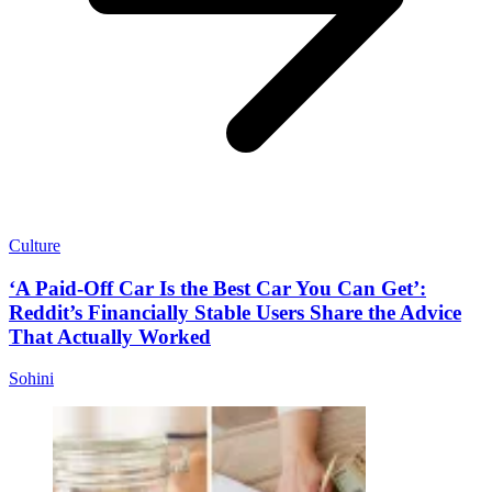
Culture
‘A Paid-Off Car Is the Best Car You Can Get’:
Reddit’s Financially Stable Users Share the Advice
That Actually Worked
Sohini