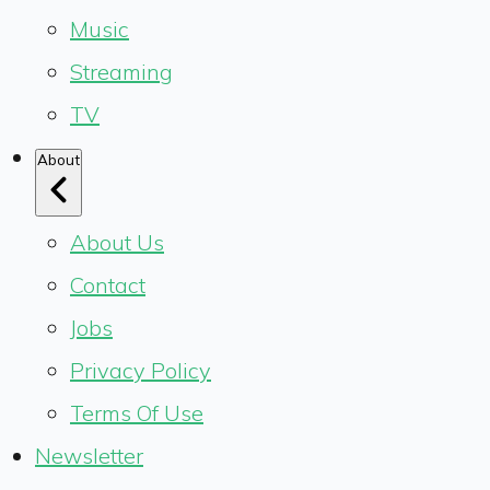
Music
Streaming
TV
About
About Us
Contact
Jobs
Privacy Policy
Terms Of Use
Newsletter