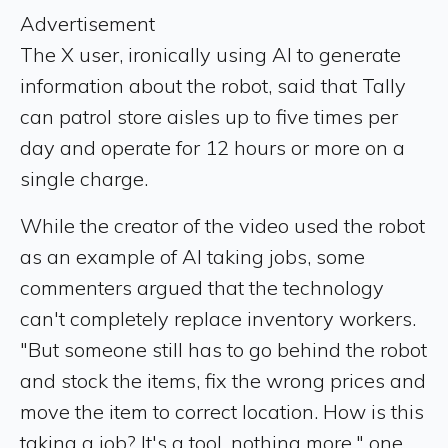
Advertisement
The X user, ironically using AI to generate
information about the robot, said that Tally
can patrol store aisles up to five times per
day and operate for 12 hours or more on a
single charge.
While the creator of the video used the robot
as an example of AI taking jobs, some
commenters argued that the technology
can't completely replace inventory workers.
"But someone still has to go behind the robot
and stock the items, fix the wrong prices and
move the item to correct location. How is this
taking a job? It's a tool, nothing more," one