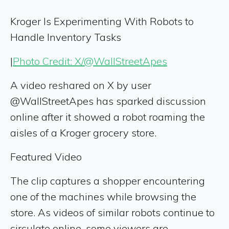
Kroger Is Experimenting With Robots to
Handle Inventory Tasks
|
Photo Credit: X/@WallStreetApes
A video reshared on X by user
@WallStreetApes has sparked discussion
online after it showed a robot roaming the
aisles of a Kroger grocery store.
Featured Video
The clip captures a shopper encountering
one of the machines while browsing the
store. As videos of similar robots continue to
circulate online, some viewers are