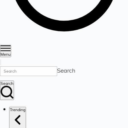
Menu
Search
Search
Trending