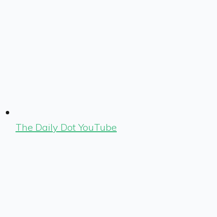
The Daily Dot YouTube