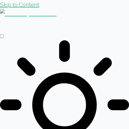
Skip to Content