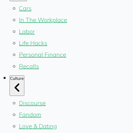
Cars
In The Workplace
Labor
Life Hacks
Personal Finance
Recalls
Culture
Discourse
Fandom
Love & Dating