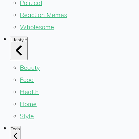
Political
Reaction Memes
Wholesome
Lifestyle
Beauty
Food
Health
Home
Style
Tech