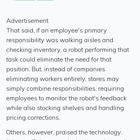
Advertisement
That said, if an employee's primary
responsibility was walking aisles and
checking inventory, a robot performing that
task could eliminate the need for that
position. But, instead of companies
eliminating workers entirely, stores may
simply combine responsibilities, requiring
employees to monitor the robot's feedback
while also stocking shelves and handling
pricing corrections.
Others, however, praised the technology.