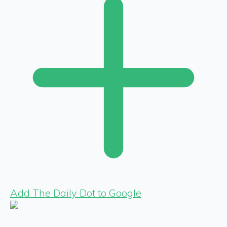
Add The Daily Dot to Google