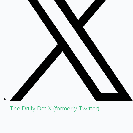
The Daily Dot X (formerly Twitter)