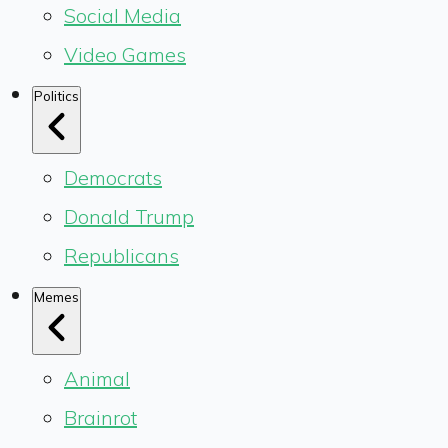
Social Media
Video Games
Politics
Democrats
Donald Trump
Republicans
Memes
Animal
Brainrot