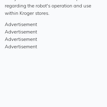
regarding the robot's operation and use
within Kroger stores.
Advertisement
Advertisement
Advertisement
Advertisement