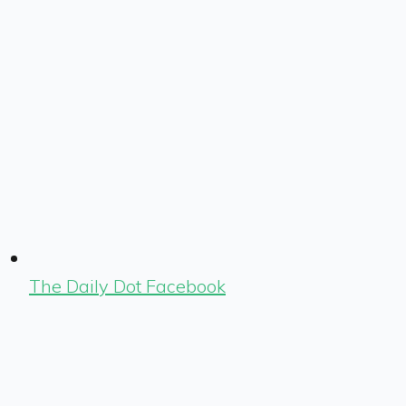
The Daily Dot Facebook