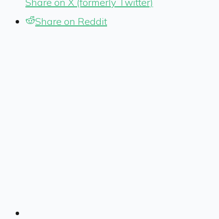
Share on X (formerly Twitter)
Share on Reddit