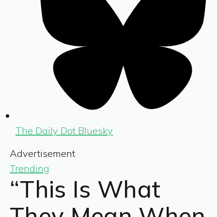
The Daily Dot Bluesky
Advertisement
Trending
“This Is What
They Mean When