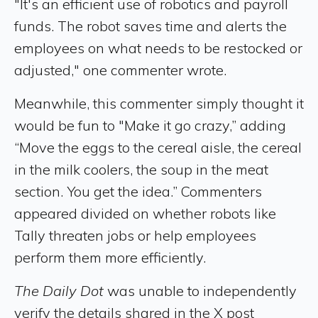
"It's an efficient use of robotics and payroll
funds. The robot saves time and alerts the
employees on what needs to be restocked or
adjusted," one commenter wrote.
Meanwhile, this commenter simply thought it
would be fun to "Make it go crazy,” adding
“Move the eggs to the cereal aisle, the cereal
in the milk coolers, the soup in the meat
section. You get the idea.” Commenters
appeared divided on whether robots like
Tally threaten jobs or help employees
perform them more efficiently.
The Daily Dot
was unable to independently
verify the details shared in the X post