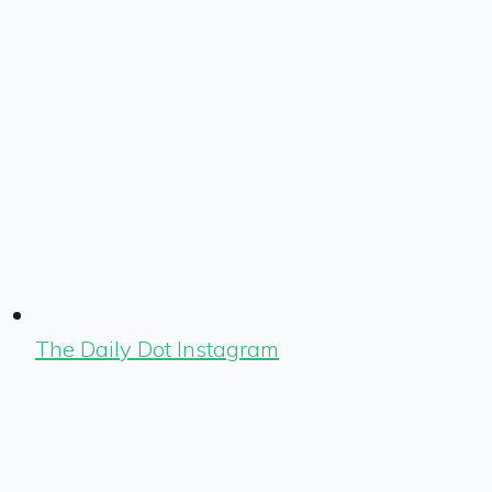
The Daily Dot Instagram