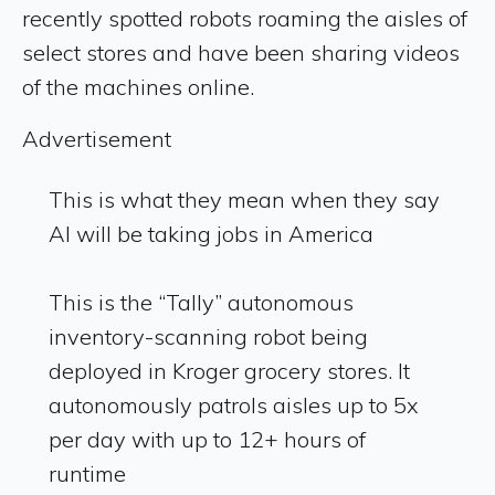
recently spotted robots roaming the aisles of
select stores and have been sharing videos
of the machines online.
Advertisement
This is what they mean when they say
AI will be taking jobs in America
This is the “Tally” autonomous
inventory-scanning robot being
deployed in Kroger grocery stores. It
autonomously patrols aisles up to 5x
per day with up to 12+ hours of
runtime