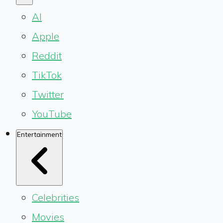
AI
Apple
Reddit
TikTok
Twitter
YouTube
Entertainment
Celebrities
Movies