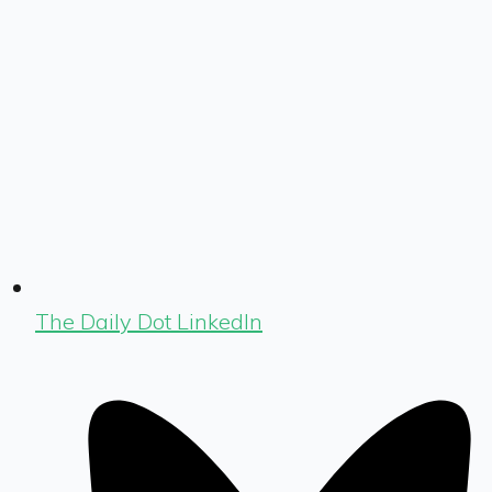
The Daily Dot LinkedIn