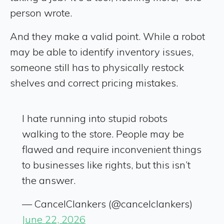
person wrote.
And they make a valid point. While a robot
may be able to identify inventory issues,
someone still has to physically restock
shelves and correct pricing mistakes.
I hate running into stupid robots
walking to the store. People may be
flawed and require inconvenient things
to businesses like rights, but this isn’t
the answer.
— CancelClankers (@cancelclankers)
June 22, 2026