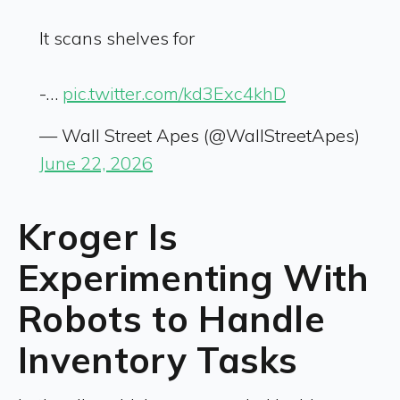
It scans shelves for
-…
pic.twitter.com/kd3Exc4khD
— Wall Street Apes (@WallStreetApes)
June 22, 2026
Kroger Is
Experimenting With
Robots to Handle
Inventory Tasks