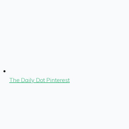
The Daily Dot Pinterest