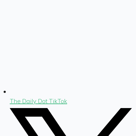
The Daily Dot TikTok