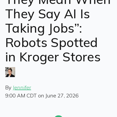
They Say AI Is
Taking Jobs”:
Robots Spotted
in Kroger Stores
By
Jennifer
9:00 AM CDT on June 27, 2026