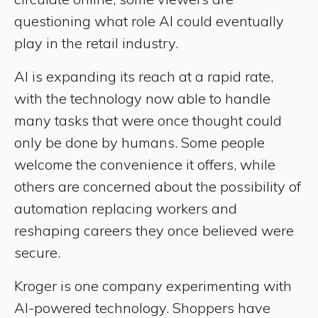
questioning what role AI could eventually
play in the retail industry.
AI is expanding its reach at a rapid rate,
with the technology now able to handle
many tasks that were once thought could
only be done by humans. Some people
welcome the convenience it offers, while
others are concerned about the possibility of
automation replacing workers and
reshaping careers they once believed were
secure.
Kroger is one company experimenting with
AI-powered technology. Shoppers have