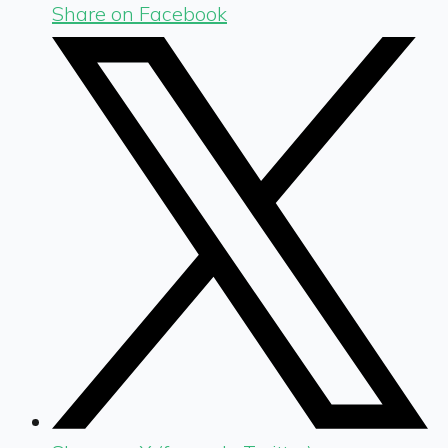
Share on Facebook