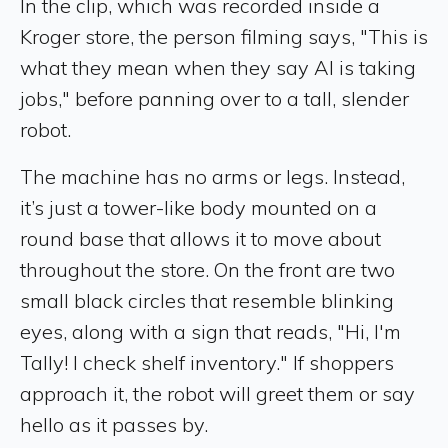
In the clip, which was recorded inside a
Kroger store, the person filming says, "This is
what they mean when they say AI is taking
jobs," before panning over to a tall, slender
robot.
The machine has no arms or legs. Instead,
it’s just a tower-like body mounted on a
round base that allows it to move about
throughout the store. On the front are two
small black circles that resemble blinking
eyes, along with a sign that reads, "Hi, I'm
Tally! I check shelf inventory." If shoppers
approach it, the robot will greet them or say
hello as it passes by.