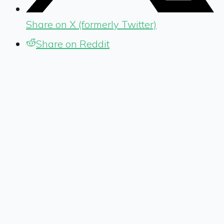
Share on X (formerly Twitter)
Share on Reddit