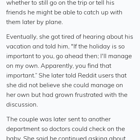
whether to still go on the trip or tell his
friends he might be able to catch up with
them later by plane.
Eventually, she got tired of hearing about his
vacation and told him, "If the holiday is so
important to you, go ahead then; I'll manage
on my own. Apparently, you find that
important.” She later told Reddit users that
she did not believe she could manage on
her own but had grown frustrated with the
discussion.
The couple was later sent to another
department so doctors could check on the
baby. She said he continued asking about