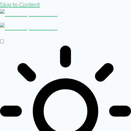
Skip to Content