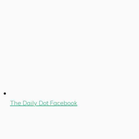
The Daily Dot Facebook