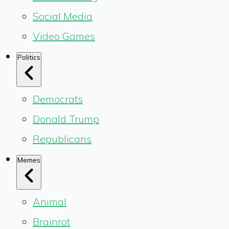
Social Media
Video Games
Politics
Democrats
Donald Trump
Republicans
Memes
Animal
Brainrot