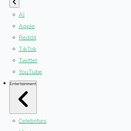
AI
Apple
Reddit
TikTok
Twitter
YouTube
Entertainment
Celebrities