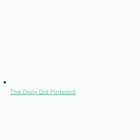
The Daily Dot Pinterest