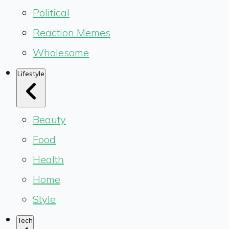
Political
Reaction Memes
Wholesome
Lifestyle
Beauty
Food
Health
Home
Style
Tech