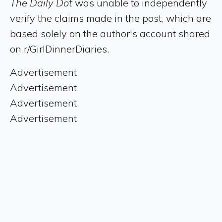
The Daily Dot
was unable to independently
verify the claims made in the post, which are
based solely on the author's account shared
on r/GirlDinnerDiaries.
Advertisement
Advertisement
Advertisement
Advertisement