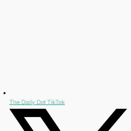
The Daily Dot TikTok