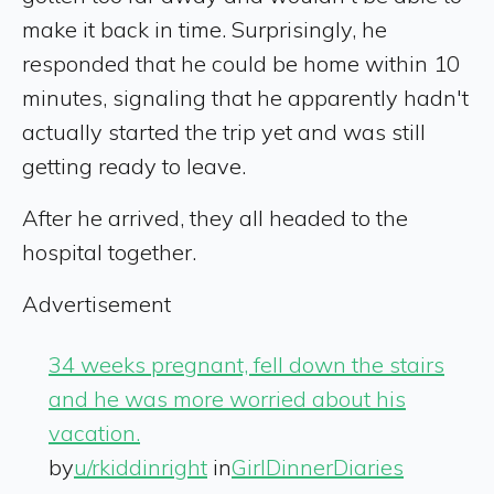
make it back in time. Surprisingly, he
responded that he could be home within 10
minutes, signaling that he apparently hadn't
actually started the trip yet and was still
getting ready to leave.
After he arrived, they all headed to the
hospital together.
Advertisement
34 weeks pregnant, fell down the stairs
and he was more worried about his
vacation.
by
u/rkiddinright
in
GirlDinnerDiaries