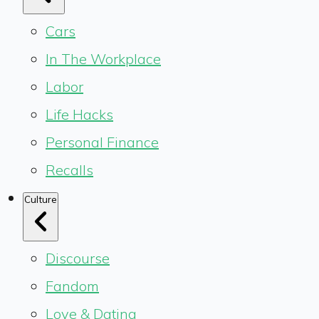
Cars
In The Workplace
Labor
Life Hacks
Personal Finance
Recalls
Culture
Discourse
Fandom
Love & Dating