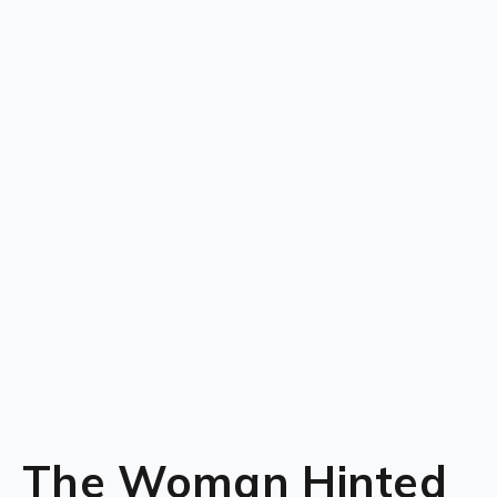
The Woman Hinted