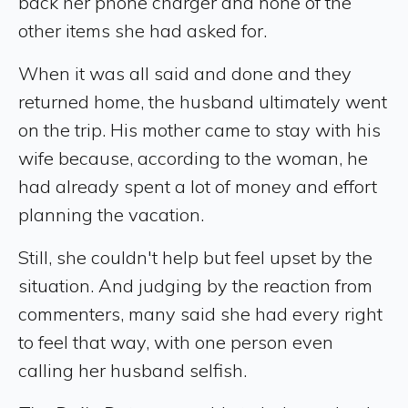
back her phone charger and none of the
other items she had asked for.
When it was all said and done and they
returned home, the husband ultimately went
on the trip. His mother came to stay with his
wife because, according to the woman, he
had already spent a lot of money and effort
planning the vacation.
Still, she couldn't help but feel upset by the
situation. And judging by the reaction from
commenters, many said she had every right
to feel that way, with one person even
calling her husband selfish.