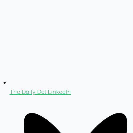
The Daily Dot LinkedIn