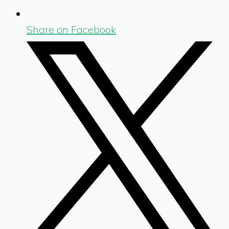
Share on Facebook