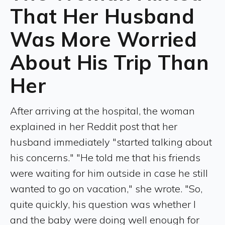
That Her Husband
Was More Worried
About His Trip Than
Her
After arriving at the hospital, the woman
explained in her Reddit post that her
husband immediately "started talking about
his concerns." "He told me that his friends
were waiting for him outside in case he still
wanted to go on vacation," she wrote. "So,
quite quickly, his question was whether I
and the baby were doing well enough for