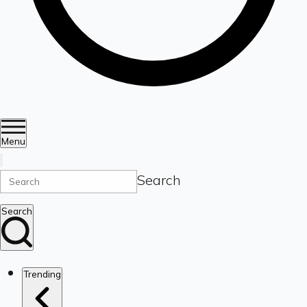
Menu
Search
Search
Trending