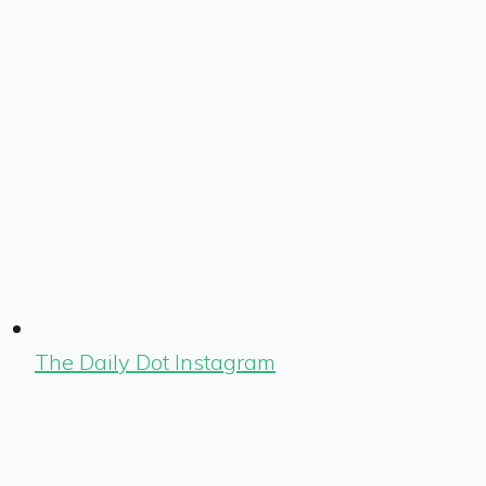
The Daily Dot Instagram