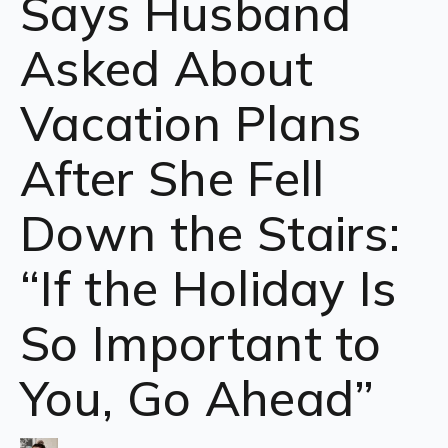
Says Husband
Asked About
Vacation Plans
After She Fell
Down the Stairs:
“If the Holiday Is
So Important to
You, Go Ahead”