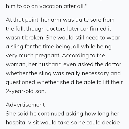
him to go on vacation after all."
At that point, her arm was quite sore from
the fall, though doctors later confirmed it
wasn't broken. She would still need to wear
a sling for the time being, all while being
very much pregnant. According to the
woman, her husband even asked the doctor
whether the sling was really necessary and
questioned whether she'd be able to lift their
2-year-old son.
Advertisement
She said he continued asking how long her
hospital visit would take so he could decide