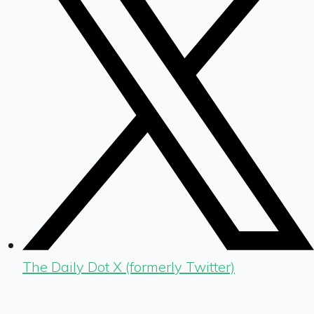
The Daily Dot X (formerly Twitter)