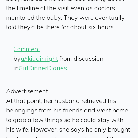
the timeline of the visit even as doctors
monitored the baby. They were eventually
told they’d be there for about six hours.
Comment
by
u/rkiddinright
from discussion
in
GirlDinnerDiaries
Advertisement
At that point, her husband retrieved his
belongings from his friends and went home
to grab a few things so he could stay with
his wife. However, she says he only brought