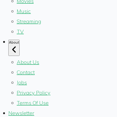
Movies
Music
Streaming
TV
About
About Us
Contact
Jobs
Privacy Policy
Terms Of Use
Newsletter