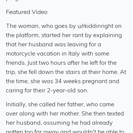
Featured Video
The woman, who goes by u/rkiddinright on
the platform, started her rant by explaining
that her husband was leaving for a
motorcycle vacation in Italy with some
friends. Just two hours after he left for the
trip, she fell down the stairs at their home. At
the time, she was 34 weeks pregnant and
caring for their 2-year-old son.
Initially, she called her father, who came
over along with her mother. She then texted
her husband, assuming he had already
gotten too far away and wouldn't be able to