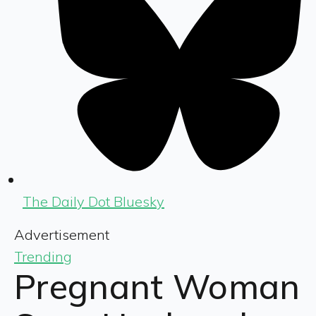
The Daily Dot Bluesky
Advertisement
Trending
Pregnant Woman