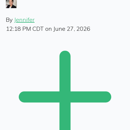
By
Jennifer
12:18 PM CDT on June 27, 2026