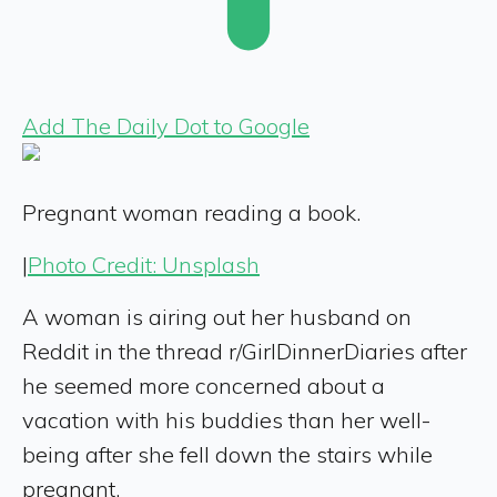
Add The Daily Dot to Google
Pregnant woman reading a book.
|
Photo Credit: Unsplash
A woman is airing out her husband on
Reddit in the thread r/GirlDinnerDiaries after
he seemed more concerned about a
vacation with his buddies than her well-
being after she fell down the stairs while
pregnant.