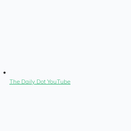
The Daily Dot YouTube