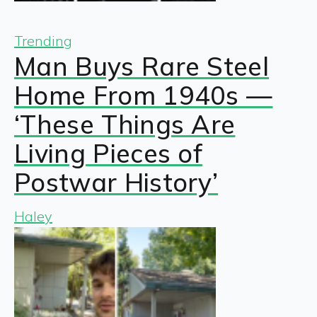
Trending
Man Buys Rare Steel
Home From 1940s —
‘These Things Are
Living Pieces of
Postwar History’
Haley