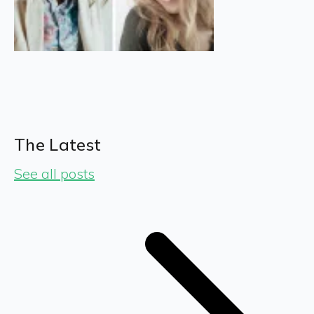
The Latest
See all posts