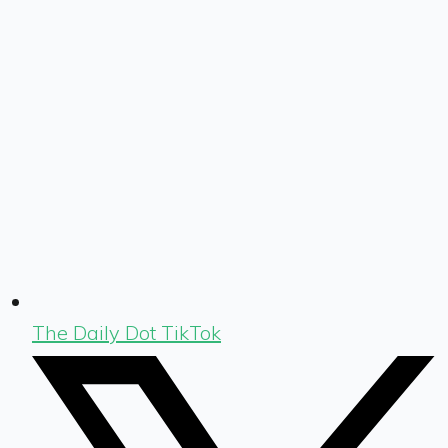
The Daily Dot TikTok