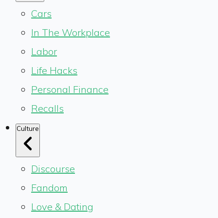
Cars
In The Workplace
Labor
Life Hacks
Personal Finance
Recalls
Culture
Discourse
Fandom
Love & Dating