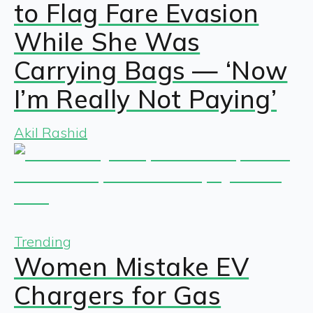
to Flag Fare Evasion
While She Was
Carrying Bags — ‘Now
I’m Really Not Paying’
Akil Rashid
Trending
Women Mistake EV
Chargers for Gas