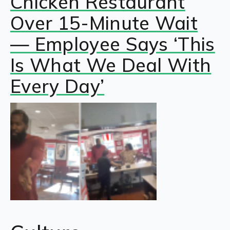
Chicken Restaurant
Over 15-Minute Wait
— Employee Says ‘This
Is What We Deal With
Every Day’