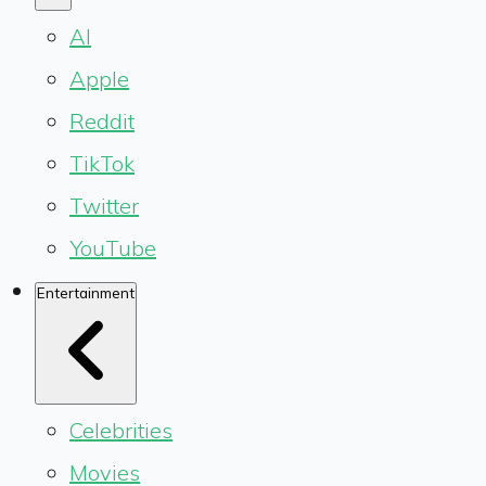
AI
Apple
Reddit
TikTok
Twitter
YouTube
Entertainment
Celebrities
Movies