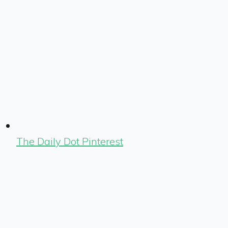
The Daily Dot Pinterest