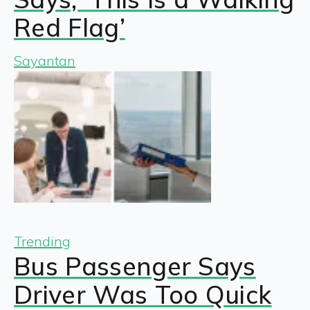
Red Flag’
Sayantan
Trending
Bus Passenger Says
Driver Was Too Quick