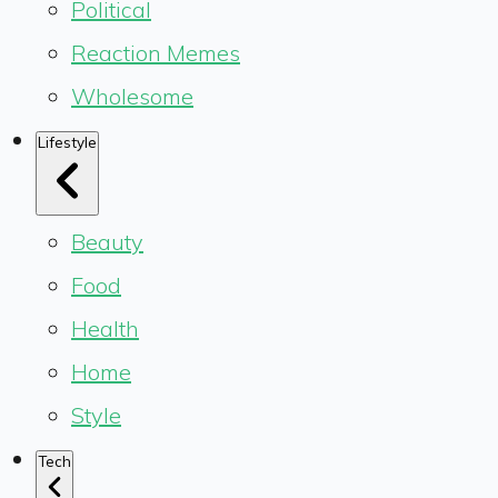
Political
Reaction Memes
Wholesome
Lifestyle
Beauty
Food
Health
Home
Style
Tech