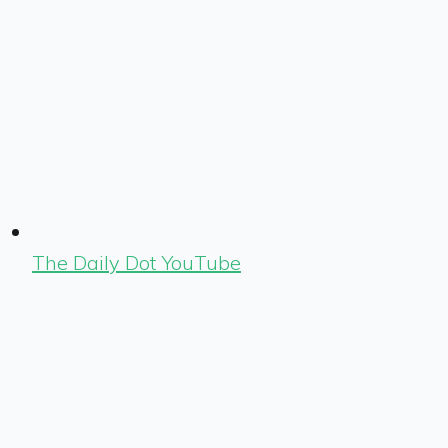
The Daily Dot YouTube