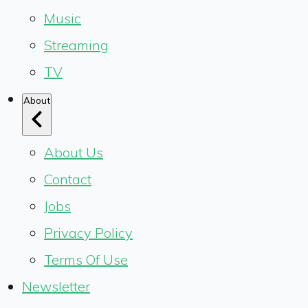
Music
Streaming
TV
About
About Us
Contact
Jobs
Privacy Policy
Terms Of Use
Newsletter