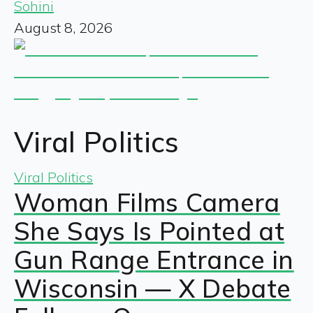
Sohini
August 8, 2026
Viral Politics
Viral Politics
Woman Films Camera
She Says Is Pointed at
Gun Range Entrance in
Wisconsin — X Debate