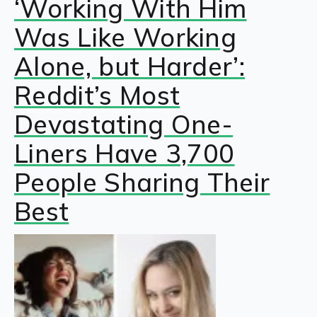
‘Working With Him
Was Like Working
Alone, but Harder’:
Reddit’s Most
Devastating One-
Liners Have 3,700
People Sharing Their
Best