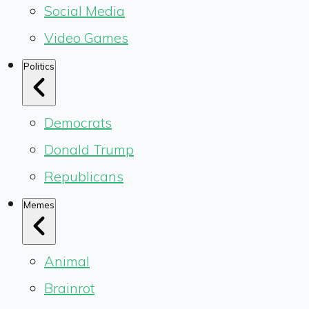
Social Media
Video Games
Politics
Democrats
Donald Trump
Republicans
Memes
Animal
Brainrot