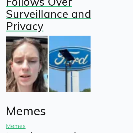
Follows Over
Surveillance and
Privacy
Memes
Memes