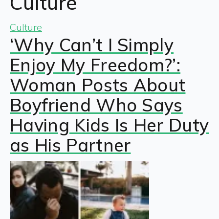
Culture
Culture
‘Why Can’t I Simply
Enjoy My Freedom?’:
Woman Posts About
Boyfriend Who Says
Having Kids Is Her Duty
as His Partner