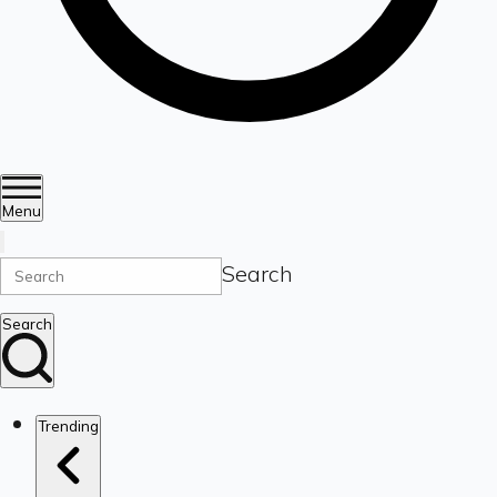
Menu
Search
Search
Trending