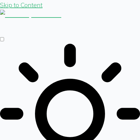
Skip to Content