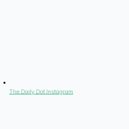
The Daily Dot Instagram