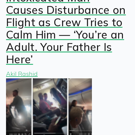
Causes Disturbance on
Flight as Crew Tries to
Calm Him — ‘You’re an
Adult. Your Father Is
Here’
Akil Rashid