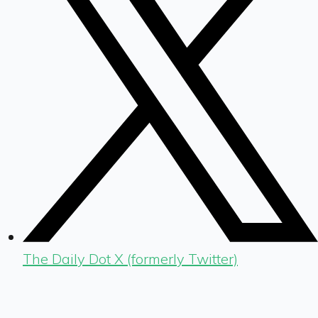
The Daily Dot X (formerly Twitter)