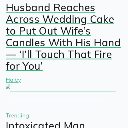
Husband Reaches
Across Wedding Cake
to Put Out Wife’s
Candles With His Hand
— ‘I’ll Touch That Fire
for You’
Haley
Trending
Intoxicated Man