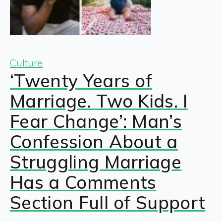
Culture
‘Twenty Years of
Marriage. Two Kids. I
Fear Change’: Man’s
Confession About a
Struggling Marriage
Has a Comments
Section Full of Support