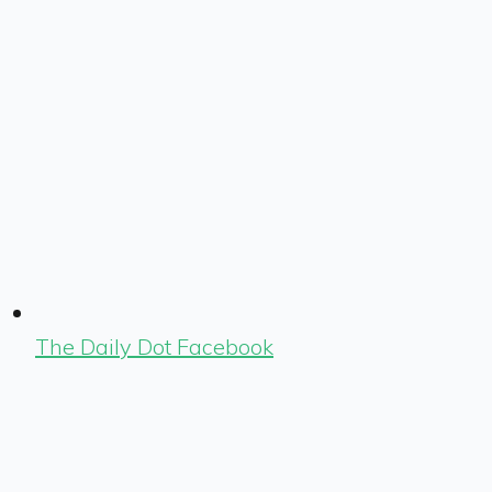
The Daily Dot Facebook