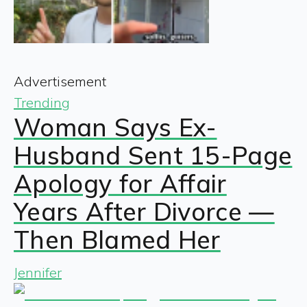
Advertisement
Trending
Woman Says Ex-
Husband Sent 15-Page
Apology for Affair
Years After Divorce —
Then Blamed Her
Jennifer