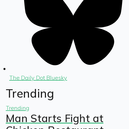
The Daily Dot Bluesky
Trending
Trending
Man Starts Fight at