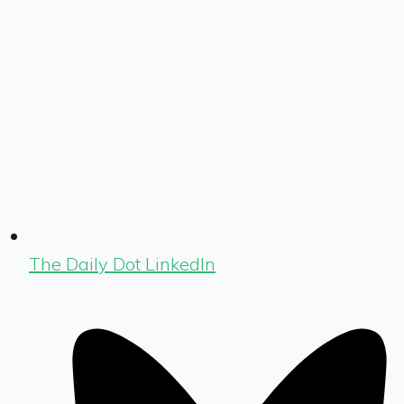
The Daily Dot LinkedIn