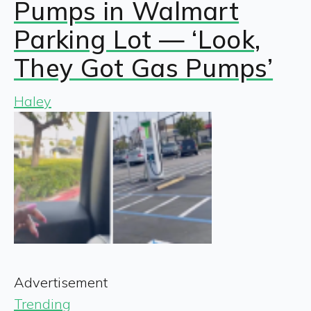
Pumps in Walmart
Parking Lot — ‘Look,
They Got Gas Pumps’
Haley
Advertisement
Trending