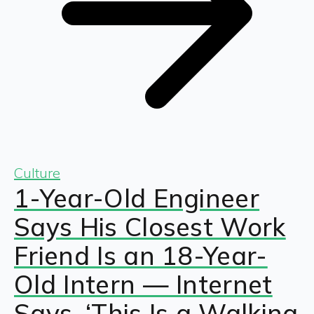
Culture
1-Year-Old Engineer
Says His Closest Work
Friend Is an 18-Year-
Old Intern — Internet
Says, ‘This Is a Walking