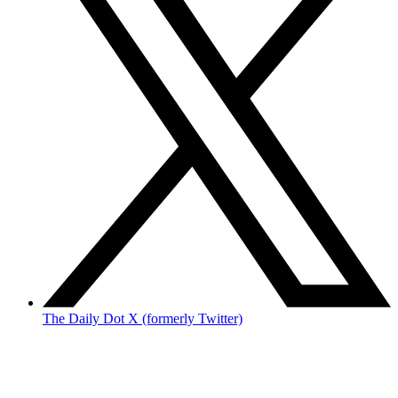
The Daily Dot X (formerly Twitter)