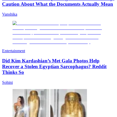
Caution About What the Documents Actually Mean
Vanshika
Entertainment
Did Kim Kardashian’s Met Gala Photos Help
Recover a Stolen Egyptian Sarcophagus? Reddit
Thinks So
Sohini