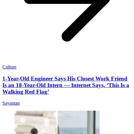
Culture
1-Year-Old Engineer Says His Closest Work Friend
Is an 18-Year-Old Intern — Internet Says, ‘This Is a
Walking Red Flag’
Sayantan