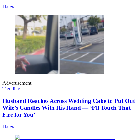
Haley
Advertisement
Trending
Husband Reaches Across Wedding Cake to Put Out
Wife’s Candles With His Hand — ‘I’ll Touch That
Fire for You’
Haley