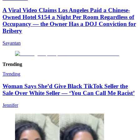
A Viral Video Claims Los Angeles Paid a Chinese-
Owned Hotel $154 a Night Per Room Regardless of
Occupancy — the Owner Has a DOJ Conviction for
Bribery
Sayantan
Trending
Trending
Woman Says She’d Give Black TikTok Seller the
Sale Over White Seller — ‘You Can Call Me Racist’
Jennifer