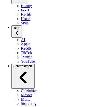
Beauty
Food
Health
Home
Style
Tech
AI
Apple
Reddit
TikTok
Twitter
YouTube
Entertainment
Celebrities
Movies
Music
Streaming