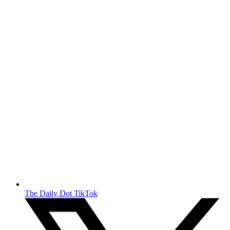
The Daily Dot TikTok