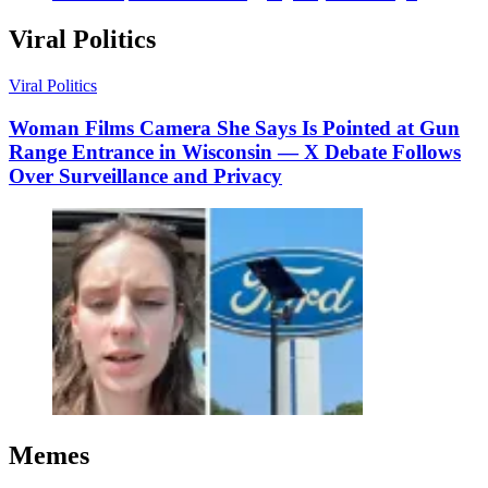
Viral Politics
Viral Politics
Woman Films Camera She Says Is Pointed at Gun
Range Entrance in Wisconsin — X Debate Follows
Over Surveillance and Privacy
Memes