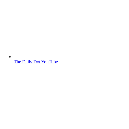
The Daily Dot YouTube