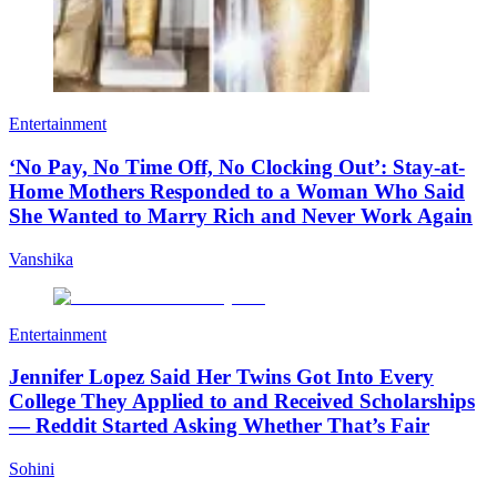
Entertainment
‘No Pay, No Time Off, No Clocking Out’: Stay-at-
Home Mothers Responded to a Woman Who Said
She Wanted to Marry Rich and Never Work Again
Vanshika
Entertainment
Jennifer Lopez Said Her Twins Got Into Every
College They Applied to and Received Scholarships
— Reddit Started Asking Whether That’s Fair
Sohini