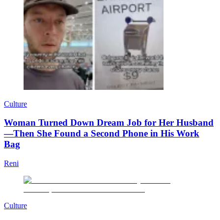
Culture
Woman Turned Down Dream Job for Her Husband
—Then She Found a Second Phone in His Work
Bag
Reni
Culture