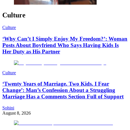
Culture
Culture
‘Why Can’t I Simply Enjoy My Freedom?’: Woman
Posts About Boyfriend Who Says Having Kids Is
Her Duty as His Partner
Culture
‘Twenty Years of Marriage. Two Kids. I Fear
Change’: Man’s Confession About a Struggling
Marriage Has a Comments Section Full of Support
Sohini
August 8, 2026