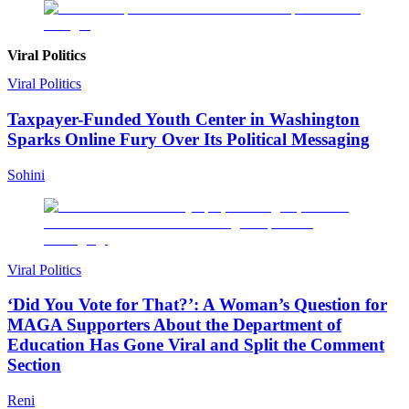
Viral Politics
Viral Politics
Taxpayer-Funded Youth Center in Washington
Sparks Online Fury Over Its Political Messaging
Sohini
Viral Politics
‘Did You Vote for That?’: A Woman’s Question for
MAGA Supporters About the Department of
Education Has Gone Viral and Split the Comment
Section
Reni