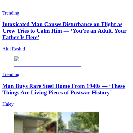
Trending
Intoxicated Man Causes Disturbance on Flight as
Crew Tries to Calm Him — ‘You’re an Adult. Your
Father Is Here’
Akil Rashid
Trending
Man Buys Rare Steel Home From 1940s — ‘These
Things Are Living Pieces of Postwar History’
Haley