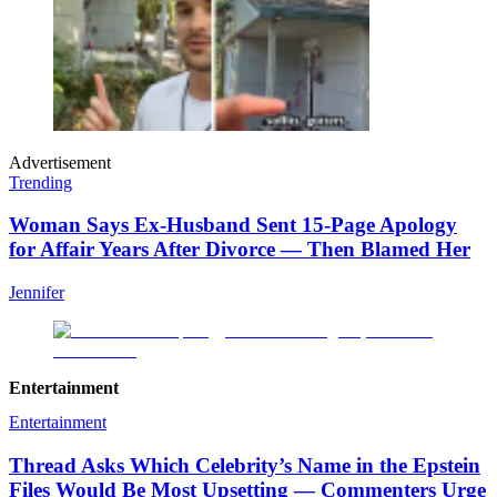
Advertisement
Trending
Woman Says Ex-Husband Sent 15-Page Apology
for Affair Years After Divorce — Then Blamed Her
Jennifer
Entertainment
Entertainment
Thread Asks Which Celebrity’s Name in the Epstein
Files Would Be Most Upsetting — Commenters Urge