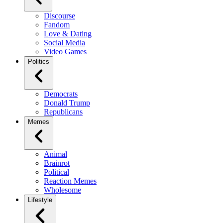
Discourse
Fandom
Love & Dating
Social Media
Video Games
Politics
Democrats
Donald Trump
Republicans
Memes
Animal
Brainrot
Political
Reaction Memes
Wholesome
Lifestyle