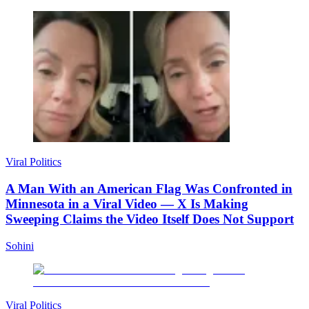
Viral Politics
A Man With an American Flag Was Confronted in
Minnesota in a Viral Video — X Is Making
Sweeping Claims the Video Itself Does Not Support
Sohini
Viral Politics