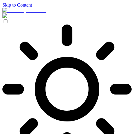
Skip to Content