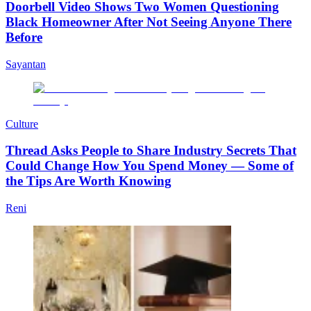
Doorbell Video Shows Two Women Questioning
Black Homeowner After Not Seeing Anyone There
Before
Sayantan
Culture
Thread Asks People to Share Industry Secrets That
Could Change How You Spend Money — Some of
the Tips Are Worth Knowing
Reni