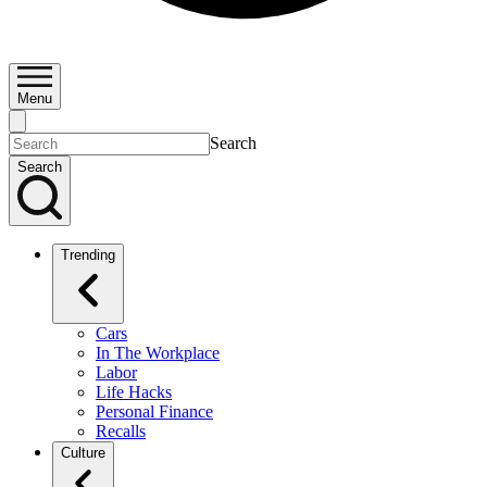
Menu
Search
Search
Trending
Cars
In The Workplace
Labor
Life Hacks
Personal Finance
Recalls
Culture