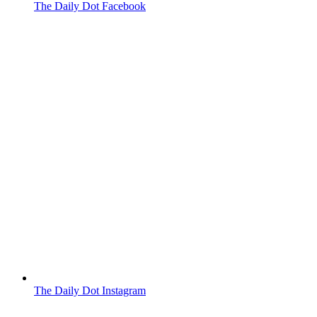
The Daily Dot Facebook
The Daily Dot Instagram