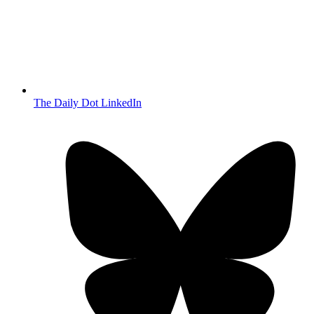
The Daily Dot LinkedIn