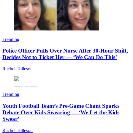
Trending
Police Officer Pulls Over Nurse After 30-Hour Shift,
Decides Not to Ticket Her — ‘We Can Do This’
Rachel Tolleson
Trending
Youth Football Team’s Pre-Game Chant Sparks
Debate Over Kids Swearing — ‘We Let the Kids
Swear’
Rachel Tolleson