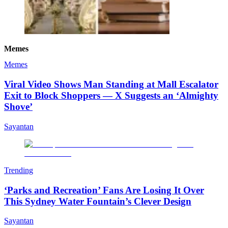
Memes
Memes
Viral Video Shows Man Standing at Mall Escalator
Exit to Block Shoppers — X Suggests an ‘Almighty
Shove’
Sayantan
Trending
‘Parks and Recreation’ Fans Are Losing It Over
This Sydney Water Fountain’s Clever Design
Sayantan