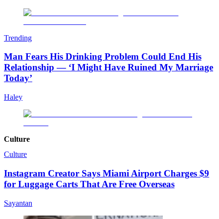
Trending
Man Fears His Drinking Problem Could End His
Relationship — ‘I Might Have Ruined My Marriage
Today’
Haley
Culture
Culture
Instagram Creator Says Miami Airport Charges $9
for Luggage Carts That Are Free Overseas
Sayantan