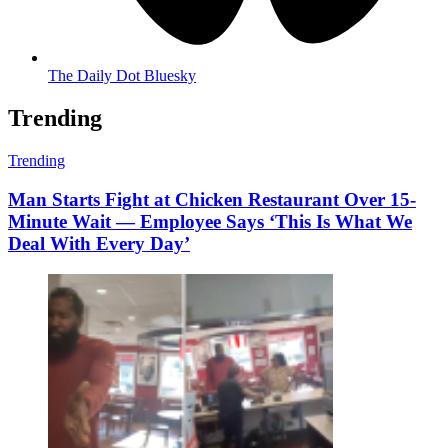
The Daily Dot Bluesky
Trending
Trending
Man Starts Fight at Chicken Restaurant Over 15-
Minute Wait — Employee Says ‘This Is What We
Deal With Every Day’