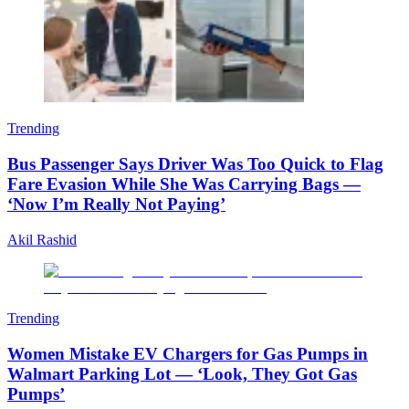
Trending
Bus Passenger Says Driver Was Too Quick to Flag
Fare Evasion While She Was Carrying Bags —
‘Now I’m Really Not Paying’
Akil Rashid
Trending
Women Mistake EV Chargers for Gas Pumps in
Walmart Parking Lot — ‘Look, They Got Gas
Pumps’