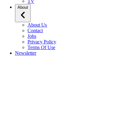
TV
About
About Us
Contact
Jobs
Privacy Policy
Terms Of Use
Newsletter