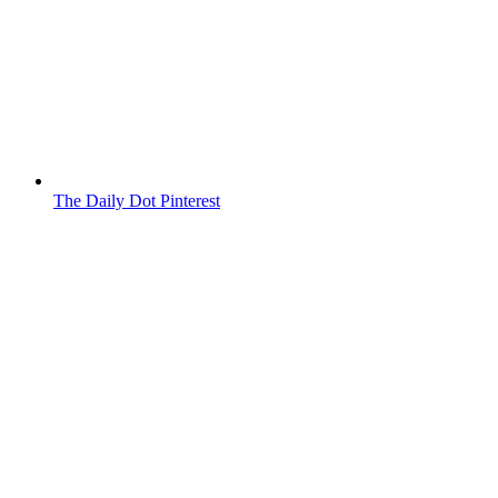
The Daily Dot Pinterest