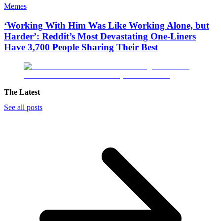
Memes
‘Working With Him Was Like Working Alone, but
Harder’: Reddit’s Most Devastating One-Liners
Have 3,700 People Sharing Their Best
The Latest
See all posts