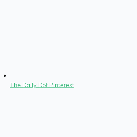
The Daily Dot Pinterest