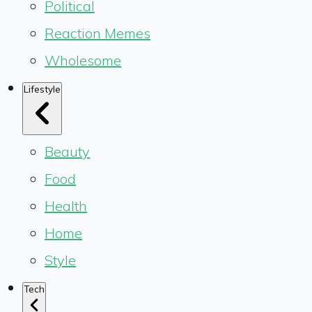
Political
Reaction Memes
Wholesome
Lifestyle
Beauty
Food
Health
Home
Style
Tech