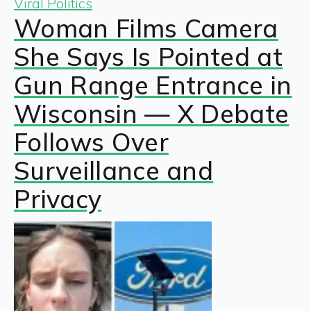
Viral Politics
Woman Films Camera
She Says Is Pointed at
Gun Range Entrance in
Wisconsin — X Debate
Follows Over
Surveillance and
Privacy