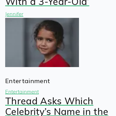
With a 3-Year-Old’
Jennifer
Entertainment
Entertainment
Thread Asks Which
Celebrity’s Name in the