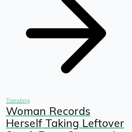
Trending
Woman Records
Herself Taking Leftover