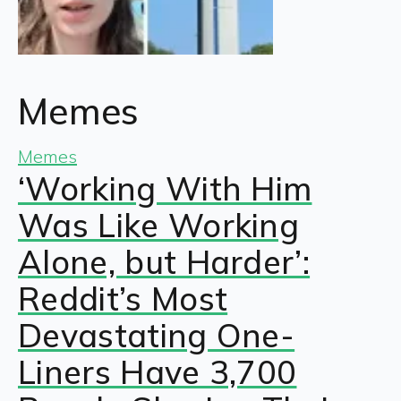
Memes
Memes
‘Working With Him
Was Like Working
Alone, but Harder’:
Reddit’s Most
Devastating One-
Liners Have 3,700