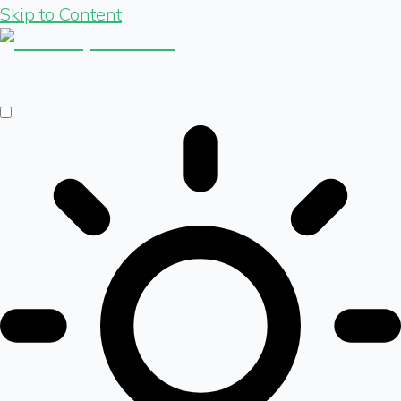
Skip to Content