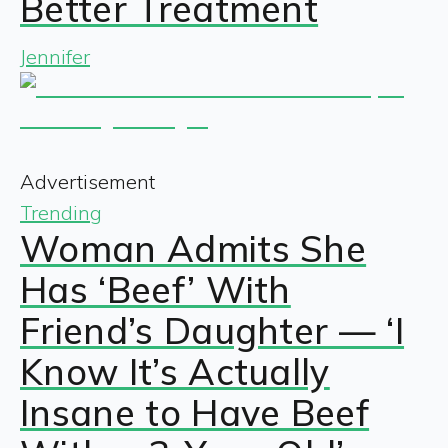
Better Treatment
Jennifer
Advertisement
Trending
Woman Admits She
Has ‘Beef’ With
Friend’s Daughter — ‘I
Know It’s Actually
Insane to Have Beef