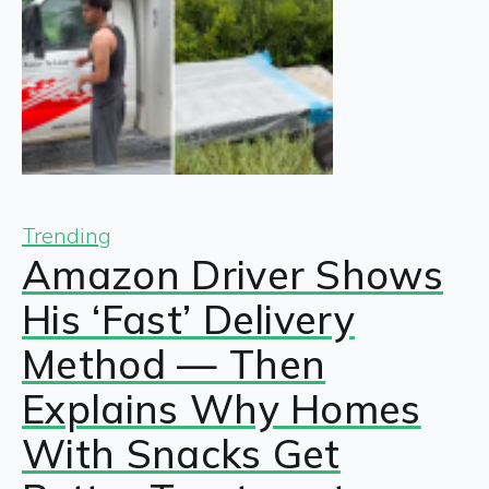
Trending
Amazon Driver Shows
His ‘Fast’ Delivery
Method — Then
Explains Why Homes
With Snacks Get