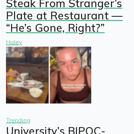
Steak From Stranger’s
Plate at Restaurant —
“He’s Gone, Right?”
Haley
Trending
University’s BIPOC-