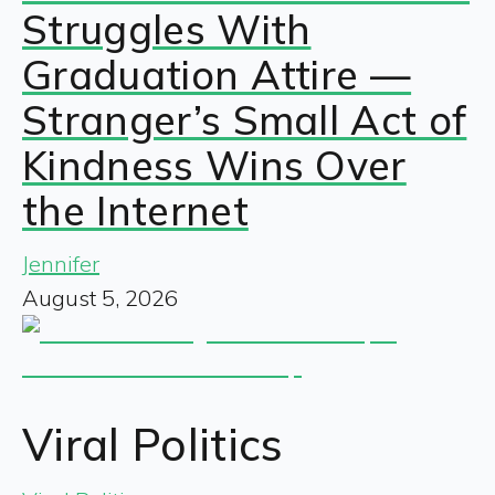
Struggles With
Graduation Attire —
Stranger’s Small Act of
Kindness Wins Over
the Internet
Jennifer
August 5, 2026
Viral Politics