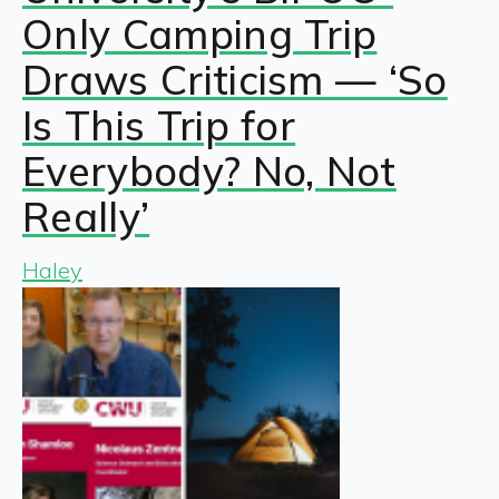
Only Camping Trip
Draws Criticism — ‘So
Is This Trip for
Everybody? No, Not
Really’
Haley