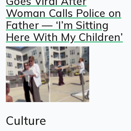
Goes Viral After
Woman Calls Police on
Father — ‘I’m Sitting
Here With My Children’
Culture