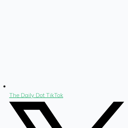
The Daily Dot TikTok