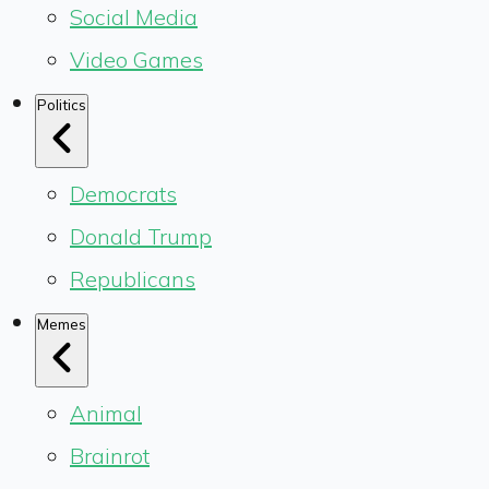
Social Media
Video Games
Politics
Democrats
Donald Trump
Republicans
Memes
Animal
Brainrot