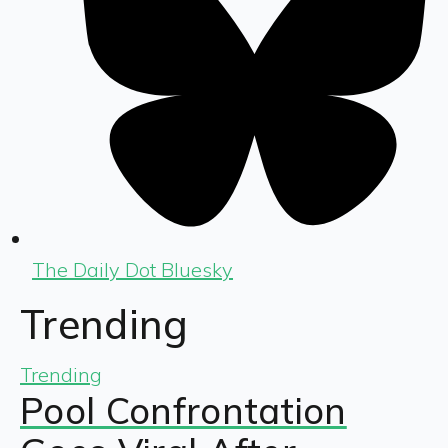
The Daily Dot Bluesky
Trending
Trending
Pool Confrontation