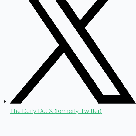
The Daily Dot X (formerly Twitter)