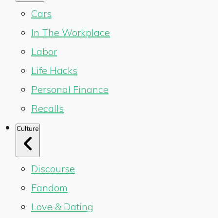
Cars
In The Workplace
Labor
Life Hacks
Personal Finance
Recalls
Culture
Discourse
Fandom
Love & Dating