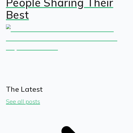
People Sharing Their
Best
The Latest
See all posts