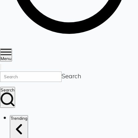
Menu
Search
Search
Trending