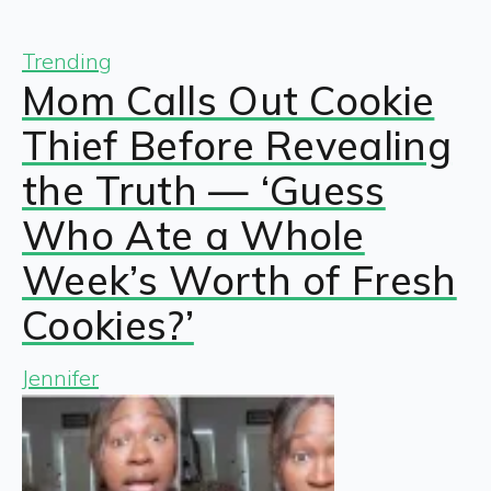
Trending
Mom Calls Out Cookie
Thief Before Revealing
the Truth — ‘Guess
Who Ate a Whole
Week’s Worth of Fresh
Cookies?’
Jennifer