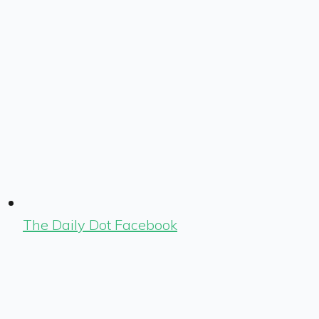
The Daily Dot Facebook