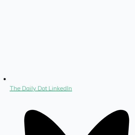
The Daily Dot LinkedIn