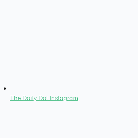
The Daily Dot Instagram