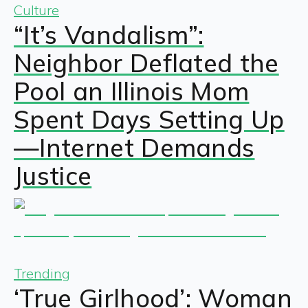
Culture
“It’s Vandalism”:
Neighbor Deflated the
Pool an Illinois Mom
Spent Days Setting Up
—Internet Demands
Justice
Trending
‘True Girlhood’: Woman