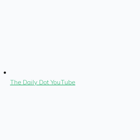
The Daily Dot YouTube