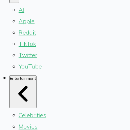
AI
Apple
Reddit
TikTok
Twitter
YouTube
Entertainment
Celebrities
Movies