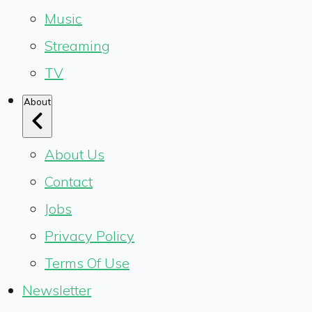
Music
Streaming
TV
About
About Us
Contact
Jobs
Privacy Policy
Terms Of Use
Newsletter