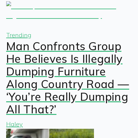
Trending
Man Confronts Group
He Believes Is Illegally
Dumping Furniture
Along Country Road —
‘You’re Really Dumping
All That?’
Haley