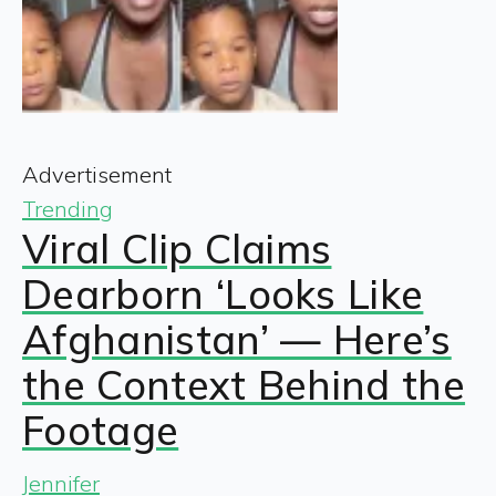
Advertisement
Trending
Viral Clip Claims
Dearborn ‘Looks Like
Afghanistan’ — Here’s
the Context Behind the
Footage
Jennifer