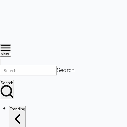
Menu
Search
Search
Trending