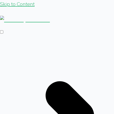
Skip to Content