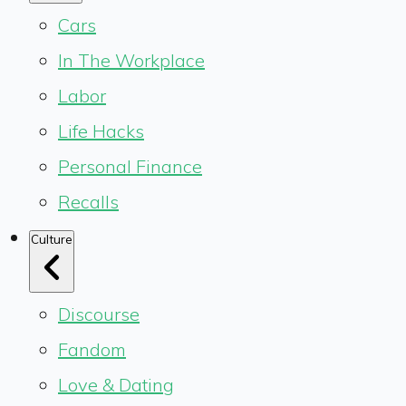
Cars
In The Workplace
Labor
Life Hacks
Personal Finance
Recalls
Culture
Discourse
Fandom
Love & Dating