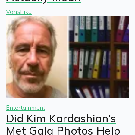
Vanshika
Entertainment
Did Kim Kardashian’s
Met Gala Photos Help