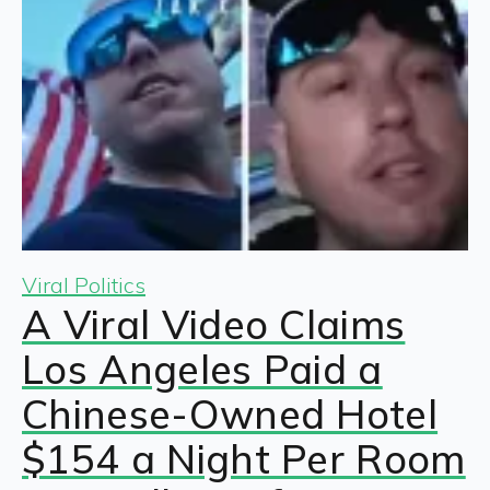
Viral Politics
A Viral Video Claims
Los Angeles Paid a
Chinese-Owned Hotel
$154 a Night Per Room