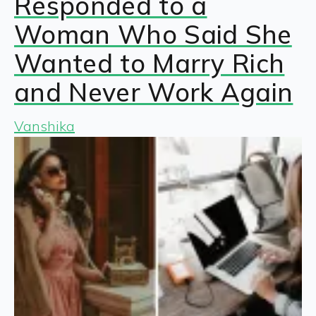
Responded to a
Woman Who Said She
Wanted to Marry Rich
and Never Work Again
Vanshika