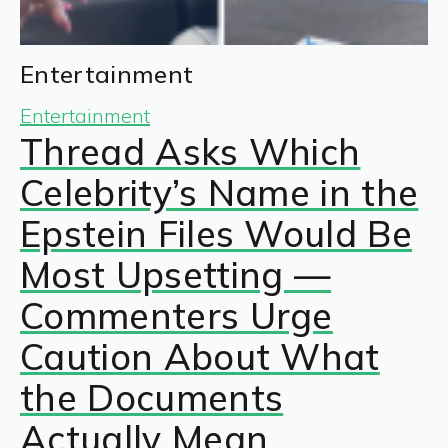
Entertainment
Entertainment
Thread Asks Which
Celebrity’s Name in the
Epstein Files Would Be
Most Upsetting —
Commenters Urge
Caution About What
the Documents
Actually Mean