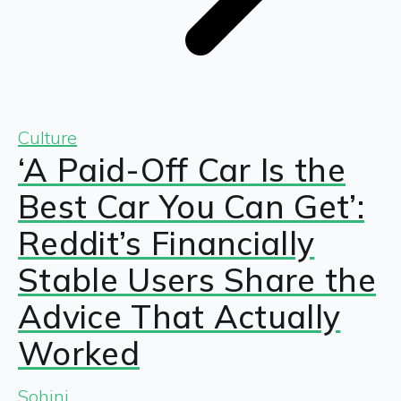
Culture
‘A Paid-Off Car Is the
Best Car You Can Get’:
Reddit’s Financially
Stable Users Share the
Advice That Actually
Worked
Sohini