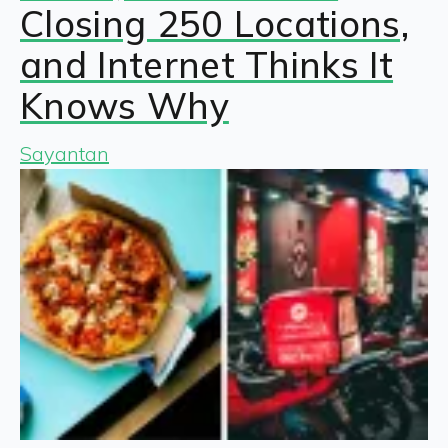
Closing 250 Locations,
and Internet Thinks It
Knows Why
Sayantan