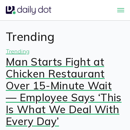
Trending
Trending
Man Starts Fight at
Chicken Restaurant
Over 15-Minute Wait
— Employee Says ‘This
Is What We Deal With
Every Day’