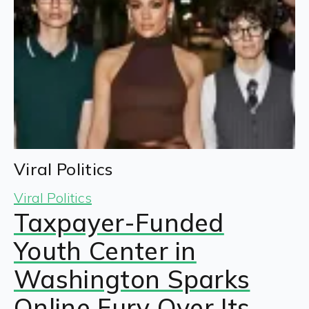
Viral Politics
Viral Politics
Taxpayer-Funded
Youth Center in
Washington Sparks
Online Fury Over Its