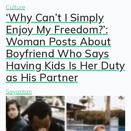
Culture
‘Why Can’t I Simply
Enjoy My Freedom?’:
Woman Posts About
Boyfriend Who Says
Having Kids Is Her Duty
as His Partner
Sayantan