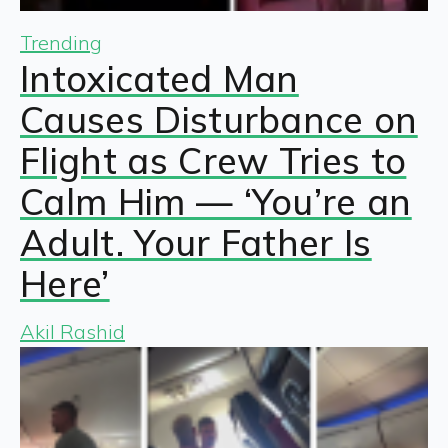
Trending
Intoxicated Man
Causes Disturbance on
Flight as Crew Tries to
Calm Him — ‘You’re an
Adult. Your Father Is
Here’
Akil Rashid