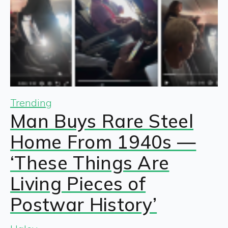
Trending
Man Buys Rare Steel
Home From 1940s —
‘These Things Are
Living Pieces of
Postwar History’