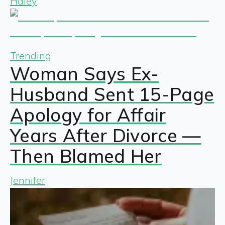
Haley
Trending
Woman Says Ex-
Husband Sent 15-Page
Apology for Affair
Years After Divorce —
Then Blamed Her
Jennifer