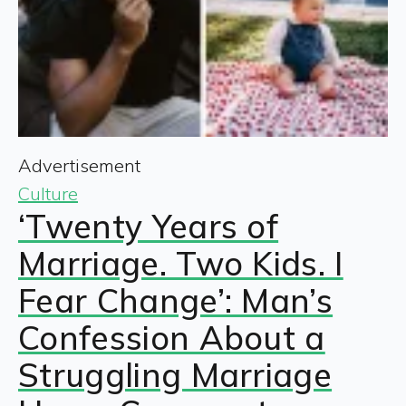
Advertisement
Culture
‘Twenty Years of
Marriage. Two Kids. I
Fear Change’: Man’s
Confession About a
Struggling Marriage