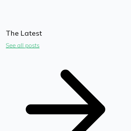
The Latest
See all posts