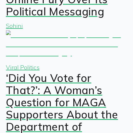
Political Messaging
Sohini
Viral Politics
‘Did You Vote for
That?’: A Woman’s
Question for MAGA
Supporters About the
Department of