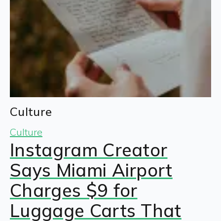
Culture
Culture
Instagram Creator
Says Miami Airport
Charges $9 for
Luggage Carts That