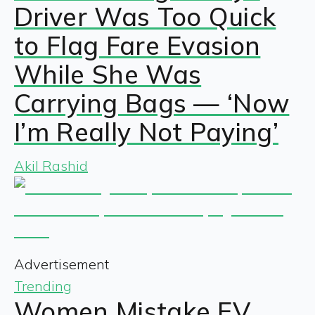
Driver Was Too Quick
to Flag Fare Evasion
While She Was
Carrying Bags — ‘Now
I’m Really Not Paying’
Akil Rashid
Advertisement
Trending
Women Mistake EV