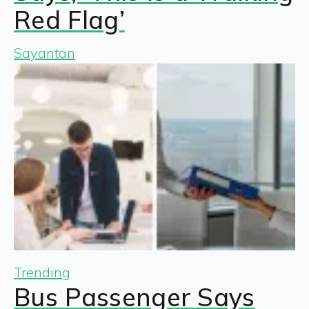
Red Flag’
Sayantan
Trending
Bus Passenger Says