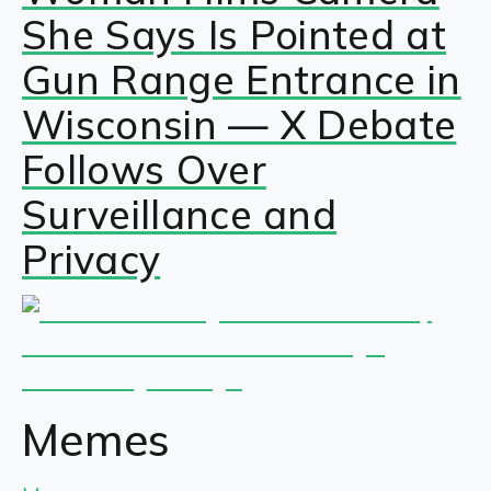
She Says Is Pointed at
Gun Range Entrance in
Wisconsin — X Debate
Follows Over
Surveillance and
Privacy
Memes