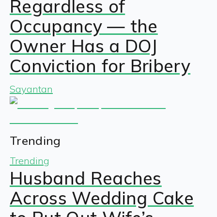
Regardless of
Occupancy — the
Owner Has a DOJ
Conviction for Bribery
Sayantan
Trending
Trending
Husband Reaches
Across Wedding Cake