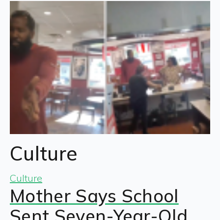
Culture
Culture
Mother Says School
Sent Seven-Year-Old