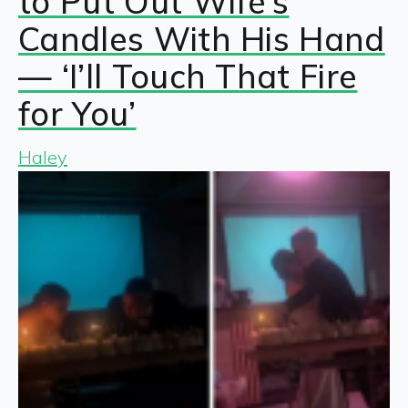
to Put Out Wife’s
Candles With His Hand
— ‘I’ll Touch That Fire
for You’
Haley