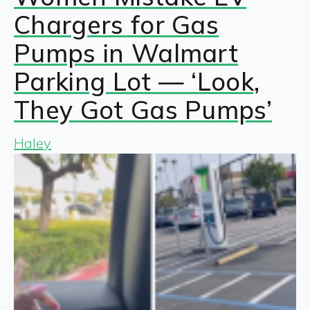
Chargers for Gas
Pumps in Walmart
Parking Lot — ‘Look,
They Got Gas Pumps’
Haley