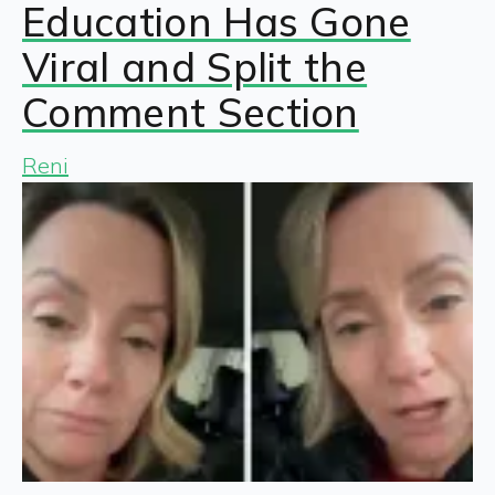
Education Has Gone
Viral and Split the
Comment Section
Reni