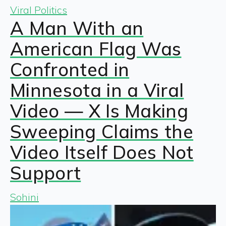
Viral Politics
A Man With an
American Flag Was
Confronted in
Minnesota in a Viral
Video — X Is Making
Sweeping Claims the
Video Itself Does Not
Support
Sohini