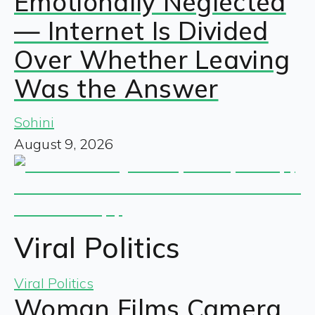
Emotionally Neglected
— Internet Is Divided
Over Whether Leaving
Was the Answer
Sohini
August 9, 2026
Viral Politics
Viral Politics
Woman Films Camera