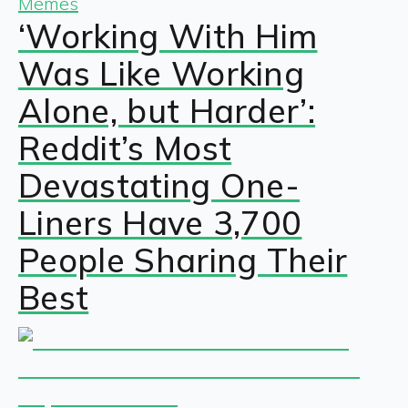
Memes
‘Working With Him
Was Like Working
Alone, but Harder’:
Reddit’s Most
Devastating One-
Liners Have 3,700
People Sharing Their
Best