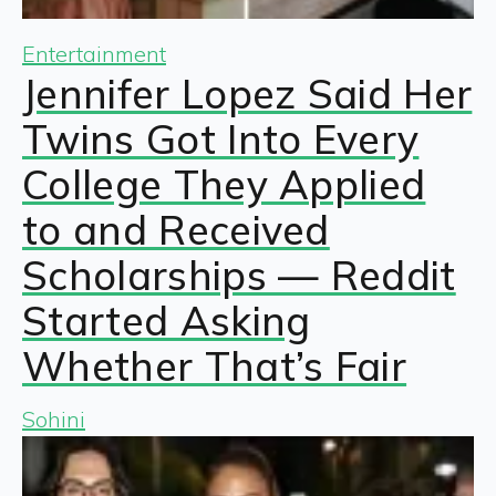
Entertainment
Jennifer Lopez Said Her
Twins Got Into Every
College They Applied
to and Received
Scholarships — Reddit
Started Asking
Whether That’s Fair
Sohini