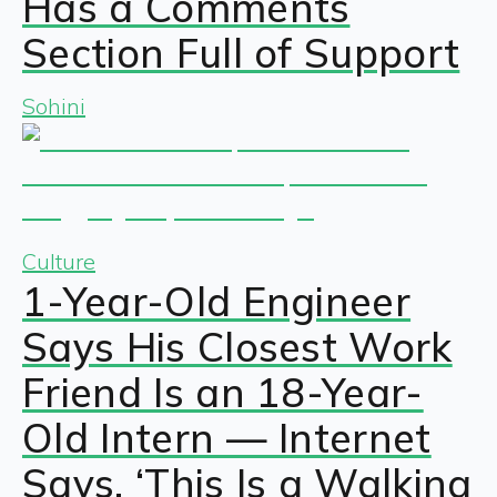
Has a Comments
Section Full of Support
Sohini
Culture
1-Year-Old Engineer
Says His Closest Work
Friend Is an 18-Year-
Old Intern — Internet
Says, ‘This Is a Walking