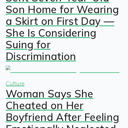
Son Home for Wearing
a Skirt on First Day —
She Is Considering
Suing for
Discrimination
Culture
Woman Says She
Cheated on Her
Boyfriend After Feeling