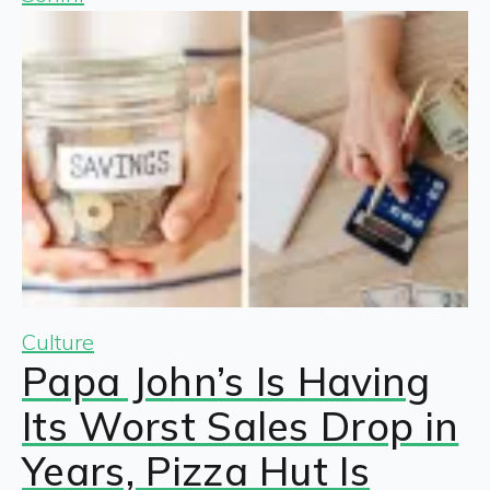
Culture
Papa John’s Is Having
Its Worst Sales Drop in
Years, Pizza Hut Is