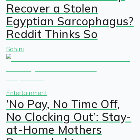
Recover a Stolen
Egyptian Sarcophagus?
Reddit Thinks So
Sohini
Entertainment
‘No Pay, No Time Off,
No Clocking Out’: Stay-
at-Home Mothers