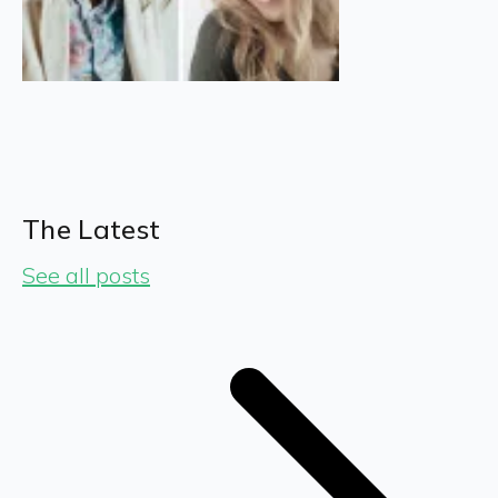
The Latest
See all posts