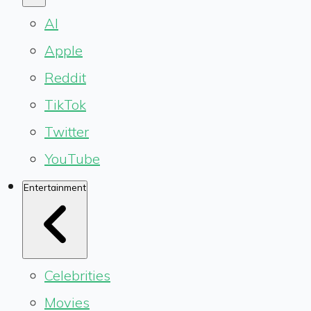
AI
Apple
Reddit
TikTok
Twitter
YouTube
Entertainment
Celebrities
Movies