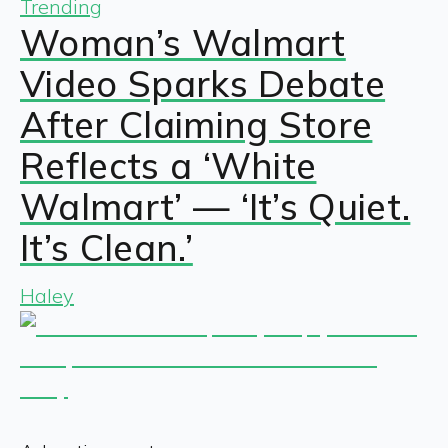
Trending
Woman’s Walmart
Video Sparks Debate
After Claiming Store
Reflects a ‘White
Walmart’ — ‘It’s Quiet.
It’s Clean.’
Haley