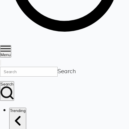
Menu
Search
Search
Trending