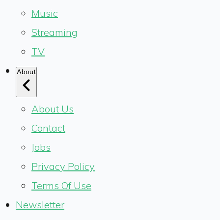
Music
Streaming
TV
About
About Us
Contact
Jobs
Privacy Policy
Terms Of Use
Newsletter