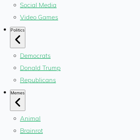
Social Media
Video Games
Politics
Democrats
Donald Trump
Republicans
Memes
Animal
Brainrot