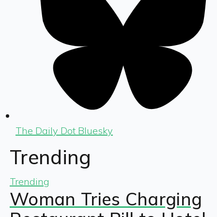
The Daily Dot Bluesky
Trending
Trending
Woman Tries Charging