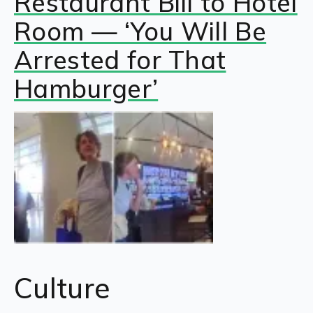
Restaurant Bill to Hotel
Room — ‘You Will Be
Arrested for That
Hamburger’
Culture