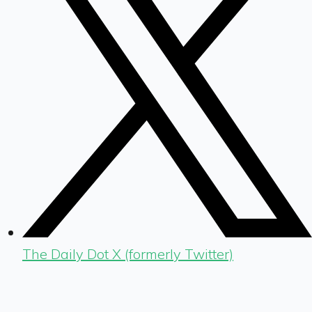
The Daily Dot X (formerly Twitter)