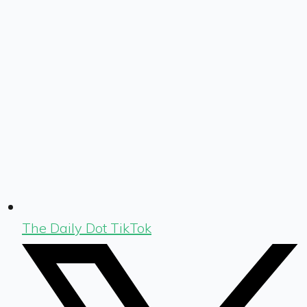
The Daily Dot TikTok