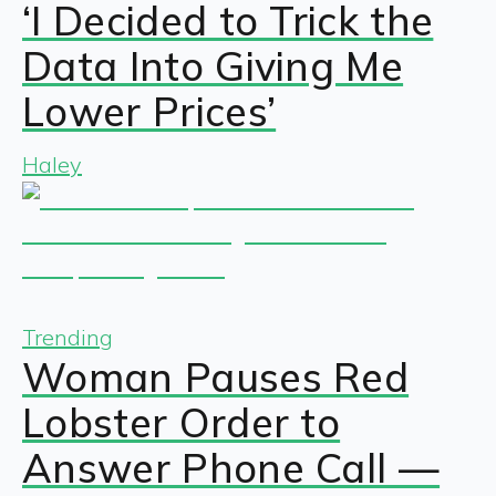
‘I Decided to Trick the
Data Into Giving Me
Lower Prices’
Haley
Trending
Woman Pauses Red
Lobster Order to
Answer Phone Call —