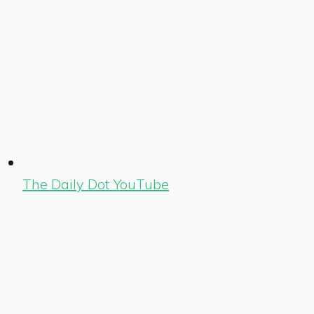
The Daily Dot YouTube