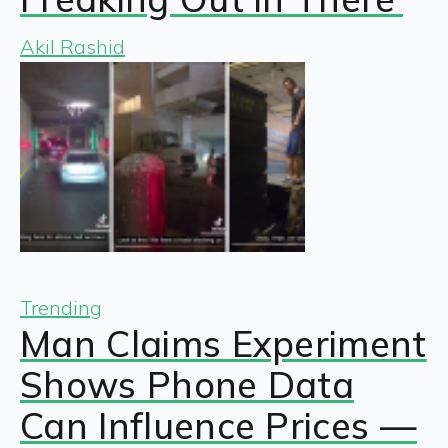
Akil Rashid
Trending
Man Claims Experiment
Shows Phone Data
Can Influence Prices —