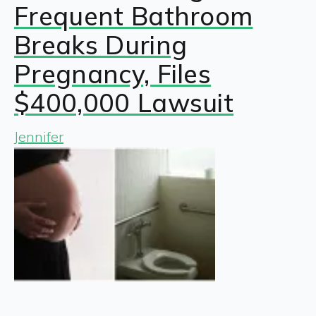
Frequent Bathroom
Breaks During
Pregnancy, Files
$400,000 Lawsuit
Jennifer