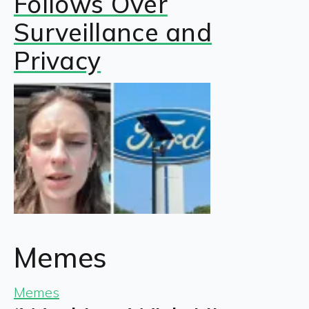
Follows Over
Surveillance and
Privacy
Memes
Memes