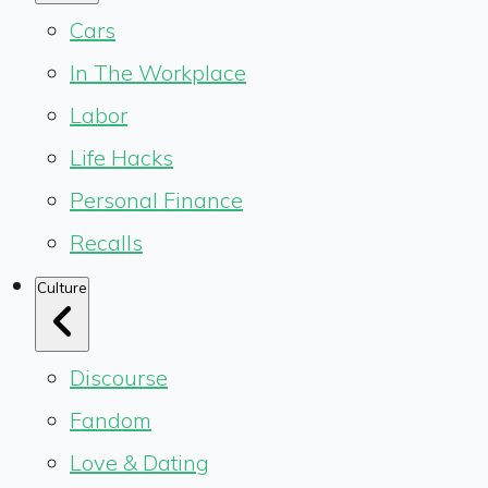
Cars
In The Workplace
Labor
Life Hacks
Personal Finance
Recalls
Culture
Discourse
Fandom
Love & Dating