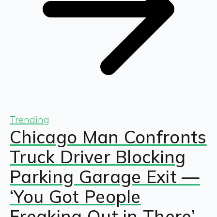
Trending
Chicago Man Confronts
Truck Driver Blocking
Parking Garage Exit —
‘You Got People
Freaking Out in There’