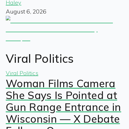
Haley
August 6, 2026
Viral Politics
Viral Politics
Woman Films Camera
She Says Is Pointed at
Gun Range Entrance in
Wisconsin — X Debate