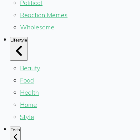
Political
Reaction Memes
Wholesome
Lifestyle
Beauty
Food
Health
Home
Style
Tech