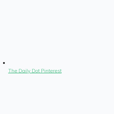
The Daily Dot Pinterest