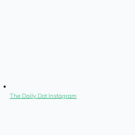
The Daily Dot Instagram