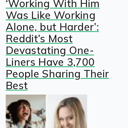
‘Working With Him
Was Like Working
Alone, but Harder’:
Reddit’s Most
Devastating One-
Liners Have 3,700
People Sharing Their
Best