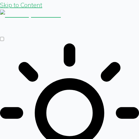
Skip to Content