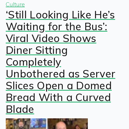
Culture
‘Still Looking Like He’s
Waiting for the Bus’:
Viral Video Shows
Diner Sitting
Completely
Unbothered as Server
Slices Open a Domed
Bread With a Curved
Blade