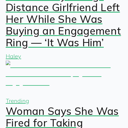
Distance Girlfriend Left
Her While She Was
Buying an Engagement
Ring — ‘It Was Him’
Haley
Trending
Woman Says She Was
Fired for Taking