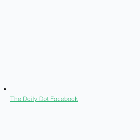
The Daily Dot Facebook