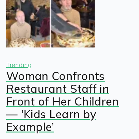
Trending
Woman Confronts
Restaurant Staff in
Front of Her Children
— ‘Kids Learn by
Example’