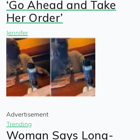
‘Go Ahead and Take
Her Order’
Jennifer
Advertisement
Trending
Woman Says Long-