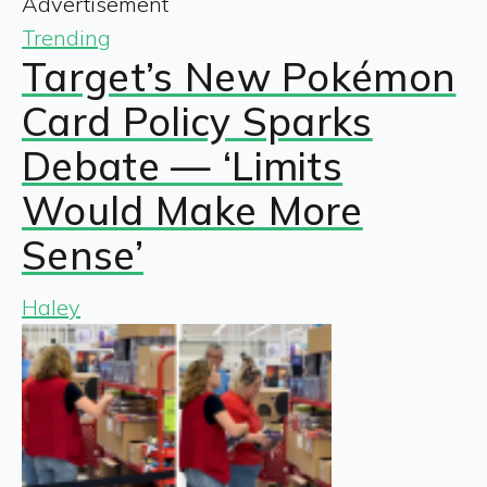
Advertisement
Trending
Target’s New Pokémon
Card Policy Sparks
Debate — ‘Limits
Would Make More
Sense’
Haley