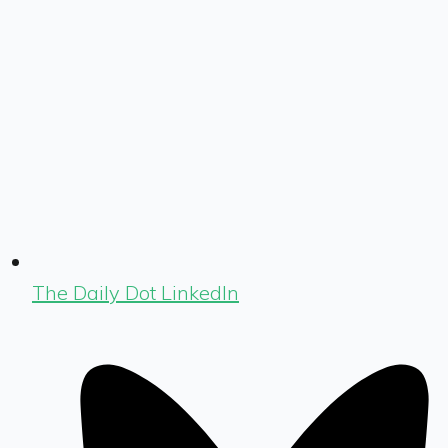
The Daily Dot LinkedIn