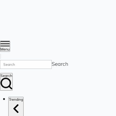
Menu
Search
Search
Trending