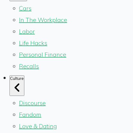
Cars
In The Workplace
Labor
Life Hacks
Personal Finance
Recalls
Culture
Discourse
Fandom
Love & Dating