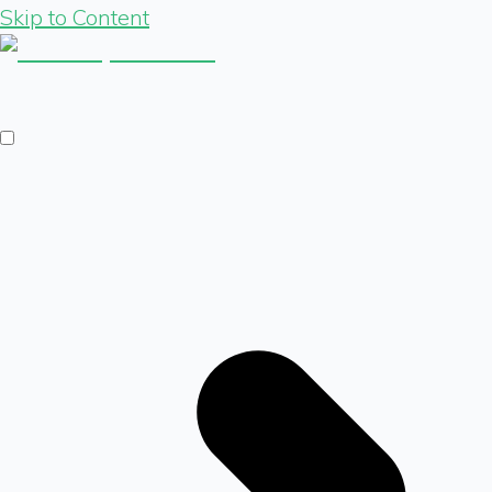
Skip to Content