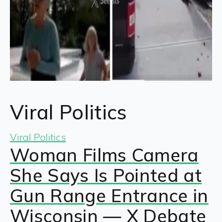
Viral Politics
Viral Politics
Woman Films Camera
She Says Is Pointed at
Gun Range Entrance in
Wisconsin — X Debate