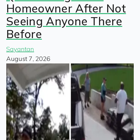
Homeowner After Not
Seeing Anyone There
Before
Sayantan
August 7, 2026