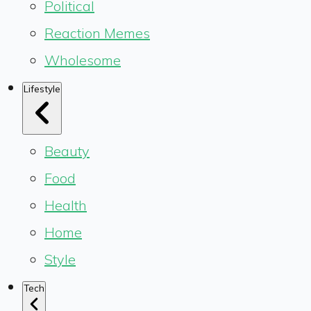
Political
Reaction Memes
Wholesome
Lifestyle
Beauty
Food
Health
Home
Style
Tech