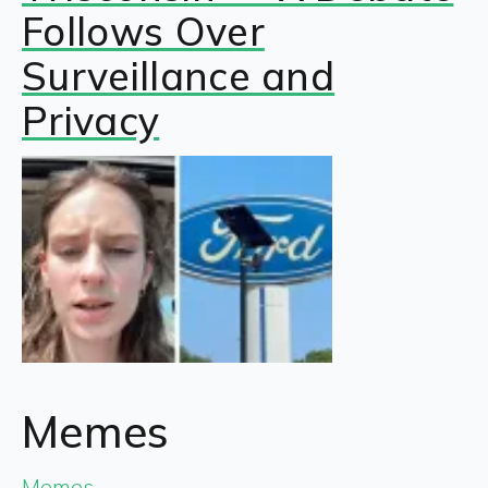
Follows Over
Surveillance and
Privacy
Memes
Memes