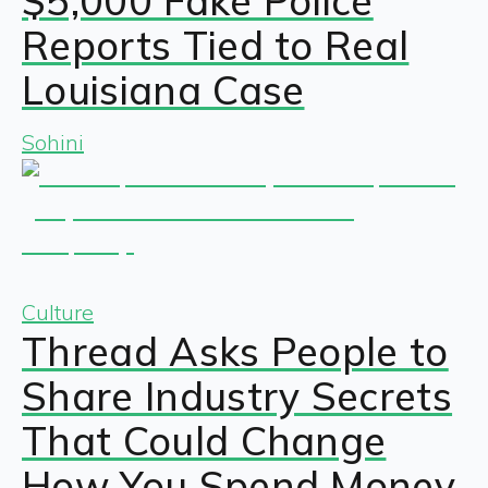
$5,000 Fake Police
Reports Tied to Real
Louisiana Case
Sohini
Culture
Thread Asks People to
Share Industry Secrets
That Could Change
How You Spend Money