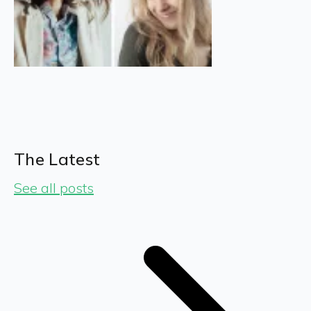
The Latest
See all posts