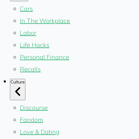
Cars
In The Workplace
Labor
Life Hacks
Personal Finance
Recalls
Culture
Discourse
Fandom
Love & Dating