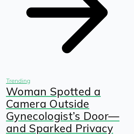
Trending
Woman Spotted a
Camera Outside
Gynecologist’s Door—
and Sparked Privacy