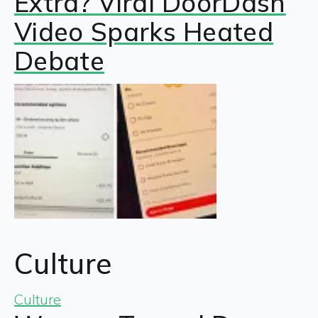
Extra? Viral DoorDash
Video Sparks Heated
Debate
Culture
Culture