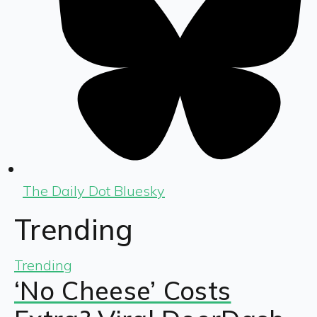
The Daily Dot Bluesky
Trending
Trending
‘No Cheese’ Costs