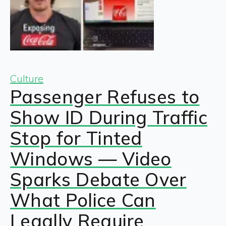
Culture
Passenger Refuses to
Show ID During Traffic
Stop for Tinted
Windows — Video
Sparks Debate Over
What Police Can
Legally Require