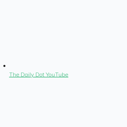
The Daily Dot YouTube