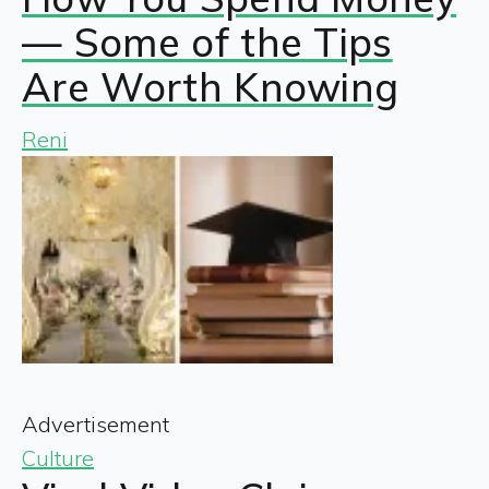
— Some of the Tips
Are Worth Knowing
Reni
Advertisement
Culture