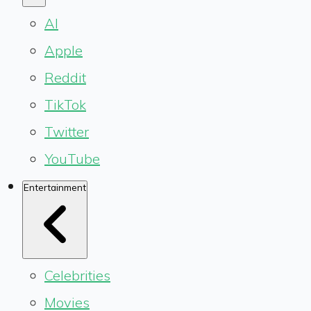
AI
Apple
Reddit
TikTok
Twitter
YouTube
Entertainment
Celebrities
Movies