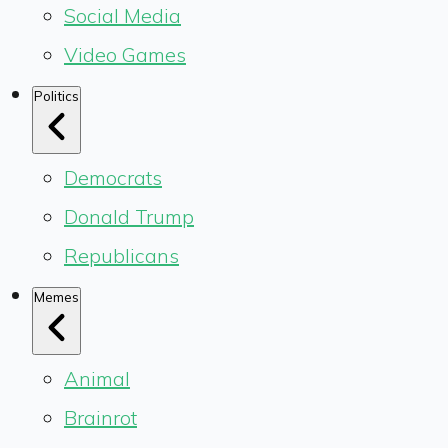
Social Media
Video Games
Politics
Democrats
Donald Trump
Republicans
Memes
Animal
Brainrot