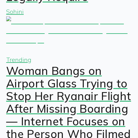
Sohini
Trending
Woman Bangs on
Airport Glass Trying to
Stop Her Ryanair Flight
After Missing Boarding
— Internet Focuses on
the Person Who Filmed