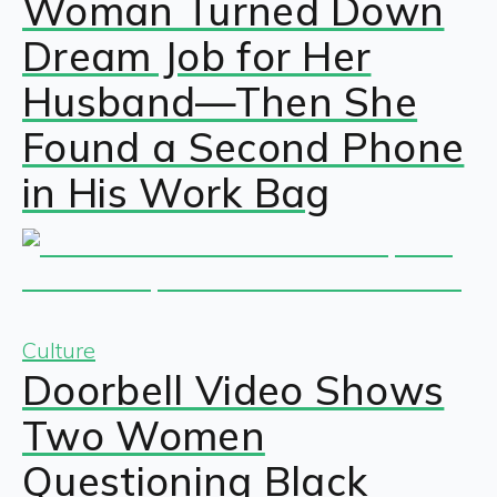
Woman Turned Down
Dream Job for Her
Husband—Then She
Found a Second Phone
in His Work Bag
Culture
Doorbell Video Shows
Two Women
Questioning Black