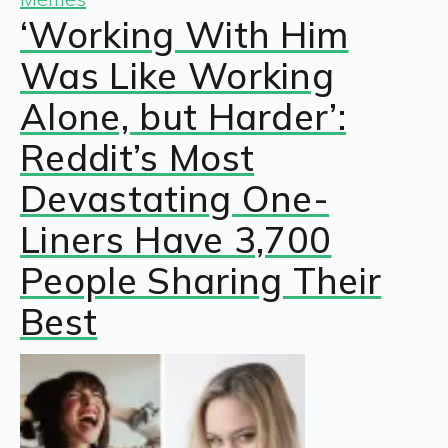
‘Working With Him
Was Like Working
Alone, but Harder’:
Reddit’s Most
Devastating One-
Liners Have 3,700
People Sharing Their
Best