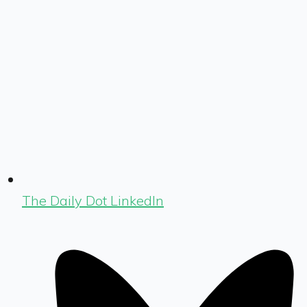
The Daily Dot LinkedIn