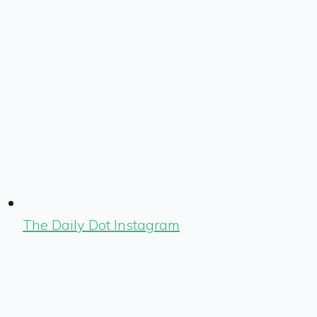
The Daily Dot Instagram