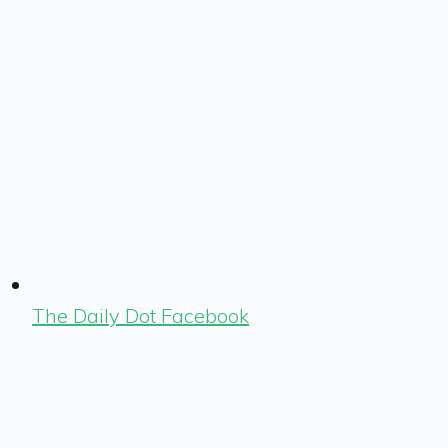
The Daily Dot Facebook