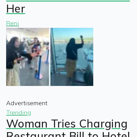
Her
Reni
Advertisement
Trending
Woman Tries Charging
Restaurant Bill to Hotel