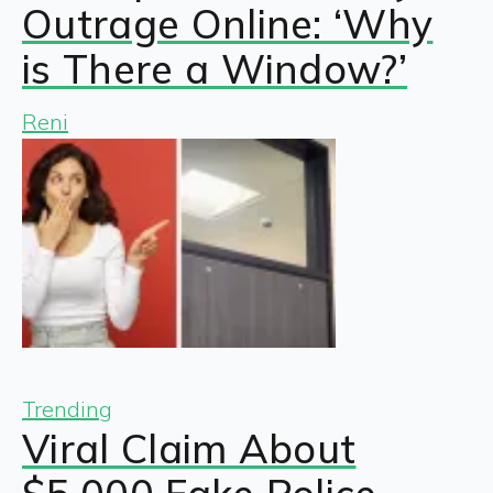
Outrage Online: ‘Why
is There a Window?’
Reni
Trending
Viral Claim About