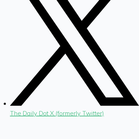
The Daily Dot X (formerly Twitter)