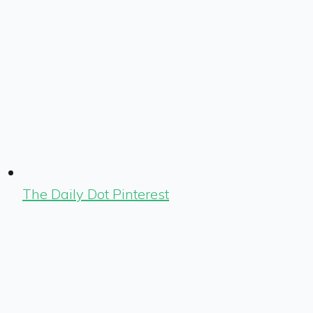
The Daily Dot Pinterest