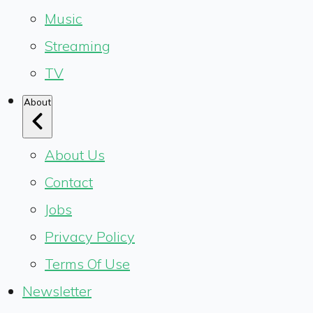
Music
Streaming
TV
About
About Us
Contact
Jobs
Privacy Policy
Terms Of Use
Newsletter