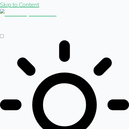
Skip to Content