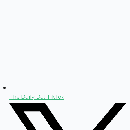
The Daily Dot TikTok