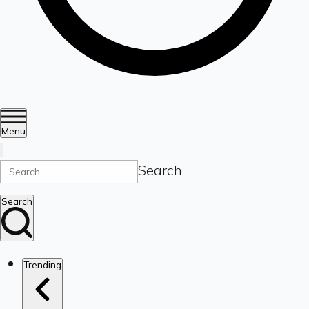
Menu
Search
Search
Trending