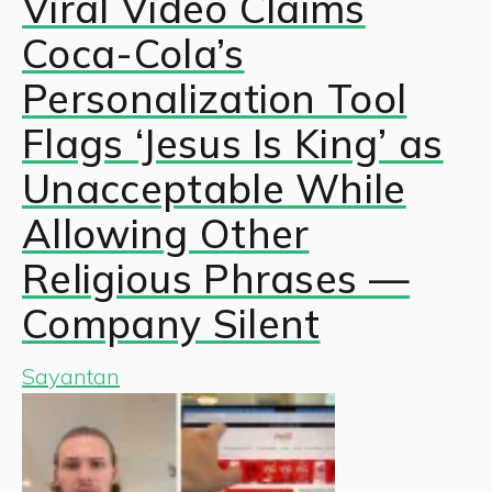
Viral Video Claims
Coca-Cola’s
Personalization Tool
Flags ‘Jesus Is King’ as
Unacceptable While
Allowing Other
Religious Phrases —
Company Silent
Sayantan