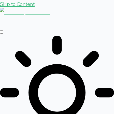
Skip to Content