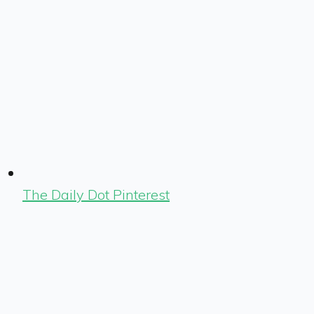
The Daily Dot Pinterest