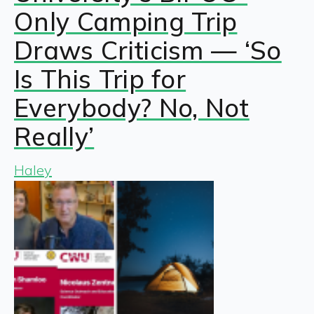
Only Camping Trip
Draws Criticism — ‘So
Is This Trip for
Everybody? No, Not
Really’
Haley