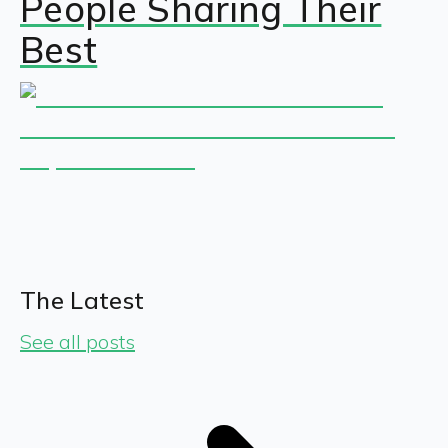
People Sharing Their
Best
The Latest
See all posts