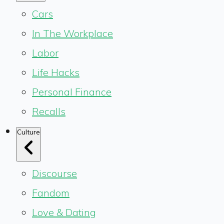
Cars
In The Workplace
Labor
Life Hacks
Personal Finance
Recalls
Culture
Discourse
Fandom
Love & Dating