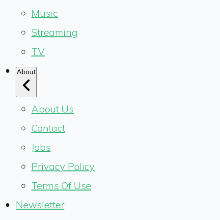
Music
Streaming
TV
About
About Us
Contact
Jobs
Privacy Policy
Terms Of Use
Newsletter