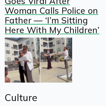
Goes Viral After
Woman Calls Police on
Father — ‘I’m Sitting
Here With My Children’
Culture