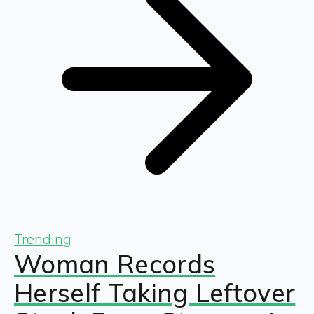
Trending
Woman Records
Herself Taking Leftover