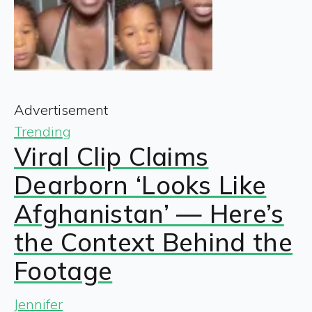
Advertisement
Trending
Viral Clip Claims
Dearborn ‘Looks Like
Afghanistan’ — Here’s
the Context Behind the
Footage
Jennifer