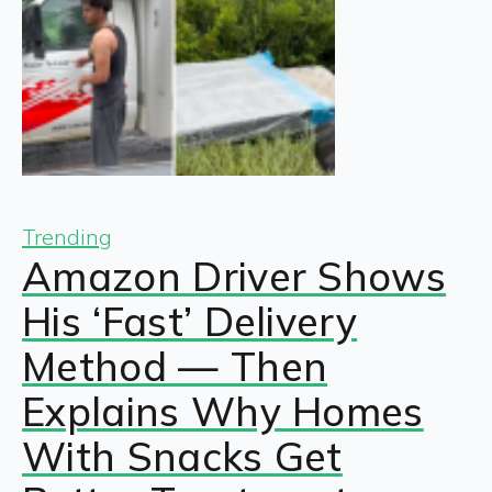
Trending
Amazon Driver Shows
His ‘Fast’ Delivery
Method — Then
Explains Why Homes
With Snacks Get