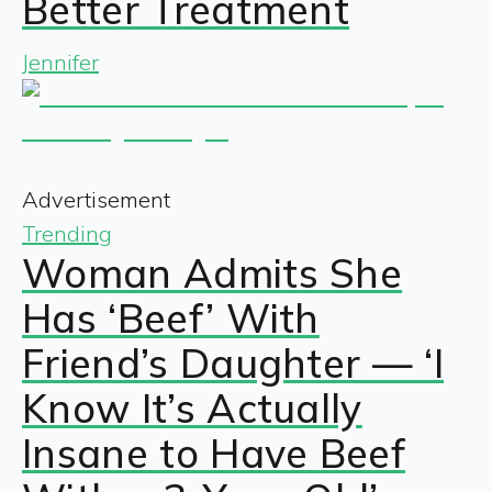
Better Treatment
Jennifer
Advertisement
Trending
Woman Admits She
Has ‘Beef’ With
Friend’s Daughter — ‘I
Know It’s Actually
Insane to Have Beef