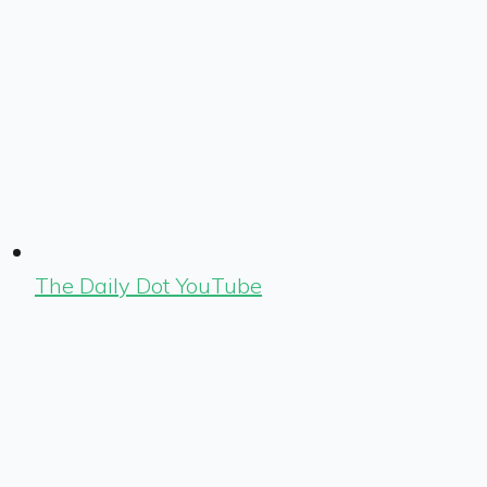
The Daily Dot YouTube