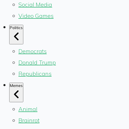
Social Media
Video Games
Politics
Democrats
Donald Trump
Republicans
Memes
Animal
Brainrot