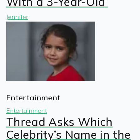
With a 3-Year-Old’
Jennifer
Entertainment
Entertainment
Thread Asks Which
Celebrity’s Name in the