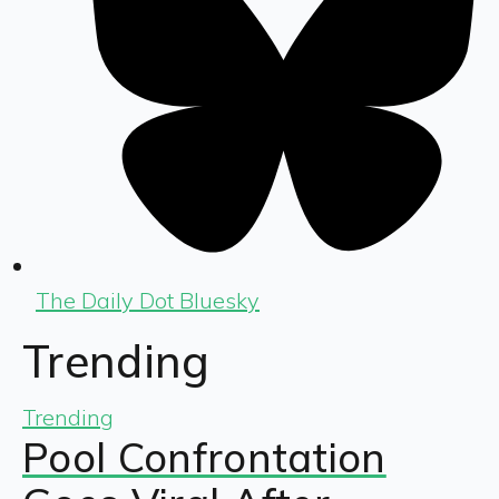
The Daily Dot Bluesky
Trending
Trending
Pool Confrontation