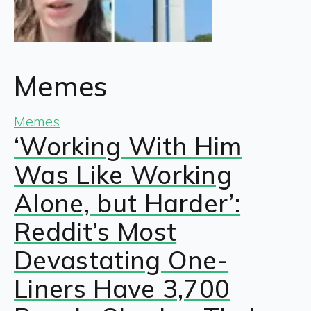
Memes
Memes
‘Working With Him
Was Like Working
Alone, but Harder’:
Reddit’s Most
Devastating One-
Liners Have 3,700