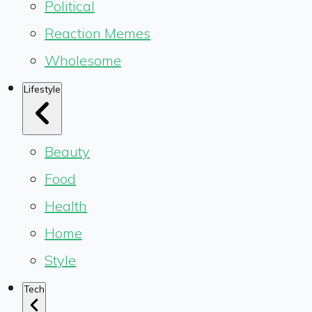
Political
Reaction Memes
Wholesome
Lifestyle
Beauty
Food
Health
Home
Style
Tech