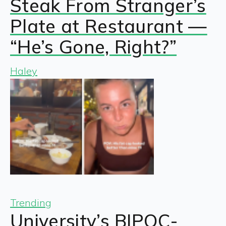
Steak From Stranger’s
Plate at Restaurant —
“He’s Gone, Right?”
Haley
Trending
University’s BIPOC-