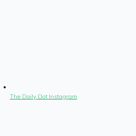
The Daily Dot Instagram