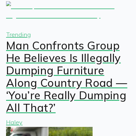
Trending
Man Confronts Group
He Believes Is Illegally
Dumping Furniture
Along Country Road —
‘You’re Really Dumping
All That?’
Haley