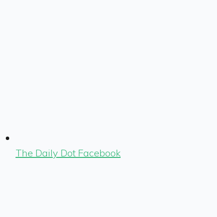
The Daily Dot Facebook