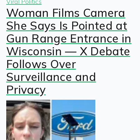
Viral Politics
Woman Films Camera
She Says Is Pointed at
Gun Range Entrance in
Wisconsin — X Debate
Follows Over
Surveillance and
Privacy