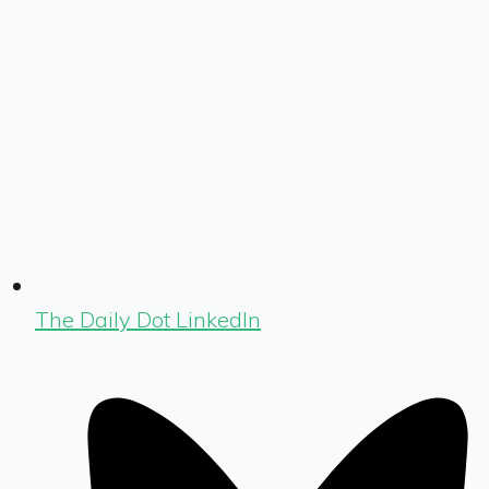
The Daily Dot LinkedIn