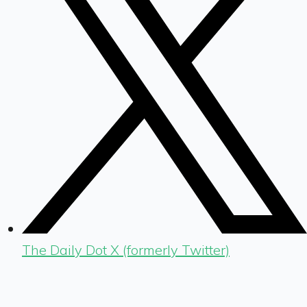
The Daily Dot X (formerly Twitter)