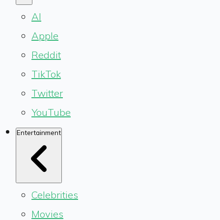
AI
Apple
Reddit
TikTok
Twitter
YouTube
Entertainment
Celebrities
Movies