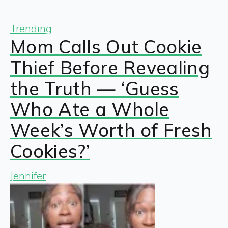
Trending
Mom Calls Out Cookie
Thief Before Revealing
the Truth — ‘Guess
Who Ate a Whole
Week’s Worth of Fresh
Cookies?’
Jennifer