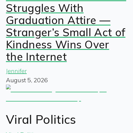
Struggles With
Graduation Attire —
Stranger’s Small Act of
Kindness Wins Over
the Internet
Jennifer
August 5, 2026
Viral Politics