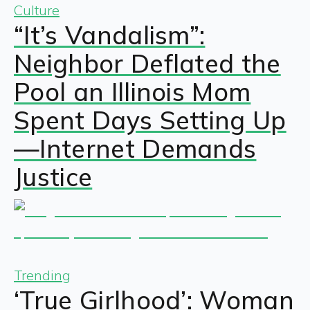
Culture
“It’s Vandalism”:
Neighbor Deflated the
Pool an Illinois Mom
Spent Days Setting Up
—Internet Demands
Justice
Trending
‘True Girlhood’: Woman