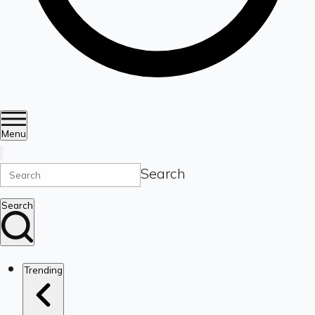
Menu
Search
Search
Trending