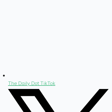
The Daily Dot TikTok