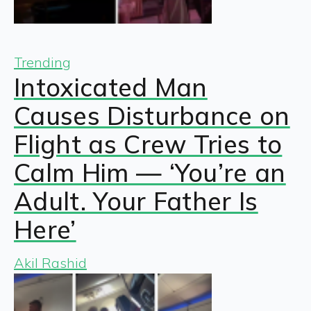
Trending
Intoxicated Man
Causes Disturbance on
Flight as Crew Tries to
Calm Him — ‘You’re an
Adult. Your Father Is
Here’
Akil Rashid