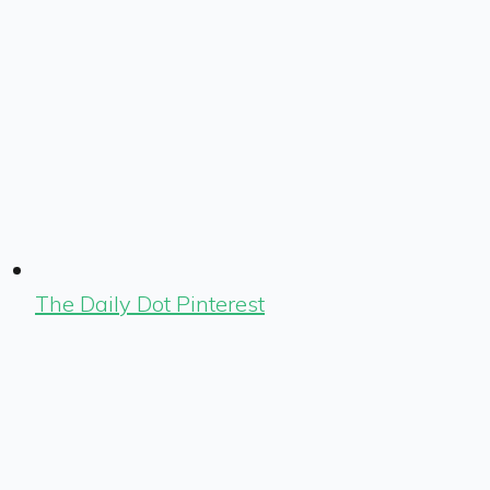
The Daily Dot Pinterest