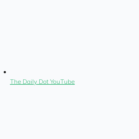
The Daily Dot YouTube