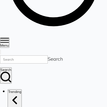
Menu
Search
Search
Trending