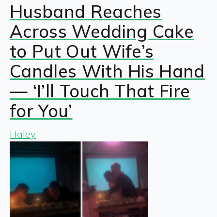
Husband Reaches
Across Wedding Cake
to Put Out Wife’s
Candles With His Hand
— ‘I’ll Touch That Fire
for You’
Haley