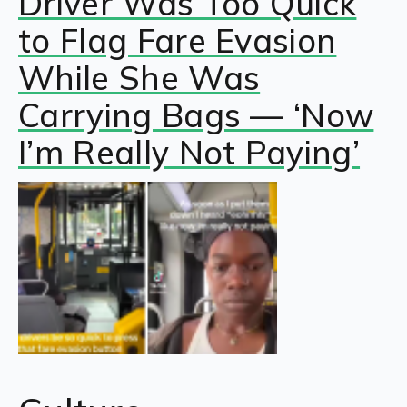
Driver Was Too Quick
to Flag Fare Evasion
While She Was
Carrying Bags — ‘Now
I’m Really Not Paying’