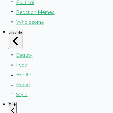
Political
Reaction Memes
Wholesome
Lifestyle
Beauty
Food
Health
Home
Style
Tech