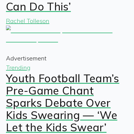
Can Do This’
Rachel Tolleson
Advertisement
Trending
Youth Football Team’s
Pre-Game Chant
Sparks Debate Over
Kids Swearing — ‘We
Let the Kids Swear’