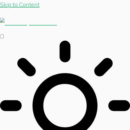
Skip to Content