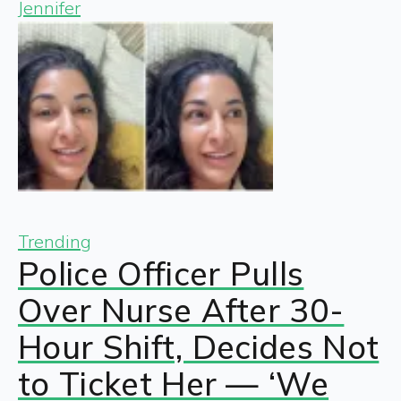
Jennifer
Trending
Police Officer Pulls
Over Nurse After 30-
Hour Shift, Decides Not
to Ticket Her — ‘We