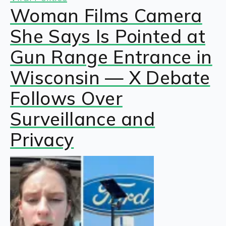
Woman Films Camera
She Says Is Pointed at
Gun Range Entrance in
Wisconsin — X Debate
Follows Over
Surveillance and
Privacy