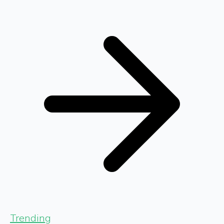
Trending