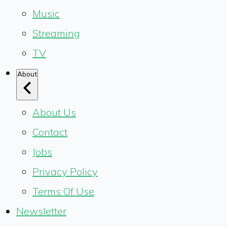
Music
Streaming
TV
About
About Us
Contact
Jobs
Privacy Policy
Terms Of Use
Newsletter