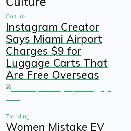
Culture
Culture
Instagram Creator
Says Miami Airport
Charges $9 for
Luggage Carts That
Are Free Overseas
Trending
Women Mistake EV