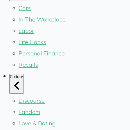
Cars
In The Workplace
Labor
Life Hacks
Personal Finance
Recalls
Culture
Discourse
Fandom
Love & Dating