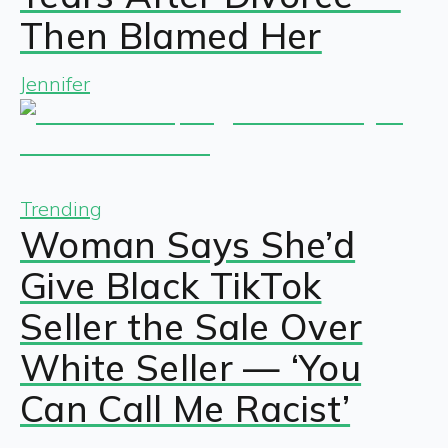
Then Blamed Her
Jennifer
Trending
Woman Says She’d
Give Black TikTok
Seller the Sale Over
White Seller — ‘You
Can Call Me Racist’