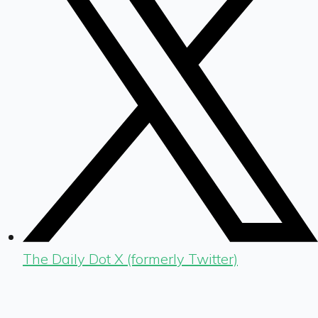
The Daily Dot X (formerly Twitter)