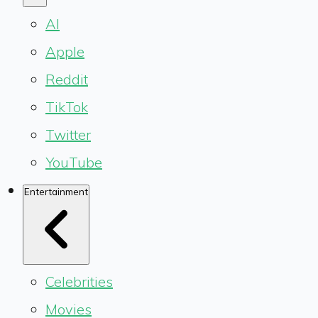
AI
Apple
Reddit
TikTok
Twitter
YouTube
Entertainment
Celebrities
Movies