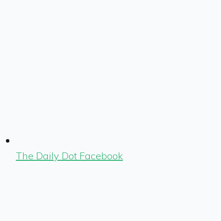
The Daily Dot Facebook