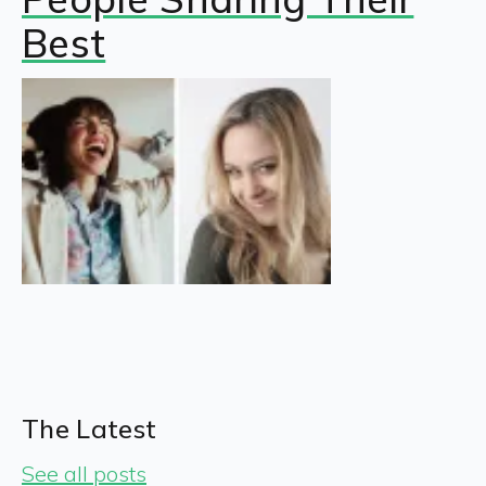
Best
The Latest
See all posts