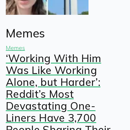
Memes
Memes
‘Working With Him
Was Like Working
Alone, but Harder’:
Reddit’s Most
Devastating One-
Liners Have 3,700
People Sharing Their