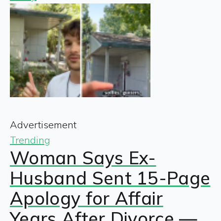
Advertisement
Trending
Woman Says Ex-
Husband Sent 15-Page
Apology for Affair
Years After Divorce —