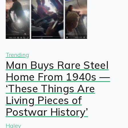
Trending
Man Buys Rare Steel
Home From 1940s —
‘These Things Are
Living Pieces of
Postwar History’
Haley