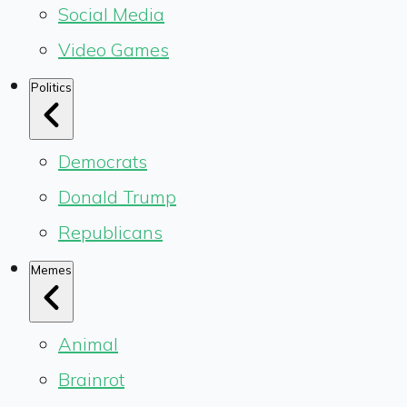
Social Media
Video Games
Politics
Democrats
Donald Trump
Republicans
Memes
Animal
Brainrot