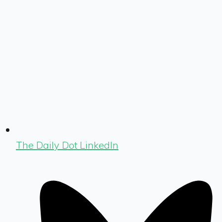
The Daily Dot LinkedIn