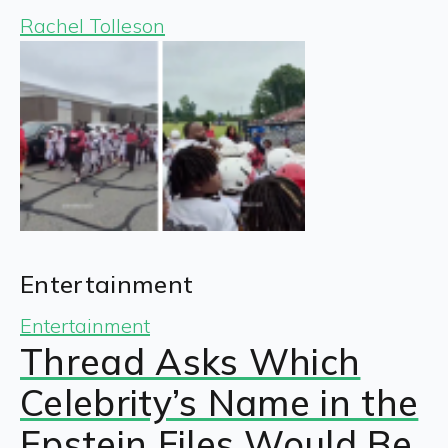
Rachel Tolleson
Entertainment
Entertainment
Thread Asks Which
Celebrity’s Name in the
Epstein Files Would Be