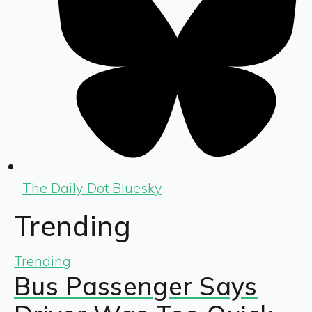
The Daily Dot Bluesky
Trending
Trending
Bus Passenger Says