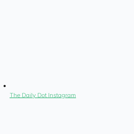
The Daily Dot Instagram