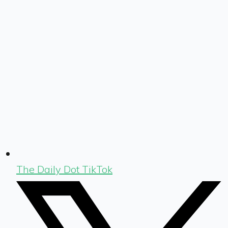
The Daily Dot TikTok