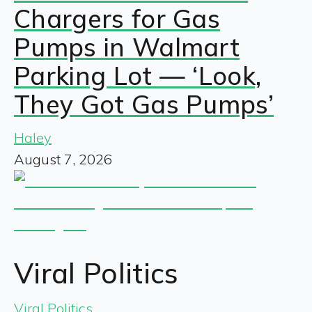
Chargers for Gas
Pumps in Walmart
Parking Lot — ‘Look,
They Got Gas Pumps’
Haley
August 7, 2026
Viral Politics
Viral Politics