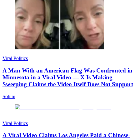
Viral Politics
A Man With an American Flag Was Confronted in
Minnesota in a Viral Video — X Is Making
Sweeping Claims the Video Itself Does Not Support
Sohini
Viral Politics
A Viral Video Claims Los Angeles Paid a Chinese-