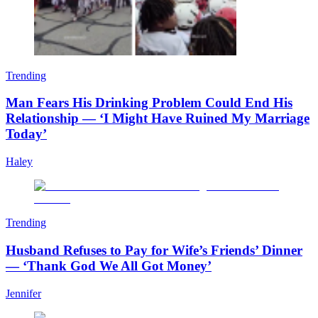
Trending
Man Fears His Drinking Problem Could End His
Relationship — ‘I Might Have Ruined My Marriage
Today’
Haley
Trending
Husband Refuses to Pay for Wife’s Friends’ Dinner
— ‘Thank God We All Got Money’
Jennifer