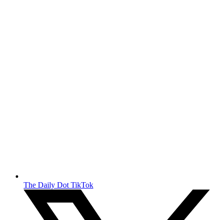
The Daily Dot TikTok