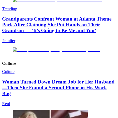
Trending
Grandparents Confront Woman at Atlanta Theme
Park After Claiming She Put Hands on Their
Grandson — ‘It’s Going to Be Me and You’
Jennifer
Culture
Culture
Woman Turned Down Dream Job for Her Husband
—Then She Found a Second Phone in His Work
Bag
Reni