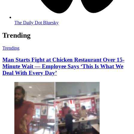
The Daily Dot Bluesky
Trending
Trending
Man Starts Fight at Chicken Restaurant Over 15-
Minute Wait — Employee Says ‘This Is What We
Deal With Every Day’