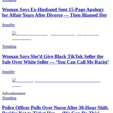
Woman Says Ex-Husband Sent 15-Page Apology
for Affair Years After Divorce — Then Blamed Her
Jennifer
Trending
Woman Says She’d Give Black TikTok Seller the
Sale Over White Seller — ‘You Can Call Me Racist’
Jennifer
Advertisement
Trending
Police Officer Pulls Over Nurse After 30-Hour Shift,