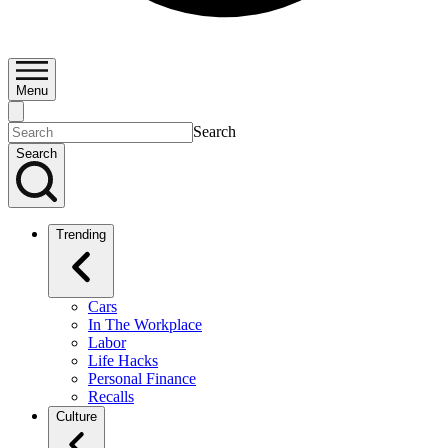
Menu
Search
Search
Trending
Cars
In The Workplace
Labor
Life Hacks
Personal Finance
Recalls
Culture