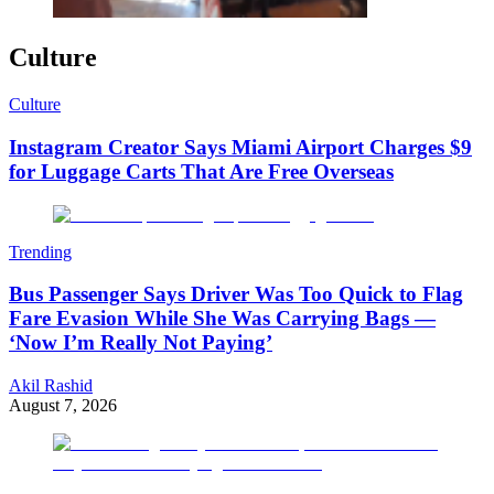
Culture
Culture
Instagram Creator Says Miami Airport Charges $9
for Luggage Carts That Are Free Overseas
Trending
Bus Passenger Says Driver Was Too Quick to Flag
Fare Evasion While She Was Carrying Bags —
‘Now I’m Really Not Paying’
Akil Rashid
August 7, 2026