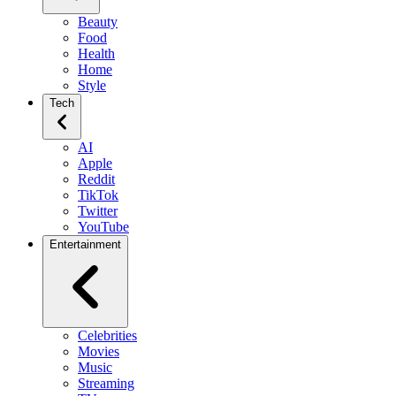
Beauty
Food
Health
Home
Style
Tech
AI
Apple
Reddit
TikTok
Twitter
YouTube
Entertainment
Celebrities
Movies
Music
Streaming