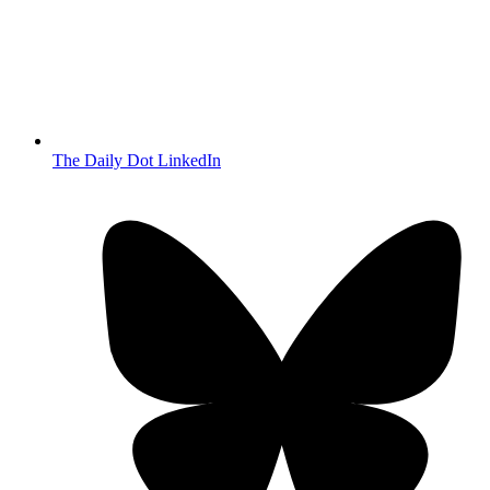
The Daily Dot LinkedIn