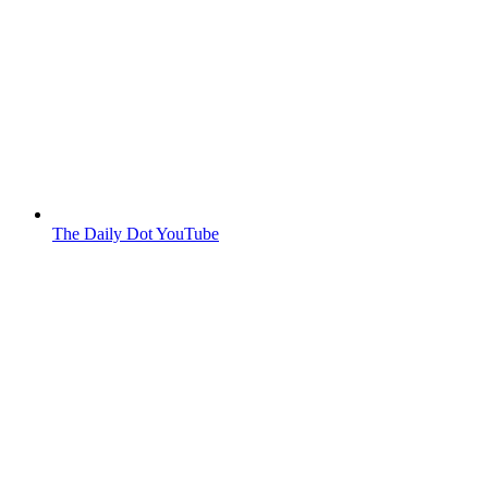
The Daily Dot YouTube