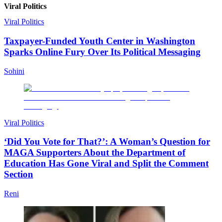
Viral Politics
Viral Politics
Taxpayer-Funded Youth Center in Washington
Sparks Online Fury Over Its Political Messaging
Sohini
Viral Politics
‘Did You Vote for That?’: A Woman’s Question for
MAGA Supporters About the Department of
Education Has Gone Viral and Split the Comment
Section
Reni