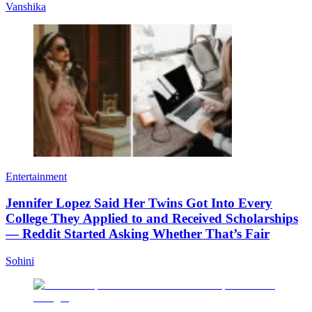
Vanshika
Entertainment
Jennifer Lopez Said Her Twins Got Into Every
College They Applied to and Received Scholarships
— Reddit Started Asking Whether That’s Fair
Sohini