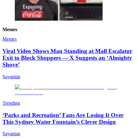
Memes
Memes
Viral Video Shows Man Standing at Mall Escalator
Exit to Block Shoppers — X Suggests an ‘Almighty
Shove’
Sayantan
Trending
‘Parks and Recreation’ Fans Are Losing It Over
This Sydney Water Fountain’s Clever Design
Sayantan