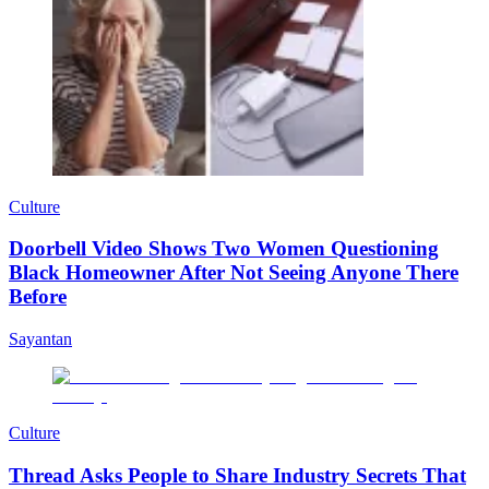
Culture
Doorbell Video Shows Two Women Questioning
Black Homeowner After Not Seeing Anyone There
Before
Sayantan
Culture
Thread Asks People to Share Industry Secrets That