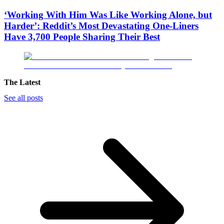
‘Working With Him Was Like Working Alone, but
Harder’: Reddit’s Most Devastating One-Liners
Have 3,700 People Sharing Their Best
The Latest
See all posts