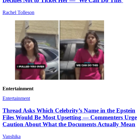
Decides Not to Ticket Her — ‘We Can Do This’
Rachel Tolleson
Entertainment
Entertainment
Thread Asks Which Celebrity’s Name in the Epstein
Files Would Be Most Upsetting — Commenters Urge
Caution About What the Documents Actually Mean
Vanshika