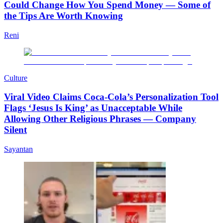
Could Change How You Spend Money — Some of
the Tips Are Worth Knowing
Reni
Culture
Viral Video Claims Coca-Cola’s Personalization Tool
Flags ‘Jesus Is King’ as Unacceptable While
Allowing Other Religious Phrases — Company
Silent
Sayantan