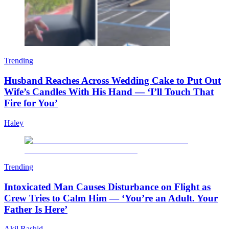
Trending
Husband Reaches Across Wedding Cake to Put Out
Wife’s Candles With His Hand — ‘I’ll Touch That
Fire for You’
Haley
Trending
Intoxicated Man Causes Disturbance on Flight as
Crew Tries to Calm Him — ‘You’re an Adult. Your
Father Is Here’
Akil Rashid