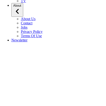
TV
About
About Us
Contact
Jobs
Privacy Policy
Terms Of Use
Newsletter