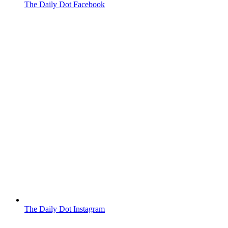
The Daily Dot Facebook
The Daily Dot Instagram