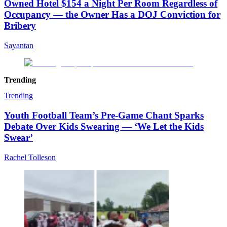
Owned Hotel $154 a Night Per Room Regardless of
Occupancy — the Owner Has a DOJ Conviction for
Bribery
Sayantan
Trending
Trending
Youth Football Team’s Pre-Game Chant Sparks
Debate Over Kids Swearing — ‘We Let the Kids
Swear’
Rachel Tolleson