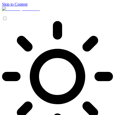
Skip to Content