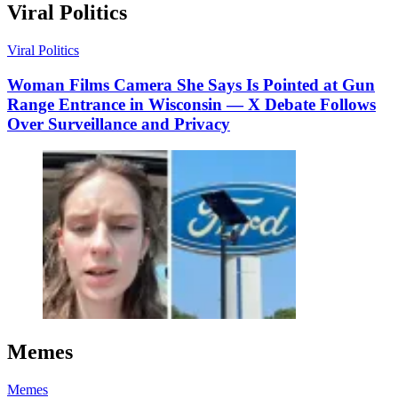
Viral Politics
Viral Politics
Woman Films Camera She Says Is Pointed at Gun
Range Entrance in Wisconsin — X Debate Follows
Over Surveillance and Privacy
Memes
Memes