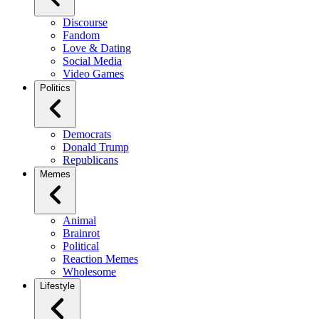
Discourse
Fandom
Love & Dating
Social Media
Video Games
Politics
Democrats
Donald Trump
Republicans
Memes
Animal
Brainrot
Political
Reaction Memes
Wholesome
Lifestyle