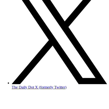
The Daily Dot X (formerly Twitter)