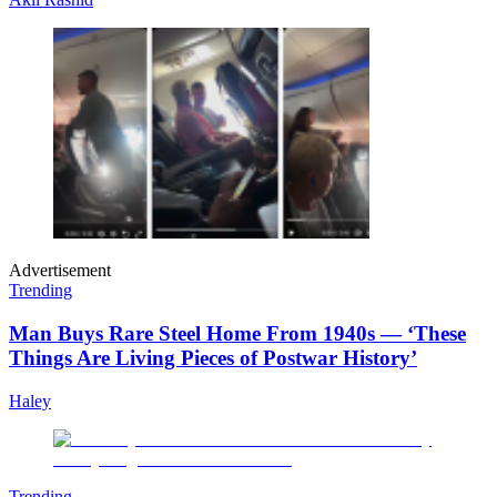
Advertisement
Trending
Man Buys Rare Steel Home From 1940s — ‘These
Things Are Living Pieces of Postwar History’
Haley
Trending