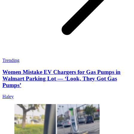
Trending
Women Mistake EV Chargers for Gas Pumps in
Walmart Parking Lot — ‘Look, They Got Gas
Pumps’
Haley