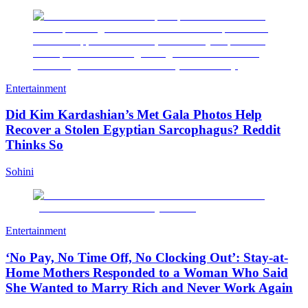
Entertainment
Did Kim Kardashian’s Met Gala Photos Help
Recover a Stolen Egyptian Sarcophagus? Reddit
Thinks So
Sohini
Entertainment
‘No Pay, No Time Off, No Clocking Out’: Stay-at-
Home Mothers Responded to a Woman Who Said
She Wanted to Marry Rich and Never Work Again