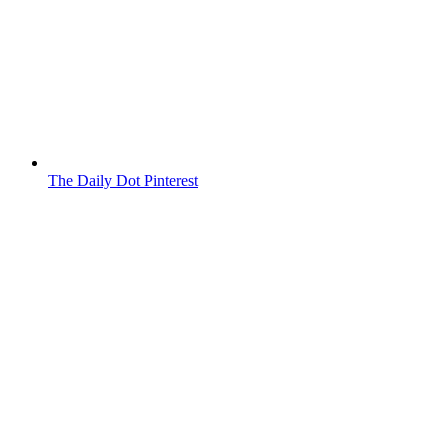
The Daily Dot Pinterest