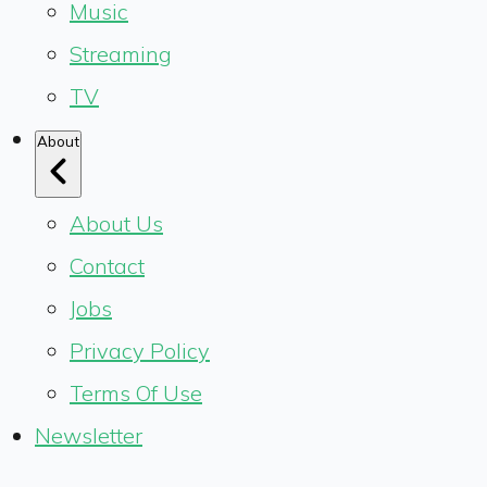
Music
Streaming
TV
About
About Us
Contact
Jobs
Privacy Policy
Terms Of Use
Newsletter