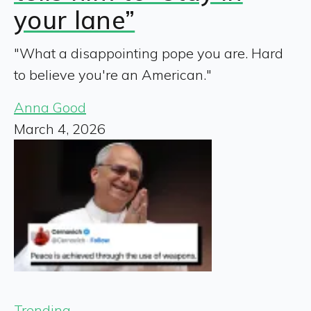
your lane”
"What a disappointing pope you are. Hard
to believe you're an American."
Anna Good
March 4, 2026
Trending