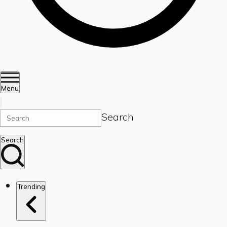
Menu
Search
Search
Trending