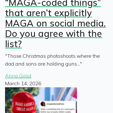
“MAGA-coded things”
that aren’t explicitly
MAGA on social media.
Do you agree with the
list?
"Those Christmas photoshoots where the
dad and sons are holding guns..."
Anna Good
March 14, 2026