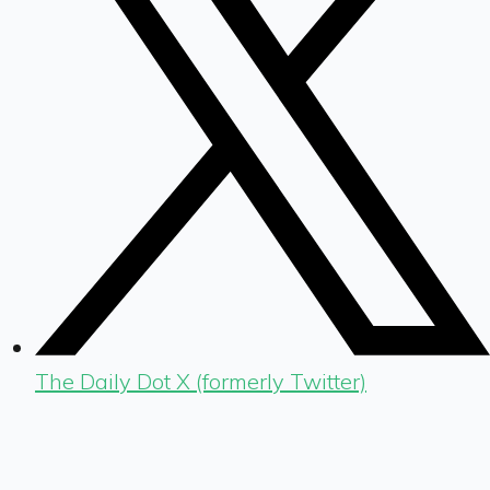
The Daily Dot X (formerly Twitter)