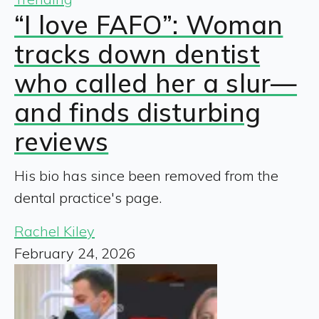
“I love FAFO”: Woman
tracks down dentist
who called her a slur—
and finds disturbing
reviews
His bio has since been removed from the
dental practice's page.
Rachel Kiley
February 24, 2026