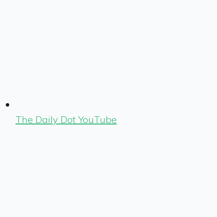
The Daily Dot YouTube