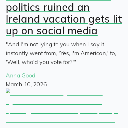
politics ruined an
Ireland vacation gets lit
up on social media
"And I'm not lying to you when I say it
instantly went from, 'Yes, I'm American,' to,
'Well, who'd you vote for?'"
Anna Good
March 10, 2026