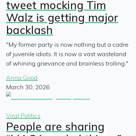
tweet mocking Tim
Walz is getting major
backlash
"My former party is now nothing but a cadre
of juvenile idiots. It is now a vast wasteland
of whining grievance and brainless trolling."
Anna Good
March 30, 2026
Viral Politics
People are sharing