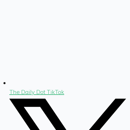
The Daily Dot TikTok