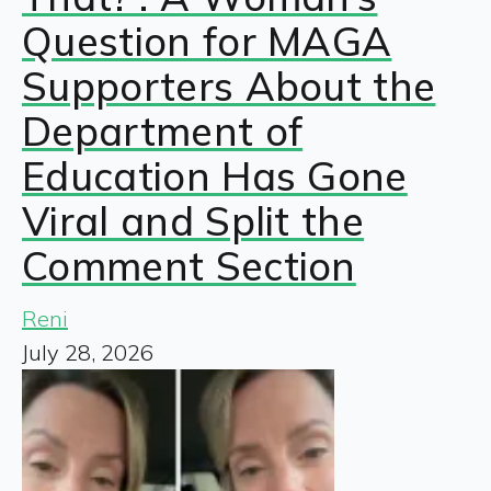
Question for MAGA
Supporters About the
Department of
Education Has Gone
Viral and Split the
Comment Section
Reni
July 28, 2026