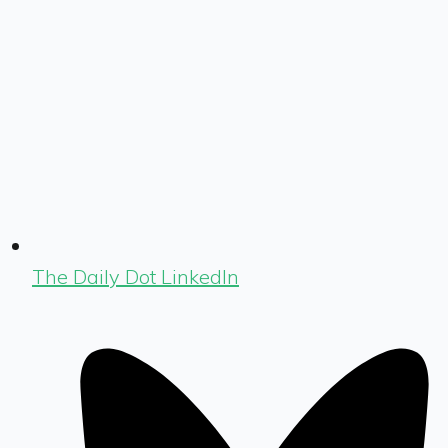
The Daily Dot LinkedIn