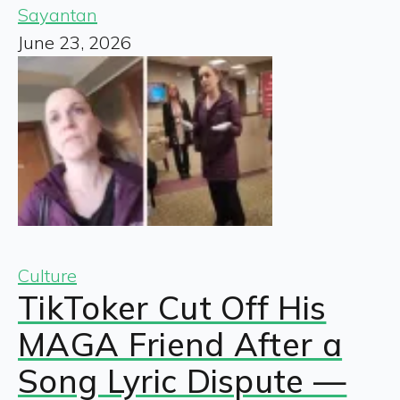
Sayantan
June 23, 2026
Culture
TikToker Cut Off His
MAGA Friend After a
Song Lyric Dispute —