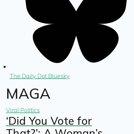
The Daily Dot Bluesky
MAGA
Viral Politics
‘Did You Vote for
That?’: A Woman’s