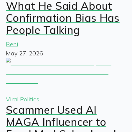
What He Said About
Confirmation Bias Has
People Talking
Reni
May 27, 2026
Viral Politics
Scammer Used AI
MAGA Influencer to