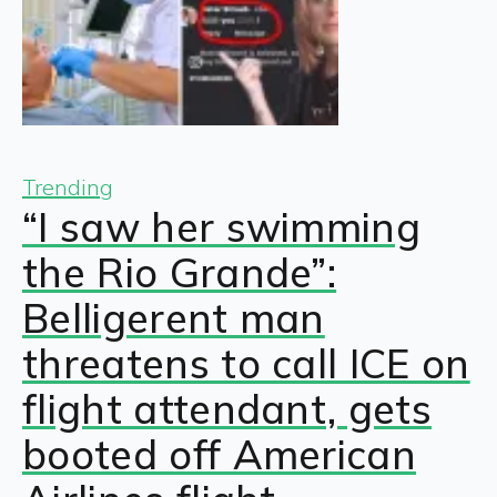
Trending
“I saw her swimming
the Rio Grande”:
Belligerent man
threatens to call ICE on
flight attendant, gets
booted off American