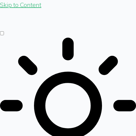
Skip to Content