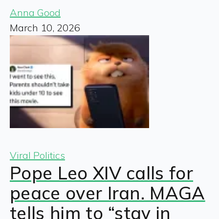
Anna Good
March 10, 2026
Viral Politics
Pope Leo XIV calls for
peace over Iran. MAGA
tells him to “stay in