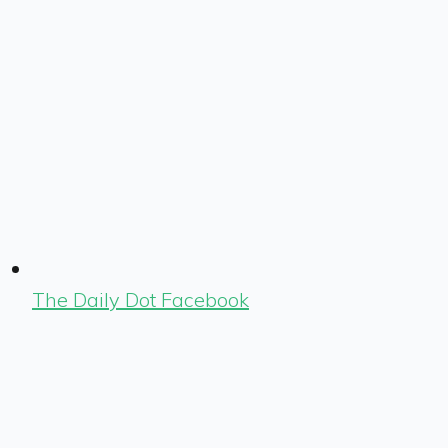
The Daily Dot Facebook