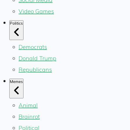
Video Games
Politics
Democrats
Donald Trump
Republicans
Memes
Animal
Brainrot
Political