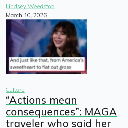
Lindsey Weedston
March 10, 2026
Culture
“Actions mean
consequences”: MAGA
traveler who said her