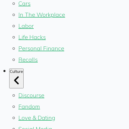
Cars
In The Workplace
Labor
Life Hacks
Personal Finance
Recalls
Culture
Discourse
Fandom
Love & Dating
Social Media