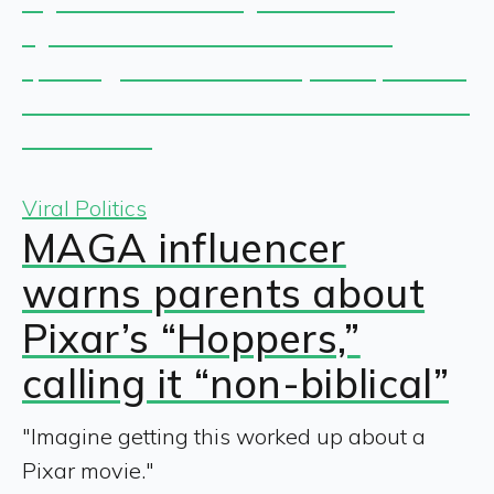
Viral Politics
MAGA influencer
warns parents about
Pixar’s “Hoppers,”
calling it “non-biblical”
"Imagine getting this worked up about a
Pixar movie."