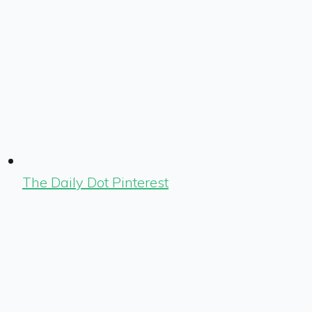
The Daily Dot Pinterest