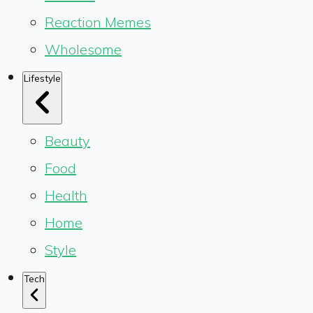
Reaction Memes
Wholesome
Lifestyle
Beauty
Food
Health
Home
Style
Tech