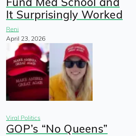
Fund Med School and
It Surprisingly Worked
Reni
April 23, 2026
Viral Politics
GOP’s “No Queens”