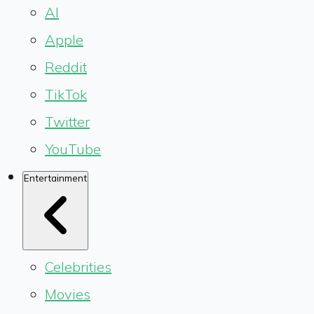
AI
Apple
Reddit
TikTok
Twitter
YouTube
Entertainment
Celebrities
Movies