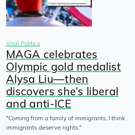
Viral Politics
MAGA celebrates
Olympic gold medalist
Alysa Liu—then
discovers she’s liberal
and anti-ICE
"Coming from a family of immigrants, I think
immigrants deserve rights."