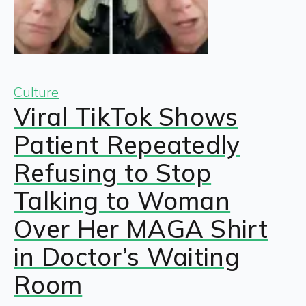
Culture
Viral TikTok Shows
Patient Repeatedly
Refusing to Stop
Talking to Woman
Over Her MAGA Shirt
in Doctor’s Waiting
Room