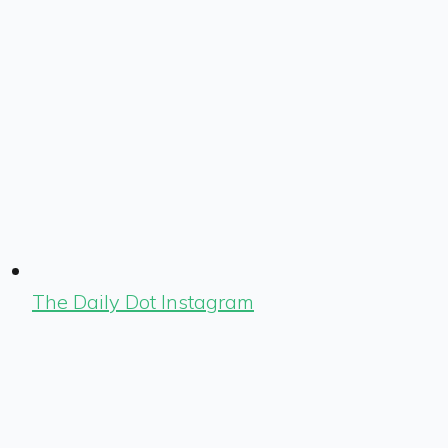
The Daily Dot Instagram