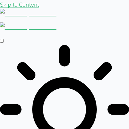
Skip to Content