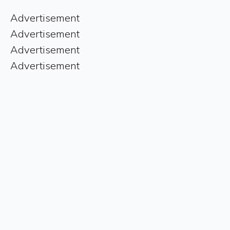
Advertisement
Advertisement
Advertisement
Advertisement