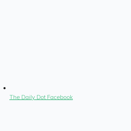
The Daily Dot Facebook