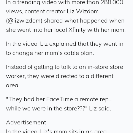
In a trending video with more than 288,000
views, content creator Liz Wizdom
(@lizwizdom) shared what happened when
she went into her local Xfinity with her mom.
In the video, Liz explained that they went in
to change her mom's cable plan.
Instead of getting to talk to an in-store store
worker, they were directed to a different
area.
"They had her FaceTime a remote rep...
while we were in the store???" Liz said.
Advertisement
In the video, Liz's mom sits in an area