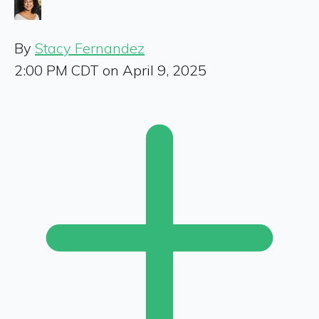
By
Stacy Fernandez
2:00 PM CDT on April 9, 2025