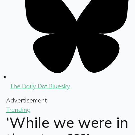
The Daily Dot Bluesky
Advertisement
Trending
‘While we were in