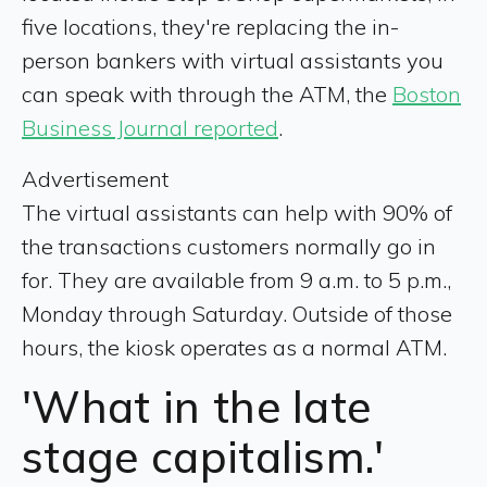
five locations, they're replacing the in-
person bankers with virtual assistants you
can speak with through the ATM, the
Boston
Business Journal reported
.
Advertisement
The virtual assistants can help with 90% of
the transactions customers normally go in
for. They are available from 9 a.m. to 5 p.m.,
Monday through Saturday. Outside of those
hours, the kiosk operates as a normal ATM.
'What in the late
stage capitalism.'