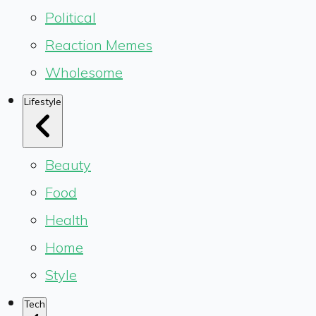
Political
Reaction Memes
Wholesome
Lifestyle
Beauty
Food
Health
Home
Style
Tech