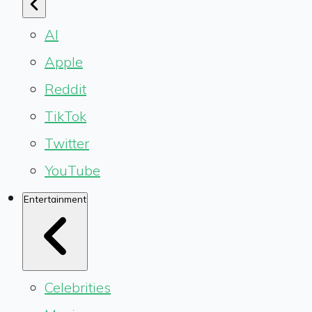
AI
Apple
Reddit
TikTok
Twitter
YouTube
Entertainment
Celebrities