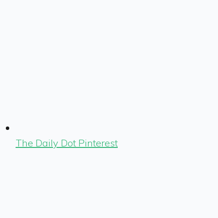
The Daily Dot Pinterest