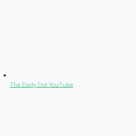
The Daily Dot YouTube