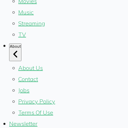
Movies
Music
Streaming
TV
About
About Us
Contact
Jobs
Privacy Policy
Terms Of Use
Newsletter