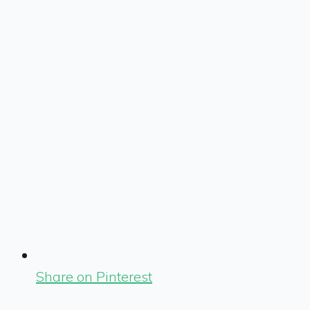
Share on Pinterest