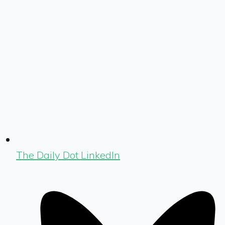
The Daily Dot LinkedIn