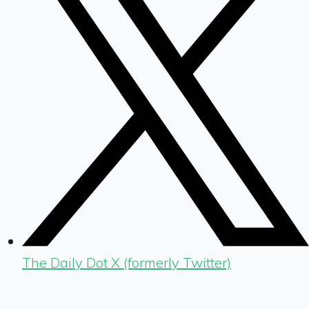
The Daily Dot X (formerly Twitter)