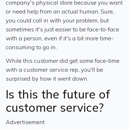
company's physical store because you want
or need help from an actual human. Sure,
you could call in with your problem, but
sometimes it's just easier to be face-to-face
with a person, even if it's a bit more time-
consuming to go in.
While this customer did get some face-time
with a customer service rep, you'll be
surprised by how it went down.
Is this the future of
customer service?
Advertisement