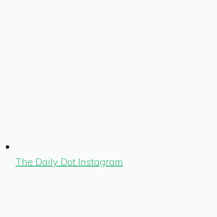
The Daily Dot Instagram