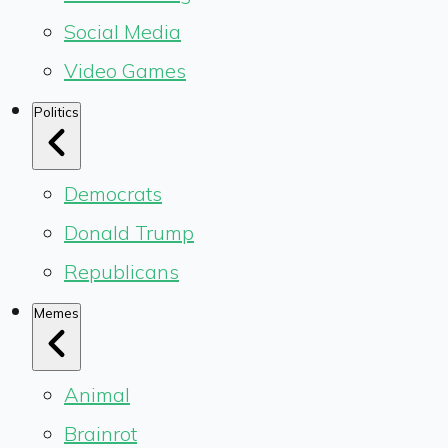
Social Media
Video Games
Politics
Democrats
Donald Trump
Republicans
Memes
Animal
Brainrot