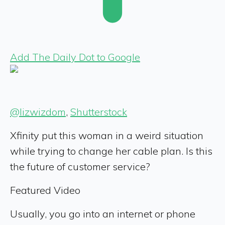
Add The Daily Dot to Google
@lizwizdom
,
Shutterstock
Xfinity put this woman in a weird situation
while trying to change her cable plan. Is this
the future of customer service?
Featured Video
Usually, you go into an internet or phone