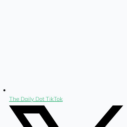
The Daily Dot TikTok