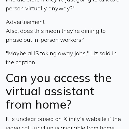
person virtually anyway?"
Advertisement
Also, does this mean they're aiming to
phase out in-person workers?
"Maybe ai IS taking away jobs," Liz said in
the caption.
Can you access the
virtual assistant
from home?
It is unclear based on Xfinity's website if the
video call function is available from home.