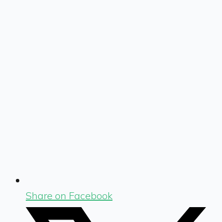
Share on Facebook