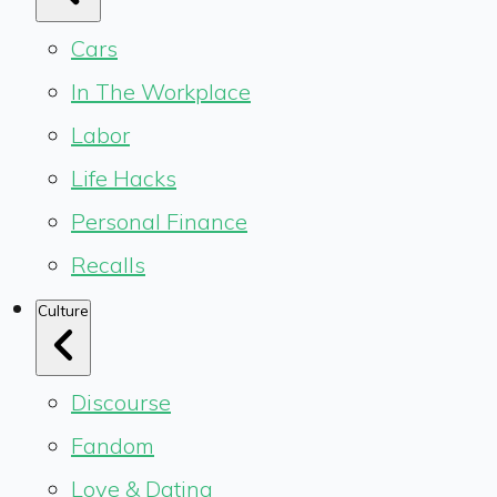
Cars
In The Workplace
Labor
Life Hacks
Personal Finance
Recalls
Culture
Discourse
Fandom
Love & Dating