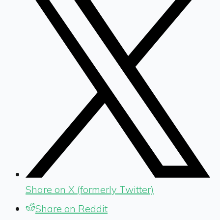
Share on X (formerly Twitter)
Share on Reddit