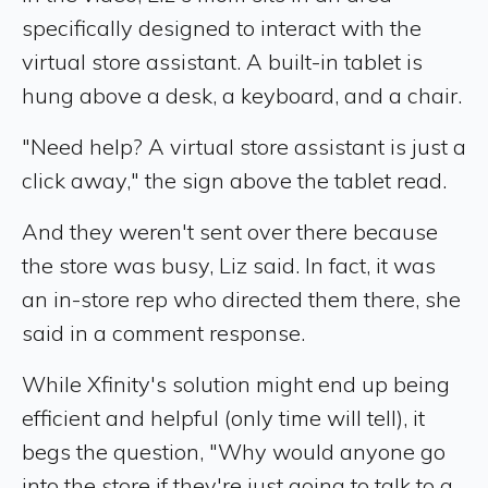
specifically designed to interact with the
virtual store assistant. A built-in tablet is
hung above a desk, a keyboard, and a chair.
"Need help? A virtual store assistant is just a
click away," the sign above the tablet read.
And they weren't sent over there because
the store was busy, Liz said. In fact, it was
an in-store rep who directed them there, she
said in a comment response.
While Xfinity's solution might end up being
efficient and helpful (only time will tell), it
begs the question, "Why would anyone go
into the store if they're just going to talk to a