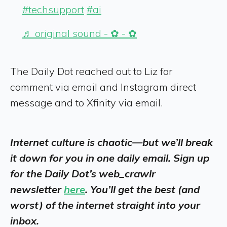
#techsupport
#ai
♬ original sound - ✿ - ✿
The Daily Dot reached out to Liz for
comment via email and Instagram direct
message and to Xfinity via email.
Internet culture is chaotic—but we’ll break
it down for you in one daily email. Sign up
for the Daily Dot’s web_crawlr
newsletter
here
. You’ll get the best (and
worst) of the internet straight into your
inbox.