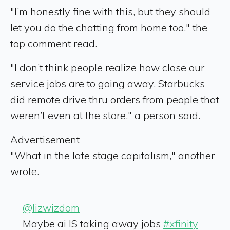
"I’m honestly fine with this, but they should
let you do the chatting from home too," the
top comment read.
"I don’t think people realize how close our
service jobs are to going away. Starbucks
did remote drive thru orders from people that
weren’t even at the store," a person said.
Advertisement
"What in the late stage capitalism," another
wrote.
@lizwizdom
Maybe ai IS taking away jobs
#xfinity