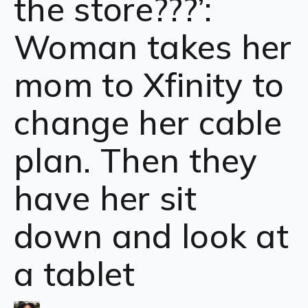
the store???’:
Woman takes her
mom to Xfinity to
change her cable
plan. Then they
have her sit
down and look at
a tablet