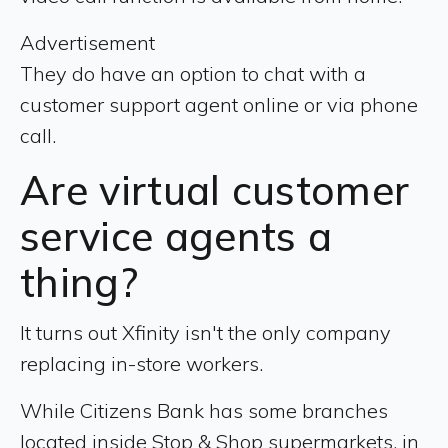
Advertisement
They do have an option to chat with a
customer support agent online or via phone
call.
Are virtual customer
service agents a
thing?
It turns out Xfinity isn't the only company
replacing in-store workers.
While Citizens Bank has some branches
located inside Stop & Shop supermarkets, in