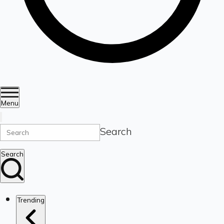
Menu
Search
Search
Trending