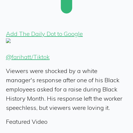
Add The Daily Dot to Google
@farihatt/Tiktok
Viewers were shocked by a white
manager's response after one of his Black
employees asked for a raise during Black
History Month. His response left the worker
speechless, but viewers were loving it.
Featured Video