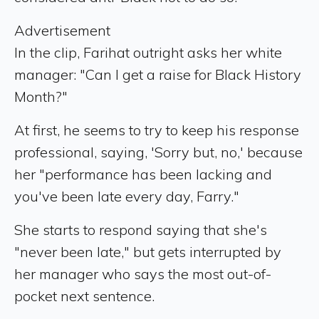
Advertisement
In the clip, Farihat outright asks her white
manager: "Can I get a raise for Black History
Month?"
At first, he seems to try to keep his response
professional, saying, 'Sorry but, no,' because
her "performance has been lacking and
you've been late every day, Farry."
She starts to respond saying that she's
"never been late," but gets interrupted by
her manager who says the most out-of-
pocket next sentence.