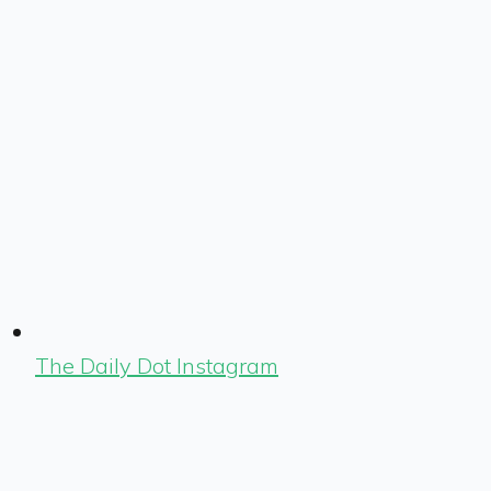
The Daily Dot Instagram