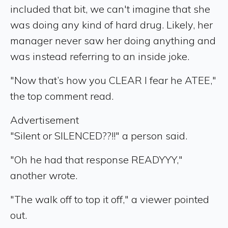
included that bit, we can't imagine that she
was doing any kind of hard drug. Likely, her
manager never saw her doing anything and
was instead referring to an inside joke.
"Now that’s how you CLEAR I fear he ATEE,"
the top comment read.
Advertisement
"Silent or SILENCED??!!" a person said.
"Oh he had that response READYYY,"
another wrote.
"The walk off to top it off," a viewer pointed
out.