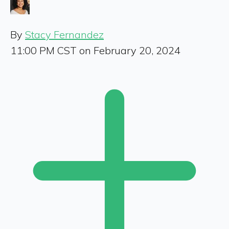
By
Stacy Fernandez
11:00 PM CST on February 20, 2024