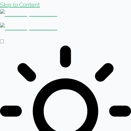
Skip to Content