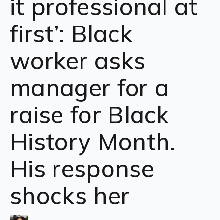
it professional at
first’: Black
worker asks
manager for a
raise for Black
History Month.
His response
shocks her