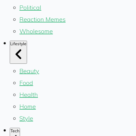
Political
Reaction Memes
Wholesome
Lifestyle
Beauty
Food
Health
Home
Style
Tech