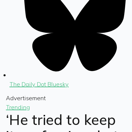
The Daily Dot Bluesky
Advertisement
Trending
‘He tried to keep