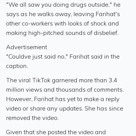
"We all saw you doing drugs outside," he
says as he walks away, leaving Farihat's
other co-workers with looks of shock and
making high-pitched sounds of disbelief.
Advertisement
"Couldve just said no," Farihat said in the
caption.
The viral TikTok garnered more than 3.4
million views and thousands of comments.
However, Farihat has yet to make a reply
video or share any updates. She has since
removed the video.
Given that she posted the video and