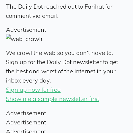
The Daily Dot reached out to Farihat for
comment via email.
Advertisement
We crawl the web so you don't have to.
Sign up for the Daily Dot newsletter to get
the best and worst of the internet in your
inbox every day.
Sign up now for free
Show me a sample newsletter first
Advertisement
Advertisement
Advertisement