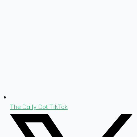
The Daily Dot TikTok