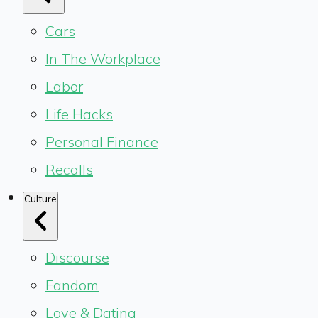
Cars
In The Workplace
Labor
Life Hacks
Personal Finance
Recalls
Culture
Discourse
Fandom
Love & Dating