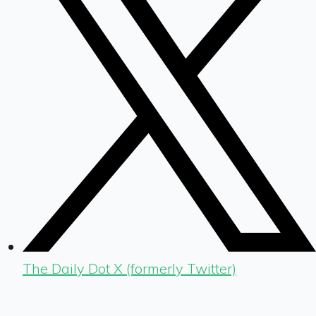
The Daily Dot X (formerly Twitter)