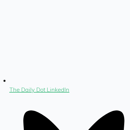
The Daily Dot LinkedIn