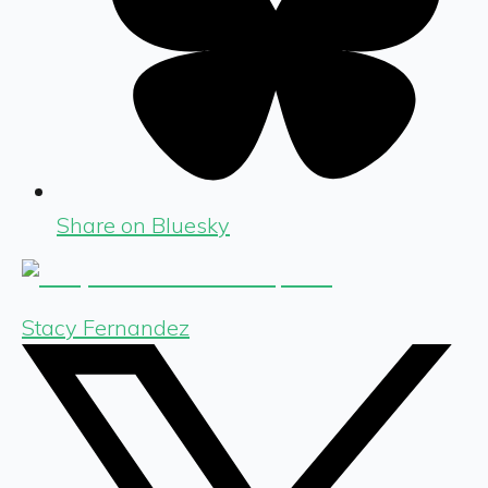
Share on Bluesky
Stacy Fernandez