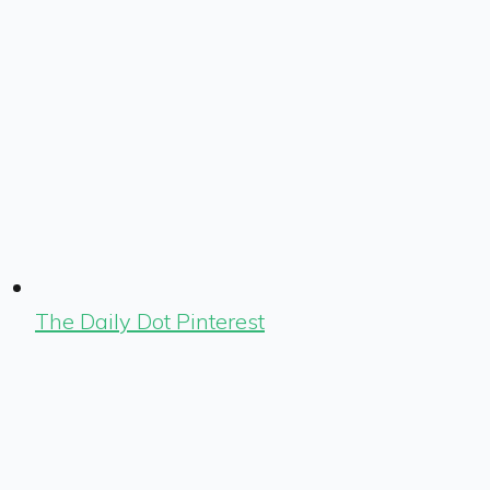
The Daily Dot Pinterest