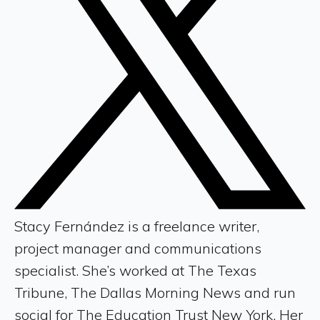
Stacy Fernández is a freelance writer,
project manager and communications
specialist. She’s worked at The Texas
Tribune, The Dallas Morning News and run
social for The Education Trust New York. Her