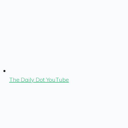
The Daily Dot YouTube