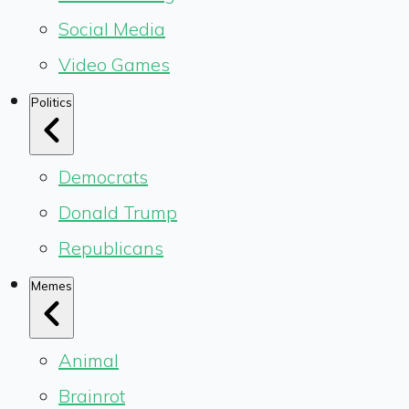
Social Media
Video Games
Politics
Democrats
Donald Trump
Republicans
Memes
Animal
Brainrot