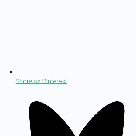
Share on Pinterest