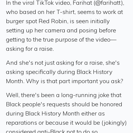
In the viral TikTok video, Farihat (@farihatt),
who based on her T-shirt, seems to work at
burger spot Red Robin, is seen initially
setting up her camera and posing before
getting to the true purpose of the video—
asking for a raise.
And she's not just asking for a raise, she's
asking specifically during Black History
Month. Why is that part important you ask?
Well, there's been a long-running joke that
Black people's requests should be honored
during Black History Month either as
reparations or because it would be (jokingly)
considered anti-Black not to do so.