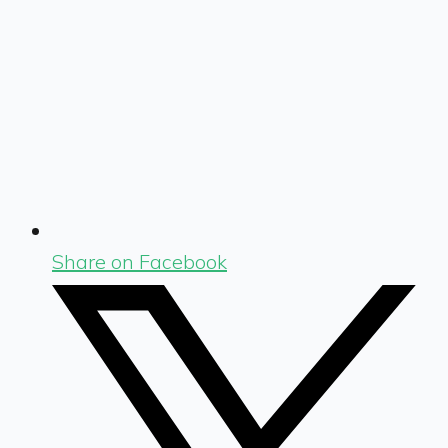
Share on Facebook