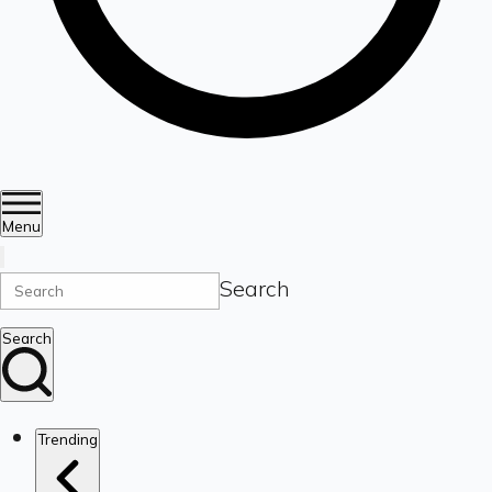
Menu
Search
Search
Trending