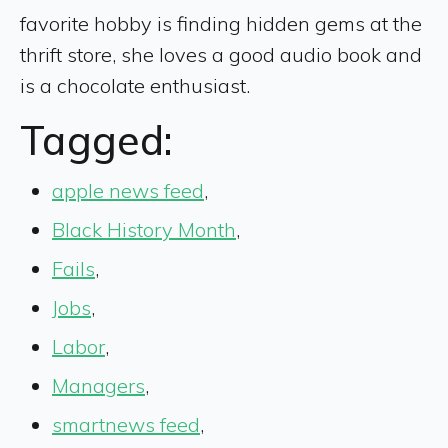
favorite hobby is finding hidden gems at the
thrift store, she loves a good audio book and
is a chocolate enthusiast.
Tagged:
apple news feed
,
Black History Month
,
Fails
,
Jobs
,
Labor
,
Managers
,
smartnews feed
,