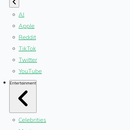
AI
Apple
Reddit
TikTok
Twitter
YouTube
Entertainment
Celebrities