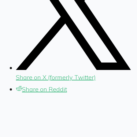
Share on X (formerly Twitter)
Share on Reddit