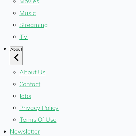
Movies
Music
Streaming
TV
About
About Us
Contact
Jobs
Privacy Policy
Terms Of Use
Newsletter