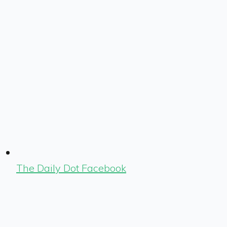
The Daily Dot Facebook