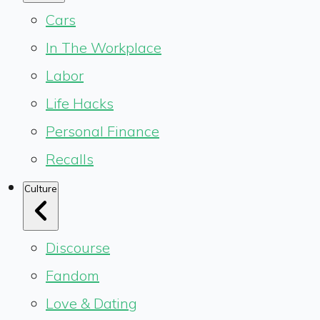
Cars
In The Workplace
Labor
Life Hacks
Personal Finance
Recalls
Culture
Discourse
Fandom
Love & Dating