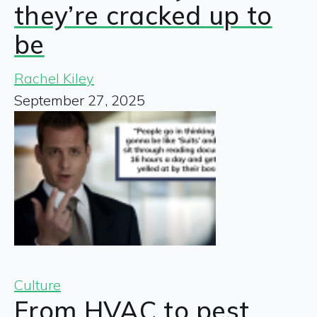
they’re cracked up to
be
Rachel Kiley
September 27, 2025
Culture
From HVAC to pest