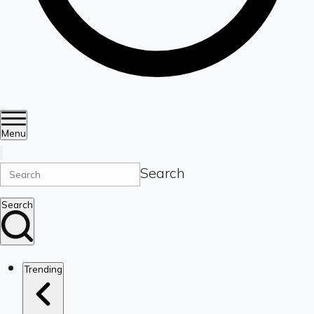
Menu
Search
Search
Trending