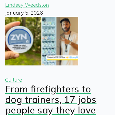
Lindsey Weedston
January 5, 2026
Culture
From firefighters to
dog trainers, 17 jobs
people say they love