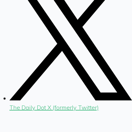
The Daily Dot X (formerly Twitter)