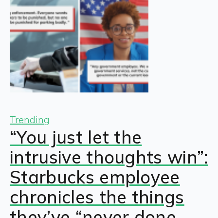
Trending
“You just let the
intrusive thoughts win”:
Starbucks employee
chronicles the things
they’ve “never done