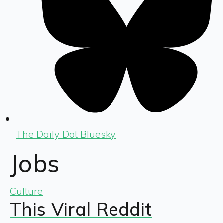
The Daily Dot Bluesky
Jobs
Culture
This Viral Reddit