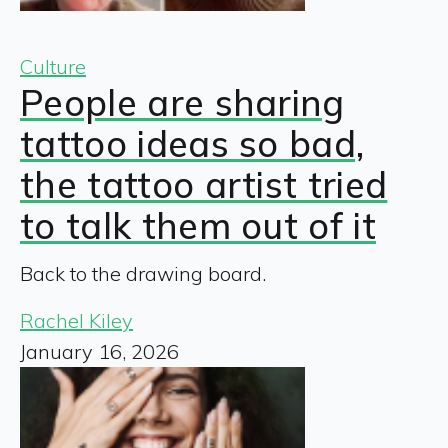
Culture
People are sharing
tattoo ideas so bad,
the tattoo artist tried
to talk them out of it
Back to the drawing board.
Rachel Kiley
January 16, 2026