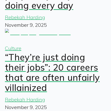
doing every day
Rebekah Harding
November 9, 2025
Culture
“They’re just doing
their jobs”: 20 careers
that are often unfairly
villainized
Rebekah Harding
November 9, 2025