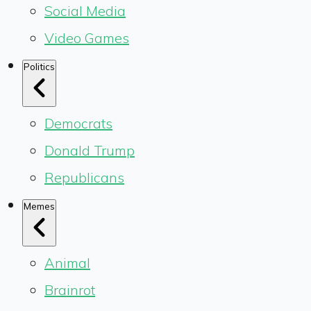
Social Media
Video Games
Politics
Democrats
Donald Trump
Republicans
Memes
Animal
Brainrot