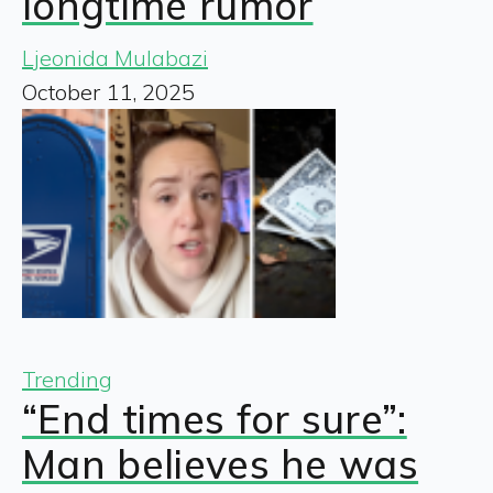
longtime rumor
Ljeonida Mulabazi
October 11, 2025
Trending
“End times for sure”:
Man believes he was