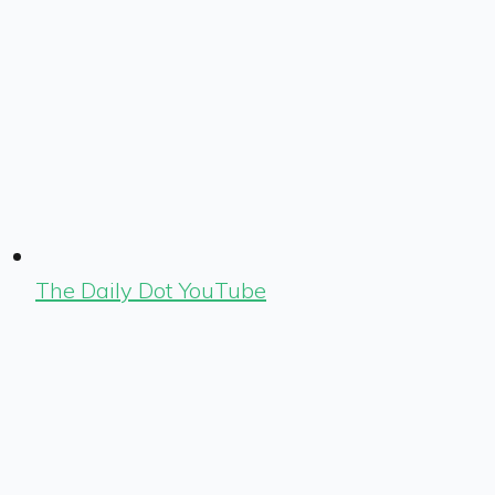
The Daily Dot YouTube