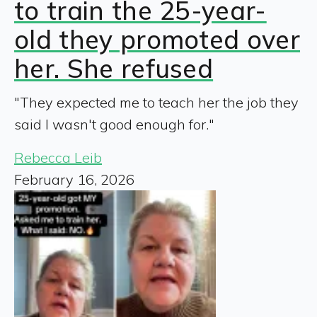
to train the 25-year-
old they promoted over
her. She refused
"They expected me to teach her the job they
said I wasn't good enough for."
Rebecca Leib
February 16, 2026