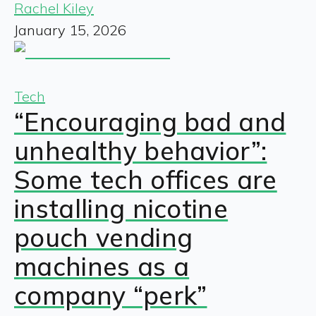
Rachel Kiley
January 15, 2026
Tech
“Encouraging bad and
unhealthy behavior”:
Some tech offices are
installing nicotine
pouch vending
machines as a
company “perk”