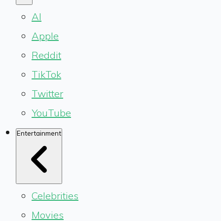
AI
Apple
Reddit
TikTok
Twitter
YouTube
Entertainment
Celebrities
Movies