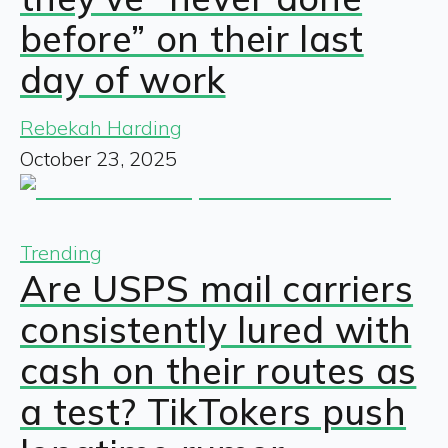
before” on their last
day of work
Rebekah Harding
October 23, 2025
Trending
Are USPS mail carriers
consistently lured with
cash on their routes as
a test? TikTokers push