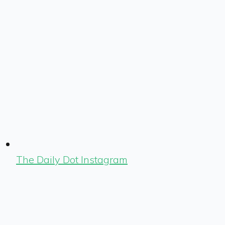
The Daily Dot Instagram