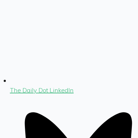
The Daily Dot LinkedIn