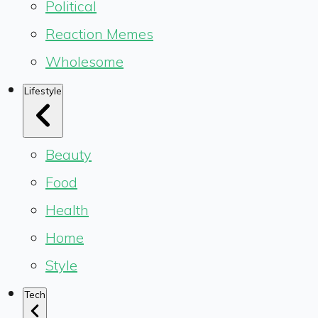
Political
Reaction Memes
Wholesome
Lifestyle
Beauty
Food
Health
Home
Style
Tech