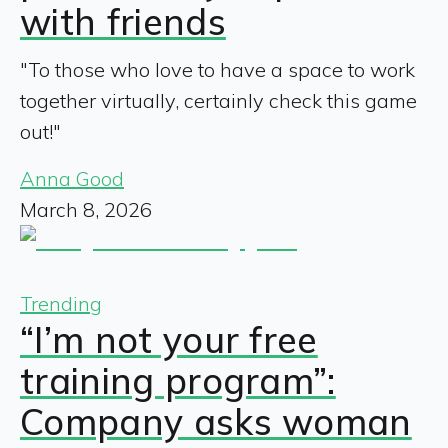
with friends
"To those who love to have a space to work
together virtually, certainly check this game
out!"
Anna Good
March 8, 2026
Trending
“I’m not your free
training program”:
Company asks woman