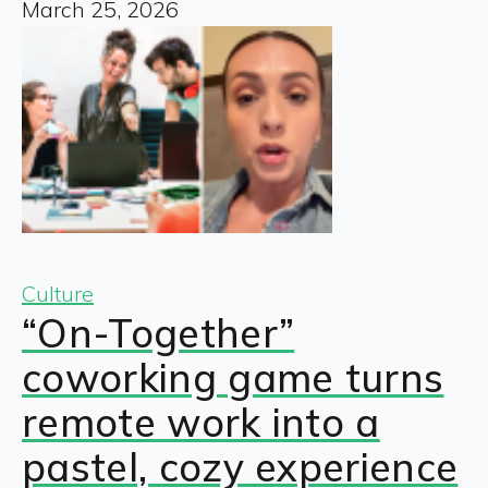
March 25, 2026
Culture
“On-Together”
coworking game turns
remote work into a
pastel, cozy experience