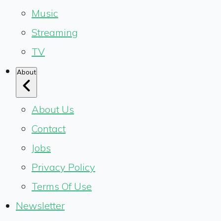
Music
Streaming
TV
About
About Us
Contact
Jobs
Privacy Policy
Terms Of Use
Newsletter