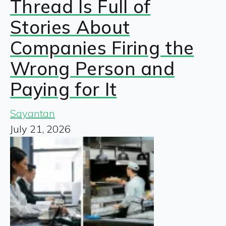
Thread Is Full of
Stories About
Companies Firing the
Wrong Person and
Paying for It
Sayantan
July 21, 2026