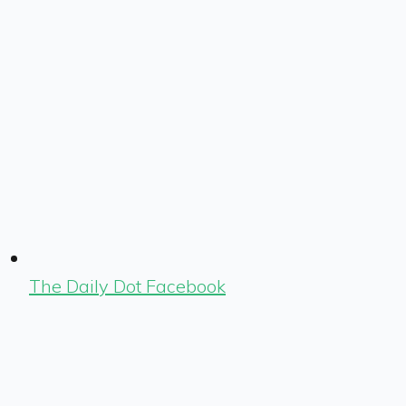
The Daily Dot Facebook