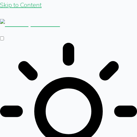
Skip to Content