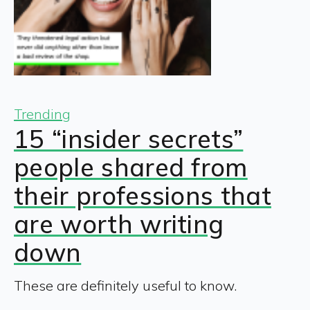
Trending
15 “insider secrets”
people shared from
their professions that
are worth writing
down
These are definitely useful to know.