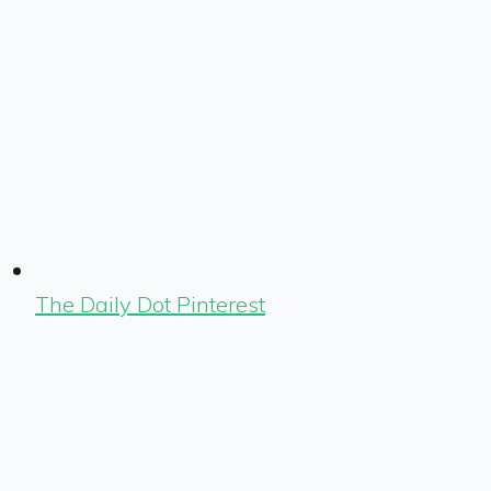
The Daily Dot Pinterest