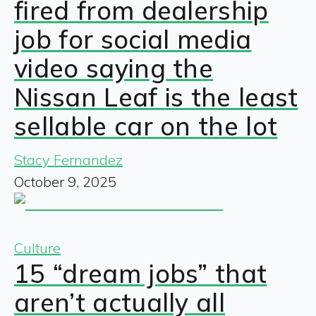
fired from dealership
job for social media
video saying the
Nissan Leaf is the least
sellable car on the lot
Stacy Fernandez
October 9, 2025
Culture
15 “dream jobs” that
aren’t actually all