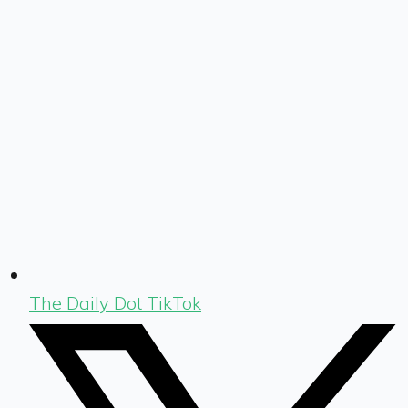
The Daily Dot TikTok