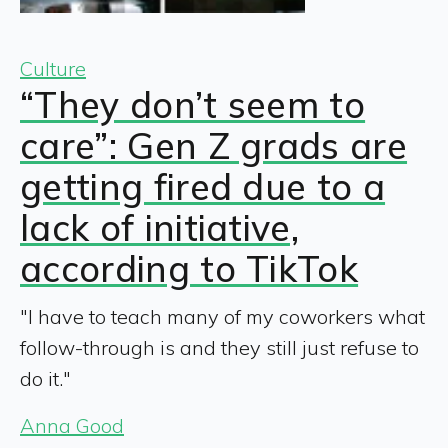
Culture
“They don’t seem to
care”: Gen Z grads are
getting fired due to a
lack of initiative,
according to TikTok
"I have to teach many of my coworkers what
follow-through is and they still just refuse to
do it."
Anna Good