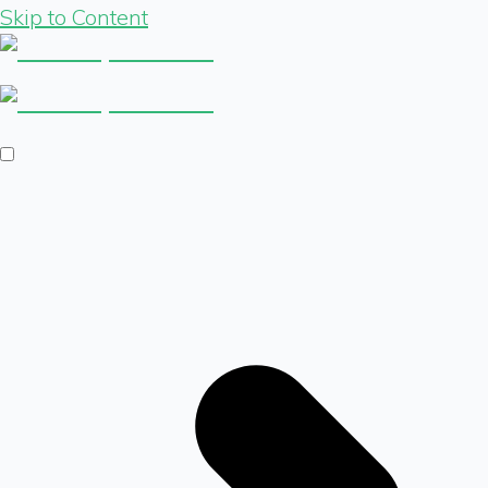
Skip to Content