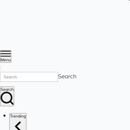
Menu
Search
Search
Trending