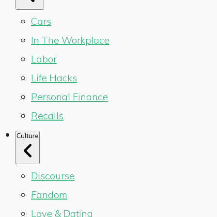
Cars
In The Workplace
Labor
Life Hacks
Personal Finance
Recalls
Culture
Discourse
Fandom
Love & Dating