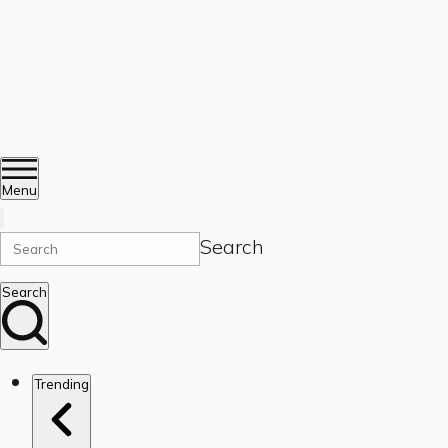
Menu
Search
Search
Trending