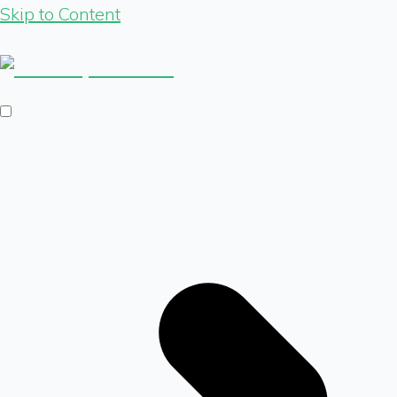
Skip to Content