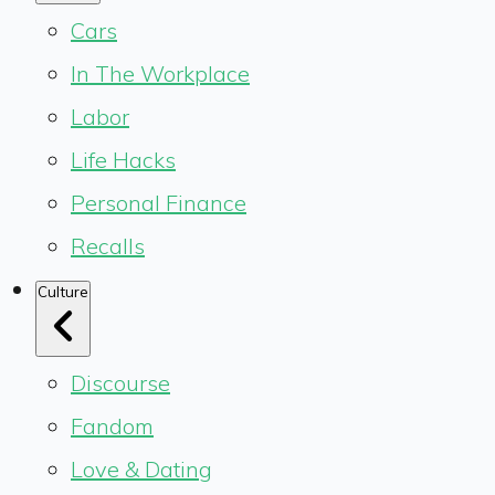
Cars
In The Workplace
Labor
Life Hacks
Personal Finance
Recalls
Culture
Discourse
Fandom
Love & Dating