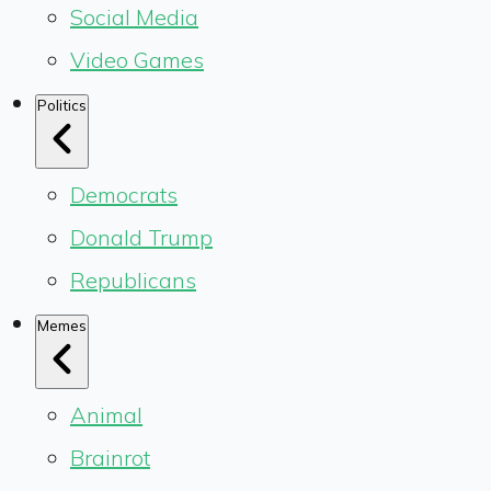
Social Media
Video Games
Politics
Democrats
Donald Trump
Republicans
Memes
Animal
Brainrot