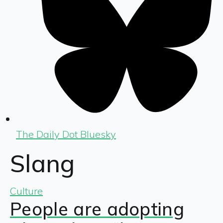
The Daily Dot Bluesky
Slang
Culture
People are adopting