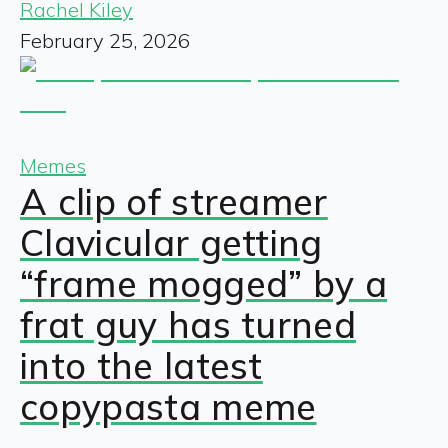
Rachel Kiley
February 25, 2026
Memes
A clip of streamer
Clavicular getting
“frame mogged” by a
frat guy has turned
into the latest
copypasta meme