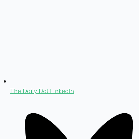
The Daily Dot LinkedIn