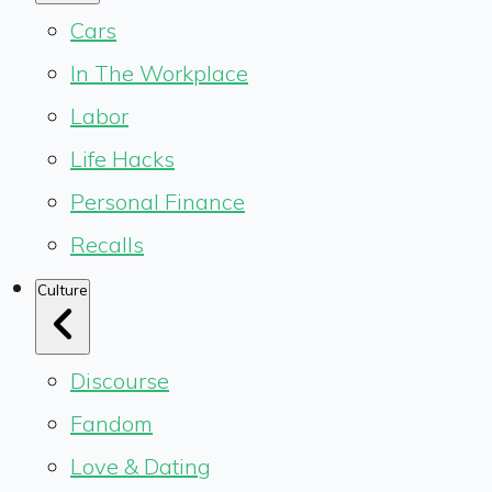
Cars
In The Workplace
Labor
Life Hacks
Personal Finance
Recalls
Culture
Discourse
Fandom
Love & Dating