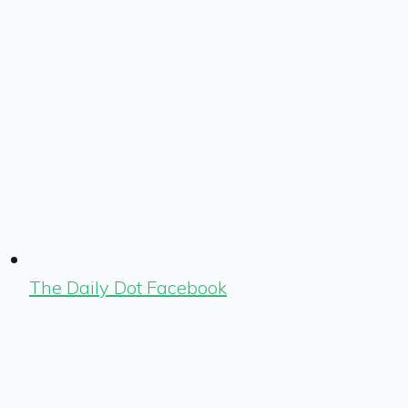
The Daily Dot Facebook