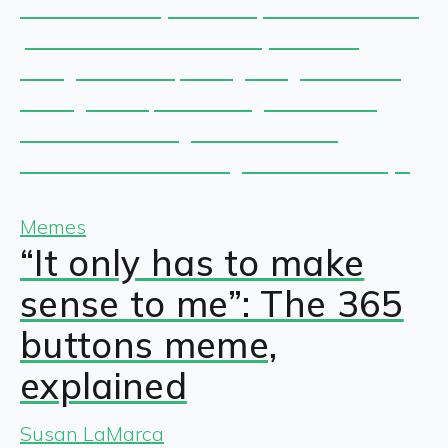
Memes
“It only has to make
sense to me”: The 365
buttons meme,
explained
Susan LaMarca