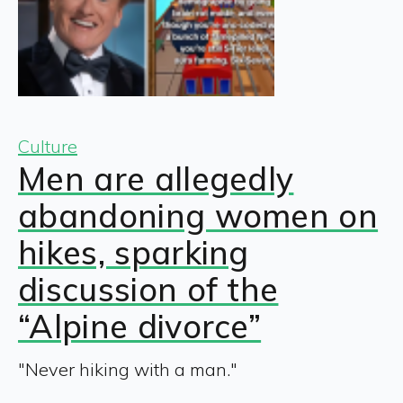
Culture
Men are allegedly
abandoning women on
hikes, sparking
discussion of the
“Alpine divorce”
"Never hiking with a man."