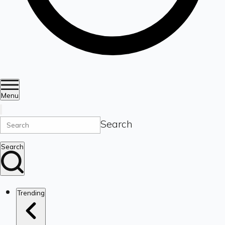
Menu
Search
Search
Trending