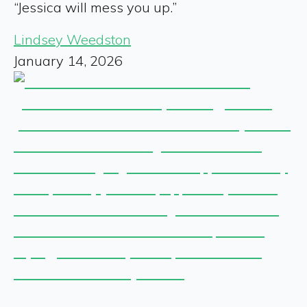
“Jessica will mess you up.”
Lindsey Weedston
January 14, 2026