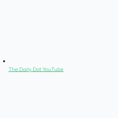
The Daily Dot YouTube