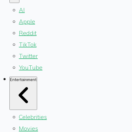
AI
Apple
Reddit
TikTok
Twitter
YouTube
Entertainment
Celebrities
Movies