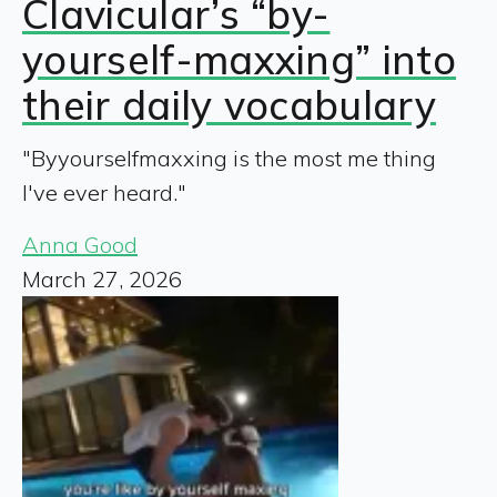
Clavicular’s “by-
yourself-maxxing” into
their daily vocabulary
"Byyourselfmaxxing is the most me thing
I've ever heard."
Anna Good
March 27, 2026