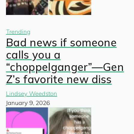
Trending
Bad news if someone
calls you a
“choppelganger”—Gen
Z’s favorite new diss
Lindsey Weedston
January 9, 2026