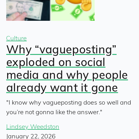
Culture
Why “vagueposting”
exploded on social
media and why people
already want it gone
"I know why vagueposting does so well and
you’re not gonna like the answer."
Lindsey Weedston
January 22, 2026