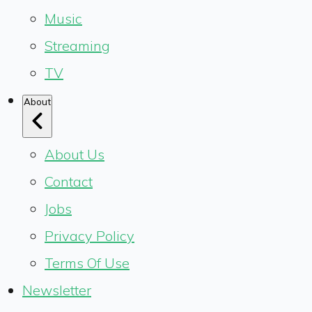
Music
Streaming
TV
About
About Us
Contact
Jobs
Privacy Policy
Terms Of Use
Newsletter