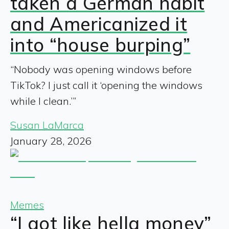
taken a German habit
and Americanized it
into “house burping”
“Nobody was opening windows before
TikTok? I just call it ‘opening the windows
while I clean.’”
Susan LaMarca
January 28, 2026
Memes
“I got like hella money”