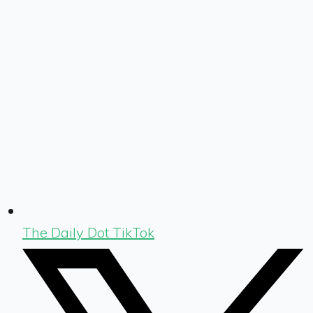
The Daily Dot TikTok