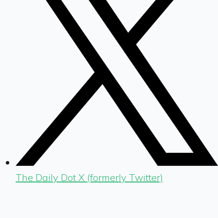
The Daily Dot X (formerly Twitter)