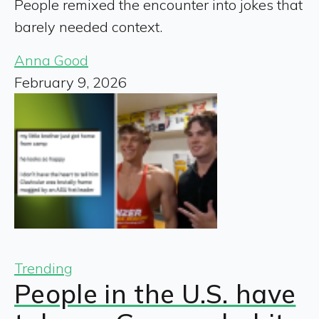
People remixed the encounter into jokes that
barely needed context.
Anna Good
February 9, 2026
Trending
People in the U.S. have