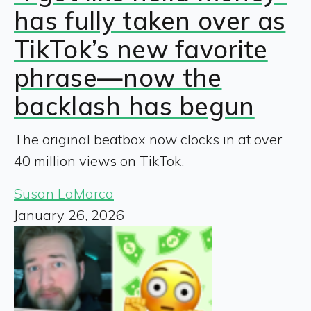
has fully taken over as
TikTok’s new favorite
phrase—now the
backlash has begun
The original beatbox now clocks in at over
40 million views on TikTok.
Susan LaMarca
January 26, 2026