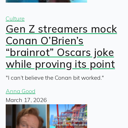
Culture
Gen Z streamers mock
Conan O’Brien’s
“brainrot” Oscars joke
while proving its point
"I can’t believe the Conan bit worked."
Anna Good
March 17, 2026