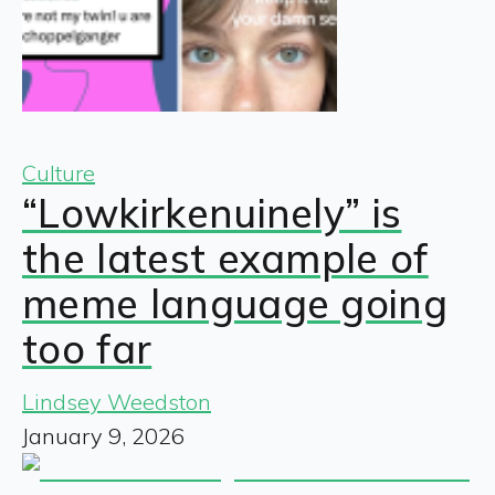
Culture
“Lowkirkenuinely” is
the latest example of
meme language going
too far
Lindsey Weedston
January 9, 2026