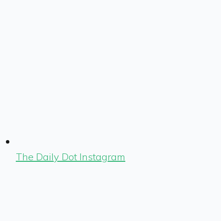
The Daily Dot Instagram