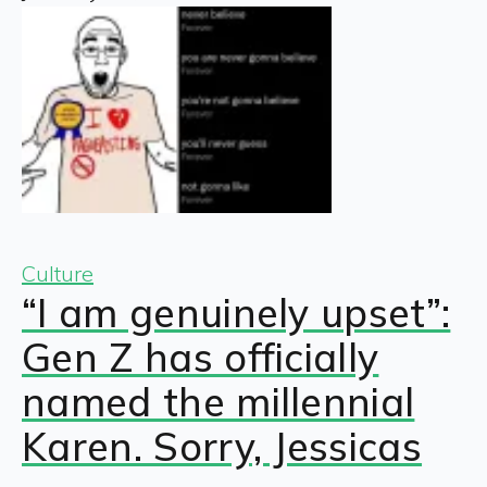
Culture
“I am genuinely upset”:
Gen Z has officially
named the millennial
Karen. Sorry, Jessicas