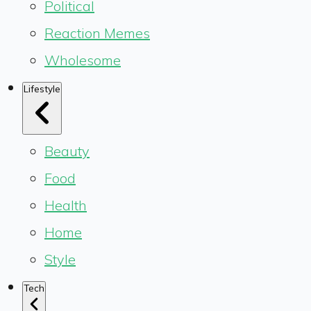
Political
Reaction Memes
Wholesome
Lifestyle
Beauty
Food
Health
Home
Style
Tech