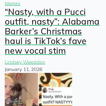
Memes
“Nasty, with a Pucci
outfit, nasty”: Alabama
Barker’s Christmas
haul is TikTok’s fave
new vocal stim
Lindsey Weedston
January 11, 2026