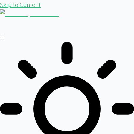
Skip to Content