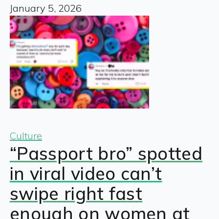
January 5, 2026
Culture
“Passport bro” spotted
in viral video can’t
swipe right fast
enough on women at