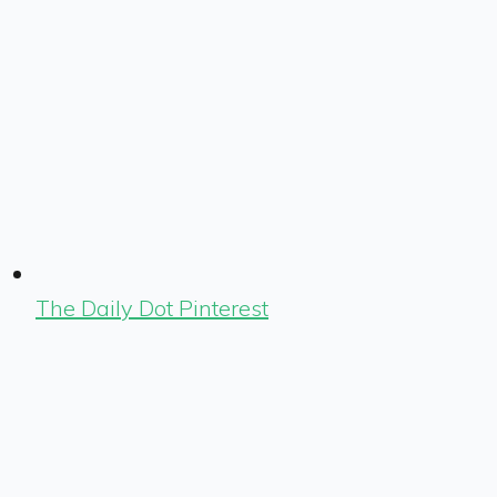
The Daily Dot Pinterest