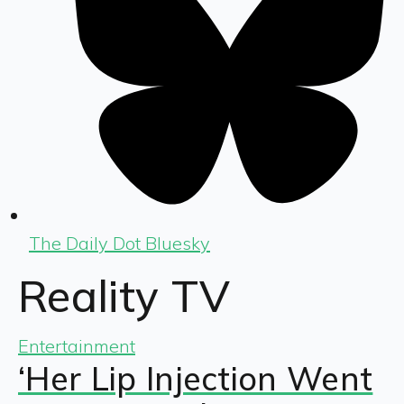
The Daily Dot Bluesky
Reality TV
Entertainment
‘Her Lip Injection Went