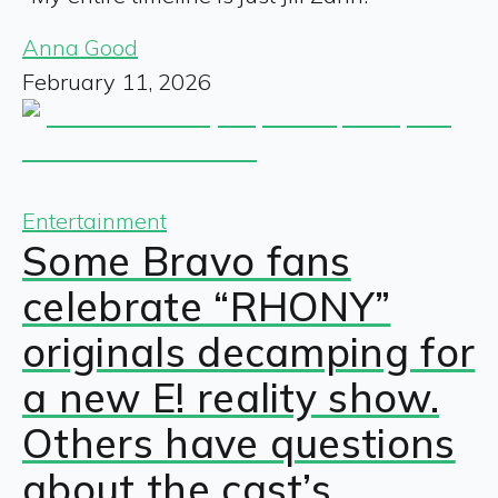
Anna Good
February 11, 2026
Entertainment
Some Bravo fans
celebrate “RHONY”
originals decamping for
a new E! reality show.
Others have questions
about the cast’s