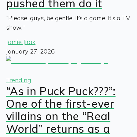
pushed them do it
“Please, guys, be gentle. It’s a game. It’s a TV
show."
Jamie Jirak
January 27, 2026
Trending
“As in Puck Puck???”:
One of the first-ever
villains on the “Real
World” returns as a