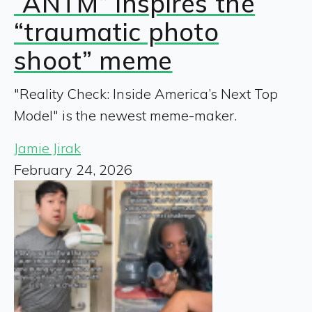
“ANTM” inspires the
“traumatic photo
shoot” meme
"Reality Check: Inside America’s Next Top
Model" is the newest meme-maker.
Jamie Jirak
February 24, 2026