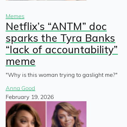
Memes
Netflix’s “ANTM” doc
sparks the Tyra Banks
“lack of accountability”
meme
"Why is this woman trying to gaslight me?"
Anna Good
February 19, 2026