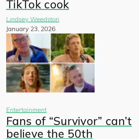
TikTok cook
Lindsey Weedston
January 23, 2026
Entertainment
Fans of “Survivor” can’t
believe the 50th