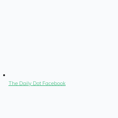
The Daily Dot Facebook