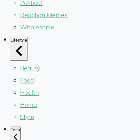
Political
Reaction Memes
Wholesome
Lifestyle
Beauty
Food
Health
Home
Style
Tech