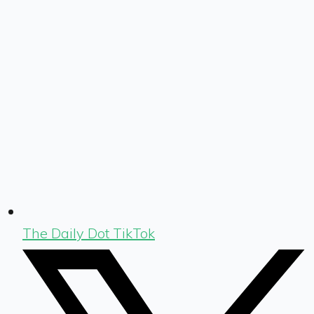
The Daily Dot TikTok