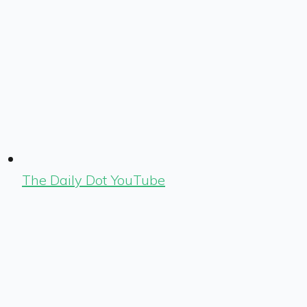
The Daily Dot YouTube