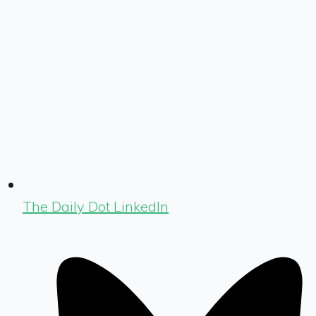
The Daily Dot LinkedIn