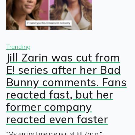
Trending
Jill Zarin was cut from
E! series after her Bad
Bunny comments. Fans
reacted fast, but her
former company
reacted even faster
"My entire timeline is just Jill Zarin."