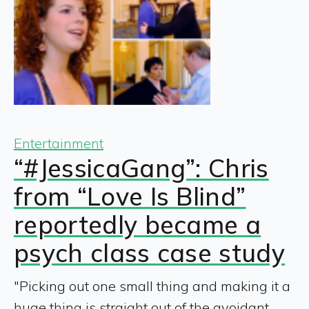
Entertainment
“#JessicaGang”: Chris
from “Love Is Blind”
reportedly became a
psych class case study
"Picking out one small thing and making it a
huge thing is straight out of the avoidant