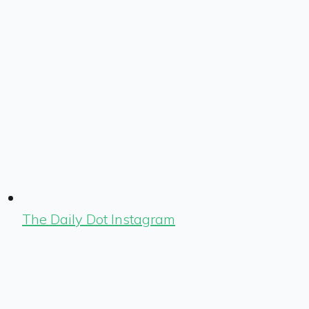
The Daily Dot Instagram