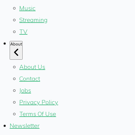
Music
Streaming
TV
About
About Us
Contact
Jobs
Privacy Policy
Terms Of Use
Newsletter