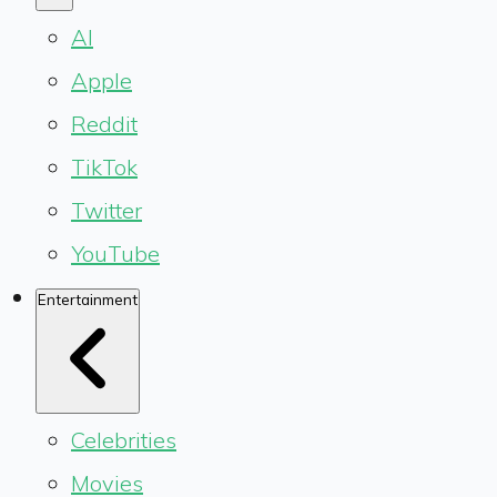
AI
Apple
Reddit
TikTok
Twitter
YouTube
Entertainment
Celebrities
Movies