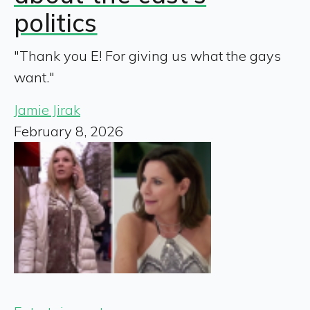
politics
"Thank you E! For giving us what the gays
want."
Jamie Jirak
February 8, 2026