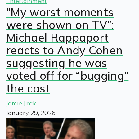
Entertainment
“My worst moments
were shown on TV”:
Michael Rappaport
reacts to Andy Cohen
suggesting he was
voted off for “bugging”
the cast
Jamie Jirak
January 29, 2026