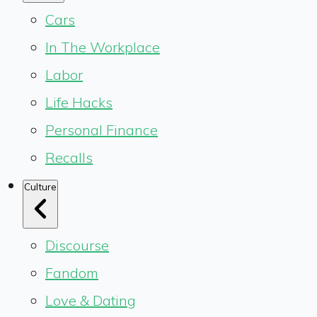
Cars
In The Workplace
Labor
Life Hacks
Personal Finance
Recalls
Culture
Discourse
Fandom
Love & Dating