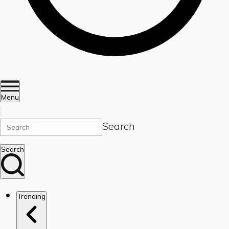
Menu
Search
Search
Trending