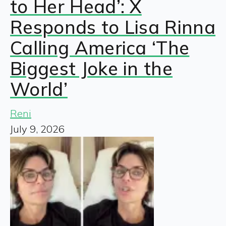
to Her Head’: X
Responds to Lisa Rinna
Calling America ‘The
Biggest Joke in the
World’
Reni
July 9, 2026