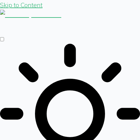
Skip to Content