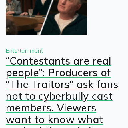
Entertainment
“Contestants are real
people”: Producers of
“The Traitors” ask fans
not to cyberbully cast
members. Viewers
want to know what