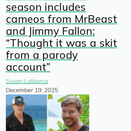
season includes
cameos from MrBeast
and Jimmy Fallon:
“Thought it was a skit
from a parody
account”
Susan LaMarca
December 19, 2025