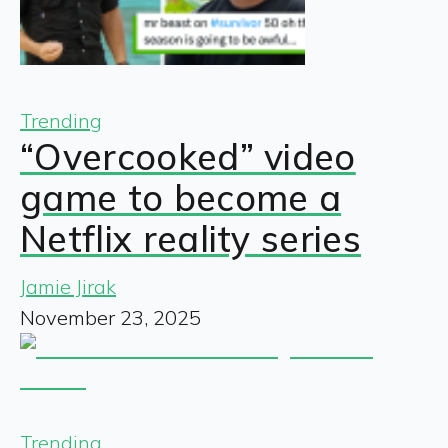
Trending
“Overcooked” video
game to become a
Netflix reality series
Jamie Jirak
November 23, 2025
Trending