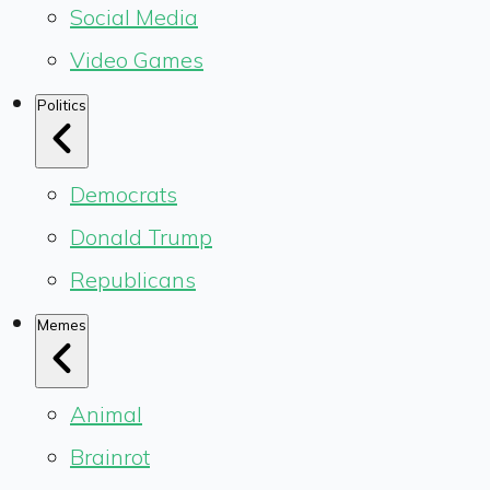
Social Media
Video Games
Politics
Democrats
Donald Trump
Republicans
Memes
Animal
Brainrot