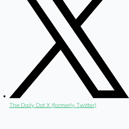
The Daily Dot X (formerly Twitter)