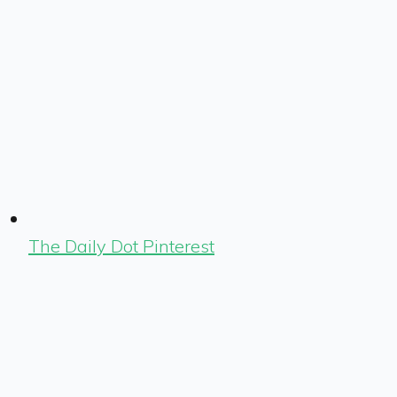
The Daily Dot Pinterest