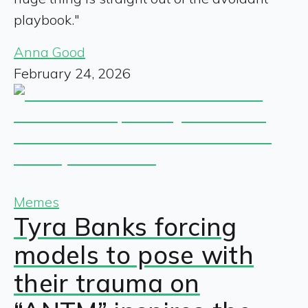
playbook."
Anna Good
February 24, 2026
Memes
Tyra Banks forcing
models to pose with
their trauma on