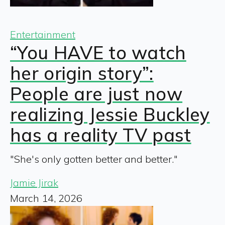
Entertainment
“You HAVE to watch
her origin story”:
People are just now
realizing Jessie Buckley
has a reality TV past
"She's only gotten better and better."
Jamie Jirak
March 14, 2026