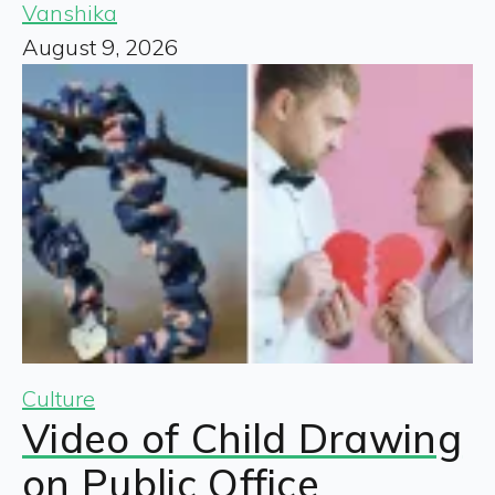
Vanshika
August 9, 2026
Culture
Video of Child Drawing
on Public Office