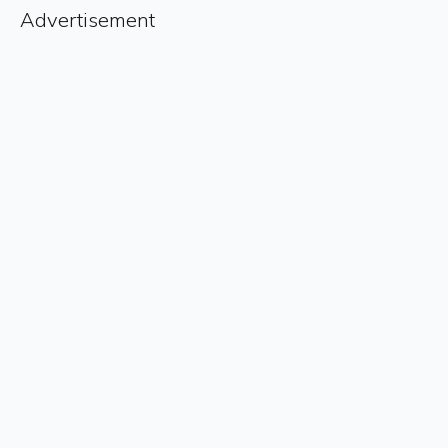
Advertisement