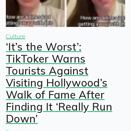
Culture
‘It’s the Worst’:
TikToker Warns
Tourists Against
Visiting Hollywood’s
Walk of Fame After
Finding It ‘Really Run
Down’