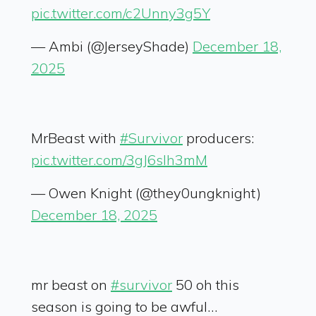
pic.twitter.com/c2Unny3g5Y
— Ambi (@JerseyShade)
December 18,
2025
MrBeast with
#Survivor
producers:
pic.twitter.com/3gJ6sIh3mM
— Owen Knight (@they0ungknight)
December 18, 2025
mr beast on
#survivor
50 oh this
season is going to be awful…