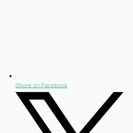
Share on Facebook