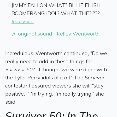
JIMMY FALLON WHAT? BILLIE EILISH
BOOMERANG IDOL? WHAT THE? ???
#survivor
♬ original sound - Kelley Wentworth
Incredulous, Wentworth continued, “Do we
really need to add in these things for
Survivor 50
?... I thought we were done with
the Tyler Perry idols of it all.” The
Survivor
contestant assured viewers she will “stay
positive.” “I'm trying. I'm really trying,” she
said.
Survivor 50: In The