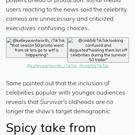
users reacting to the news said the celebrity
cameos are unnecessary and criticized
executives’ confusing choices.
@kelleywentworth_/TikTok
, 
@cmb56/TikTok
Some pointed out that the inclusion of
celebrities popular with younger audiences
reveals that
Survivor's
oldheads are no
longer the show’s target demographic.
Spicy take from