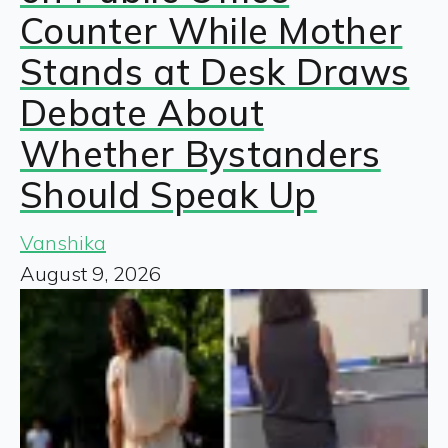
Counter While Mother
Stands at Desk Draws
Debate About
Whether Bystanders
Should Speak Up
Vanshika
August 9, 2026