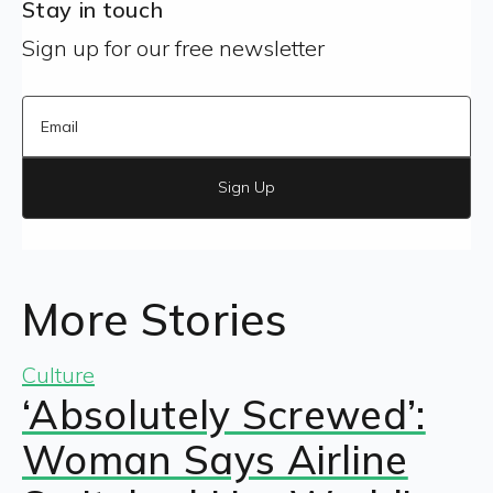
Stay in touch
Sign up for our free newsletter
Sign Up
More Stories
Culture
‘Absolutely Screwed’:
Woman Says Airline