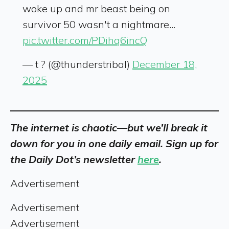
woke up and mr beast being on
survivor 50 wasn't a nightmare...
pic.twitter.com/PDihq6incQ
— t ? (@thunderstribal)
December 18,
2025
The internet is chaotic—but we’ll break it
down for you in one daily email. Sign up for
the Daily Dot’s newsletter
here
.
Advertisement
Advertisement
Advertisement