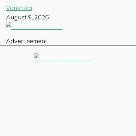
Vanshika
August 9, 2026
Advertisement
Sign up for our free newsletter
Sign Up