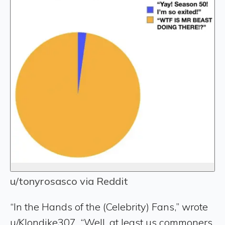
u/tonyrosasco via Reddit
“In the Hands of the (Celebrity) Fans,” wrote
u/Klondike307. “Well, at least us commoners