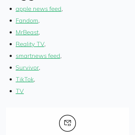
apple news feed
,
Fandom
,
MrBeast
,
Reality TV
,
smartnews feed
,
Survivor
,
TikTok
,
TV