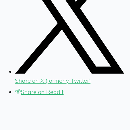
Share on X (formerly Twitter)
Share on Reddit