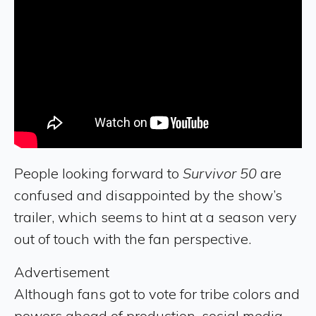
People looking forward to
Survivor 50
are
confused and disappointed by the show’s
trailer, which seems to hint at a season very
out of touch with the fan perspective.
Advertisement
Although fans got to vote for tribe colors and
powers ahead of production, social media