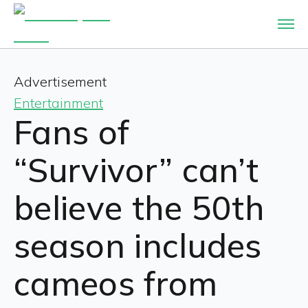
Advertisement
Entertainment
Fans of
“Survivor” can’t
believe the 50th
season includes
cameos from