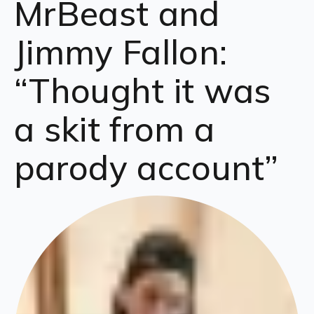
MrBeast and
Jimmy Fallon:
“Thought it was
a skit from a
parody account”