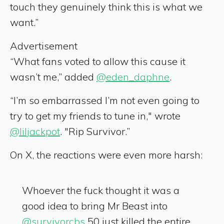
touch they genuinely think this is what we
want.”
Advertisement
“What fans voted to allow this cause it
wasn’t me,” added
@eden_daphne
.
“I’m so embarrassed I’m not even going to
try to get my friends to tune in," wrote
@liljackpot
. "Rip Survivor.”
On X, the reactions were even more harsh:
Whoever the fuck thought it was a
good idea to bring Mr Beast into
@survivorcbs
50 just killed the entire