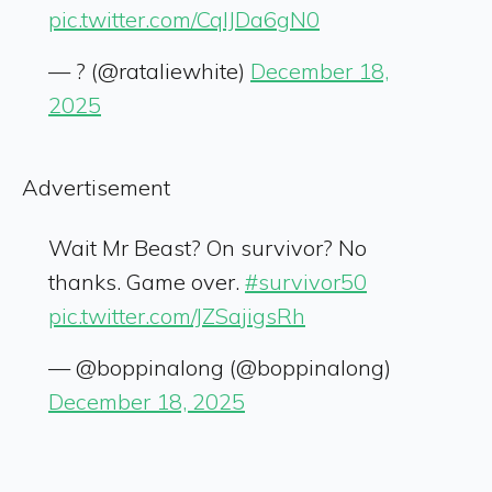
pic.twitter.com/CqIJDa6gN0
— ? (@rataliewhite)
December 18,
2025
Advertisement
Wait Mr Beast? On survivor? No
thanks. Game over.
#survivor50
pic.twitter.com/JZSajigsRh
— @boppinalong (@boppinalong)
December 18, 2025