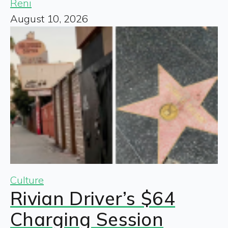
Reni
August 10, 2026
Culture
Rivian Driver’s $64
Charging Session