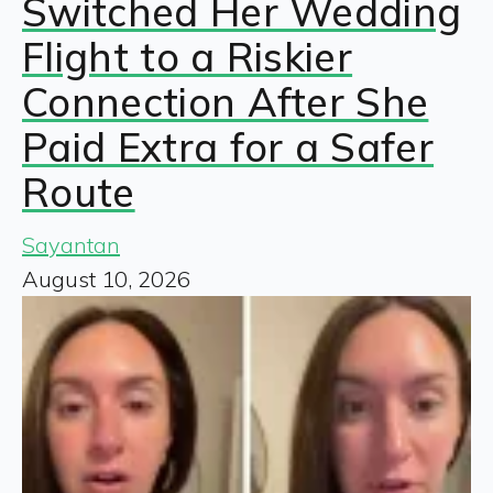
Switched Her Wedding
Flight to a Riskier
Connection After She
Paid Extra for a Safer
Route
Sayantan
August 10, 2026