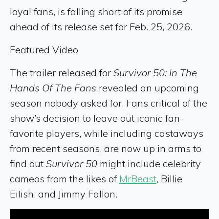
loyal fans, is falling short of its promise
ahead of its release set for Feb. 25, 2026.
Featured Video
The trailer released for
Survivor 50: In The
Hands Of The Fans
revealed an upcoming
season nobody asked for. Fans critical of the
show’s decision to leave out iconic fan-
favorite players, while including castaways
from recent seasons, are now up in arms to
find out
Survivor 50
might include celebrity
cameos from the likes of
MrBeast
, Billie
Eilish, and Jimmy Fallon.