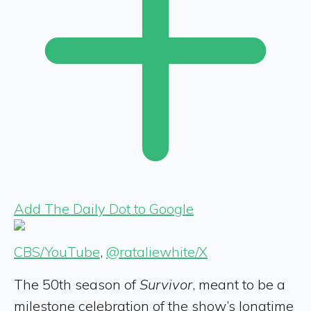
Add The Daily Dot to Google
CBS/YouTube
,
@rataliewhite/X
The 50th season of
Survivor
, meant to be a
milestone celebration of the show’s longtime