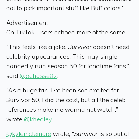
got to pick important stuff like Buff colors.”
Advertisement
On TikTok, users echoed more of the same.
“This feels like a joke.
Survivor
doesn't need
celebrity appearances. This may single-
handedly ruin season 50 for longtime fans,”
said
@achasse02
.
“As a huge fan, I’ve been soo excited for
Survivor 50, I dig the cast, but all the celeb
references make me wanna not watch,”
wrote
@khealey
.
@kylemclemore
wrote, "
Survivor
is so out of