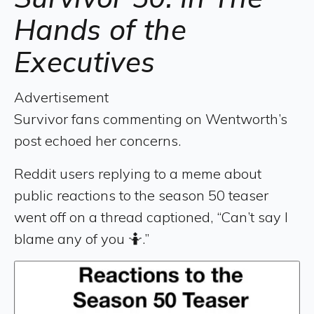
Hands of the
Executives
Advertisement
Survivor fans commenting on Wentworth’s
post echoed her concerns.
Reddit users replying to a meme about
public reactions to the season 50 teaser
went off on a thread captioned, “Can’t say I
blame any of you 🤷.”