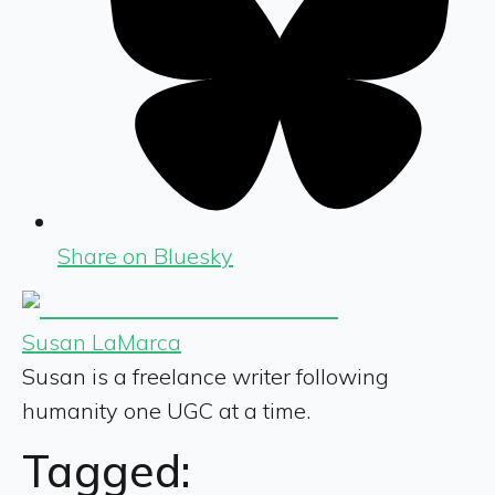
Share on Bluesky
Susan LaMarca
Susan is a freelance writer following
humanity one UGC at a time.
Tagged: