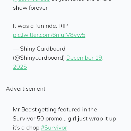
show forever
It was a fun ride. RIP
pic.twitter.com/6nIufV8vw5
— Shiny Cardboard
(@Shinycardboard)
December 19,
2025
Advertisement
Mr Beast getting featured in the
Survivor 50 promo… girl just wrap it up
it’s a chop
#Survivor