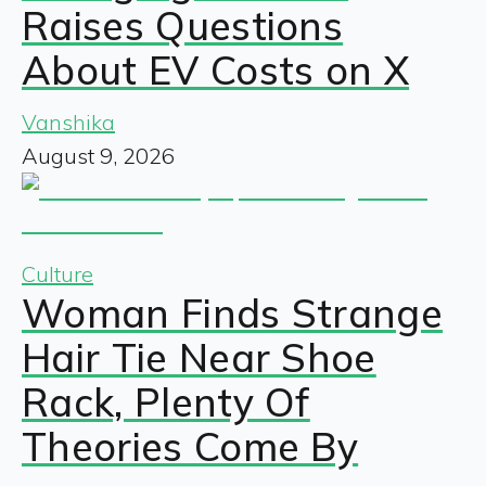
Raises Questions
About EV Costs on X
Vanshika
August 9, 2026
Culture
Woman Finds Strange
Hair Tie Near Shoe
Rack, Plenty Of
Theories Come By