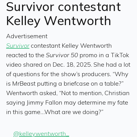
Survivor contestant
Kelley Wentworth
Advertisement
Survivor
contestant Kelley Wentworth
reacted to the
Survivor 50
promo in a TikTok
video shared on Dec. 18, 2025. She had a lot
of questions for the show’s producers. “Why
is MrBeast putting a briefcase on a table?”
Wentworth asked, “Not to mention, Christian
saying Jimmy Fallon may determine my fate
in this game…What are we doing?”
@kelleywentworth_