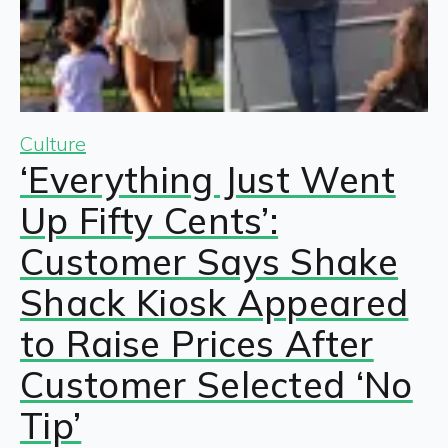
Culture
‘Everything Just Went
Up Fifty Cents’:
Customer Says Shake
Shack Kiosk Appeared
to Raise Prices After
Customer Selected ‘No
Tip’