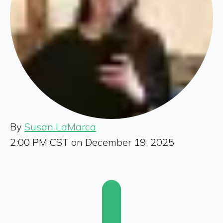
By
Susan LaMarca
2:00 PM CST on December 19, 2025