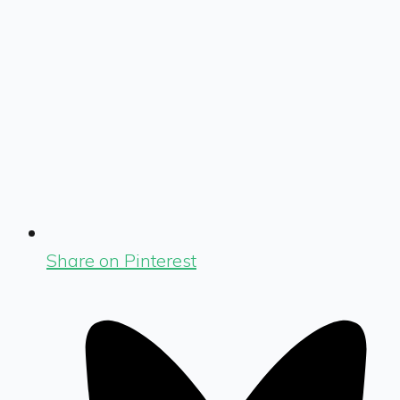
Share on Pinterest