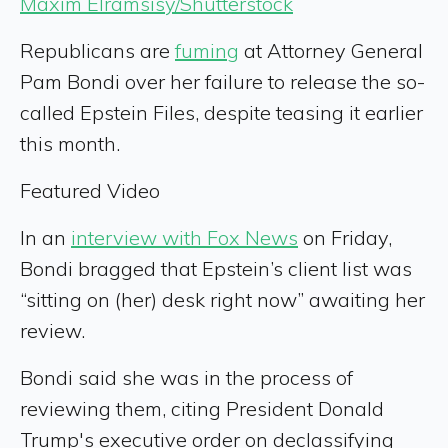
Maxim Elramsisy/Shutterstock
Republicans are
fuming
at Attorney General
Pam Bondi over her failure to release the so-
called Epstein Files, despite teasing it earlier
this month.
Featured Video
In an
interview with Fox News
on Friday,
Bondi bragged that Epstein’s client list was
“sitting on (her) desk right now” awaiting her
review.
Bondi said she was in the process of
reviewing them, citing President Donald
Trump's executive order on declassifying