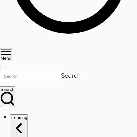
Menu
Search
Search
Trending