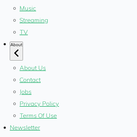
Music
Streaming
TV
About
About Us
Contact
Jobs
Privacy Policy
Terms Of Use
Newsletter