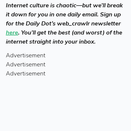
Internet culture is chaotic—but we’ll break
it down for you in one daily email. Sign up
for the Daily Dot’s web_crawlr newsletter
here
. You’ll get the best (and worst) of the
internet straight into your inbox.
Advertisement
Advertisement
Advertisement