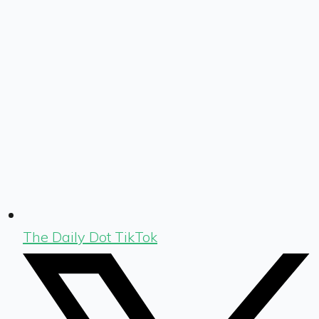
The Daily Dot TikTok