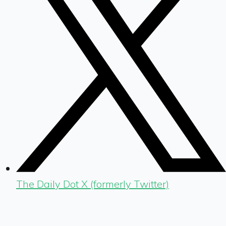
The Daily Dot X (formerly Twitter)