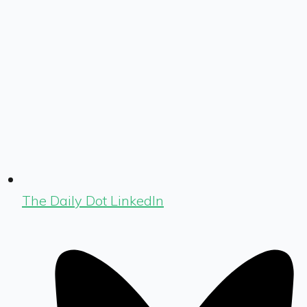
The Daily Dot LinkedIn