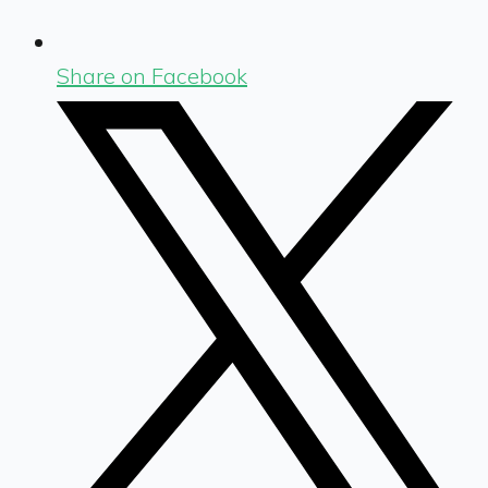
Share on Facebook