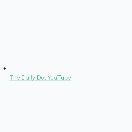
The Daily Dot YouTube