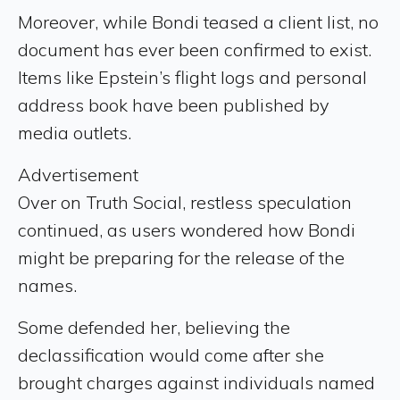
Moreover, while Bondi teased a client list, no
document has ever been confirmed to exist.
Items like Epstein’s flight logs and personal
address book have been published by
media outlets.
Advertisement
Over on Truth Social, restless speculation
continued, as users wondered how Bondi
might be preparing for the release of the
names.
Some defended her, believing the
declassification would come after she
brought charges against individuals named