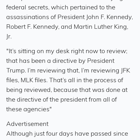
federal secrets, which pertained to the
assassinations of President John F. Kennedy,
Robert F. Kennedy, and Martin Luther King,
Jr.
"It’s sitting on my desk right now to review;
that has been a directive by President
Trump. I’m reviewing that, I’m reviewing JFK
files, MLK files. That’s all in the process of
being reviewed, because that was done at
the directive of the president from all of
these agencies"
Advertisement
Although just four days have passed since