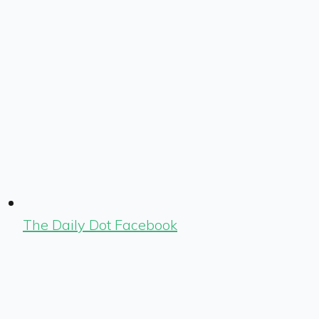
The Daily Dot Facebook