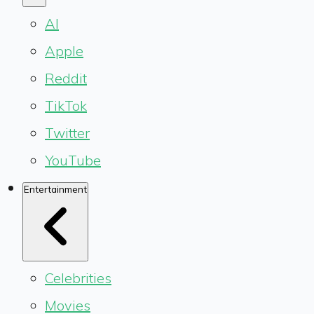
AI
Apple
Reddit
TikTok
Twitter
YouTube
Entertainment
Celebrities
Movies