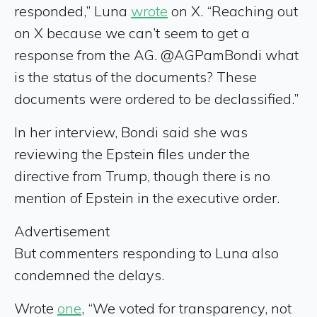
responded,” Luna
wrote
on X. “Reaching out
on X because we can’t seem to get a
response from the AG. @AGPamBondi what
is the status of the documents? These
documents were ordered to be declassified.”
In her interview, Bondi said she was
reviewing the Epstein files under the
directive from Trump, though there is no
mention of Epstein in the executive order.
Advertisement
But commenters responding to Luna also
condemned the delays.
Wrote
one
, “We voted for transparency, not