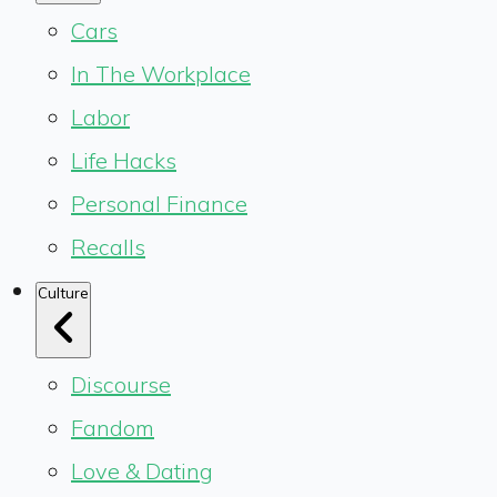
Cars
In The Workplace
Labor
Life Hacks
Personal Finance
Recalls
Culture
Discourse
Fandom
Love & Dating