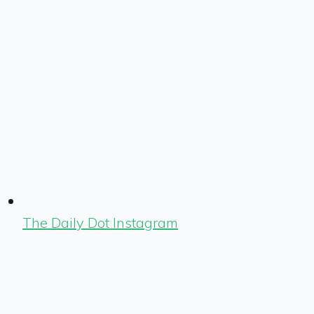
The Daily Dot Instagram