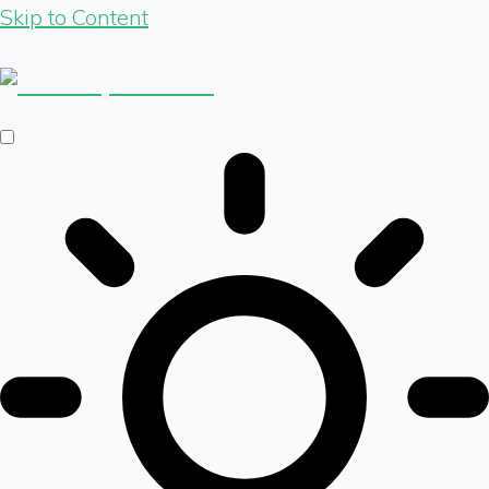
Skip to Content