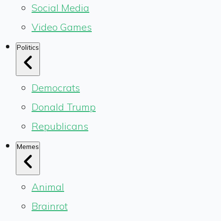
Social Media
Video Games
Politics
Democrats
Donald Trump
Republicans
Memes
Animal
Brainrot