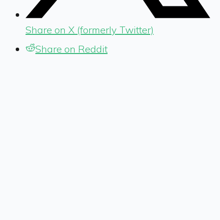
Share on X (formerly Twitter)
Share on Reddit