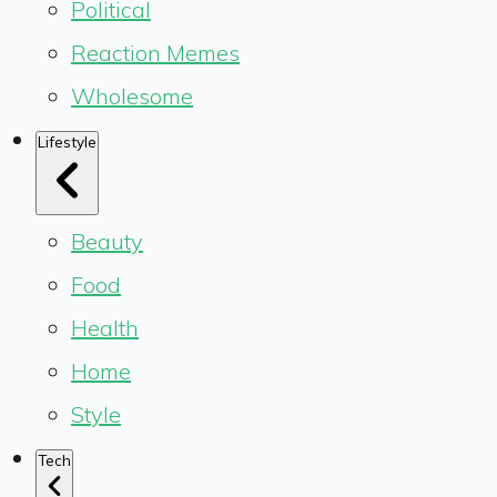
Political
Reaction Memes
Wholesome
Lifestyle
Beauty
Food
Health
Home
Style
Tech