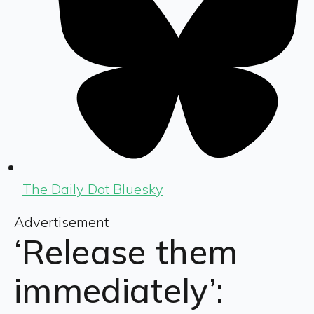
The Daily Dot Bluesky
Advertisement
‘Release them
immediately’: