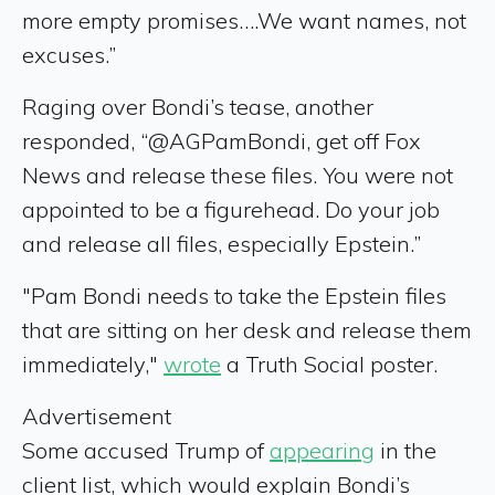
more empty promises….We want names, not
excuses.”
Raging over Bondi’s tease, another
responded, “@AGPamBondi, get off Fox
News and release these files. You were not
appointed to be a figurehead. Do your job
and release all files, especially Epstein.”
"Pam Bondi needs to take the Epstein files
that are sitting on her desk and release them
immediately,"
wrote
a Truth Social poster.
Advertisement
Some accused Trump of
appearing
in the
client list, which would explain Bondi’s