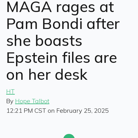
MAGA rages at
Pam Bondi after
she boasts
Epstein files are
on her desk
HT
By
Hope Talbot
12:21 PM CST on February 25, 2025