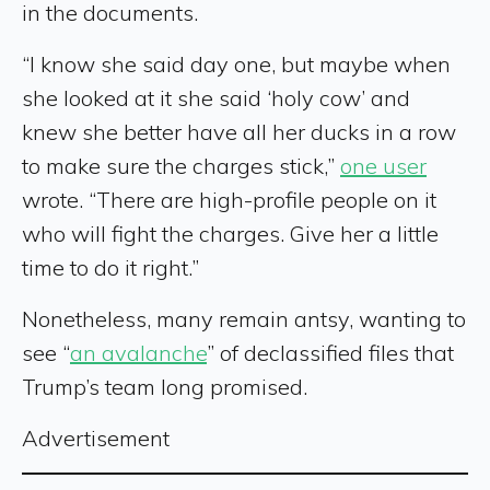
in the documents.
“I know she said day one, but maybe when
she looked at it she said ‘holy cow’ and
knew she better have all her ducks in a row
to make sure the charges stick,”
one user
wrote. “There are high-profile people on it
who will fight the charges. Give her a little
time to do it right.”
Nonetheless, many remain antsy, wanting to
see “
an avalanche
” of declassified files that
Trump’s team long promised.
Advertisement