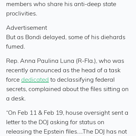
members who share his anti-deep state
proclivities.
Advertisement
But as Bondi delayed, some of his diehards
fumed.
Rep. Anna Paulina Luna (R-Fla.), who was
recently announced as the head of a task
force
dedicated
to declassifying federal
secrets, complained about the files sitting on
a desk.
“On Feb 11 & Feb 19, house oversight sent a
letter to the DOJ asking for status on
releasing the Epstein files….The DOJ has not