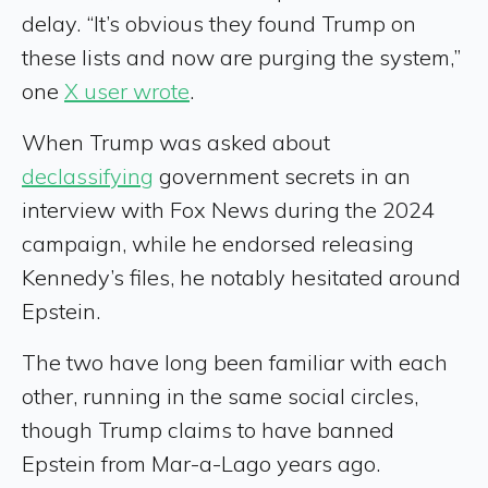
delay. “It’s obvious they found Trump on
these lists and now are purging the system,”
one
X user wrote
.
When Trump was asked about
declassifying
government secrets in an
interview with Fox News during the 2024
campaign, while he endorsed releasing
Kennedy’s files, he notably hesitated around
Epstein.
The two have long been familiar with each
other, running in the same social circles,
though Trump claims to have banned
Epstein from Mar-a-Lago years ago.