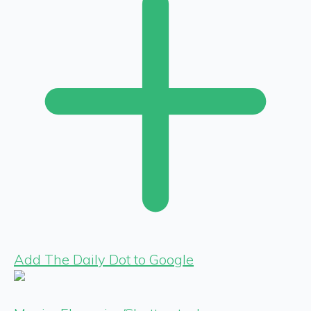
Add The Daily Dot to Google