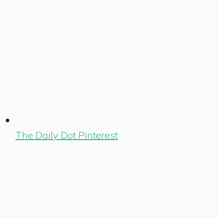
The Daily Dot Pinterest