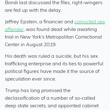
Bondi last discussed the files, right-wingers
are fed up with the delay.
Jeffrey Epstein, a financier and
convicted sex
offender
, was found dead while awaiting
trial in New York’s Metropolitan Correctional
Center in August 2019.
His death was ruled a suicide, but his sex
trafficking enterprise and its ties to powerful
political figures have made it the source of
speculation ever since.
Trump has long promised the
declassification of a number of so-called
deep state secrets, and appointed cabinet