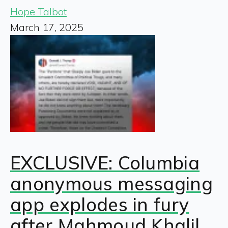
Hope Talbot
March 17, 2025
EXCLUSIVE: Columbia
anonymous messaging
app explodes in fury
after Mahmoud Khalil