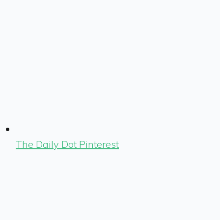
The Daily Dot Pinterest