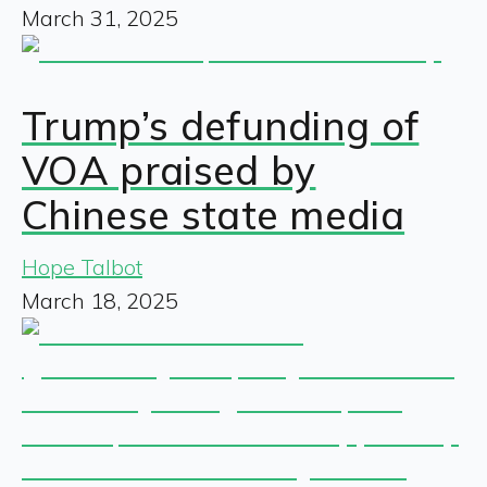
March 31, 2025
Trump’s defunding of
VOA praised by
Chinese state media
Hope Talbot
March 18, 2025