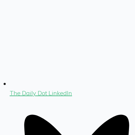
The Daily Dot LinkedIn