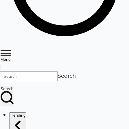
Menu
Search
Search
Trending