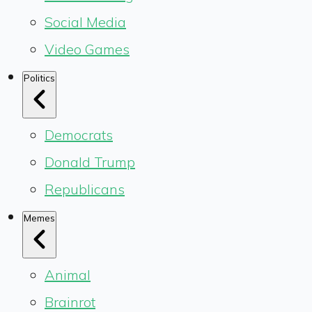
Social Media
Video Games
Politics
Democrats
Donald Trump
Republicans
Memes
Animal
Brainrot