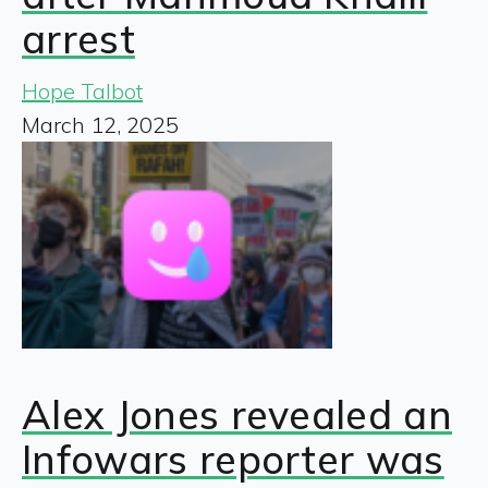
arrest
Hope Talbot
March 12, 2025
Alex Jones revealed an
Infowars reporter was