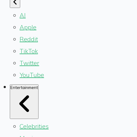
AI
Apple
Reddit
TikTok
Twitter
YouTube
Entertainment
Celebrities