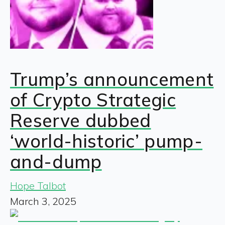
Trump’s announcement
of Crypto Strategic
Reserve dubbed
‘world-historic’ pump-
and-dump
Hope Talbot
March 3, 2025