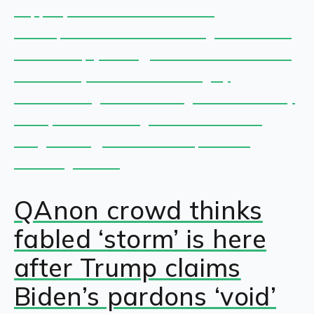
QAnon crowd thinks
fabled ‘storm’ is here
after Trump claims
Biden’s pardons ‘void’