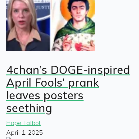
4chan’s DOGE-inspired
April Fools’ prank
leaves posters
seething
Hope Talbot
April 1, 2025