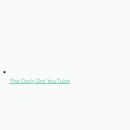
The Daily Dot YouTube