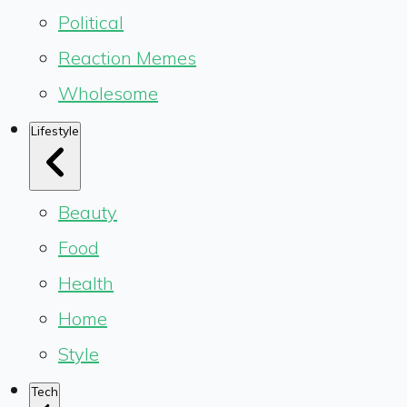
Political
Reaction Memes
Wholesome
Lifestyle
Beauty
Food
Health
Home
Style
Tech