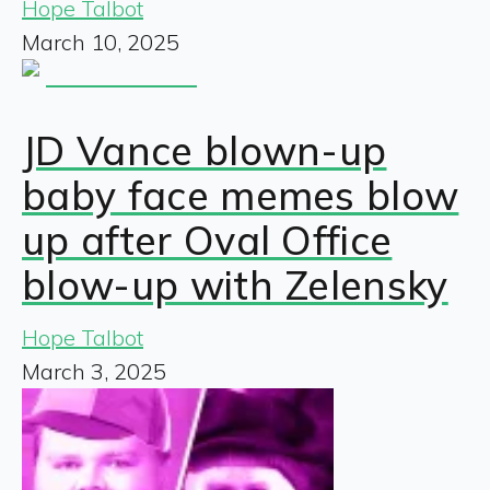
Hope Talbot
March 10, 2025
JD Vance blown-up
baby face memes blow
up after Oval Office
blow-up with Zelensky
Hope Talbot
March 3, 2025