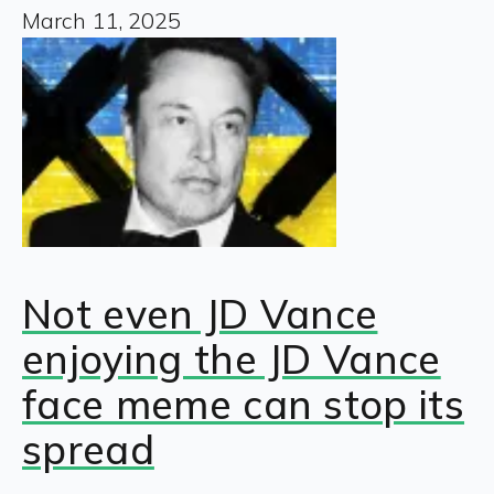
March 11, 2025
Not even JD Vance
enjoying the JD Vance
face meme can stop its
spread