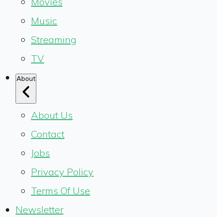
Movies
Music
Streaming
TV
About
About Us
Contact
Jobs
Privacy Policy
Terms Of Use
Newsletter