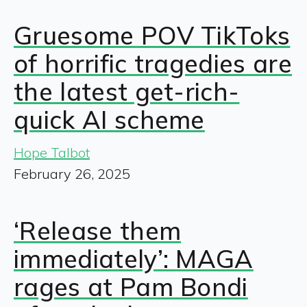
Gruesome POV TikToks
of horrific tragedies are
the latest get-rich-
quick AI scheme
Hope Talbot
February 26, 2025
‘Release them
immediately’: MAGA
rages at Pam Bondi