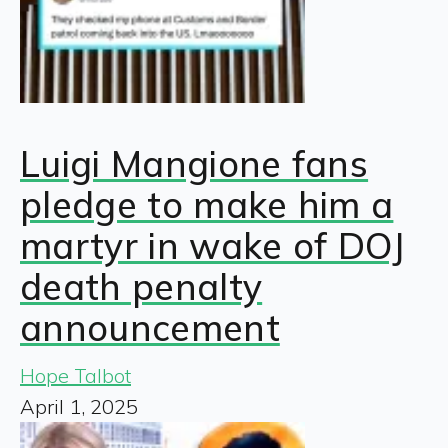
Luigi Mangione fans
pledge to make him a
martyr in wake of DOJ
death penalty
announcement
Hope Talbot
April 1, 2025