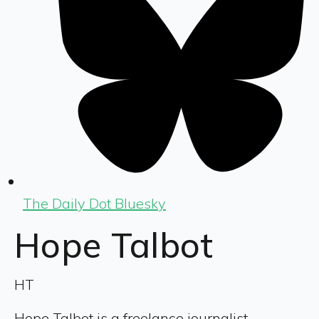
The Daily Dot Bluesky
Hope Talbot
HT
Hope Talbot is a freelance journalist