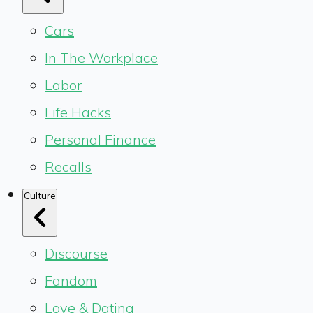
Cars
In The Workplace
Labor
Life Hacks
Personal Finance
Recalls
Culture
Discourse
Fandom
Love & Dating