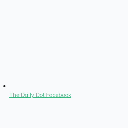
The Daily Dot Facebook