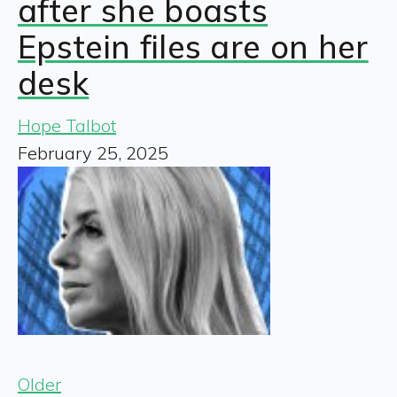
after she boasts
Epstein files are on her
desk
Hope Talbot
February 25, 2025
Older