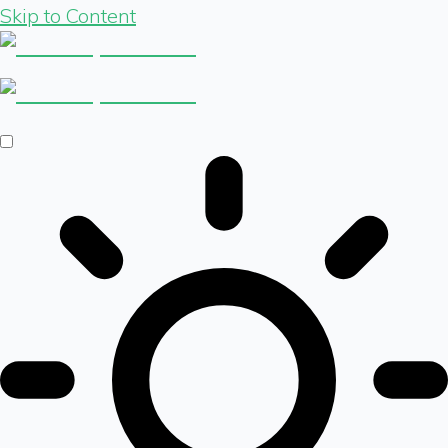
Skip to Content