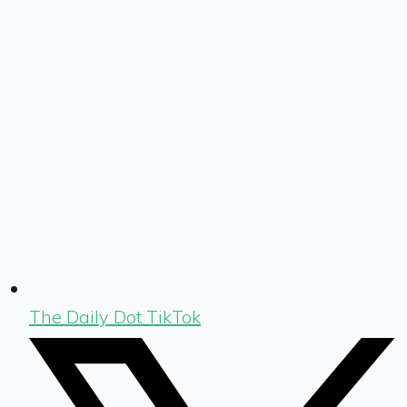
The Daily Dot TikTok