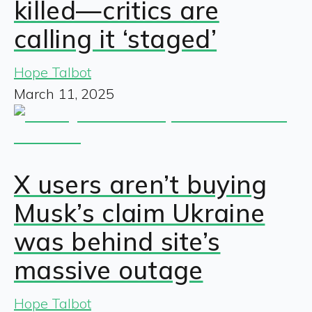
killed—critics are
calling it ‘staged’
Hope Talbot
March 11, 2025
X users aren’t buying
Musk’s claim Ukraine
was behind site’s
massive outage
Hope Talbot