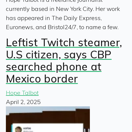
currently based in New York City. Her work
has appeared in The Daily Express,
Euronews, and Bristol24/7, to name a few.
Leftist Twitch steamer,
U.S citizen, says CBP
searched phone at
Mexico border
Hope Talbot
April 2, 2025