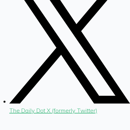
The Daily Dot X (formerly Twitter)