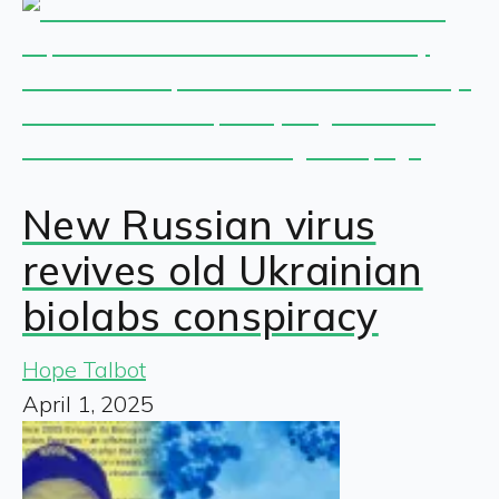
New Russian virus
revives old Ukrainian
biolabs conspiracy
Hope Talbot
April 1, 2025