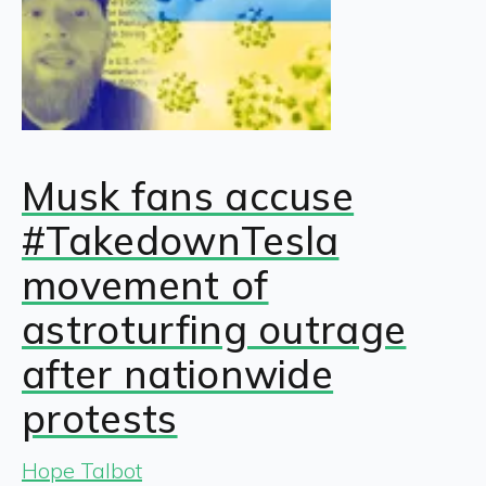
Musk fans accuse
#TakedownTesla
movement of
astroturfing outrage
after nationwide
protests
Hope Talbot