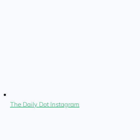
The Daily Dot Instagram