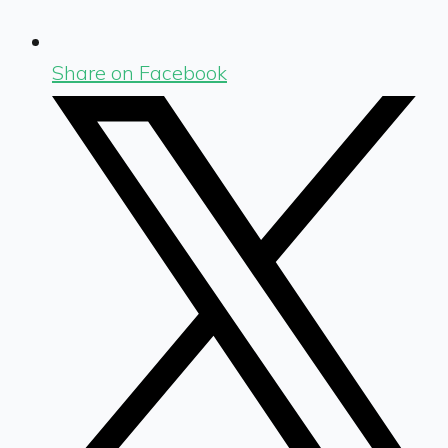
Share on Facebook