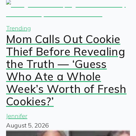
Trending
Mom Calls Out Cookie
Thief Before Revealing
the Truth — ‘Guess
Who Ate a Whole
Week’s Worth of Fresh
Cookies?’
Jennifer
August 5, 2026