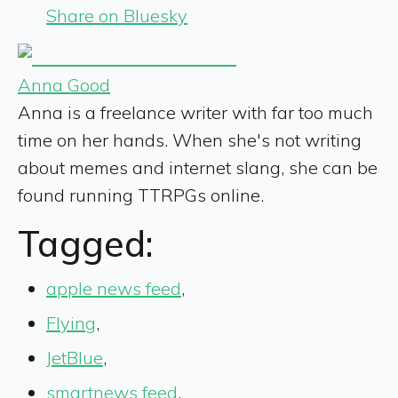
Share on Bluesky
Anna Good
Anna is a freelance writer with far too much
time on her hands. When she's not writing
about memes and internet slang, she can be
found running TTRPGs online.
Tagged:
apple news feed
,
Flying
,
JetBlue
,
smartnews feed
,