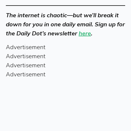
The internet is chaotic—but we’ll break it
down for you in one daily email. Sign up for
the Daily Dot’s newsletter
here
.
Advertisement
Advertisement
Advertisement
Advertisement