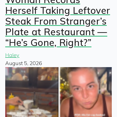
Herself Taking Leftover
Steak From Stranger’s
Plate at Restaurant —
“He’s Gone, Right?”
Haley
August 5, 2026