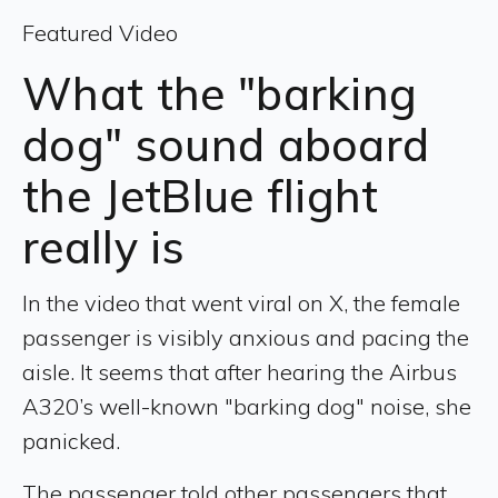
Featured Video
What the "barking
dog" sound aboard
the JetBlue flight
really is
In the video that went viral on X, the female
passenger is visibly anxious and pacing the
aisle. It seems that after hearing the Airbus
A320’s well-known "barking dog" noise, she
panicked.
The passenger told other passengers that