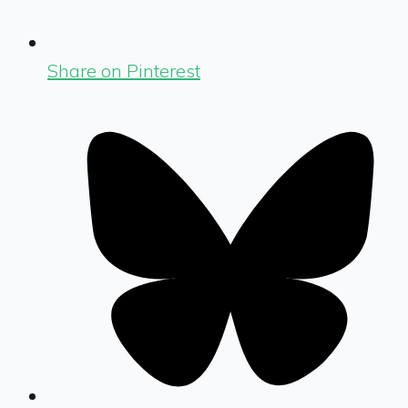
Share on Pinterest