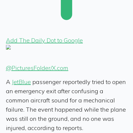
Add The Daily Dot to Google
@PicturesFoIder/X.com
A
JetBlue
passenger reportedly tried to open
an emergency exit after confusing a
common aircraft sound for a mechanical
failure. The event happened while the plane
was still on the ground, and no one was
injured, according to reports.