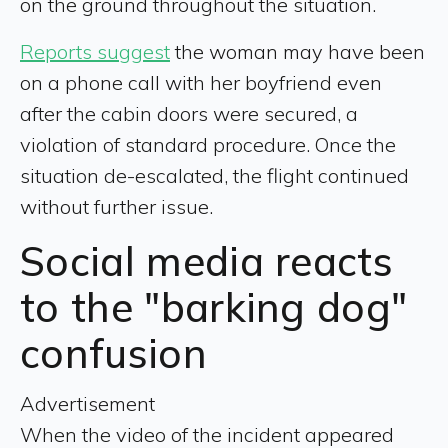
on the ground throughout the situation.
Reports suggest
the woman may have been
on a phone call with her boyfriend even
after the cabin doors were secured, a
violation of standard procedure. Once the
situation de-escalated, the flight continued
without further issue.
Social media reacts
to the "barking dog"
confusion
Advertisement
When the video of the incident appeared