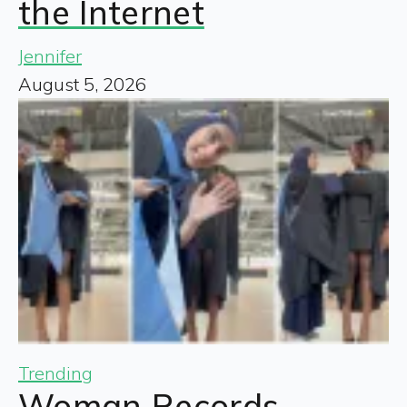
the Internet
Jennifer
August 5, 2026
Trending
Woman Records