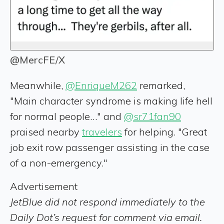
@MercFE/X
Meanwhile,
@EnriqueM262
remarked,
"Main character syndrome is making life hell
for normal people…" and
@sr71fan90
praised nearby
travelers
for helping. "Great
job exit row passenger assisting in the case
of a non-emergency."
Advertisement
JetBlue did not respond immediately to the
Daily Dot’s request for comment via email.