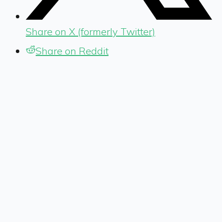
Share on X (formerly Twitter)
Share on Reddit