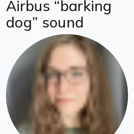
Airbus “barking
dog” sound