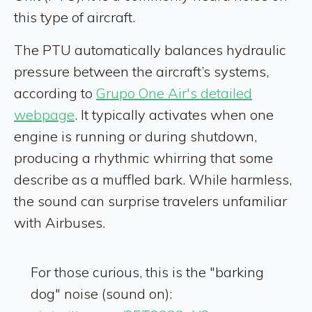
this type of aircraft.
The PTU automatically balances hydraulic
pressure between the aircraft’s systems,
according to
Grupo One Air's detailed
webpage
. It typically activates when one
engine is running or during shutdown,
producing a rhythmic whirring that some
describe as a muffled bark. While harmless,
the sound can surprise travelers unfamiliar
with Airbuses.
For those curious, this is the "barking
dog" noise (sound on):