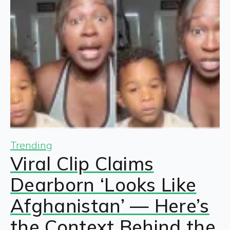
Trending
Viral Clip Claims
Dearborn ‘Looks Like
Afghanistan’ — Here’s
the Context Behind the