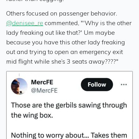
Others focused on passenger behavior.
@denisee_re
commented, "'Why is the other
lady freaking out like that?' Um maybe
because you have this other lady freaking
out and trying to open an emergency exit
mid flight while she’s 3 seats away????"