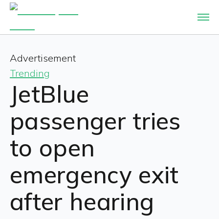
Advertisement
Trending
JetBlue
passenger tries
to open
emergency exit
after hearing