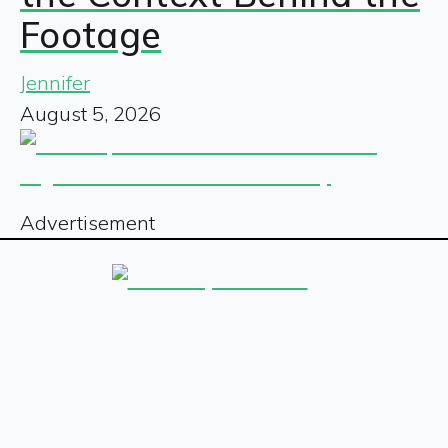
Footage
Jennifer
August 5, 2026
Advertisement
Sign up for our free newsletter