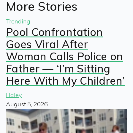
More Stories
Trending
Pool Confrontation
Goes Viral After
Woman Calls Police on
Father — ‘I’m Sitting
Here With My Children’
Haley
August 5, 2026