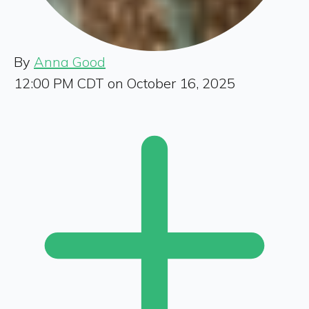
By
Anna Good
12:00 PM CDT on October 16, 2025