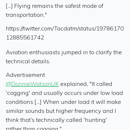
[...] Flying remains the safest mode of
transportation."
https://twitter.com/Tacdatm/status/19786170
12885561742
Aviation enthusiasts jumped in to clarify the
technical details.
Advertisement
@DonnieWatsonUK
explained, "It called
'cogging' and usually occurs under low load
conditions [...] When under load it will make
similar sounds but higher frequency and I
think that’s technically called 'hunting'
rather than cogging."