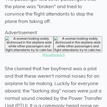
the plane was "broken" and tried to
convince the flight attendants to stop the
plane from taking off.
Advertisement
@aviationbrk/X
She claimed that her boyfriend was a pilot
and that these weren't normal noises for an
airplane to be making. Luckily for everyone
aboard, the "barking dog" noises were just a
normal sound created by the Power Transfer
Unit (PTU). It is a commonly heard noise on