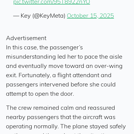
pic.twitter.com/95T8922nYO
— Key (@KeyMeta)
October 15, 2025
Advertisement
In this case, the passenger’s
misunderstanding led her to pace the aisle
and eventually move toward an over-wing
exit. Fortunately, a flight attendant and
passengers intervened before she could
attempt to open the door.
The crew remained calm and reassured
nearby passengers that the aircraft was
operating normally. The plane stayed safely