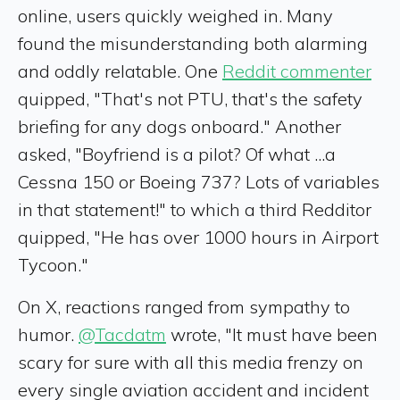
online, users quickly weighed in. Many
found the misunderstanding both alarming
and oddly relatable. One
Reddit commenter
quipped, "That's not PTU, that's the safety
briefing for any dogs onboard." Another
asked, "Boyfriend is a pilot? Of what ...a
Cessna 150 or Boeing 737? Lots of variables
in that statement!" to which a third Redditor
quipped, "He has over 1000 hours in Airport
Tycoon."
On X, reactions ranged from sympathy to
humor.
@Tacdatm
wrote, "It must have been
scary for sure with all this media frenzy on
every single aviation accident and incident