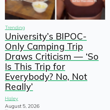
Trending
University’s BIPOC-
Only Camping Trip
Draws Criticism — ‘So
Is This Trip for
Everybody? No, Not
Really’
Haley
August 5, 2026