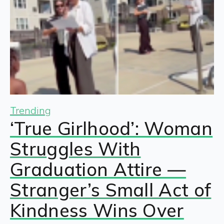
Trending
‘True Girlhood’: Woman
Struggles With
Graduation Attire —
Stranger’s Small Act of
Kindness Wins Over