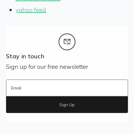
yahoo feed
Stay in touch
Sign up for our free newsletter
Sign Up