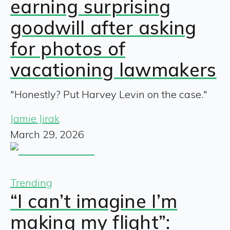
earning surprising
goodwill after asking
for photos of
vacationing lawmakers
"Honestly? Put Harvey Levin on the case."
Jamie Jirak
March 29, 2026
Trending
“I can’t imagine I’m
making my flight”: