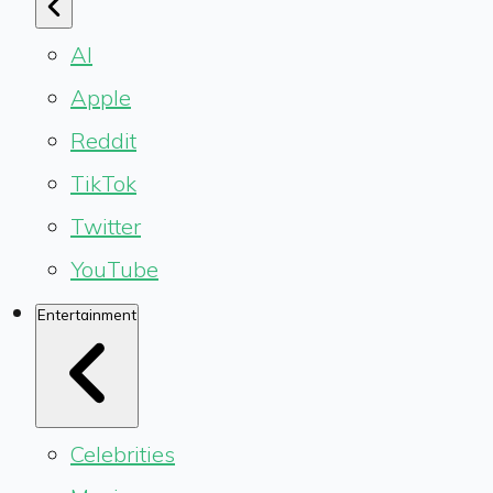
AI
Apple
Reddit
TikTok
Twitter
YouTube
Entertainment
Celebrities