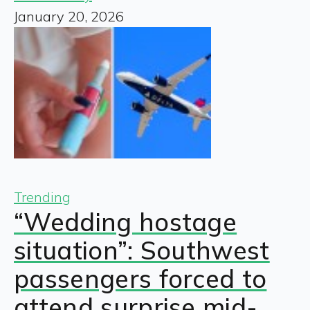
January 20, 2026
Trending
“Wedding hostage
situation”: Southwest
passengers forced to
attend surprise mid-