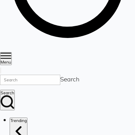
Menu
Search
Search
Trending