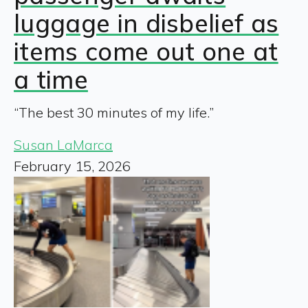
luggage in disbelief as
items come out one at
a time
“The best 30 minutes of my life.”
Susan LaMarca
February 15, 2026