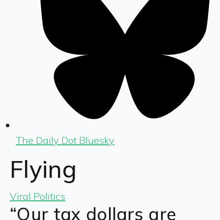
The Daily Dot Bluesky
Flying
Viral Politics
“Our tax dollars are