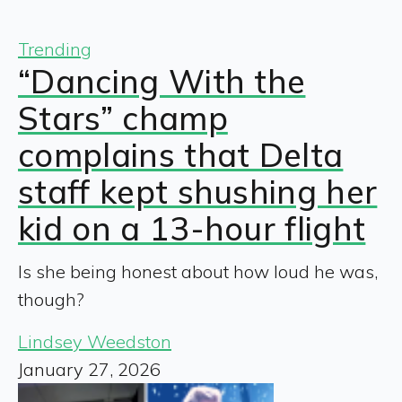
Trending
“Dancing With the
Stars” champ
complains that Delta
staff kept shushing her
kid on a 13-hour flight
Is she being honest about how loud he was,
though?
Lindsey Weedston
January 27, 2026