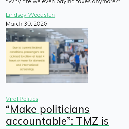
"Why are we even paying taxes anymore?"
Lindsey Weedston
March 30, 2026
Viral Politics
“Make politicians
accountable”: TMZ is