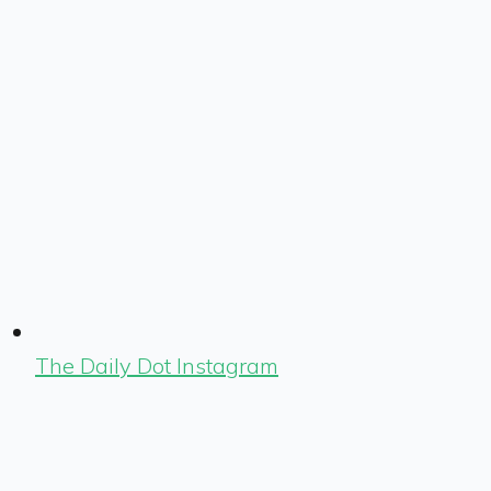
The Daily Dot Instagram