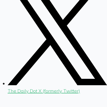
The Daily Dot X (formerly Twitter)