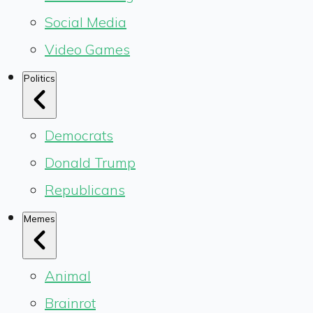
Social Media
Video Games
Politics
Democrats
Donald Trump
Republicans
Memes
Animal
Brainrot