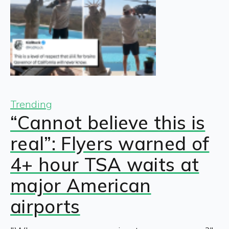
Trending
“Cannot believe this is
real”: Flyers warned of
4+ hour TSA waits at
major American
airports