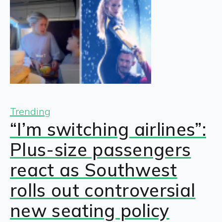
Trending
“I’m switching airlines”:
Plus-size passengers
react as Southwest
rolls out controversial
new seating policy