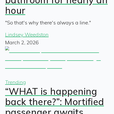
hour
"So that's why there's always a line."
Lindsey Weedston
March 2, 2026
Trending
“WHAT is happening
back there?”: Mortified
passenger awaits