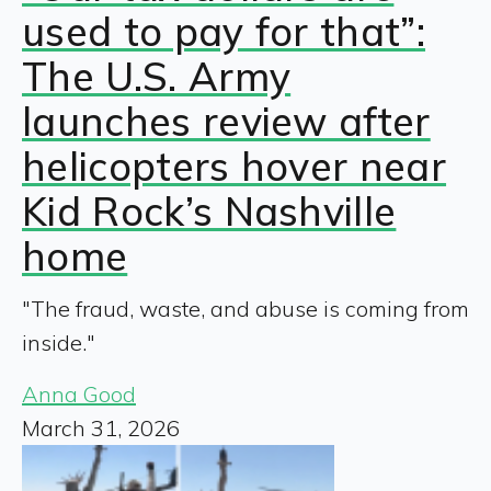
used to pay for that”:
The U.S. Army
launches review after
helicopters hover near
Kid Rock’s Nashville
home
"The fraud, waste, and abuse is coming from
inside."
Anna Good
March 31, 2026