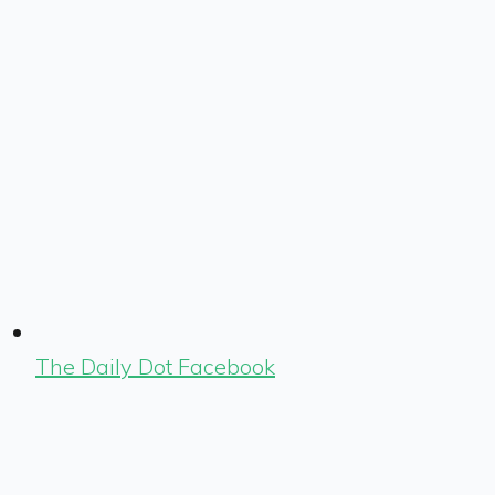
The Daily Dot Facebook