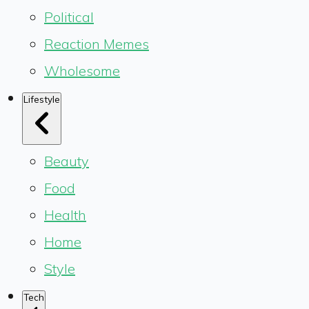
Political
Reaction Memes
Wholesome
Lifestyle
Beauty
Food
Health
Home
Style
Tech