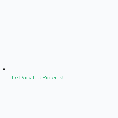
The Daily Dot Pinterest