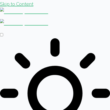
Skip to Content