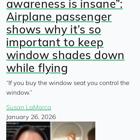
awareness is insane”:
Airplane passenger
shows why it’s so
important to keep
window shades down
while flying
“If you buy the window seat you control the
window.”
Susan LaMarca
January 26, 2026