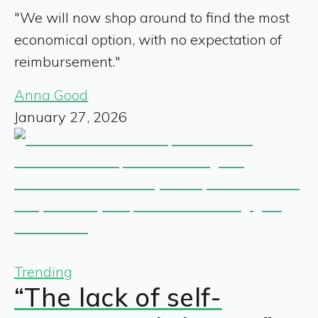
"We will now shop around to find the most
economical option, with no expectation of
reimbursement."
Anna Good
January 27, 2026
Trending
“The lack of self-