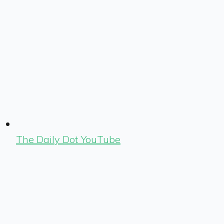
The Daily Dot YouTube