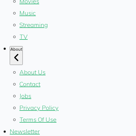
Movies
Music
Streaming
TV
About
About Us
Contact
Jobs
Privacy Policy
Terms Of Use
Newsletter