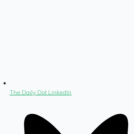
The Daily Dot LinkedIn