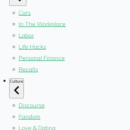
Cars
In The Workplace
Labor
Life Hacks
Personal Finance
Recalls
Culture
Discourse
Fandom
Love & Dating