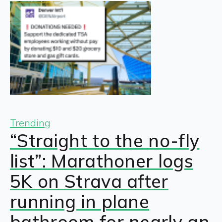
Trending
“Straight to the no-fly
list”: Marathoner logs
5K on Strava after
running in plane
bathroom for nearly an