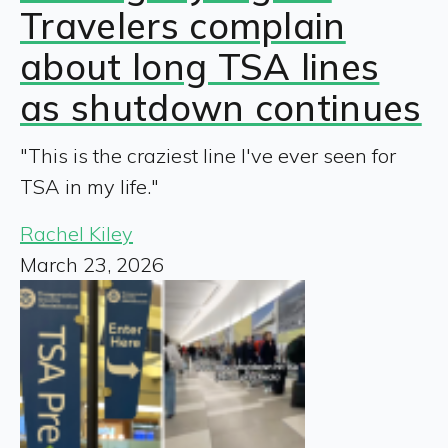
Travelers complain
about long TSA lines
as shutdown continues
"This is the craziest line I've ever seen for
TSA in my life."
Rachel Kiley
March 23, 2026