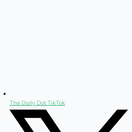
The Daily Dot TikTok