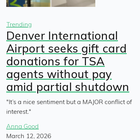
Trending
Denver International
Airport seeks gift card
donations for TSA
agents without pay
amid partial shutdown
"It’s a nice sentiment but a MAJOR conflict of
interest."
Anna Good
March 12, 2026