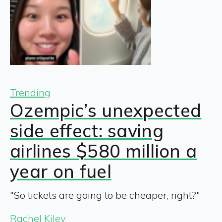
Trending
Ozempic’s unexpected
side effect: saving
airlines $580 million a
year on fuel
"So tickets are going to be cheaper, right?"
Rachel Kiley