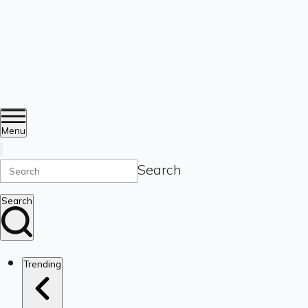
Menu
Search
Search
Trending