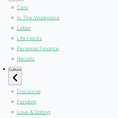
Cars
In The Workplace
Labor
Life Hacks
Personal Finance
Recalls
Culture
Discourse
Fandom
Love & Dating