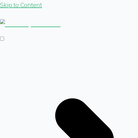
Skip to Content