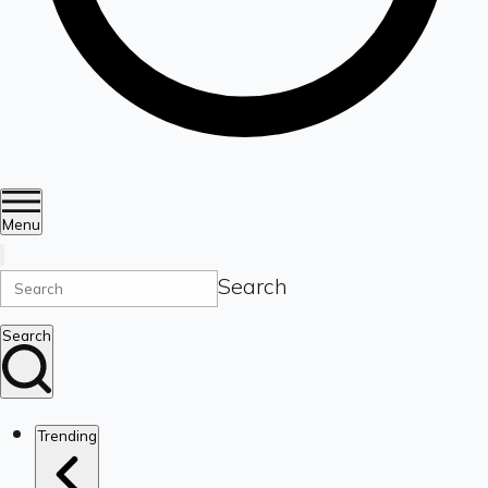
Menu
Search
Search
Trending