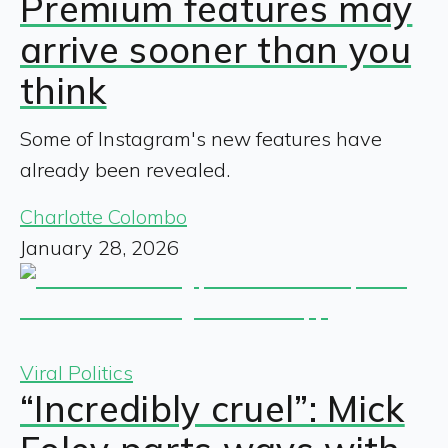
Premium features may
arrive sooner than you
think
Some of Instagram's new features have
already been revealed.
Charlotte Colombo
January 28, 2026
Viral Politics
“Incredibly cruel”: Mick