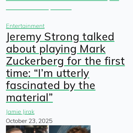
Entertainment
Jeremy Strong talked
about playing Mark
Zuckerberg for the first
time: “I’m utterly
fascinated by the
material”
Jamie Jirak
October 23, 2025