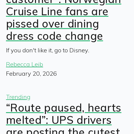
Cruise Line fans are
pissed over dining
dress code change
If you don't like it, go to Disney.
Rebecca Leib
February 20, 2026
Trending
“Route paused, hearts
melted”: UPS drivers
are posting the cutest