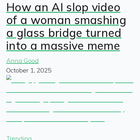
How an AI slop video
of a woman smashing
a glass bridge turned
into a massive meme
Anna Good
October 1, 2025
Trending