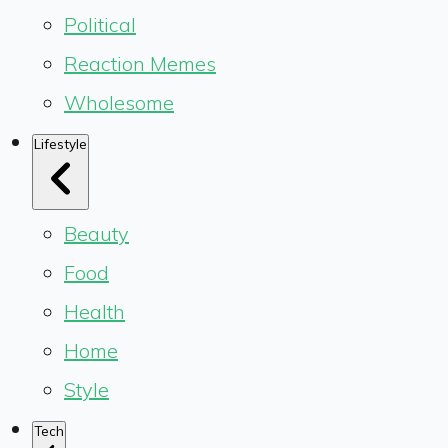
Political
Reaction Memes
Wholesome
Lifestyle
Beauty
Food
Health
Home
Style
Tech