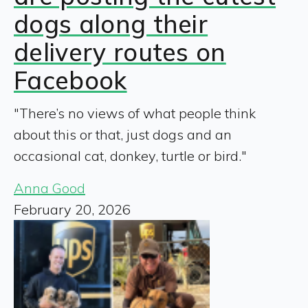
dogs along their
delivery routes on
Facebook
"There’s no views of what people think
about this or that, just dogs and an
occasional cat, donkey, turtle or bird."
Anna Good
February 20, 2026