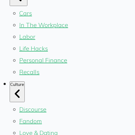
Cars
In The Workplace
Labor
Life Hacks
Personal Finance
Recalls
Culture
Discourse
Fandom
Love & Dating