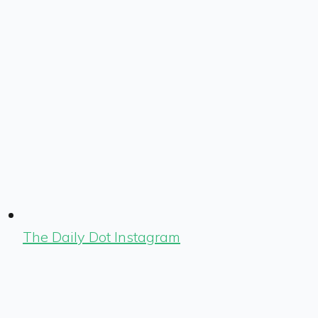
The Daily Dot Instagram