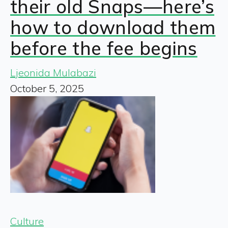
their old Snaps—here’s
how to download them
before the fee begins
Ljeonida Mulabazi
October 5, 2025
Culture