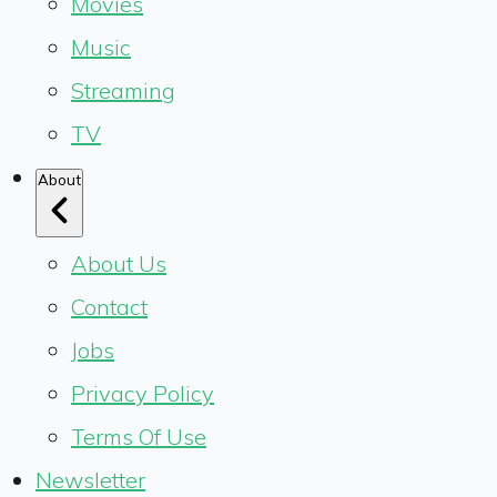
Movies
Music
Streaming
TV
About
About Us
Contact
Jobs
Privacy Policy
Terms Of Use
Newsletter