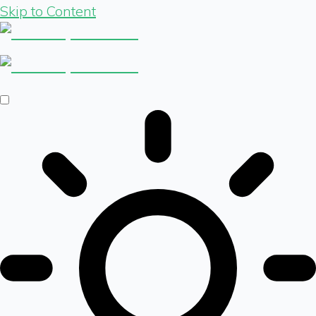
Skip to Content