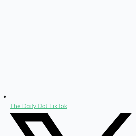
The Daily Dot TikTok