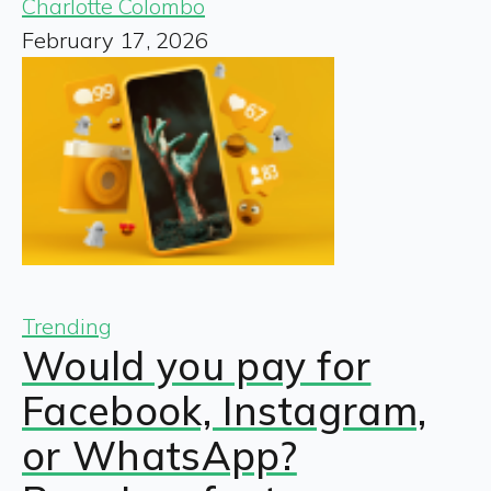
Charlotte Colombo
February 17, 2026
Trending
Would you pay for
Facebook, Instagram,
or WhatsApp?