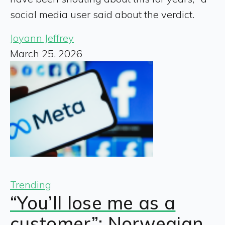
social media user said about the verdict.
Joyann Jeffrey
March 25, 2026
Trending
“You’ll lose me as a
customer”: Norwegian