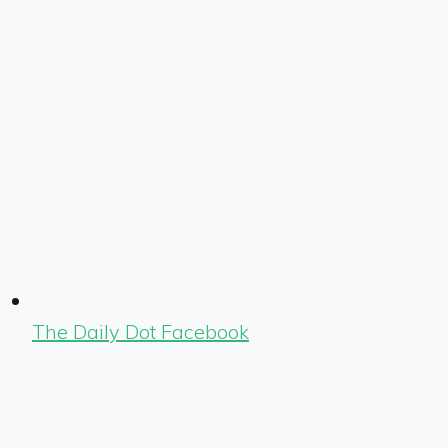
The Daily Dot Facebook