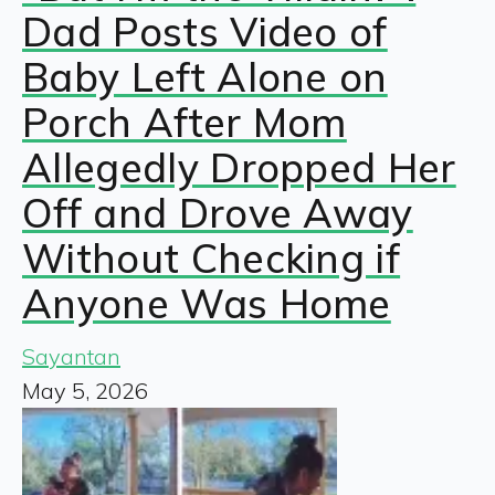
Dad Posts Video of
Baby Left Alone on
Porch After Mom
Allegedly Dropped Her
Off and Drove Away
Without Checking if
Anyone Was Home
Sayantan
May 5, 2026