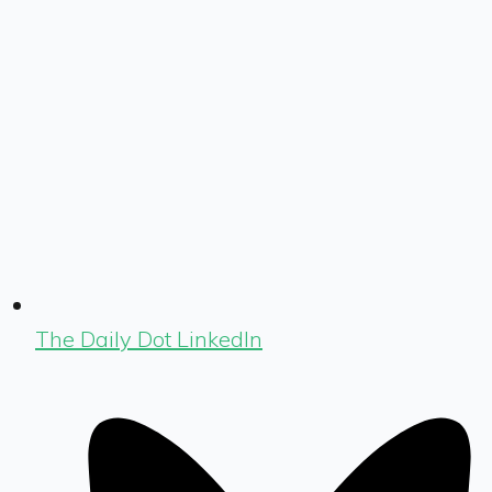
The Daily Dot LinkedIn