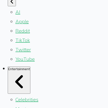
AI
Apple
Reddit
TikTok
Twitter
YouTube
Entertainment
Celebrities