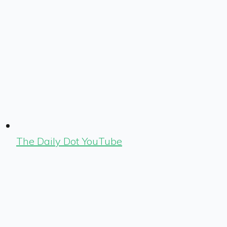
The Daily Dot YouTube