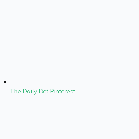
The Daily Dot Pinterest