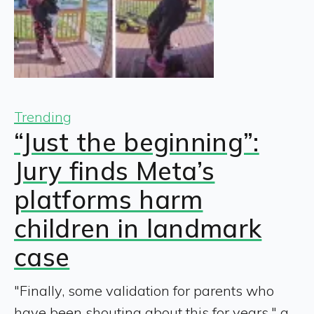
Trending
“Just the beginning”:
Jury finds Meta’s
platforms harm
children in landmark
case
"Finally, some validation for parents who
have been shouting about this for years," a