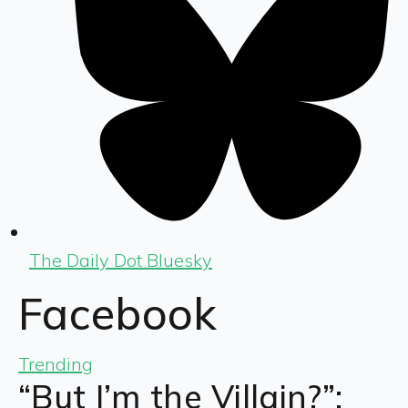
The Daily Dot Bluesky
Facebook
Trending
“But I’m the Villain?”: