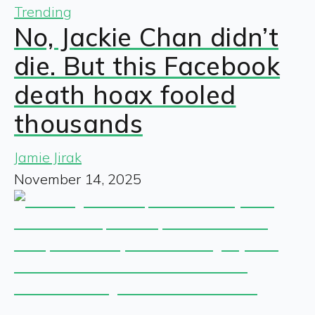
Trending
No, Jackie Chan didn’t
die. But this Facebook
death hoax fooled
thousands
Jamie Jirak
November 14, 2025