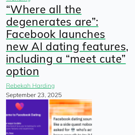
“Where all the
degenerates are”:
Facebook launches
new AI dating features,
including a “meet cute”
option
Rebekah Harding
September 23, 2025