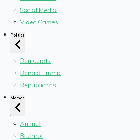
Social Media
Video Games
Politics
Democrats
Donald Trump
Republicans
Memes
Animal
Brainrot