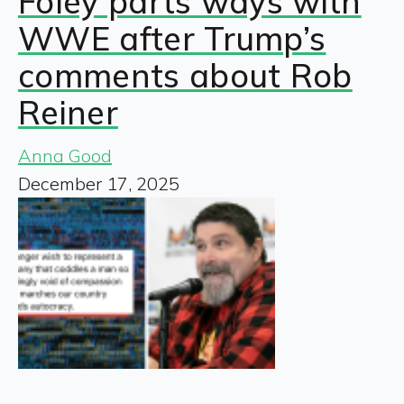
Foley parts ways with
WWE after Trump’s
comments about Rob
Reiner
Anna Good
December 17, 2025