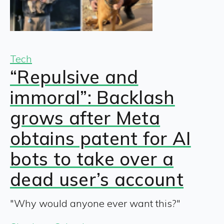
Tech
“Repulsive and
immoral”: Backlash
grows after Meta
obtains patent for AI
bots to take over a
dead user’s account
"Why would anyone ever want this?"