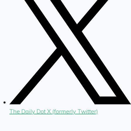
The Daily Dot X (formerly Twitter)