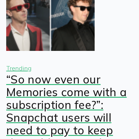
Trending
“So now even our
Memories come with a
subscription fee?”:
Snapchat users will
need to pay to keep