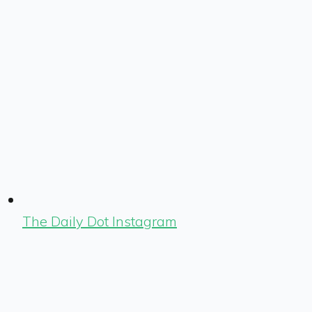
The Daily Dot Instagram