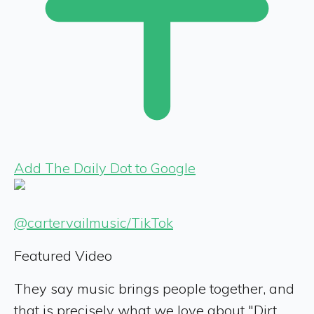
Add The Daily Dot to Google
@cartervailmusic/TikTok
Featured Video
They say music brings people together, and
that is precisely what we love about "Dirt