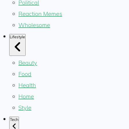
Political
Reaction Memes
Wholesome
Lifestyle
Beauty
Food
Health
Home
Style
Tech