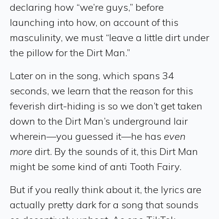
declaring how “we’re guys,” before
launching into how, on account of this
masculinity, we must “leave a little dirt under
the pillow for the Dirt Man.”
Later on in the song, which spans 34
seconds, we learn that the reason for this
feverish dirt-hiding is so we don’t get taken
down to the Dirt Man’s underground lair
wherein—you guessed it—he has
even
more
dirt. By the sounds of it, this Dirt Man
might be some kind of anti Tooth Fairy.
But if you really think about it, the lyrics are
actually pretty dark for a song that sounds