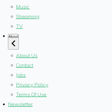
Music
Streaming
TV
About
About Us
Contact
Jobs
Privacy Policy
Terms Of Use
Newsletter