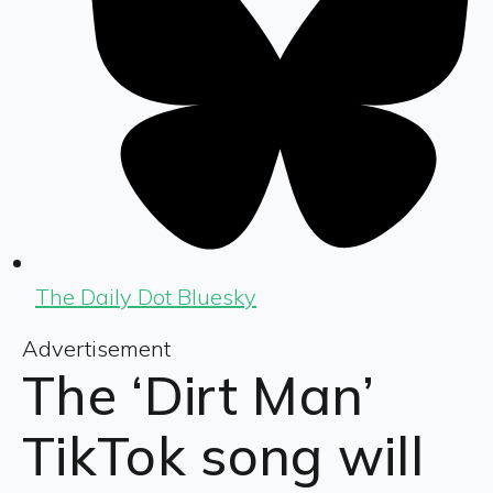
The Daily Dot Bluesky
Advertisement
The ‘Dirt Man’
TikTok song will