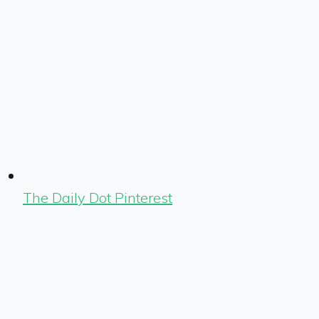
The Daily Dot Pinterest