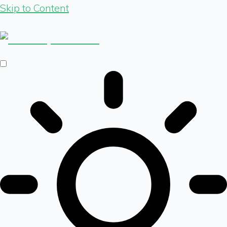
Skip to Content