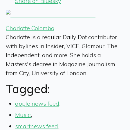
Share on Bluesky
Charlotte Colombo
Charlotte is a regular Daily Dot contributor
with bylines in Insider, VICE, Glamour, The
Independent, and more. She holds a
Masters's degree in Magazine Journalism
from City, University of London.
Tagged:
apple news feed
,
Music
,
smartnews feed
,