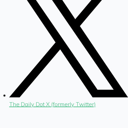
The Daily Dot X (formerly Twitter)