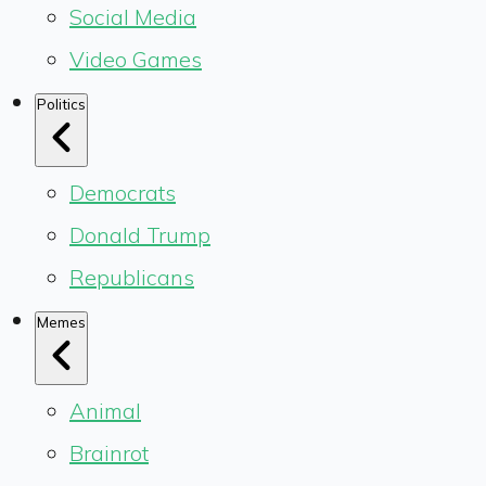
Social Media
Video Games
Politics
Democrats
Donald Trump
Republicans
Memes
Animal
Brainrot