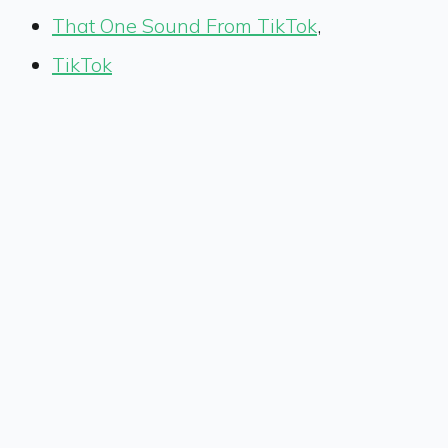
That One Sound From TikTok
,
TikTok