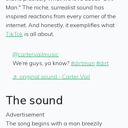
Man." The niche, surrealist sound has
inspired reactions from every corner of the
internet. And honestly, it exemplifies what
TikTok
is all about.
@cartervailmusic
We’re guys, ya know?
#dirtman
#dirt
♬ original sound - Carter Vail
The sound
Advertisement
The song begins with a man breezily