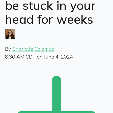
be stuck in your
head for weeks
By
Charlotte Colombo
8:30 AM CDT on June 4, 2024