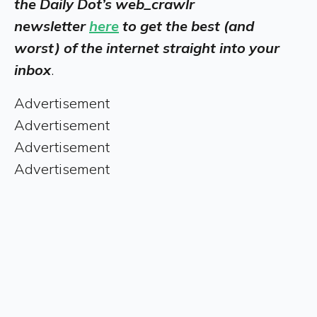
the Daily Dot’s web_crawlr
newsletter
here
to get the best (and
worst) of the internet straight into your
inbox
.
Advertisement
Advertisement
Advertisement
Advertisement