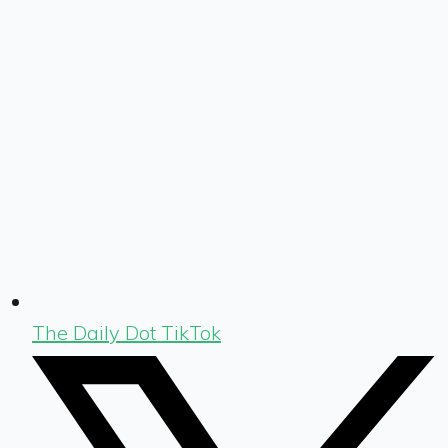
The Daily Dot TikTok