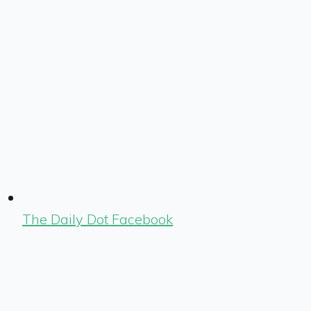
The Daily Dot Facebook