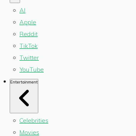
AI
Apple
Reddit
TikTok
Twitter
YouTube
Entertainment
Celebrities
Movies