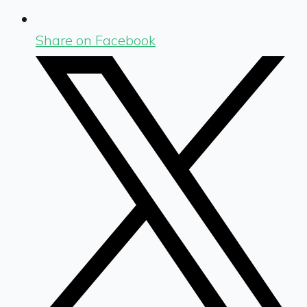
Share on Facebook