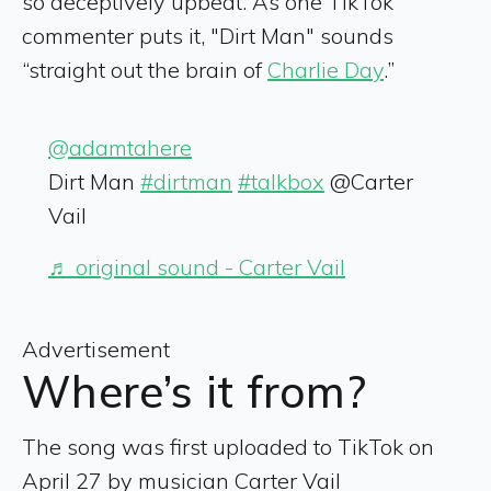
so deceptively upbeat. As one TikTok
commenter puts it, "Dirt Man" sounds
“straight out the brain of
Charlie Day
.”
@adamtahere
Dirt Man
#dirtman
#talkbox
@Carter
Vail
♬ original sound - Carter Vail
Advertisement
Where’s it from?
The song was first uploaded to TikTok on
April 27 by musician Carter Vail