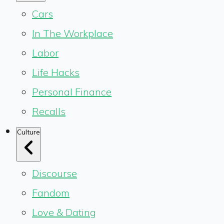
Cars
In The Workplace
Labor
Life Hacks
Personal Finance
Recalls
Culture
Discourse
Fandom
Love & Dating