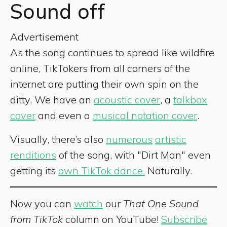
Sound off
Advertisement
As the song continues to spread like wildfire
online, TikTokers from all corners of the
internet are putting their own spin on the
ditty. We have an
acoustic cover
, a
talkbox
cover
and even a
musical notation cover
.
Visually, there’s also
numerous
artistic
renditions
of the song, with "Dirt Man" even
getting its
own TikTok dance.
Naturally.
Now you can
watch
our
That One Sound
from TikTok
column on YouTube!
Subscribe