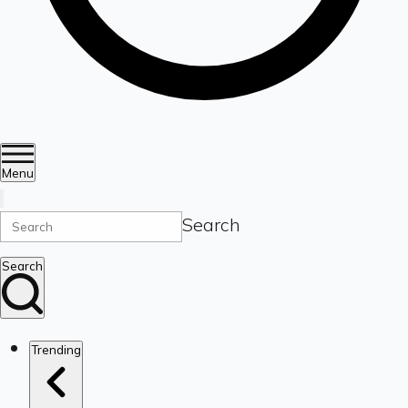
Menu
Search
Search
Trending