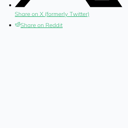
Share on X (formerly Twitter)
Share on Reddit