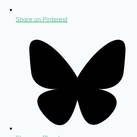
Share on Pinterest