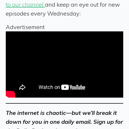
to our channel
and keep an eye out for new
episodes every Wednesday:
Advertisement
The internet is chaotic—but we’ll break it
down for you in one daily email. Sign up for