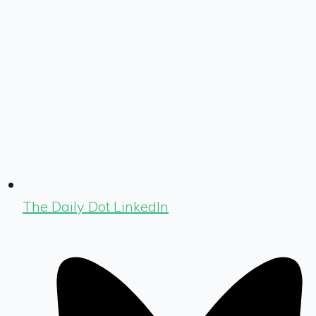
The Daily Dot LinkedIn