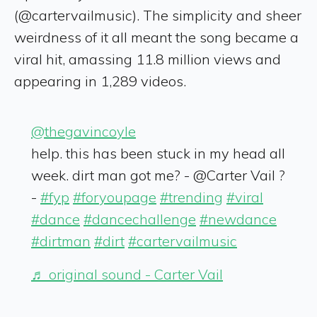
(@cartervailmusic). The simplicity and sheer
weirdness of it all meant the song became a
viral hit, amassing 11.8 million views and
appearing in 1,289 videos.
@thegavincoyle
help. this has been stuck in my head all
week. dirt man got me? - @Carter Vail ?
-
#fyp
#foryoupage
#trending
#viral
#dance
#dancechallenge
#newdance
#dirtman
#dirt
#cartervailmusic
♬ original sound - Carter Vail