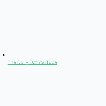
The Daily Dot YouTube