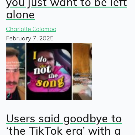
you just want to be left
alone
Charlotte Colombo
February 7, 2025
Users said goodbye to
‘the TikTok era’ with a