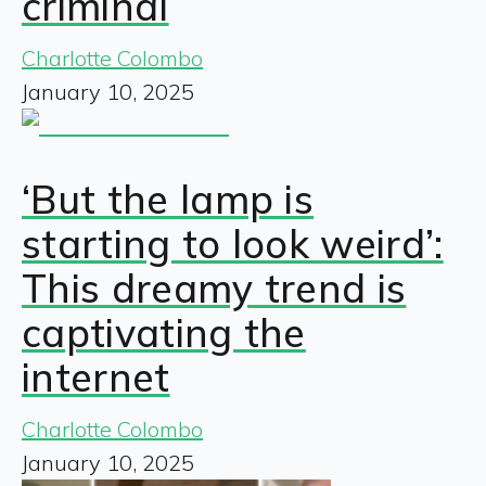
criminal
Charlotte Colombo
January 10, 2025
‘But the lamp is
starting to look weird’:
This dreamy trend is
captivating the
internet
Charlotte Colombo
January 10, 2025