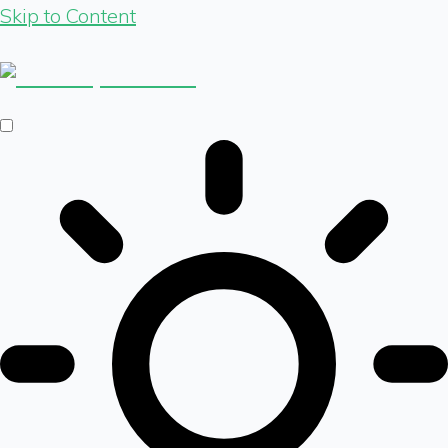
Skip to Content