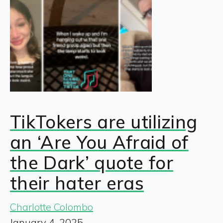
TikTokers are utilizing
an ‘Are You Afraid of
the Dark’ quote for
their hater eras
Charlotte Colombo
January 4, 2025