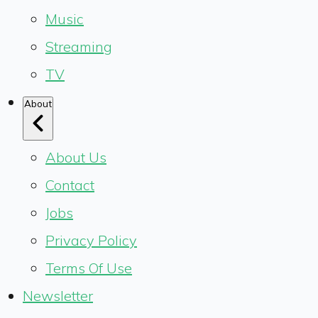
Music
Streaming
TV
About
About Us
Contact
Jobs
Privacy Policy
Terms Of Use
Newsletter