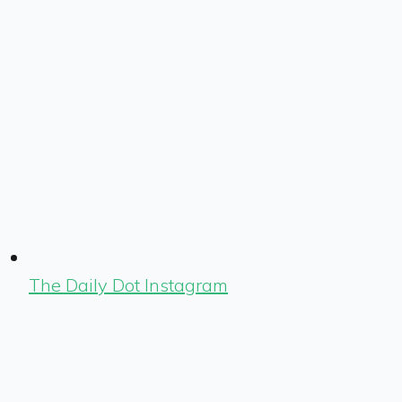
The Daily Dot Instagram