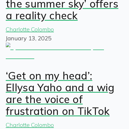
the summer sky’ offers
a reality check
Charlotte Colombo
January 13, 2025
‘Get on my head’:
Ellysa Yaho and a wig
are the voice of
frustration on TikTok
Charlotte Colombo