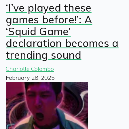
‘I’ve played these
games before!’: A
‘Squid Game’
declaration becomes a
trending sound
Charlotte Colombo
February 28, 2025