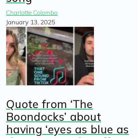
Charlotte Colombo
January 13, 2025
Quote from ‘The
Boondocks’ about
having ‘eyes as blue as