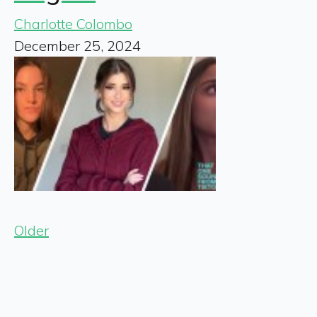
Charlotte Colombo
December 25, 2024
Older