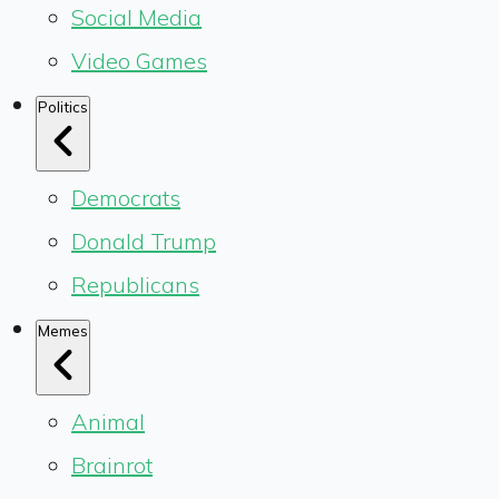
Social Media
Video Games
Politics
Democrats
Donald Trump
Republicans
Memes
Animal
Brainrot