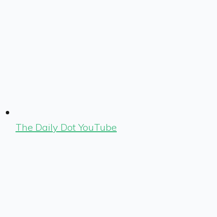
The Daily Dot YouTube