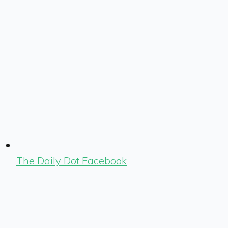
The Daily Dot Facebook