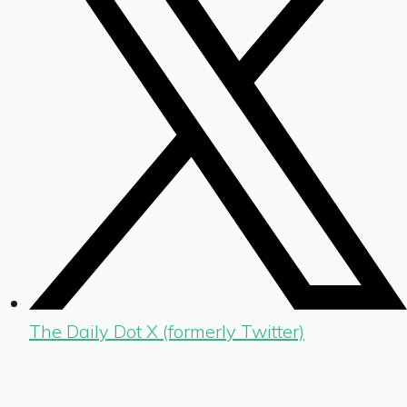
The Daily Dot X (formerly Twitter)