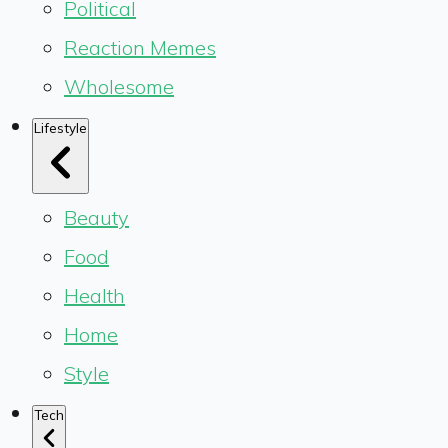
Political
Reaction Memes
Wholesome
Lifestyle
Beauty
Food
Health
Home
Style
Tech