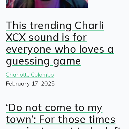
This trending Charli
XCX sound is for
everyone who loves a
guessing game
Charlotte Colombo
February 17, 2025
‘Do not come to my
town’: For those times