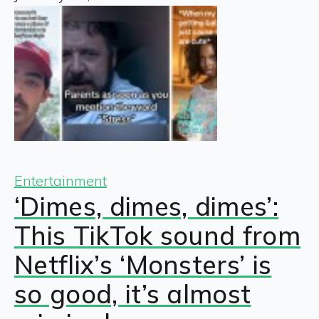
Entertainment
‘Dimes, dimes, dimes’:
This TikTok sound from
Netflix’s ‘Monsters’ is
so good, it’s almost