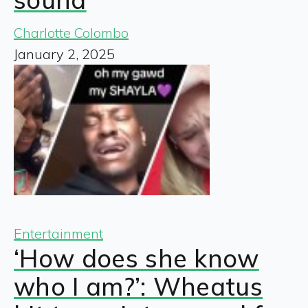
Charlotte Colombo
January 2, 2025
Entertainment
‘How does she know
who I am?’: Wheatus