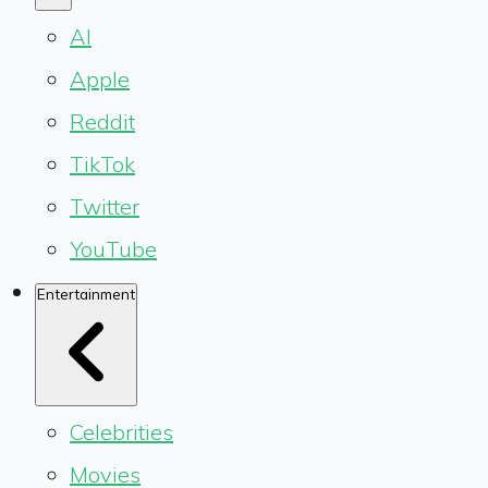
AI
Apple
Reddit
TikTok
Twitter
YouTube
Entertainment
Celebrities
Movies