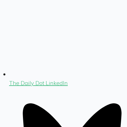
The Daily Dot LinkedIn