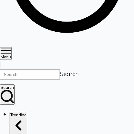
Menu
Search
Search
Trending