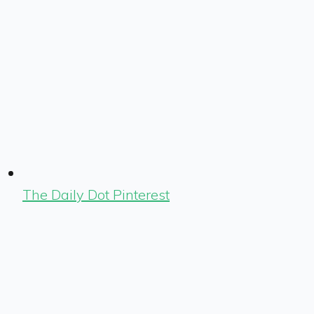
The Daily Dot Pinterest