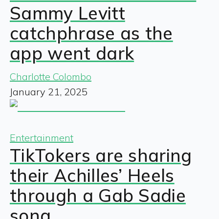
Sammy Levitt
catchphrase as the
app went dark
Charlotte Colombo
January 21, 2025
Entertainment
TikTokers are sharing
their Achilles’ Heels
through a Gab Sadie
song