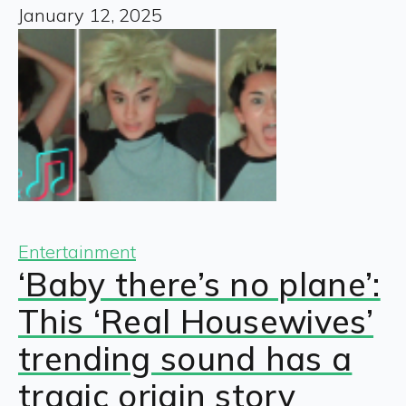
January 12, 2025
Entertainment
‘Baby there’s no plane’:
This ‘Real Housewives’
trending sound has a
tragic origin story