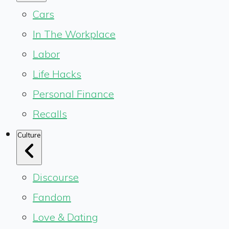
Cars
In The Workplace
Labor
Life Hacks
Personal Finance
Recalls
Culture
Discourse
Fandom
Love & Dating