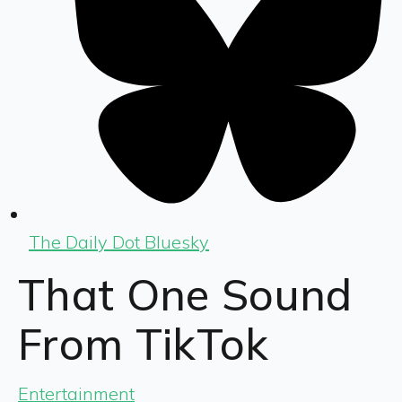
The Daily Dot Bluesky
That One Sound
From TikTok
Entertainment