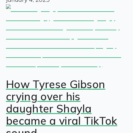
How Tyrese Gibson
crying over his
daughter Shayla
became a viral TikTok
sound