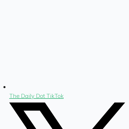
The Daily Dot TikTok