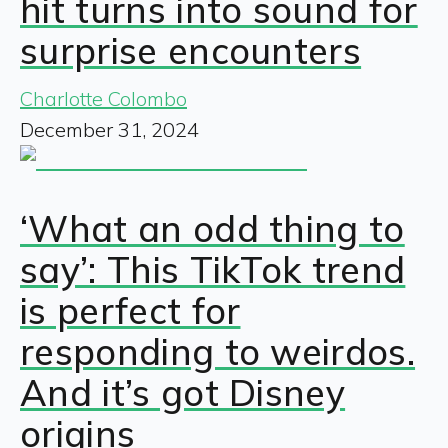
hit turns into sound for
surprise encounters
Charlotte Colombo
December 31, 2024
‘What an odd thing to
say’: This TikTok trend
is perfect for
responding to weirdos.
And it’s got Disney
origins