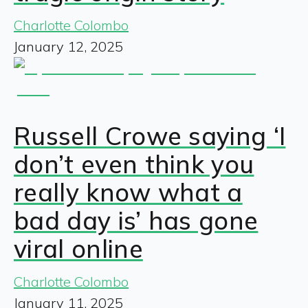
Charlotte Colombo
January 12, 2025
Russell Crowe saying ‘I
don’t even think you
really know what a
bad day is’ has gone
viral online
Charlotte Colombo
January 11, 2025