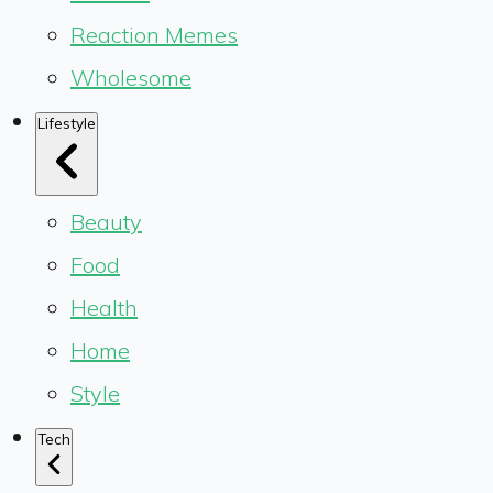
Reaction Memes
Wholesome
Lifestyle
Beauty
Food
Health
Home
Style
Tech