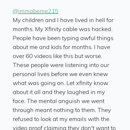
@immabeme215
My children and I have lived in hell for
months. My Xfinity cable was hacked.
People have been typing awful things
about me and kids for months. I have
over 60 videos like this but worse.
These people were listening into our
personal lives before we even knew
what was going on. Let xfinity know
about it all and they laughed in my
face. The mental anguish we went
through meant nothing to them. They
refused to look at my emails with the
video proof claiming they don't want to