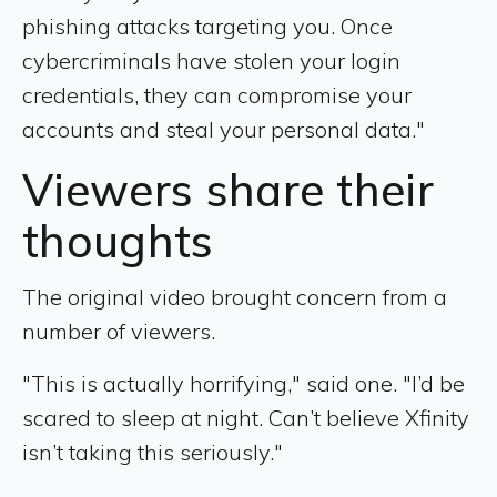
phishing attacks targeting you. Once
cybercriminals have stolen your login
credentials, they can compromise your
accounts and steal your personal data."
Viewers share their
thoughts
The original video brought concern from a
number of viewers.
"This is actually horrifying," said one. "I’d be
scared to sleep at night. Can’t believe Xfinity
isn’t taking this seriously."