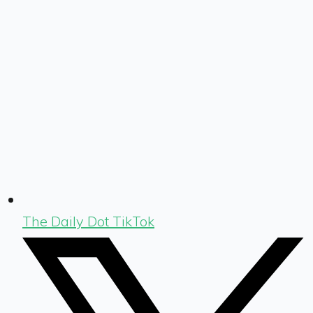
The Daily Dot TikTok