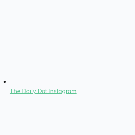
The Daily Dot Instagram