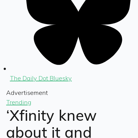
The Daily Dot Bluesky
Advertisement
Trending
‘Xfinity knew
about it and