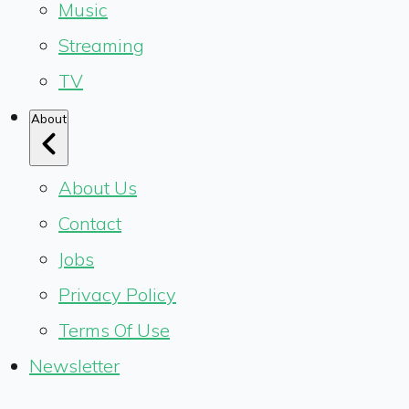
Music
Streaming
TV
About
About Us
Contact
Jobs
Privacy Policy
Terms Of Use
Newsletter