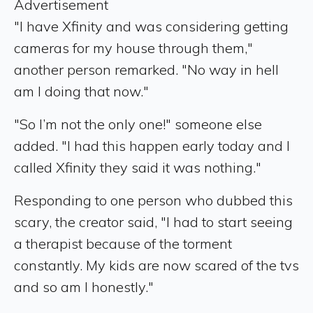
Advertisement
"I have Xfinity and was considering getting
cameras for my house through them,"
another person remarked. "No way in hell
am I doing that now."
"So I’m not the only one!" someone else
added. "I had this happen early today and I
called Xfinity they said it was nothing."
Responding to one person who dubbed this
scary, the creator said, "I had to start seeing
a therapist because of the torment
constantly. My kids are now scared of the tvs
and so am I honestly."