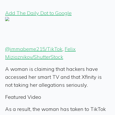
Add The Daily Dot to Google
@immabeme215/TikTok
,
Felix
Mizioznikov/ShutterStock
A woman is claiming that hackers have
accessed her smart TV and that Xfinity is
not taking her allegations seriously.
Featured Video
As a result, the woman has taken to TikTok