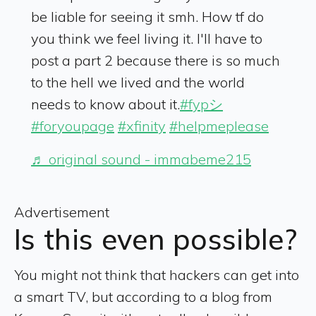
be liable for seeing it smh. How tf do
you think we feel living it. I'll have to
post a part 2 because there is so much
to the hell we lived and the world
needs to know about it.
#fypシ
#foryoupage
#xfinity
#helpmeplease
♬ original sound - immabeme215
Advertisement
Is this even possible?
You might not think that hackers can get into
a smart TV, but according to a blog from