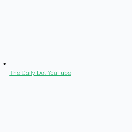
The Daily Dot YouTube