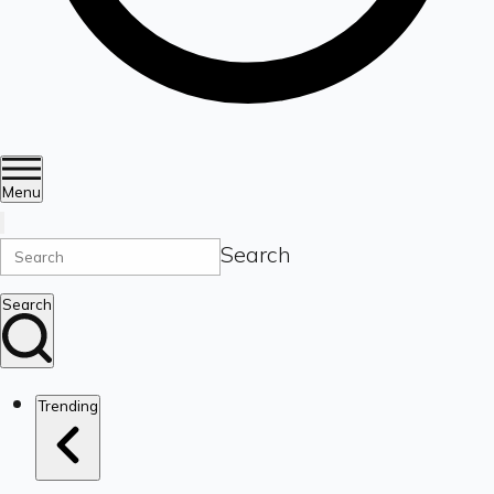
Menu
Search
Search
Trending