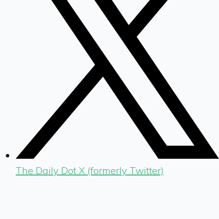
The Daily Dot X (formerly Twitter)