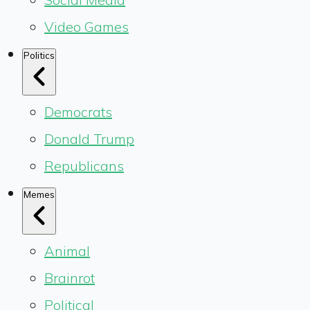
Video Games
Politics
Democrats
Donald Trump
Republicans
Memes
Animal
Brainrot
Political