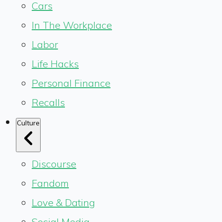
Cars
In The Workplace
Labor
Life Hacks
Personal Finance
Recalls
Culture
Discourse
Fandom
Love & Dating
Social Media