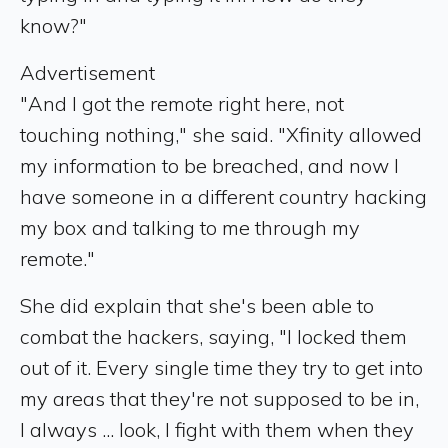
know?"
Advertisement
"And I got the remote right here, not
touching nothing," she said. "Xfinity allowed
my information to be breached, and now I
have someone in a different country hacking
my box and talking to me through my
remote."
She did explain that she's been able to
combat the hackers, saying, "I locked them
out of it. Every single time they try to get into
my areas that they're not supposed to be in,
I always ... look, I fight with them when they