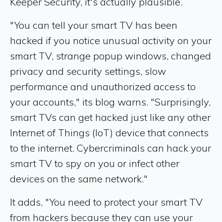
Keeper Security, it's actually plausible.
"You can tell your smart TV has been
hacked if you notice unusual activity on your
smart TV, strange popup windows, changed
privacy and security settings, slow
performance and unauthorized access to
your accounts," its blog warns. "Surprisingly,
smart TVs can get hacked just like any other
Internet of Things (IoT) device that connects
to the internet. Cybercriminals can hack your
smart TV to spy on you or infect other
devices on the same network."
It adds, "You need to protect your smart TV
from hackers because they can use your