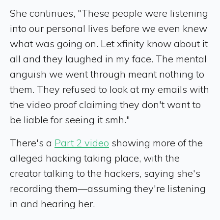
She continues, "These people were listening
into our personal lives before we even knew
what was going on. Let xfinity know about it
all and they laughed in my face. The mental
anguish we went through meant nothing to
them. They refused to look at my emails with
the video proof claiming they don't want to
be liable for seeing it smh."
There's a
Part 2 video
showing more of the
alleged hacking taking place, with the
creator talking to the hackers, saying she's
recording them—assuming they're listening
in and hearing her.