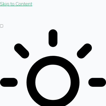
Skip to Content