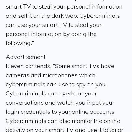
smart TV to steal your personal information
and sell it on the dark web. Cybercriminals
can use your smart TV to steal your
personal information by doing the
following."
Advertisement
It even contends, "Some smart TVs have
cameras and microphones which
cybercriminals can use to spy on you.
Cybercriminals can overhear your
conversations and watch you input your
login credentials to your online accounts.
Cybercriminals can also monitor the online
activity on your smart TV and use it to tailor