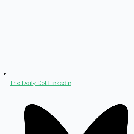
The Daily Dot LinkedIn