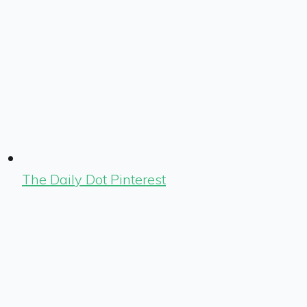
The Daily Dot Pinterest