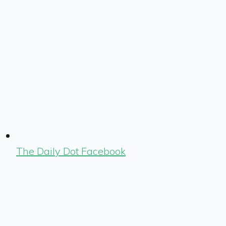
The Daily Dot Facebook