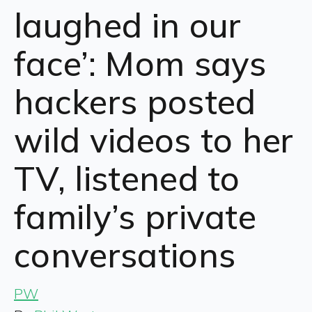
laughed in our
face’: Mom says
hackers posted
wild videos to her
TV, listened to
family’s private
conversations
PW