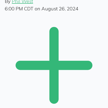
By
Phil West
6:00 PM CDT on August 26, 2024