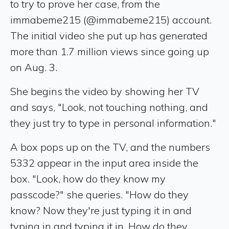
to try to prove her case, from the
immabeme215 (@immabeme215) account.
The initial video she put up has generated
more than 1.7 million views since going up
on Aug. 3.
She begins the video by showing her TV
and says, "Look, not touching nothing, and
they just try to type in personal information."
A box pops up on the TV, and the numbers
5332 appear in the input area inside the
box. "Look, how do they know my
passcode?" she queries. "How do they
know? Now they're just typing it in and
typing in and typing it in. How do they