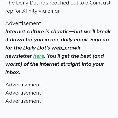
The Daily Dot has reached out to a Comcast
rep for Xfinity via email.
Advertisement
Internet culture is chaotic—but we’ll break
it down for you in one daily email. Sign up
for the Daily Dot’s web_crawlr
newsletter
here
. You’ll get the best (and
worst) of the internet straight into your
inbox.
Advertisement
Advertisement
Advertisement