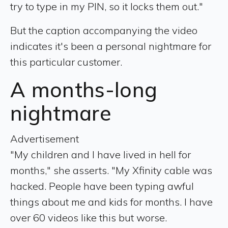
try to type in my PIN, so it locks them out."
But the caption accompanying the video
indicates it's been a personal nightmare for
this particular customer.
A months-long
nightmare
Advertisement
"My children and I have lived in hell for
months," she asserts. "My Xfinity cable was
hacked. People have been typing awful
things about me and kids for months. I have
over 60 videos like this but worse.