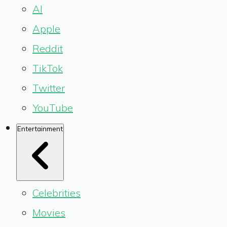
AI
Apple
Reddit
TikTok
Twitter
YouTube
Entertainment
Celebrities
Movies