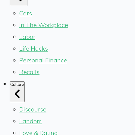
Cars
In The Workplace
Labor
Life Hacks
Personal Finance
Recalls
Culture
Discourse
Fandom
Love & Dating