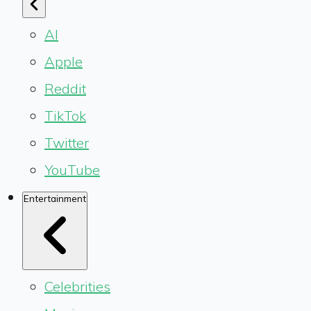
AI
Apple
Reddit
TikTok
Twitter
YouTube
Entertainment
Celebrities