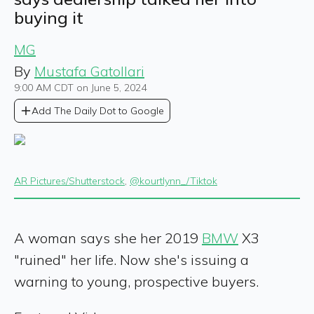
buying it
MG
By
Mustafa Gatollari
9:00 AM CDT on June 5, 2024
Add The Daily Dot to Google
AR Pictures/Shutterstock
,
@kourtlynn_/Tiktok
A woman says she her 2019
BMW
X3
"ruined" her life. Now she's issuing a
warning to young, prospective buyers.