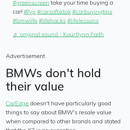
#greenscreen
take your time buying a
car!
#fyp
#carsoftiktok
#carbuyingtips
#bmwlife
#lifehacks
#lifelessons
♬ original sound - Kourtlynn Faith
Advertisement
BMWs don't hold
their value
CarEdge
doesn't have particularly good
things to say about BMW's resale value
when compared to other brands and stated