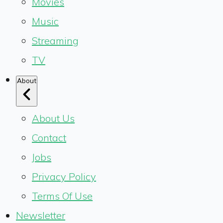
Movies
Music
Streaming
TV
About
About Us
Contact
Jobs
Privacy Policy
Terms Of Use
Newsletter