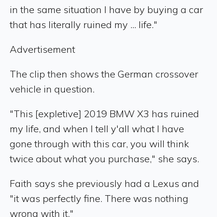
in the same situation I have by buying a car
that has literally ruined my ... life."
Advertisement
The clip then shows the German crossover
vehicle in question.
"This [expletive] 2019 BMW X3 has ruined
my life, and when I tell y'all what I have
gone through with this car, you will think
twice about what you purchase," she says.
Faith says she previously had a Lexus and
"it was perfectly fine. There was nothing
wrong with it."