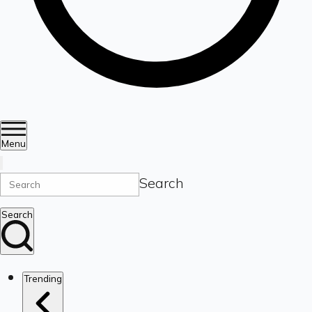
Menu
Search
Search
Trending