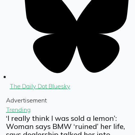
The Daily Dot Bluesky
Advertisement
Trending
‘I really think I was sold a lemon’:
Woman says BMW ‘ruined’ her life,
says dealership talked her into