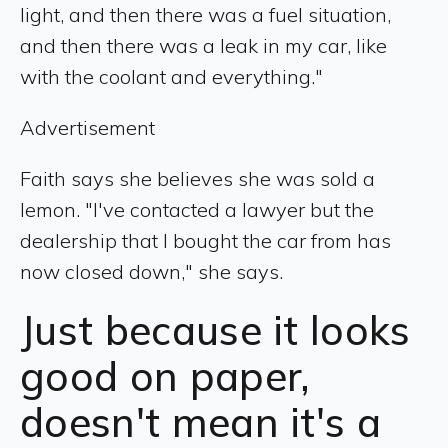
light, and then there was a fuel situation,
and then there was a leak in my car, like
with the coolant and everything."
Advertisement
Faith says she believes she was sold a
lemon. "I've contacted a lawyer but the
dealership that I bought the car from has
now closed down," she says.
Just because it looks
good on paper,
doesn't mean it's a