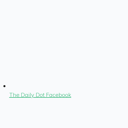
The Daily Dot Facebook