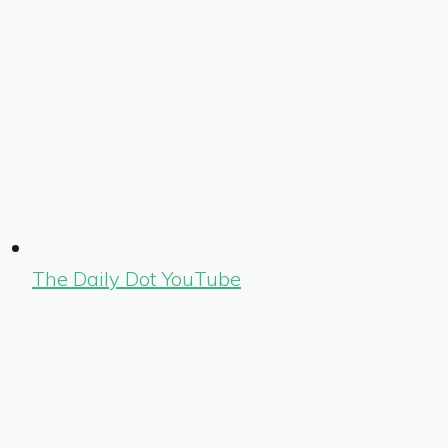
The Daily Dot YouTube