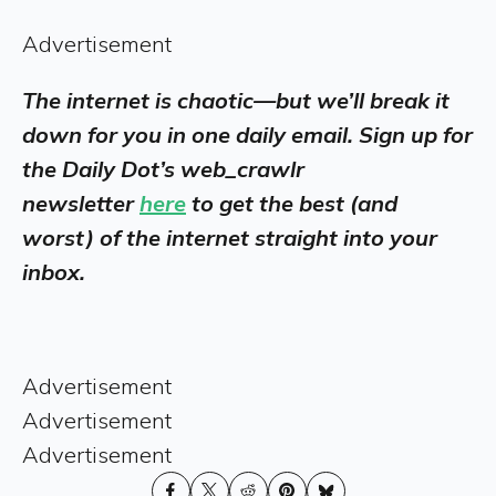
Advertisement
The internet is chaotic—but we’ll break it
down for you in one daily email. Sign up for
the Daily Dot’s web_crawlr
newsletter
here
to get the best (and
worst) of the internet straight into your
inbox.
Advertisement
Advertisement
Advertisement
Share
Share
Share
Share