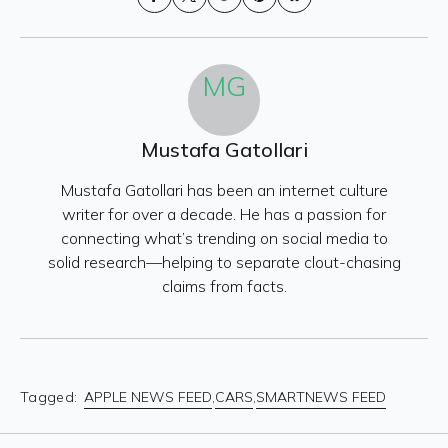
Share on
on X
on
on
on
Facebook
(formerly
Reddit
Pinterest
Bluesky
Twitter)
MG
Mustafa Gatollari
Mustafa Gatollari has been an internet culture
writer for over a decade. He has a passion for
connecting what’s trending on social media to
solid research—helping to separate clout-chasing
claims from facts.
Tagged:
APPLE NEWS FEED
,
CARS
,
SMARTNEWS FEED