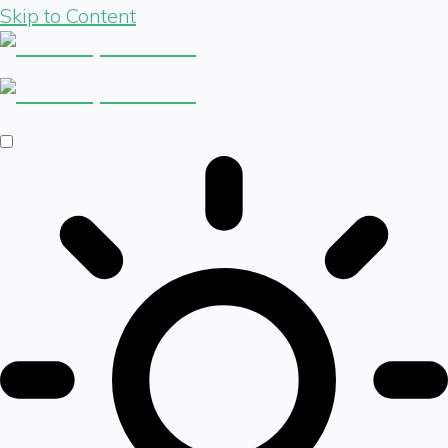
Skip to Content