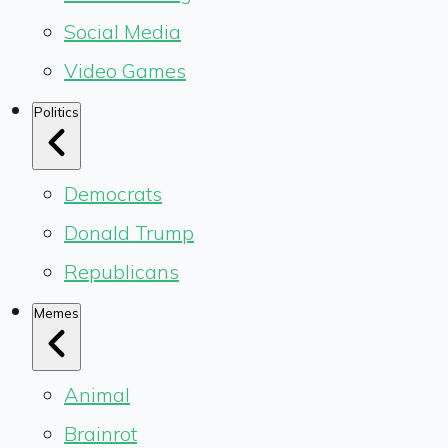
Social Media
Video Games
Politics
Democrats
Donald Trump
Republicans
Memes
Animal
Brainrot