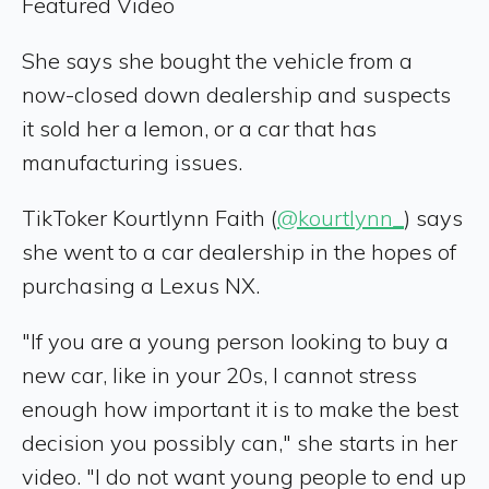
Featured Video
She says she bought the vehicle from a
now-closed down dealership and suspects
it sold her a lemon, or a car that has
manufacturing issues.
TikToker Kourtlynn Faith (
@kourtlynn_
) says
she went to a car dealership in the hopes of
purchasing a Lexus NX.
"If you are a young person looking to buy a
new car, like in your 20s, I cannot stress
enough how important it is to make the best
decision you possibly can," she starts in her
video. "I do not want young people to end up