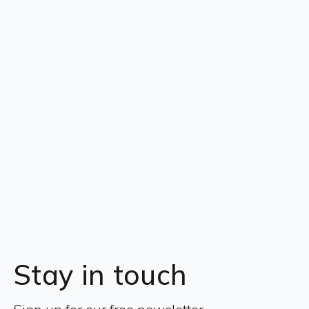
Stay in touch