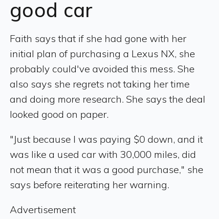
good car
Faith says that if she had gone with her
initial plan of purchasing a Lexus NX, she
probably could've avoided this mess. She
also says she regrets not taking her time
and doing more research. She says the deal
looked good on paper.
"Just because I was paying $0 down, and it
was like a used car with 30,000 miles, did
not mean that it was a good purchase," she
says before reiterating her warning.
Advertisement