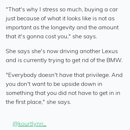
"That's why I stress so much, buying a car
just because of what it looks like is not as
important as the longevity and the amount
that it's gonna cost you," she says.
She says she's now driving another Lexus
and is currently trying to get rid of the BMW.
"Everybody doesn't have that privilege. And
you don't want to be upside down in
something that you did not have to get in in
the first place," she says.
@kourtlynn_