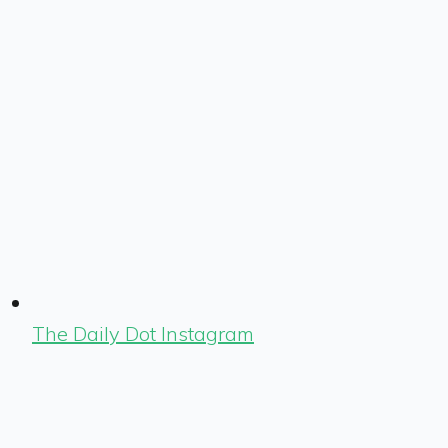
The Daily Dot Instagram