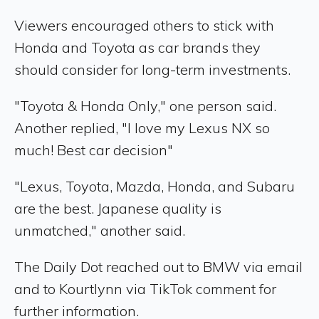
Viewers encouraged others to stick with
Honda and Toyota as car brands they
should consider for long-term investments.
"Toyota & Honda Only," one person said.
Another replied, "I love my Lexus NX so
much! Best car decision"
"Lexus, Toyota, Mazda, Honda, and Subaru
are the best. Japanese quality is
unmatched," another said.
The Daily Dot reached out to BMW via email
and to Kourtlynn via TikTok comment for
further information.