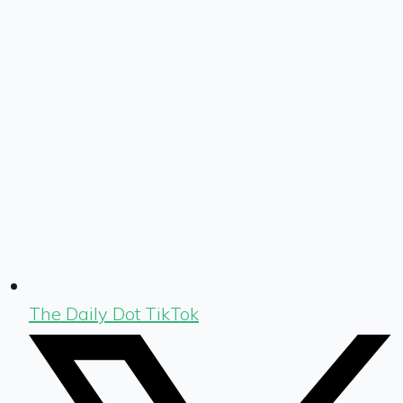
The Daily Dot TikTok