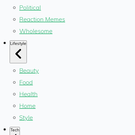
Political
Reaction Memes
Wholesome
Lifestyle
Beauty
Food
Health
Home
Style
Tech