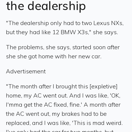
the dealership
"The dealership only had to two Lexus NXs,
but they had like 12 BMW X3s," she says.
The problems, she says, started soon after
she she got home with her new car.
Advertisement
"The month after I brought this [expletive]
home, my AC went out. And I was like, 'OK,
I'mma get the AC fixed, fine.' A month after
the AC went out, my brakes had to be
replaced, and I was like, 'This is mad weird.
I've only had the car for two months, but