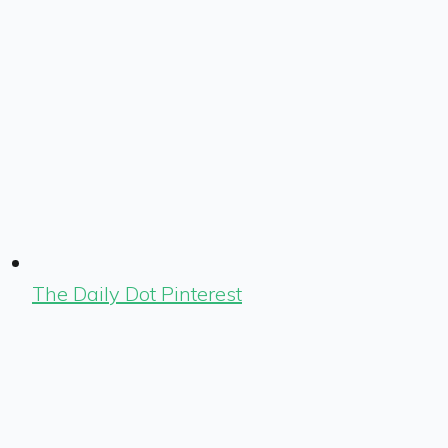
The Daily Dot Pinterest