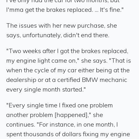
I'mma get the brakes replaced. ... It's fine."
The issues with her new purchase, she
says, unfortunately, didn't end there.
"Two weeks after I got the brakes replaced,
my engine light came on," she says. "That is
when the cycle of my car either being at the
dealership or at a certified BMW mechanic
every single month started."
"Every single time I fixed one problem
another problem [happened]," she
continues. "For instance, in one month, I
spent thousands of dollars fixing my engine