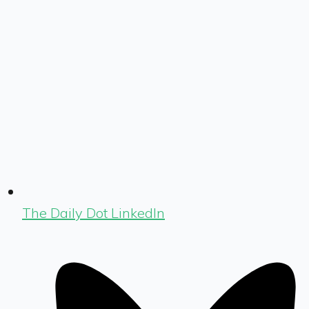
The Daily Dot LinkedIn