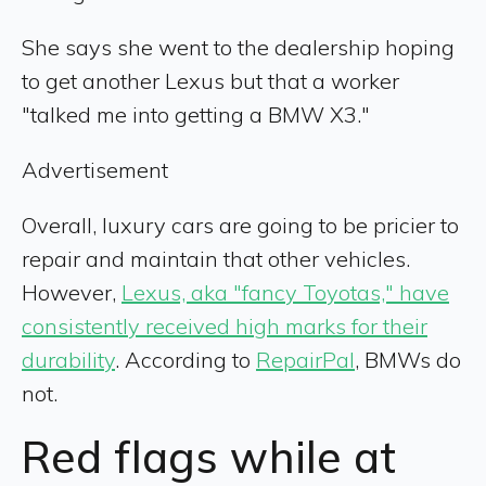
She says she went to the dealership hoping
to get another Lexus but that a worker
"talked me into getting a BMW X3."
Advertisement
Overall, luxury cars are going to be pricier to
repair and maintain that other vehicles.
However,
Lexus, aka "fancy Toyotas," have
consistently received high marks for their
durability
. According to
RepairPal
, BMWs do
not.
Red flags while at