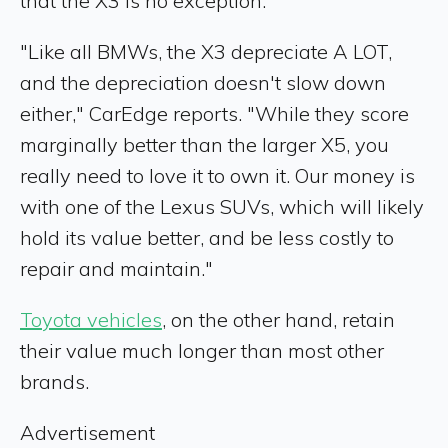
that the X3 is no exception.
"Like all BMWs, the X3 depreciate A LOT,
and the depreciation doesn't slow down
either," CarEdge reports. "While they score
marginally better than the larger X5, you
really need to love it to own it. Our money is
with one of the Lexus SUVs, which will likely
hold its value better, and be less costly to
repair and maintain."
Toyota vehicles
, on the other hand, retain
their value much longer than most other
brands.
Advertisement