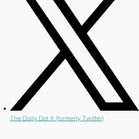
The Daily Dot X (formerly Twitter)