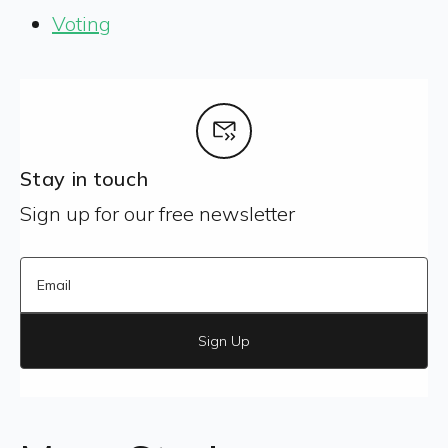
Voting
Stay in touch
Sign up for our free newsletter
Sign Up