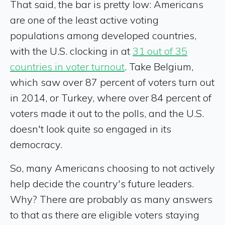
That said, the bar is pretty low: Americans
are one of the least active voting
populations among developed countries,
with the U.S. clocking in at
31 out of 35
countries in voter turnout
. Take Belgium,
which saw over 87 percent of voters turn out
in 2014, or Turkey, where over 84 percent of
voters made it out to the polls, and the U.S.
doesn't look quite so engaged in its
democracy.
So, many Americans choosing to not actively
help decide the country's future leaders.
Why? There are probably as many answers
to that as there are eligible voters staying