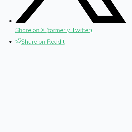
Share on X (formerly Twitter)
Share on Reddit