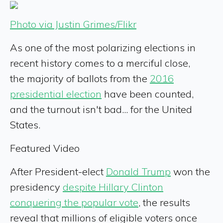
Photo via Justin Grimes/Flikr
As one of the most polarizing elections in
recent history comes to a merciful close,
the majority of ballots from the
2016
presidential election
have been counted,
and the turnout isn't bad... for the United
States.
Featured Video
After President-elect
Donald Trump
won the
presidency
despite Hillary Clinton
conquering the popular vote
, the results
reveal that millions of eligible voters once