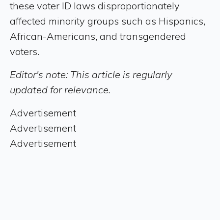
these voter ID laws disproportionately
affected minority groups such as Hispanics,
African-Americans, and transgendered
voters.
Editor's note: This article is regularly
updated for relevance.
Advertisement
Advertisement
Advertisement