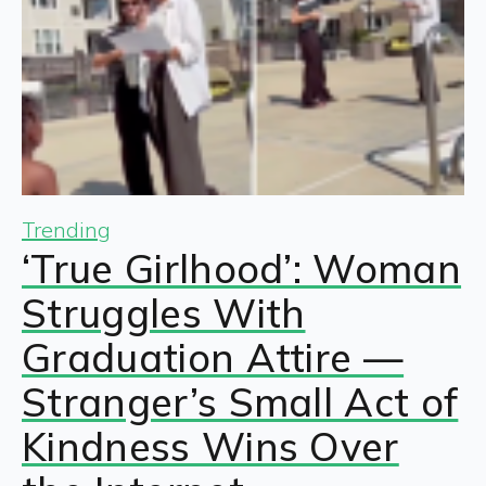
Trending
‘True Girlhood’: Woman
Struggles With
Graduation Attire —
Stranger’s Small Act of
Kindness Wins Over