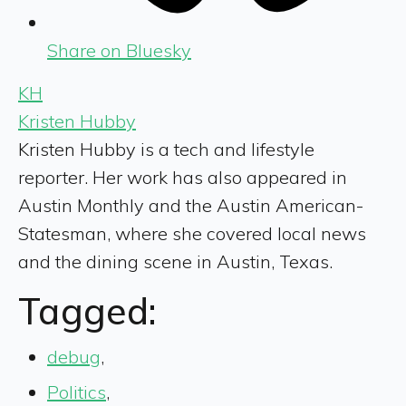
Share on Bluesky
KH
Kristen Hubby
Kristen Hubby is a tech and lifestyle
reporter. Her work has also appeared in
Austin Monthly and the Austin American-
Statesman, where she covered local news
and the dining scene in Austin, Texas.
Tagged:
debug
,
Politics
,