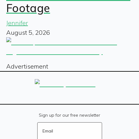
Footage
Jennifer
August 5, 2026
Advertisement
Sign up for our free newsletter