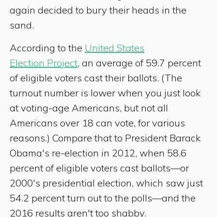
again decided to bury their heads in the
sand.
According to the
United States
Election Project
, an average of 59.7 percent
of eligible voters cast their ballots. (The
turnout number is lower when you just look
at voting-age Americans, but not all
Americans over 18 can vote, for various
reasons.) Compare that to President Barack
Obama's re-election in 2012, when 58.6
percent of eligible voters cast ballots—or
2000's presidential election, which saw just
54.2 percent turn out to the polls—and the
2016 results aren't too shabby.