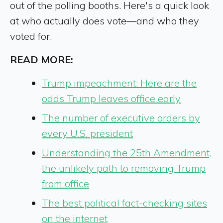
out of the polling booths. Here's a quick look
at who actually does vote—and who they
voted for.
READ MORE:
Trump impeachment: Here are the
odds Trump leaves office early
The number of executive orders by
every U.S. president
Understanding the 25th Amendment,
the unlikely path to removing Trump
from office
The best political fact-checking sites
on the internet