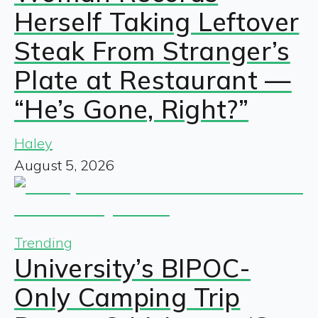
Herself Taking Leftover
Steak From Stranger’s
Plate at Restaurant —
“He’s Gone, Right?”
Haley
August 5, 2026
Trending
University’s BIPOC-
Only Camping Trip