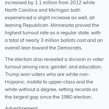
increased by 1.1 million from 2012 while
North Carolina and Michigan both
experienced a slight increase as well, all
leaning Republican. Minnesota proved the
highest turnout rate as a regular state, with
a total of nearly 3 million ballots cast and an
overall lean toward the Democrats.
The election also revealed a division in voter
turnout among race, gender, and education.
Trump won voters who are white non-
Hispanic, middle to upper-class and the
white without a degree, setting records as
the largest gap since the 1980 election.
Advertisement