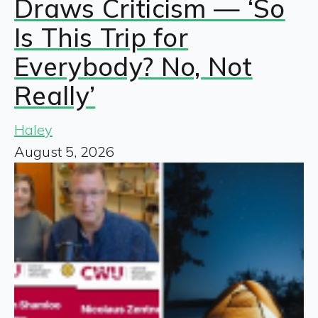
Draws Criticism — ‘So
Is This Trip for
Everybody? No, Not
Really’
Haley
August 5, 2026