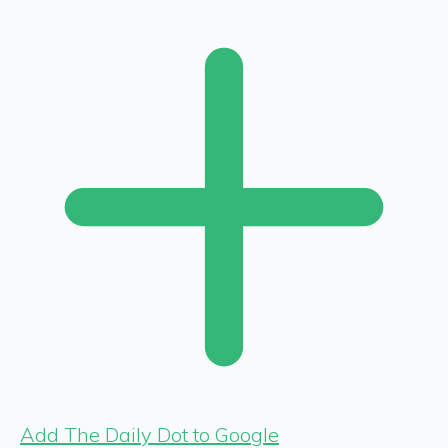
Add The Daily Dot to Google