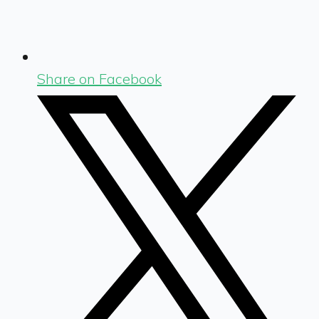
Share on Facebook