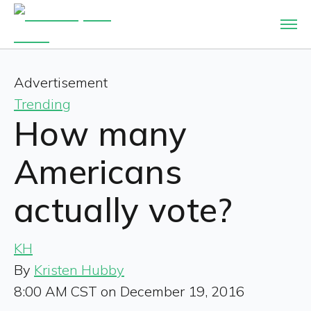
Advertisement
Trending
How many
Americans
actually vote?
KH
By
Kristen Hubby
8:00 AM CST on December 19, 2016