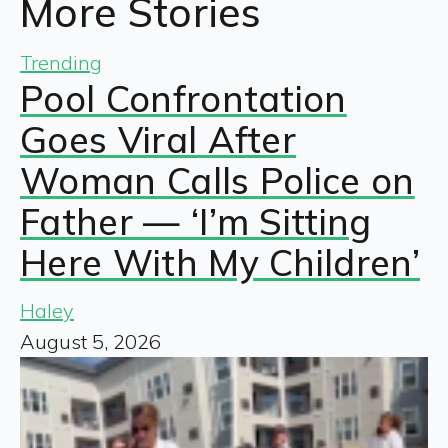
More Stories
Trending
Pool Confrontation
Goes Viral After
Woman Calls Police on
Father — ‘I’m Sitting
Here With My Children’
Haley
August 5, 2026