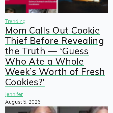
Trending
Mom Calls Out Cookie
Thief Before Revealing
the Truth — ‘Guess
Who Ate a Whole
Week’s Worth of Fresh
Cookies?’
Jennifer
August 5, 2026