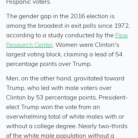
Hispanic voters.
The gender gap in the 2016 election is
among the broadest in exit polls since 1972,
according to a study conducted by the
Pew
Research Center
. Women were Clinton's
largest voting block, claiming a lead of 54
percentage points over Trump.
Men, on the other hand, gravitated toward
Trump, who led with male voters over
Clinton by 53 percentage points. President-
elect Trump won the vote from an
overwhelming total of white males with or
without a college degree. Nearly two-thirds
of the white male population without a