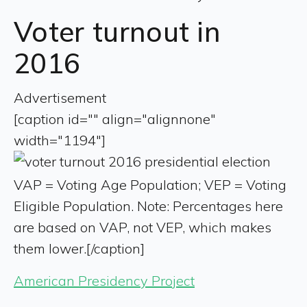
Voter turnout in
2016
Advertisement
[caption id="" align="alignnone"
width="1194"]
VAP = Voting Age Population; VEP = Voting
Eligible Population. Note: Percentages here
are based on VAP, not VEP, which makes
them lower.[/caption]
American Presidency Project