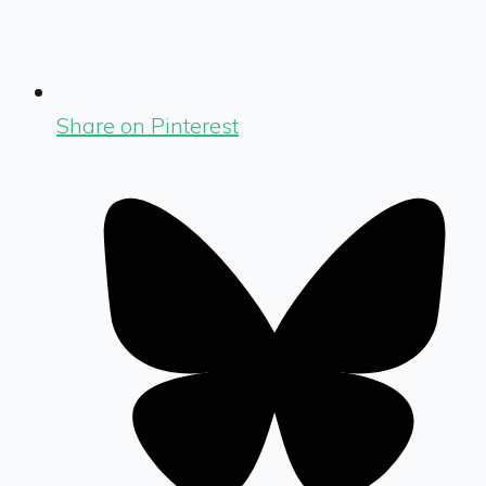
Share on Pinterest