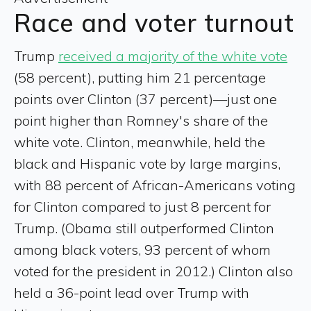
Race and voter turnout
Trump
received a majority of the white vote
(58 percent), putting him 21 percentage
points over Clinton (37 percent)—just one
point higher than Romney's share of the
white vote. Clinton, meanwhile, held the
black and Hispanic vote by large margins,
with 88 percent of African-Americans voting
for Clinton compared to just 8 percent for
Trump. (Obama still outperformed Clinton
among black voters, 93 percent of whom
voted for the president in 2012.) Clinton also
held a 36-point lead over Trump with