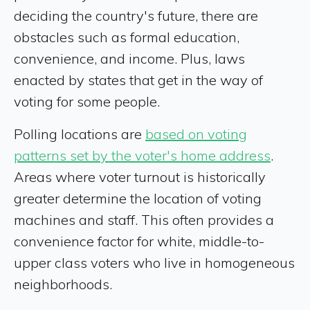
deciding the country's future, there are
obstacles such as formal education,
convenience, and income. Plus, laws
enacted by states that get in the way of
voting for some people.
Polling locations are
based on voting
patterns set by the voter's home address
.
Areas where voter turnout is historically
greater determine the location of voting
machines and staff. This often provides a
convenience factor for white, middle-to-
upper class voters who live in homogeneous
neighborhoods.