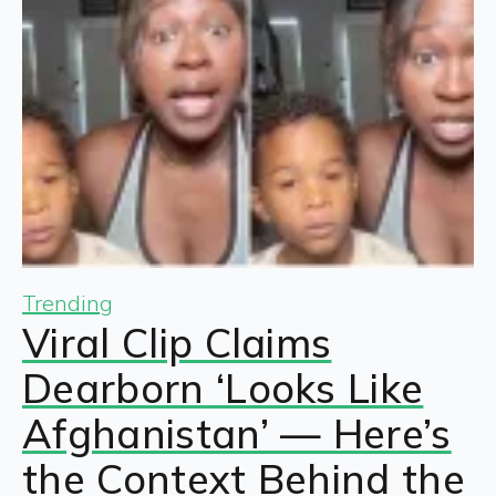
Trending
Viral Clip Claims
Dearborn ‘Looks Like
Afghanistan’ — Here’s
the Context Behind the