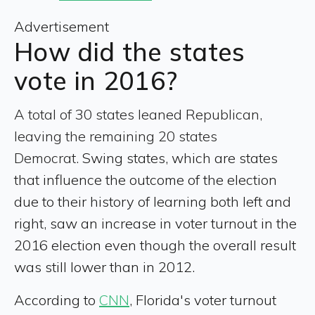
Advertisement
How did the states
vote in 2016?
A total of 30 states leaned Republican,
leaving the remaining 20 states
Democrat.
Swing states, which are states
that influence the outcome of the election
due to their history of learning both left and
right, saw an increase in voter turnout in the
2016 election even though the overall result
was still lower than in 2012.
According to
CNN
, Florida's voter turnout