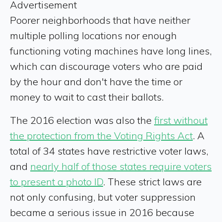
Advertisement
Poorer neighborhoods that have neither
multiple polling locations nor enough
functioning voting machines have long lines,
which can discourage voters who are paid
by the hour and don't have the time or
money to wait to cast their ballots.
The 2016 election was also the
first without
the protection from the Voting Rights Act
. A
total of 34 states have restrictive voter laws,
and
nearly half of those states require voters
to present a photo ID
. These strict laws are
not only confusing, but voter suppression
became a serious issue in 2016 because