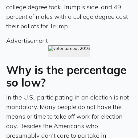
college degree took Trump's side, and 49
percent of males with a college degree cast
their ballots for Trump.
Advertisement
Why is the percentage
so low?
In the U.S., participating in an election is not
mandatory. Many people do not have the
means or time to take off work for election
day. Besides the Americans who
presumably don't care to partake in