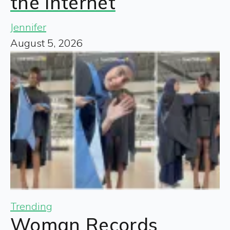
the Internet
Jennifer
August 5, 2026
Trending
Woman Records