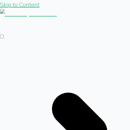
Skip to Content