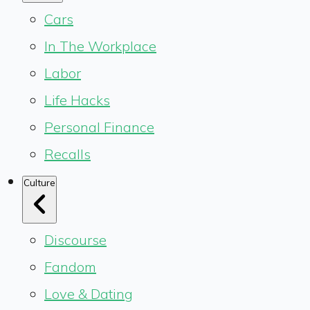
Cars
In The Workplace
Labor
Life Hacks
Personal Finance
Recalls
Culture
Discourse
Fandom
Love & Dating