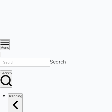
Menu
Search
Search
Trending