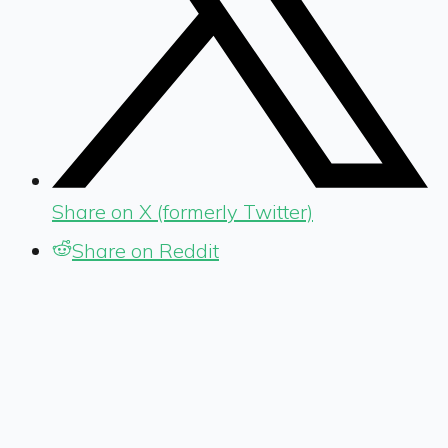
Share on X (formerly Twitter)
Share on Reddit