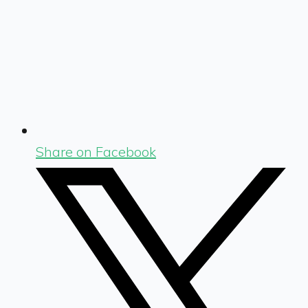
Share on Facebook