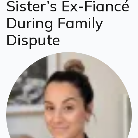
Sister’s Ex-Fiancé
During Family
Dispute