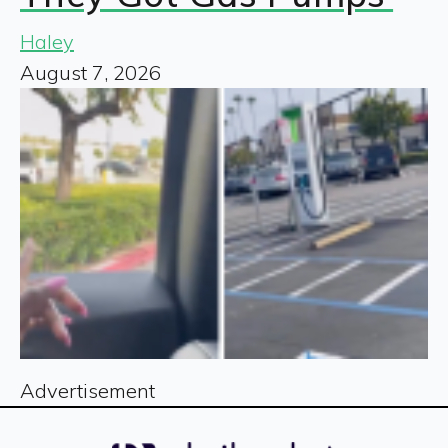
Haley
August 7, 2026
Advertisement