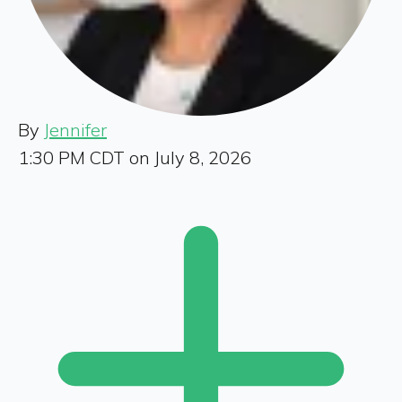
By
Jennifer
1:30 PM CDT on July 8, 2026