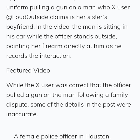
uniform pulling a gun on a man who X user
@LoudOutside claims is her sister's
boyfriend. In the video, the man is sitting in
his car while the officer stands outside,
pointing her firearm directly at him as he
records the interaction.
Featured Video
While the X user was correct that the officer
pulled a gun on the man following a family
dispute, some of the details in the post were
inaccurate.
A female police officer in Houston,