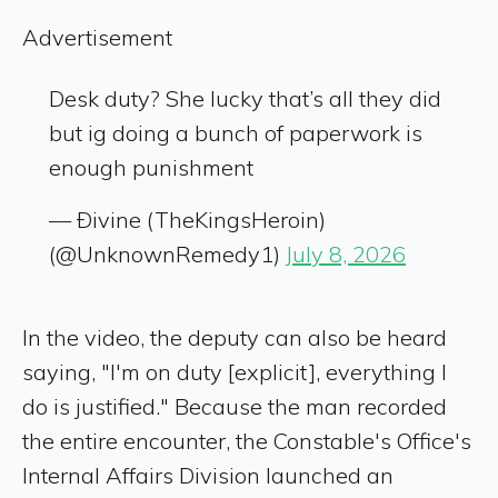
Advertisement
Desk duty? She lucky that’s all they did
but ig doing a bunch of paperwork is
enough punishment
— Ðivine (TheKingsHeroin)
(@UnknownRemedy1)
July 8, 2026
In the video, the deputy can also be heard
saying, "I'm on duty [explicit], everything I
do is justified." Because the man recorded
the entire encounter, the Constable's Office's
Internal Affairs Division launched an