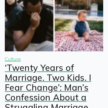
Culture
‘Twenty Years of
Marriage. Two Kids. I
Fear Change’: Man’s
Confession About a
Struggling Marriage