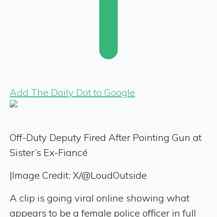
Add The Daily Dot to Google
Off-Duty Deputy Fired After Pointing Gun at
Sister’s Ex-Fiancé
|
Image Credit: X/@LoudOutside
A clip is going viral online showing what
appears to be a female police officer in full