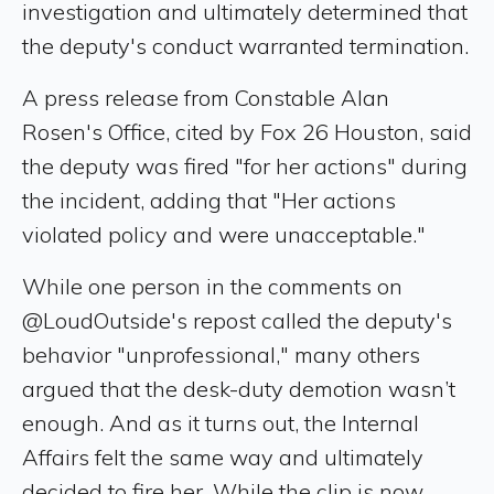
investigation and ultimately determined that
the deputy's conduct warranted termination.
A press release from Constable Alan
Rosen's Office, cited by Fox 26 Houston, said
the deputy was fired "for her actions" during
the incident, adding that "Her actions
violated policy and were unacceptable."
While one person in the comments on
@LoudOutside's repost called the deputy's
behavior "unprofessional," many others
argued that the desk-duty demotion wasn’t
enough. And as it turns out, the Internal
Affairs felt the same way and ultimately
decided to fire her. While the clip is now