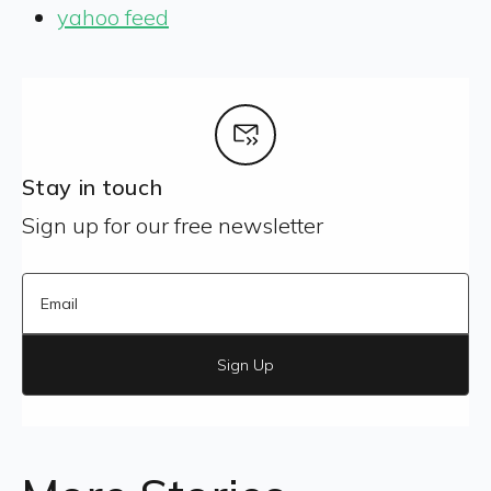
yahoo feed
Stay in touch
Sign up for our free newsletter
Sign Up