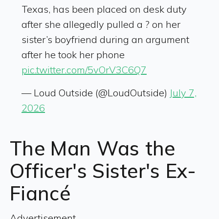
Texas, has been placed on desk duty
after she allegedly pulled a ? on her
sister’s boyfriend during an argument
after he took her phone
pic.twitter.com/5vOrV3C6Q7
— Loud Outside (@LoudOutside)
July 7,
2026
The Man Was the
Officer's Sister's Ex-
Fiancé
Advertisement