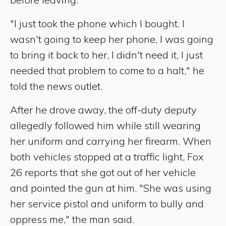
"I just took the phone which I bought. I
wasn't going to keep her phone, I was going
to bring it back to her, I didn't need it, I just
needed that problem to come to a halt," he
told the news outlet.
After he drove away, the off-duty deputy
allegedly followed him while still wearing
her uniform and carrying her firearm. When
both vehicles stopped at a traffic light, Fox
26 reports that she got out of her vehicle
and pointed the gun at him. "She was using
her service pistol and uniform to bully and
oppress me," the man said.