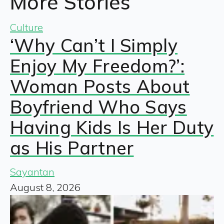
More Stories
Culture
‘Why Can’t I Simply
Enjoy My Freedom?’:
Woman Posts About
Boyfriend Who Says
Having Kids Is Her Duty
as His Partner
Sayantan
August 8, 2026