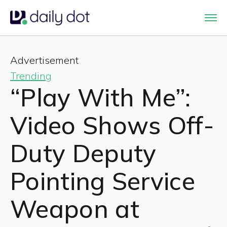
Advertisement
Trending
“Play With Me”:
Video Shows Off-
Duty Deputy
Pointing Service
Weapon at