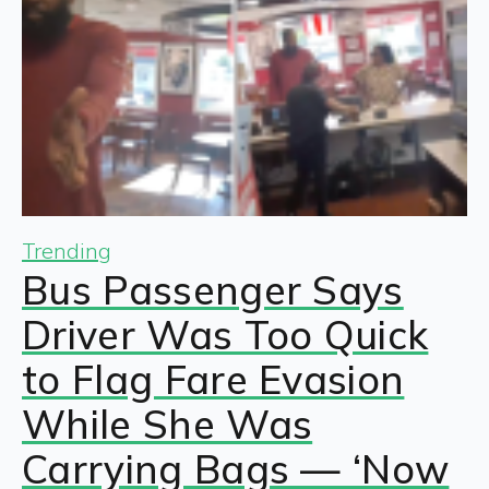
Trending
Bus Passenger Says
Driver Was Too Quick
to Flag Fare Evasion
While She Was
Carrying Bags — ‘Now