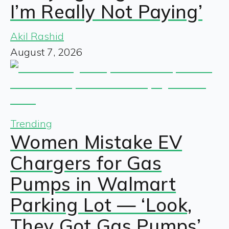
I’m Really Not Paying’
Akil Rashid
August 7, 2026
Trending
Women Mistake EV
Chargers for Gas
Pumps in Walmart
Parking Lot — ‘Look,
They Got Gas Pumps’