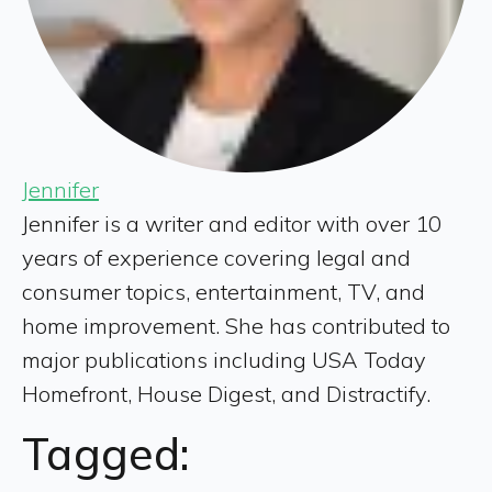
Jennifer
Jennifer is a writer and editor with over 10
years of experience covering legal and
consumer topics, entertainment, TV, and
home improvement. She has contributed to
major publications including USA Today
Homefront, House Digest, and Distractify.
Tagged: