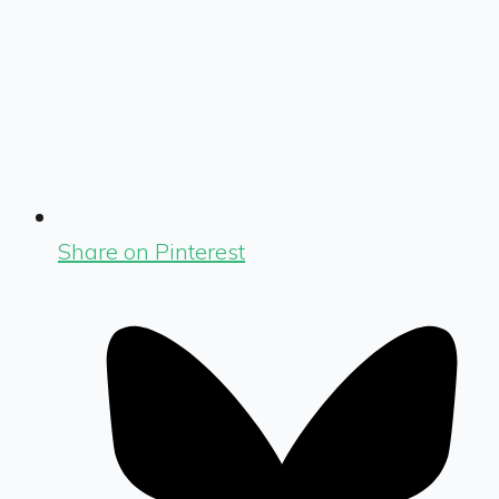
Share on Pinterest