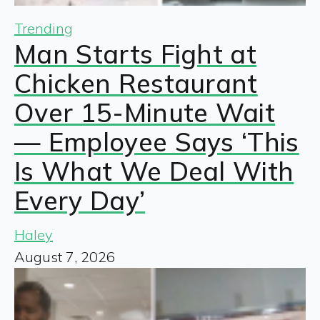
Trending
Man Starts Fight at
Chicken Restaurant
Over 15-Minute Wait
— Employee Says ‘This
Is What We Deal With
Every Day’
Haley
August 7, 2026