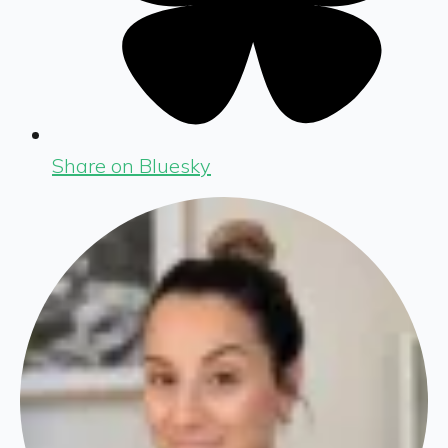
Share on Bluesky