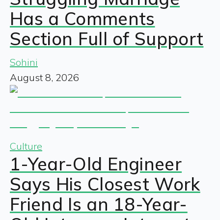
Has a Comments
Section Full of Support
Sohini
August 8, 2026
Culture
1-Year-Old Engineer
Says His Closest Work
Friend Is an 18-Year-