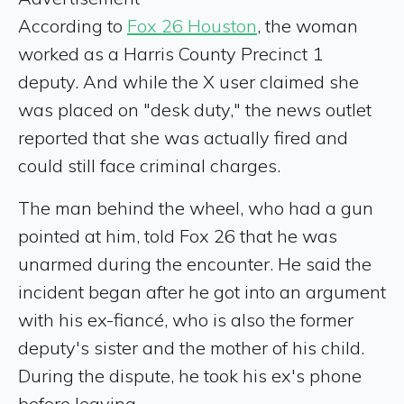
According to
Fox 26 Houston
, the woman
worked as a Harris County Precinct 1
deputy. And while the X user claimed she
was placed on "desk duty," the news outlet
reported that she was actually fired and
could still face criminal charges.
The man behind the wheel, who had a gun
pointed at him, told Fox 26 that he was
unarmed during the encounter. He said the
incident began after he got into an argument
with his ex-fiancé, who is also the former
deputy's sister and the mother of his child.
During the dispute, he took his ex's phone
before leaving.