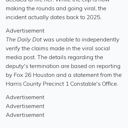
making the rounds and going viral, the
incident actually dates back to 2025.
Advertisement
The Daily Dot
was unable to independently
verify the claims made in the viral social
media post. The details regarding the
deputy's termination are based on reporting
by Fox 26 Houston and a statement from the
Harris County Precinct 1 Constable's Office.
Advertisement
Advertisement
Advertisement