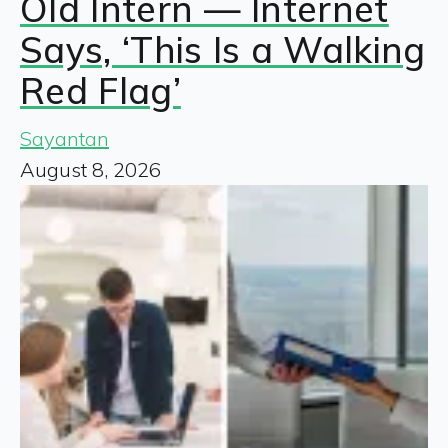
Old Intern — Internet
Says, ‘This Is a Walking
Red Flag’
Sayantan
August 8, 2026