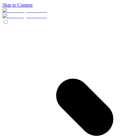
Skip to Content