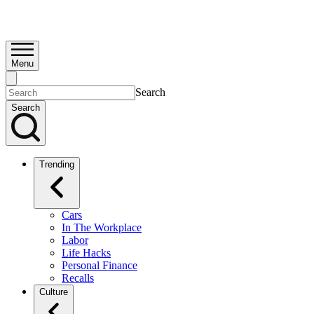
Menu
Search
Search
Trending
Cars
In The Workplace
Labor
Life Hacks
Personal Finance
Recalls
Culture