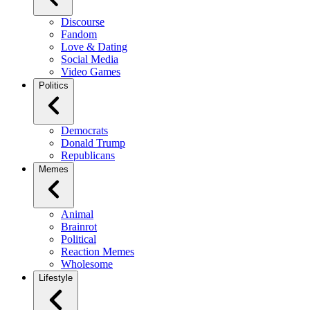
Discourse
Fandom
Love & Dating
Social Media
Video Games
Politics
Democrats
Donald Trump
Republicans
Memes
Animal
Brainrot
Political
Reaction Memes
Wholesome
Lifestyle