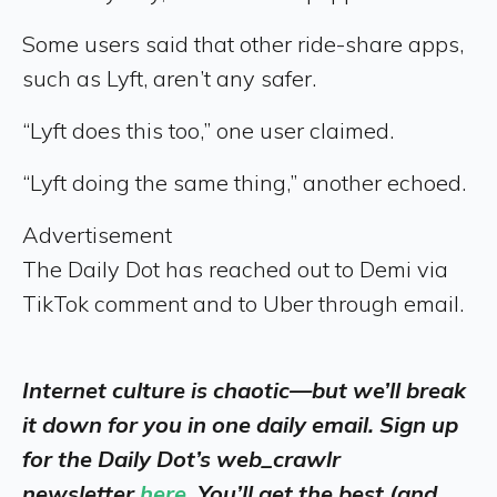
Some users said that other ride-share apps,
such as Lyft, aren’t any safer.
“Lyft does this too,” one user claimed.
“Lyft doing the same thing,” another echoed.
Advertisement
The Daily Dot has reached out to Demi via
TikTok comment and to Uber through email.
Internet culture is chaotic—but we’ll break
it down for you in one daily email. Sign up
for the Daily Dot’s web_crawlr
newsletter
here
. You’ll get the best (and