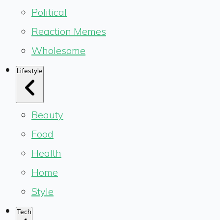
Political
Reaction Memes
Wholesome
Lifestyle
Beauty
Food
Health
Home
Style
Tech