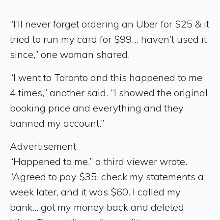
“I’ll never forget ordering an Uber for $25 & it
tried to run my card for $99… haven’t used it
since,” one woman shared.
“I went to Toronto and this happened to me
4 times,” another said. “I showed the original
booking price and everything and they
banned my account.”
Advertisement
“Happened to me,” a third viewer wrote.
“Agreed to pay $35, check my statements a
week later, and it was $60. I called my
bank... got my money back and deleted