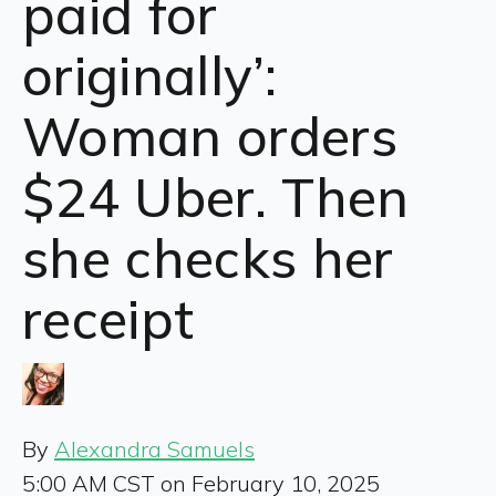
paid for
originally’:
Woman orders
$24 Uber. Then
she checks her
receipt
By
Alexandra Samuels
5:00 AM CST on February 10, 2025