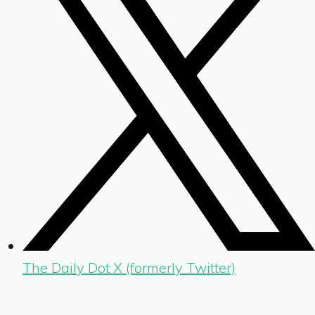
The Daily Dot X (formerly Twitter)