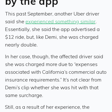
by the app
This past September, another Uber driver
said she
experienced something similar
.
Essentially, she said the app advertised a
$12 ride, but, like Demi, she was charged
nearly double.
In her case, though, the affected driver said
she was charged more due to “expenses
associated with California’s commercial auto
insurance requirements.” It’s not clear from
Demi’s clip whether she was hit with that
same surcharge.
Still, as a result of her experience, the