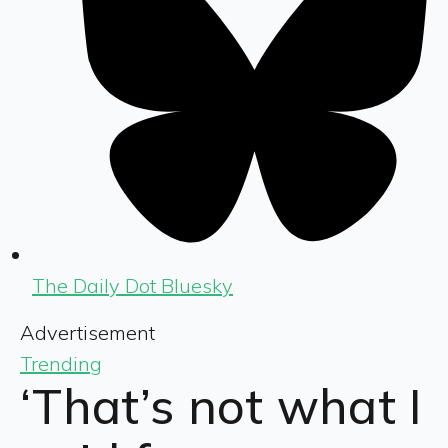
The Daily Dot Bluesky
Advertisement
Trending
‘That’s not what I