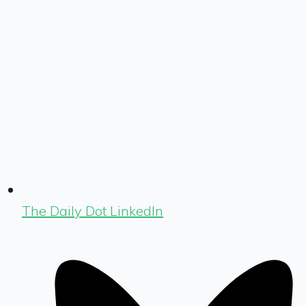
The Daily Dot LinkedIn