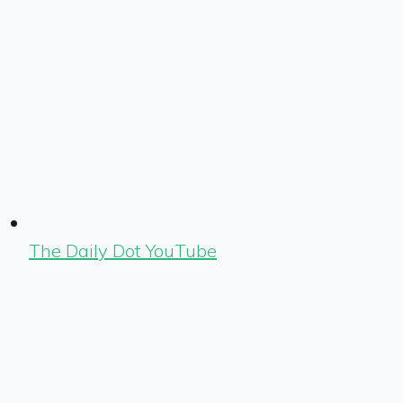
The Daily Dot YouTube