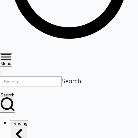
Menu
Search
Search
Trending