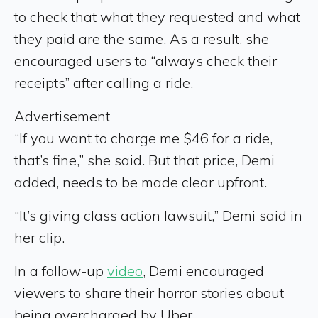
to check that what they requested and what
they paid are the same. As a result, she
encouraged users to “always check their
receipts” after calling a ride.
Advertisement
“If you want to charge me $46 for a ride,
that’s fine,” she said. But that price, Demi
added, needs to be made clear upfront.
“It’s giving class action lawsuit,” Demi said in
her clip.
In a follow-up
video
, Demi encouraged
viewers to share their horror stories about
being overcharged by Uber.