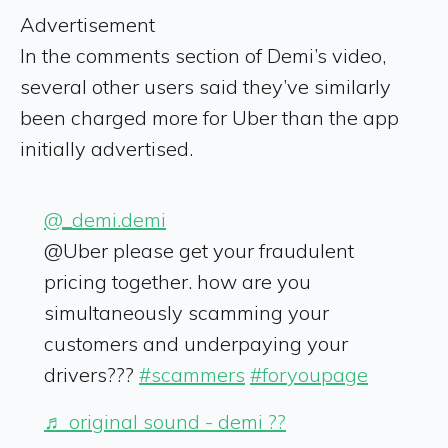
Advertisement
In the comments section of Demi’s video,
several other users said they’ve similarly
been charged more for Uber than the app
initially advertised.
@_demi.demi
@Uber please get your fraudulent
pricing together. how are you
simultaneously scamming your
customers and underpaying your
drivers???
#scammers
#foryoupage
♬ original sound - demi ??