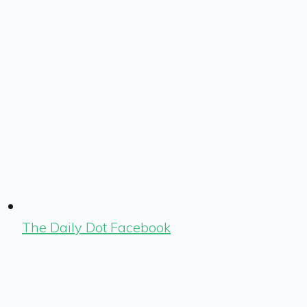
The Daily Dot Facebook