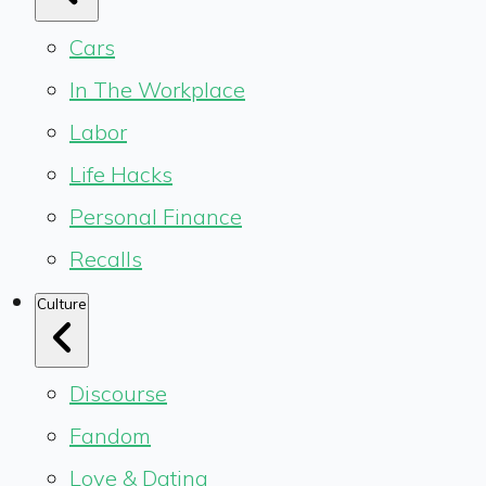
Cars
In The Workplace
Labor
Life Hacks
Personal Finance
Recalls
Culture
Discourse
Fandom
Love & Dating