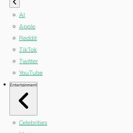
AI
Apple
Reddit
TikTok
Twitter
YouTube
Entertainment
Celebrities