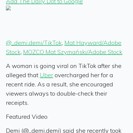
Add The Daily Dot to Google
@_demi.demi/TikTok
,
Mat Hayward/Adobe
Stock
,
MOZCO Mat Szymański/Adobe Stock
A woman is going viral on TikTok after she
alleged that
Uber
overcharged her for a
recent ride. As a result, she encouraged
viewers always to double-check their
receipts.
Featured Video
Demi (@_demi.demi) said she recently took