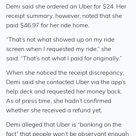
Demi said she ordered an Uber for $24. Her
receipt summary, however, noted that she
paid $46.97 for her ride home.
“That’s not what showed up on my ride
screen when I requested my ride,” she
said. “That’s not what I paid for originally.”
When she noticed the receipt discrepancy,
Demi said she contacted Uber via the app’s
help deck and requested her money back.
As of press time, she hadn’t confirmed
whether she received a refund yet.
Demi alleged that Uber is “banking on the
fact” that people won’t be observant enough