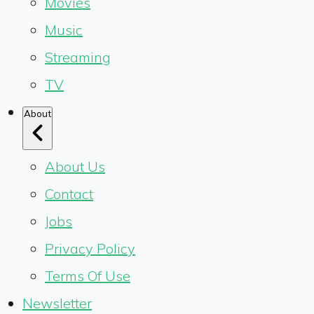
Movies
Music
Streaming
TV
About
About Us
Contact
Jobs
Privacy Policy
Terms Of Use
Newsletter