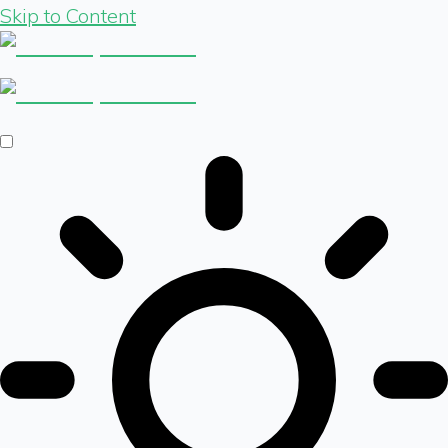
Skip to Content