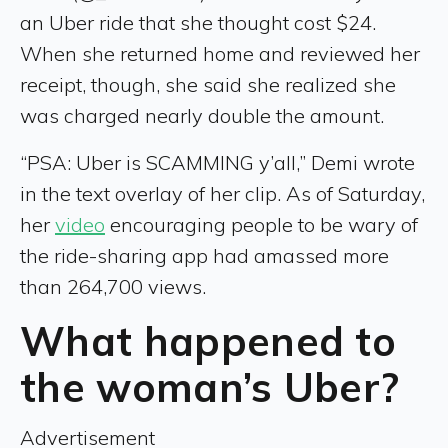
an Uber ride that she thought cost $24.
When she returned home and reviewed her
receipt, though, she said she realized she
was charged nearly double the amount.
“PSA: Uber is SCAMMING y’all,” Demi wrote
in the text overlay of her clip. As of Saturday,
her
video
encouraging people to be wary of
the ride-sharing app had amassed more
than 264,700 views.
What happened to
the woman’s Uber?
Advertisement