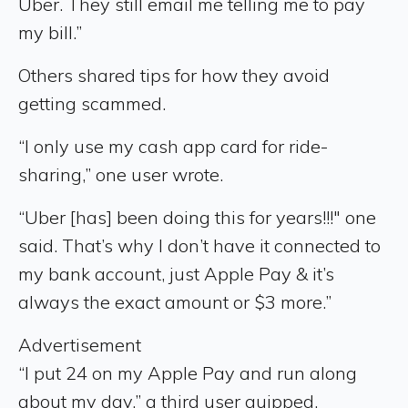
Uber. They still email me telling me to pay
my bill.”
Others shared tips for how they avoid
getting scammed.
“I only use my cash app card for ride-
sharing,” one user wrote.
“Uber [has] been doing this for years!!!" one
said. That’s why I don’t have it connected to
my bank account, just Apple Pay & it’s
always the exact amount or $3 more.”
Advertisement
“I put 24 on my Apple Pay and run along
about my day,” a third user quipped.