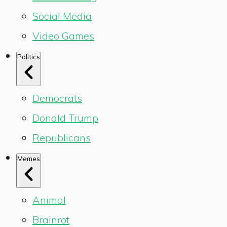
Social Media
Video Games
Politics
Democrats
Donald Trump
Republicans
Memes
Animal
Brainrot