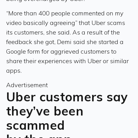
“More than 400 people commented on my
video basically agreeing” that Uber scams
its customers, she said. As a result of the
feedback she got, Demi said she started a
Google form for aggrieved customers to
share their experiences with Uber or similar
apps.
Advertisement
Uber customers say
they’ve been
scammed