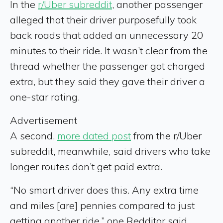
In the
r/Uber subreddit
, another passenger
alleged that their driver purposefully took
back roads that added an unnecessary 20
minutes to their ride. It wasn’t clear from the
thread whether the passenger got charged
extra, but they said they gave their driver a
one-star rating.
Advertisement
A second,
more dated post
from the r/Uber
subreddit, meanwhile, said drivers who take
longer routes don’t get paid extra.
“No smart driver does this. Any extra time
and miles [are] pennies compared to just
getting another ride,” one Redditor said.