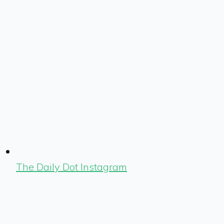
The Daily Dot Instagram