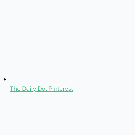
The Daily Dot Pinterest