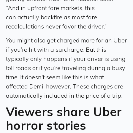
“And in upfront fare markets, this
can actually backfire as most fare
recalculations never favor the driver.”
You might also get charged more for an Uber
if you’re hit with a surcharge. But this
typically only happens if your driver is using
toll roads or if you’re traveling during a busy
time. It doesn’t seem like this is what
affected Demi, however. These charges are
automatically included in the price of a trip.
Viewers share Uber
horror stories