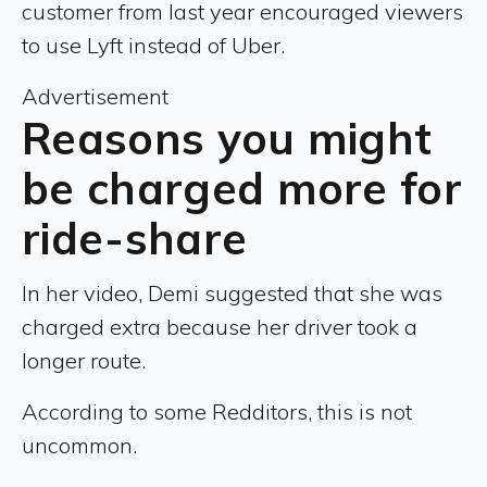
customer from last year encouraged viewers
to use Lyft instead of Uber.
Advertisement
Reasons you might
be charged more for
ride-share
In her video, Demi suggested that she was
charged extra because her driver took a
longer route.
According to some Redditors, this is not
uncommon.