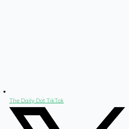
The Daily Dot TikTok